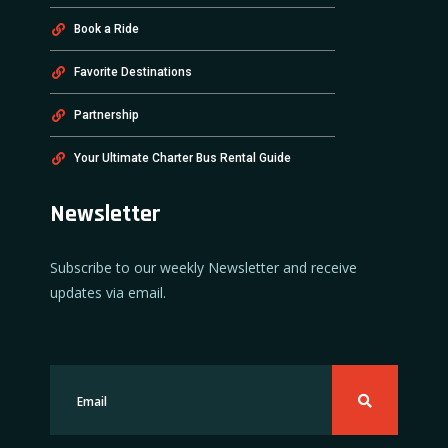
Book a Ride
Favorite Destinations
Partnership
Your Ultimate Charter Bus Rental Guide
Newsletter
Subscribe to our weekly Newsletter and receive
updates via email.