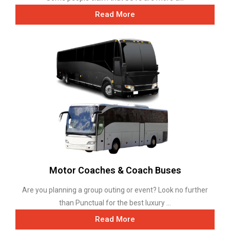
Read More
Motor Coaches & Coach Buses
Are you planning a group outing or event? Look no further
than Punctual for the best luxury ...
Read More