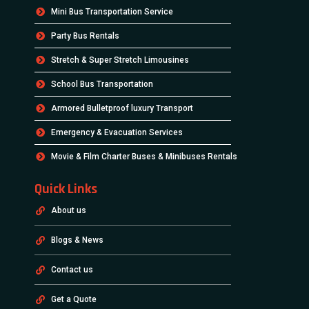
Mini Bus Transportation Service
Party Bus Rentals
Stretch & Super Stretch Limousines
School Bus Transportation
Armored Bulletproof luxury Transport
Emergency & Evacuation Services
Movie & Film Charter Buses & Minibuses Rentals
Quick Links
About us
Blogs & News
Contact us
Get a Quote