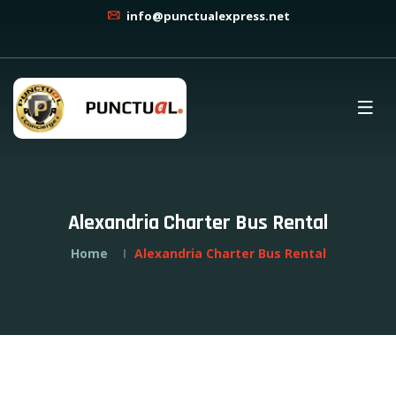
info@punctualexpress.net
Alexandria Charter Bus Rental
Home
Alexandria Charter Bus Rental