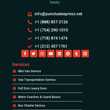
luxury.
info@punctualexpress.net
+1 (888) 837-2126
+1 (754) 290-1010
+1 (718) 874 1474
+1 (212) 457 1761
Services
Mini Van Service
Van Transportation Service
Full Size Luxury Suvs
Motor Coaches & Coach Buses
Bus Charter Service