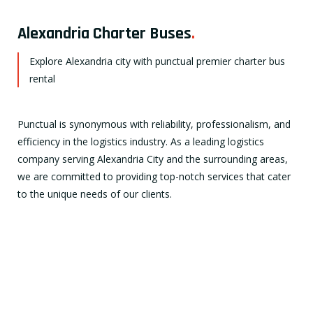
Alexandria Charter Buses
.
Explore Alexandria city with punctual premier charter bus
rental
Punctual is synonymous with reliability, professionalism, and
efficiency in the logistics industry. As a leading logistics
company serving Alexandria City and the surrounding areas,
we are committed to providing top-notch services that cater
to the unique needs of our clients.