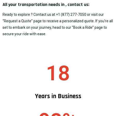
All your transportation needs in , contact us:
Ready to explore ? Contact us at
+1 (877) 277-7050
or visit our
“
Request a Quote
” page to receive a personalized quote. If you’re all
set to embark on your journey, head to our “
Book a Ride
” page to
secure your ride with ease.
18
Years in Business