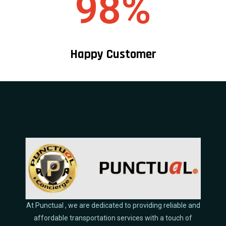
98%
Happy Customer
At Punctual , we are dedicated to providing reliable and
affordable transportation services with a touch of