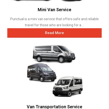
Mini Van Service
Punctual is a mini van service that offers safe and reliable
travel for those who are looking for a ...
Read More
Van Transportation Service