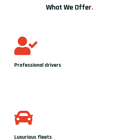
What We Offer
.
Professional drivers
Luxurious fleets