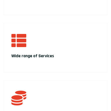
Wide range of Services