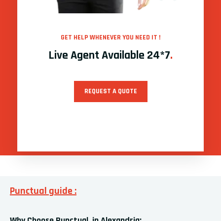
GET HELP WHENEVER YOU NEED IT !
Live Agent Available 24*7
.
REQUEST A QUOTE
Punctual guide :
Why Choose Punctual in Alexandria: