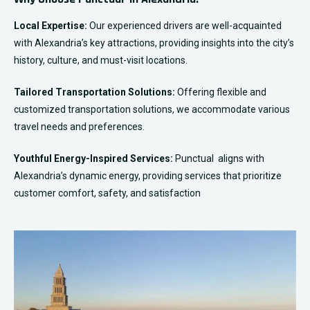
Local Expertise:
Our experienced drivers are well-acquainted
with Alexandria’s key attractions, providing insights into the city’s
history, culture, and must-visit locations.
Tailored Transportation Solutions:
Offering flexible and
customized transportation solutions, we accommodate various
travel needs and preferences.
Youthful Energy-Inspired Services:
Punctual aligns with
Alexandria’s dynamic energy, providing services that prioritize
customer comfort, safety, and satisfaction