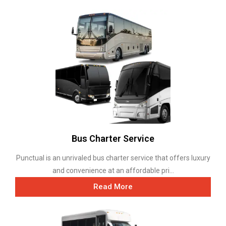
Bus Charter Service
Punctual is an unrivaled bus charter service that offers luxury
and convenience at an affordable pri...
Read More