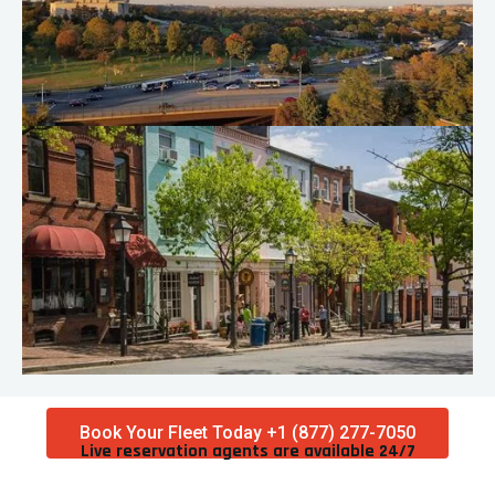
Book Your Fleet Today +1 (877) 277-7050
Live reservation agents are available 24/7​