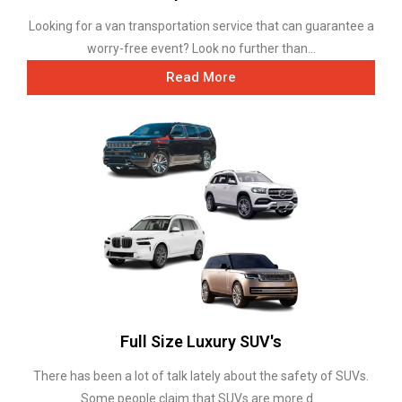
Looking for a van transportation service that can guarantee a
worry-free event? Look no further than...
Read More
Full Size Luxury SUV's
There has been a lot of talk lately about the safety of SUVs.
Some people claim that SUVs are more d...