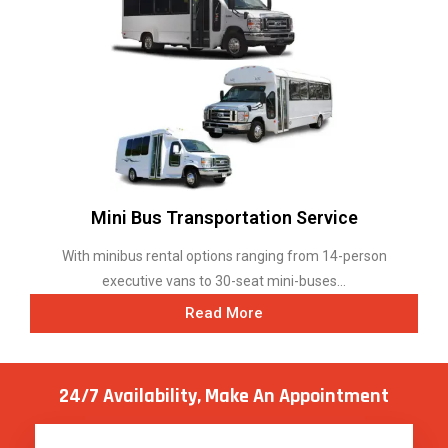
Mini Bus Transportation Service
With minibus rental options ranging from 14-person
executive vans to 30-seat mini-buses...
Read More
24/7 Availability, Make
An Appointment