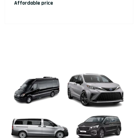
Affordable price