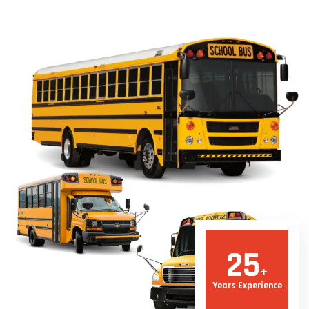
25
+
Years Experience