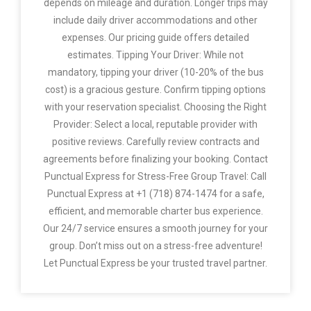
depends on mileage and duration. Longer trips may
include daily driver accommodations and other
expenses. Our pricing guide offers detailed
estimates. Tipping Your Driver: While not
mandatory, tipping your driver (10-20% of the bus
cost) is a gracious gesture. Confirm tipping options
with your reservation specialist. Choosing the Right
Provider: Select a local, reputable provider with
positive reviews. Carefully review contracts and
agreements before finalizing your booking. Contact
Punctual Express for Stress-Free Group Travel: Call
Punctual Express at +1 (718) 874-1474 for a safe,
efficient, and memorable charter bus experience.
Our 24/7 service ensures a smooth journey for your
group. Don’t miss out on a stress-free adventure!
Let Punctual Express be your trusted travel partner.