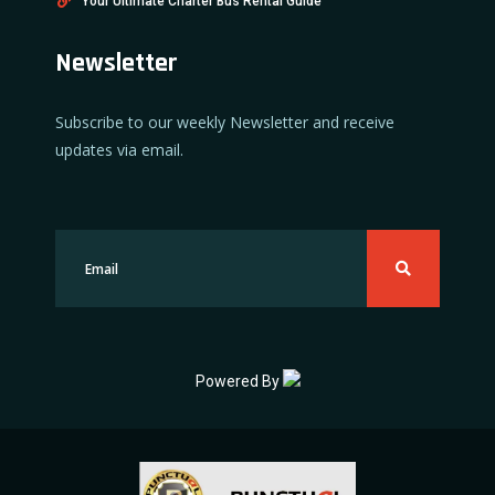
Your Ultimate Charter Bus Rental Guide
Newsletter
Subscribe to our weekly Newsletter and receive
updates via email.
Powered By