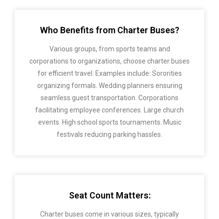
Who Benefits from Charter Buses?
Various groups, from sports teams and
corporations to organizations, choose charter buses
for efficient travel. Examples include: Sororities
organizing formals. Wedding planners ensuring
seamless guest transportation. Corporations
facilitating employee conferences. Large church
events. High school sports tournaments. Music
festivals reducing parking hassles.
Seat Count Matters:
Charter buses come in various sizes, typically