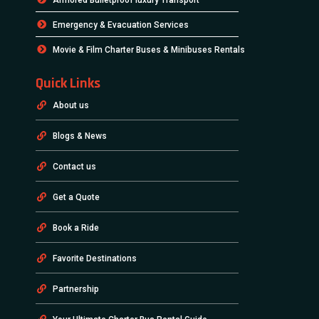
Emergency & Evacuation Services
Movie & Film Charter Buses & Minibuses Rentals
Quick Links
About us
Blogs & News
Contact us
Get a Quote
Book a Ride
Favorite Destinations
Partnership