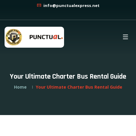
info@punctualexpress.net
Your Ultimate Charter Bus Rental Guide
Home
Your Ultimate Charter Bus Rental Guide