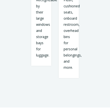
by
cushioned
their
seats,
large
onboard
windows
restroom,
and
overhead
storage
bins
bays
for
for
personal
luggage.
belongings,
and
more.