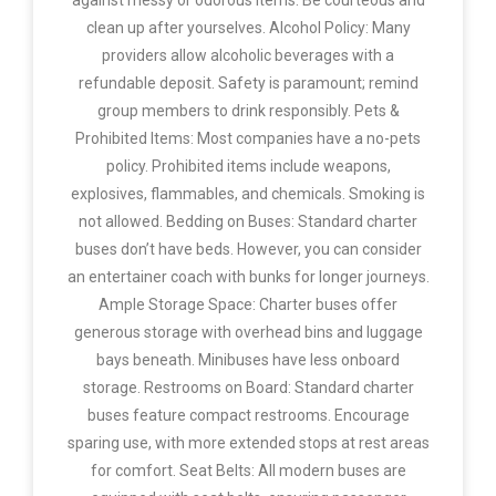
against messy or odorous items. Be courteous and
clean up after yourselves. Alcohol Policy: Many
providers allow alcoholic beverages with a
refundable deposit. Safety is paramount; remind
group members to drink responsibly. Pets &
Prohibited Items: Most companies have a no-pets
policy. Prohibited items include weapons,
explosives, flammables, and chemicals. Smoking is
not allowed. Bedding on Buses: Standard charter
buses don’t have beds. However, you can consider
an entertainer coach with bunks for longer journeys.
Ample Storage Space: Charter buses offer
generous storage with overhead bins and luggage
bays beneath. Minibuses have less onboard
storage. Restrooms on Board: Standard charter
buses feature compact restrooms. Encourage
sparing use, with more extended stops at rest areas
for comfort. Seat Belts: All modern buses are