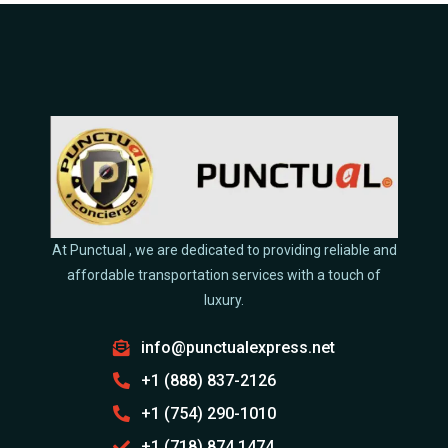
At Punctual , we are dedicated to providing reliable and
affordable transportation services with a touch of
luxury.
info@punctualexpress.net
+1 (888) 837-2126
+1 (754) 290-1010
+1 (718) 874 1474