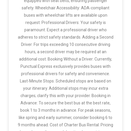
equipped with seat belts, ensuring passenger
safety. Wheelchair Accessibility: ADA-compliant
buses with wheelchair lifts are available upon
request. Professional Drivers: Your safety is
paramount. Expect a professional driver who
adheres to strict safety standards. Adding a Second
Driver: For trips exceeding 10 consecutive driving
hours, a second driver may be required at an
additional cost. Booking Without a Driver: Currently,
Punctual Express exclusively provides buses with
professional drivers for safety and convenience.
Last-Minute Stops: Scheduled stops are based on
your itinerary. Additional stops may incur extra
charges; clarify this with your provider. Booking in
Advance: To secure the best bus at the best rate,
book 1 to 3 months in advance. For peak seasons,
like spring and early summer, consider booking 6 to
9 months ahead. Cost of Charter Bus Rental: Pricing