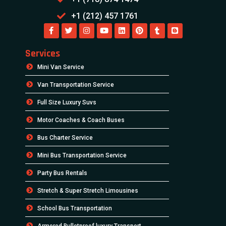
+1 (212) 457 1761
Services
Mini Van Service
Van Transportation Service
Full Size Luxury Suvs
Motor Coaches & Coach Buses
Bus Charter Service
Mini Bus Transportation Service
Party Bus Rentals
Stretch & Super Stretch Limousines
School Bus Transportation
Armored Bulletproof luxury Transport