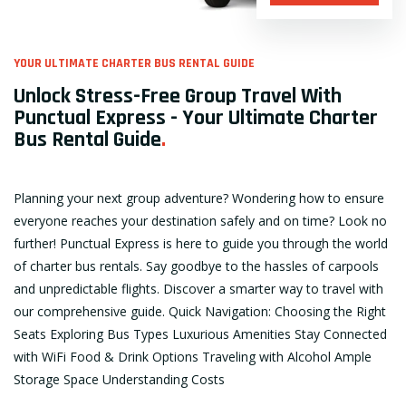
YOUR ULTIMATE CHARTER BUS RENTAL GUIDE
Unlock Stress-Free Group Travel With
Punctual Express - Your Ultimate Charter
Bus Rental Guide
.
Planning your next group adventure? Wondering how to ensure
everyone reaches your destination safely and on time? Look no
further! Punctual Express is here to guide you through the world
of charter bus rentals. Say goodbye to the hassles of carpools
and unpredictable flights. Discover a smarter way to travel with
our comprehensive guide. Quick Navigation: Choosing the Right
Seats Exploring Bus Types Luxurious Amenities Stay Connected
with WiFi Food & Drink Options Traveling with Alcohol Ample
Storage Space Understanding Costs