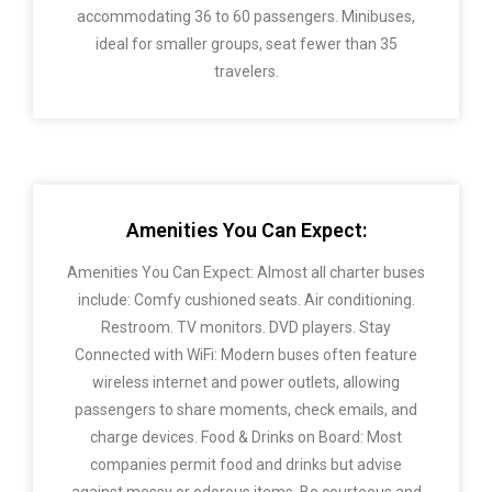
accommodating 36 to 60 passengers. Minibuses,
ideal for smaller groups, seat fewer than 35
travelers.
Amenities You Can Expect:
Amenities You Can Expect: Almost all charter buses
include: Comfy cushioned seats. Air conditioning.
Restroom. TV monitors. DVD players. Stay
Connected with WiFi: Modern buses often feature
wireless internet and power outlets, allowing
passengers to share moments, check emails, and
charge devices. Food & Drinks on Board: Most
companies permit food and drinks but advise