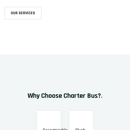
OUR SERVICES
Why Choose Charter Bus?
.
Recognizable
Plush,