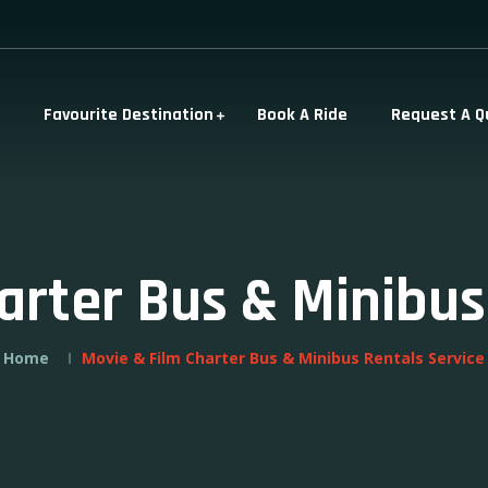
Favourite Destination
Book A Ride
Request A Q
arter Bus & Minibus
Home
Movie & Film Charter Bus & Minibus Rentals Service