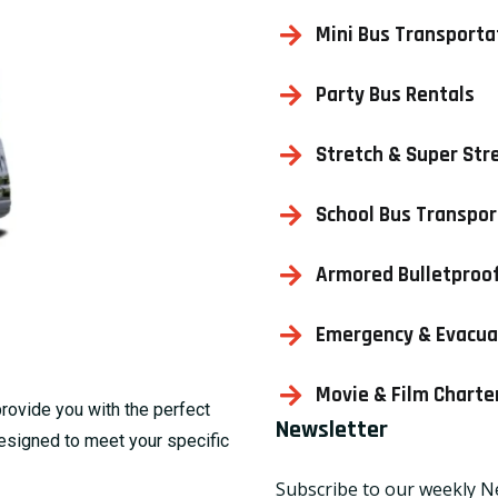
Mini Bus Transporta
Party Bus Rentals
Stretch & Super Str
School Bus Transpor
Armored Bulletproof
Emergency & Evacua
Movie & Film Charte
provide you with the perfect
Newsletter
designed to meet your specific
Subscribe to our weekly N