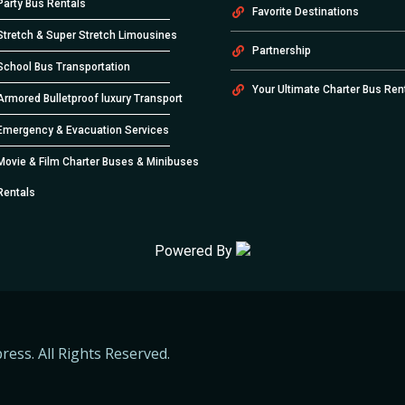
Party Bus Rentals
Favorite Destinations
Stretch & Super Stretch Limousines
Partnership
School Bus Transportation
Your Ultimate Charter Bus Ren
Armored Bulletproof luxury Transport
Emergency & Evacuation Services
Movie & Film Charter Buses & Minibuses
Rentals
Powered By
ress. All Rights Reserved.