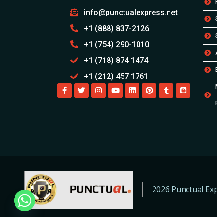
info@punctualexpress.net
+1 (888) 837-2126
+1 (754) 290-1010
+1 (718) 874 1474
+1 (212) 457 1761
2026 Punctual Exp