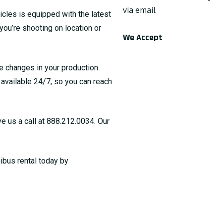
via email.
icles is equipped with the latest
you’re shooting on location or
We Accept
te changes in your production
s available 24/7, so you can reach
ve us a call at
888.212.0034
. Our
ibus rental today by