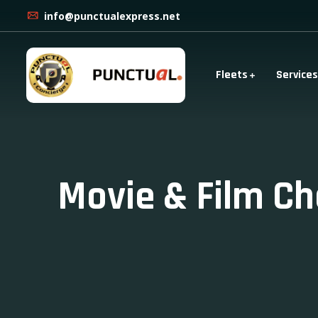
info@punctualexpress.net
Fleets
Services
Movie & Film Ch