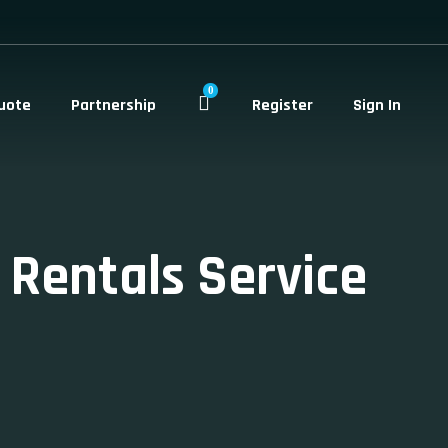
0
uote
Partnership
Register
Sign In
 Rentals Service