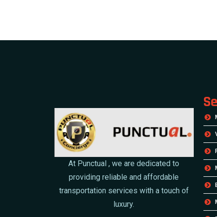
Se
At Punctual , we are dedicated to
providing reliable and affordable
transportation services with a touch of
luxury.