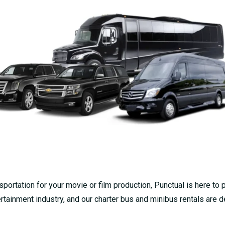
portation for your movie or film production, Punctual is here to 
tainment industry, and our charter bus and minibus rentals are 