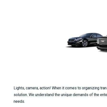
Lights, camera, action! When it comes to organizing trans
solution. We understand the unique demands of the enter
needs.