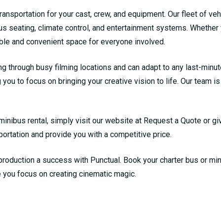
ansportation for your cast, crew, and equipment. Our fleet of veh
us seating, climate control, and entertainment systems. Whether 
able and convenient space for everyone involved.
ng through busy filming locations and can adapt to any last-minu
 you to focus on bringing your creative vision to life. Our team i
minibus rental, simply visit our website at
Request a Quote
or gi
portation and provide you with a competitive price.
production a success with Punctual. Book your charter bus or min
e you focus on creating cinematic magic.