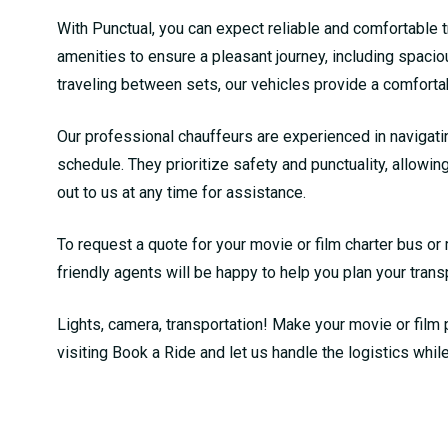
With Punctual, you can expect reliable and comfortable tr
amenities to ensure a pleasant journey, including spacio
traveling between sets, our vehicles provide a comfort
Our professional chauffeurs are experienced in navigati
schedule. They prioritize safety and punctuality, allowing
out to us at any time for assistance.
To request a quote for your movie or film charter bus or 
friendly agents will be happy to help you plan your trans
Lights, camera, transportation! Make your movie or film 
visiting
Book a Ride
and let us handle the logistics whil