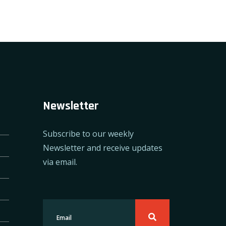
Newsletter
Subscribe to our weekly
Newsletter and receive updates
via email.