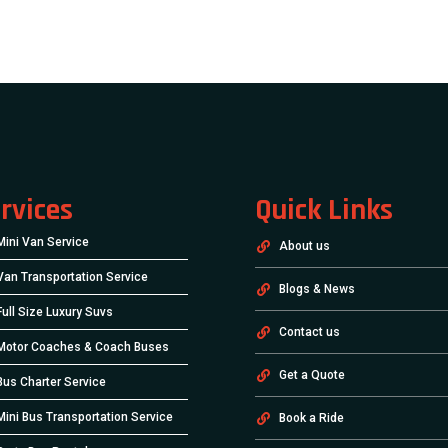
rvices
Quick Links
Mini Van Service
About us
Van Transportation Service
Blogs & News
Full Size Luxury Suvs
Contact us
Motor Coaches & Coach Buses
Get a Quote
Bus Charter Service
Mini Bus Transportation Service
Book a Ride