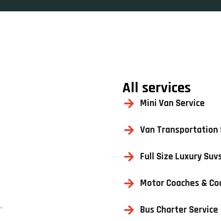
All services
Mini Van Service
Van Transportation 
Full Size Luxury Suv
Motor Coaches & Co
Bus Charter Service