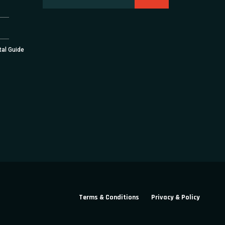
tal Guide
Terms & Conditions
Privacy & Policy