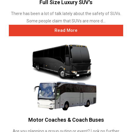
Full Size Luxury SUV's
There has been a lot of talk lately about the safety of SUVs.
Some people claim that SUVs are more d...
Read More
Motor Coaches & Coach Buses
Are you planning a group outing or event? Look no further