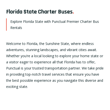
Florida State Charter Buses
.
Explore Florida State with Punctual Premier Charter Bus
Rentals
Welcome to Florida, the Sunshine State, where endless
adventures, stunning landscapes, and vibrant cities await.
Whether you’re a local looking to explore your home state or
a visitor eager to experience all that Florida has to offer,
Punctual is your trusted transportation partner. We take pride
in providing top-notch travel services that ensure you have
the best possible experience as you navigate this diverse and
exciting state.