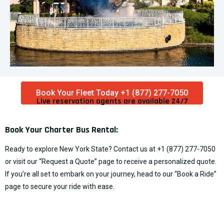
Book Your Fleet Today +1 (877) 277-7050
Live reservation agents are available 24/7​
Book Your Charter Bus Rental:
Ready to explore New York State? Contact us at
+1 (877) 277-7050
or visit our “
Request a Quote
” page to receive a personalized quote.
If you’re all set to embark on your journey, head to our “
Book a Ride
”
page to secure your ride with ease.