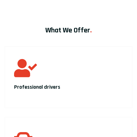
What We Offer
.
Professional drivers