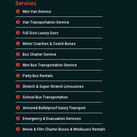
Services
Mini Van Service
Van Transportation Service
Full Size Luxury Suvs
Motor Coaches & Coach Buses
Bus Charter Service
Mini Bus Transportation Service
Party Bus Rentals
Stretch & Super Stretch Limousines
School Bus Transportation
Armored Bulletproof luxury Transport
Emergency & Evacuation Services
Movie & Film Charter Buses & Minibuses Rentals