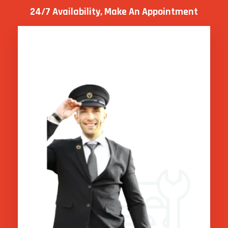
24/7 Availability, Make
An Appointment