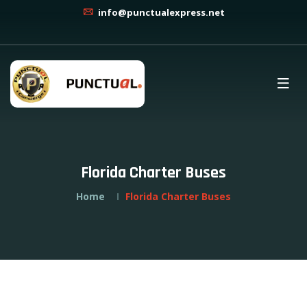
info@punctualexpress.net
Florida Charter Buses
Home
Florida Charter Buses