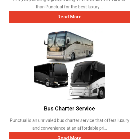
than Punctual for the best luxury ...
Read More
Bus Charter Service
Punctual is an unrivaled bus charter service that offers luxury
and convenience at an affordable pri...
Read More