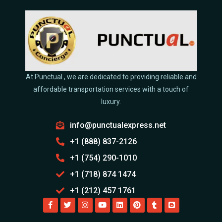
At Punctual , we are dedicated to providing reliable and
affordable transportation services with a touch of
luxury.
info@punctualexpress.net
+1 (888) 837-2126
+1 (754) 290-1010
+1 (718) 874 1474
+1 (212) 457 1761