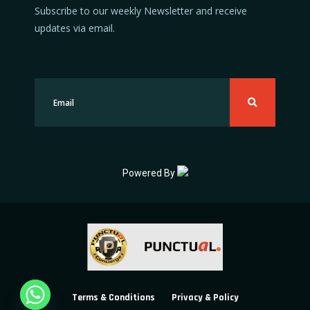
Subscribe to our weekly Newsletter and receive
updates via email.
Powered By
Terms & Conditions
Privacy & Policy