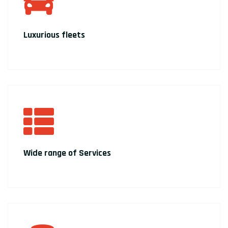
Luxurious fleets
Wide range of Services