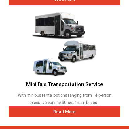
Mini Bus Transportation Service
With minibus rental options ranging from 14-person
executive vans to 30-seat mini-buses...
Read More