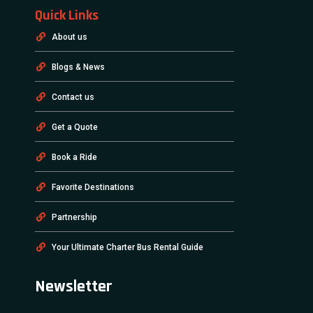
Quick Links
About us
Blogs & News
Contact us
Get a Quote
Book a Ride
Favorite Destinations
Partnership
Your Ultimate Charter Bus Rental Guide
Newsletter