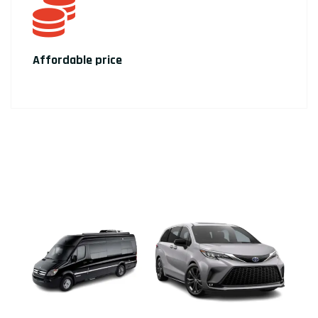
Affordable price