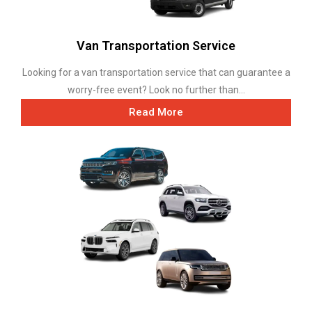
Van Transportation Service
Looking for a van transportation service that can guarantee a
worry-free event? Look no further than...
Read More