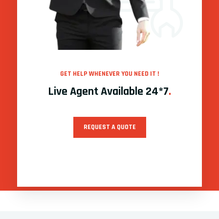
GET HELP WHENEVER YOU NEED IT !
Live Agent Available 24*7
.
REQUEST A QUOTE