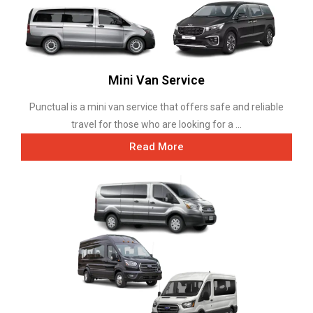
Mini Van Service
Punctual is a mini van service that offers safe and reliable
travel for those who are looking for a ...
Read More