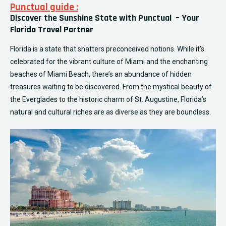
Punctual guide :
Discover the Sunshine State with Punctual – Your
Florida Travel Partner
Florida is a state that shatters preconceived notions. While it’s
celebrated for the vibrant culture of Miami and the enchanting
beaches of Miami Beach, there’s an abundance of hidden
treasures waiting to be discovered. From the mystical beauty of
the Everglades to the historic charm of St. Augustine, Florida’s
natural and cultural riches are as diverse as they are boundless.