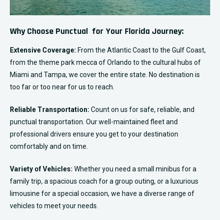
Why Choose Punctual for Your Florida Journey:
Extensive Coverage:
From the Atlantic Coast to the Gulf Coast,
from the theme park mecca of Orlando to the cultural hubs of
Miami and Tampa, we cover the entire state. No destination is
too far or too near for us to reach.
Reliable Transportation:
Count on us for safe, reliable, and
punctual transportation. Our well-maintained fleet and
professional drivers ensure you get to your destination
comfortably and on time.
Variety of Vehicles:
Whether you need a small minibus for a
family trip, a spacious coach for a group outing, or a luxurious
limousine for a special occasion, we have a diverse range of
vehicles to meet your needs.