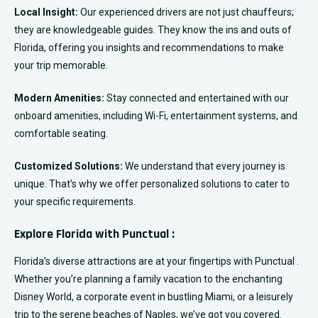
Local Insight:
Our experienced drivers are not just chauffeurs;
they are knowledgeable guides. They know the ins and outs of
Florida, offering you insights and recommendations to make
your trip memorable.
Modern Amenities:
Stay connected and entertained with our
onboard amenities, including Wi-Fi, entertainment systems, and
comfortable seating.
Customized Solutions:
We understand that every journey is
unique. That’s why we offer personalized solutions to cater to
your specific requirements.
Explore Florida with Punctual :
Florida’s diverse attractions are at your fingertips with Punctual .
Whether you’re planning a family vacation to the enchanting
Disney World, a corporate event in bustling Miami, or a leisurely
trip to the serene beaches of Naples, we’ve got you covered.