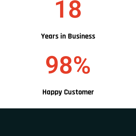
18
Years in Business
98%
Happy Customer