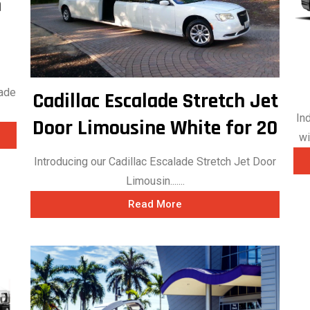
h
hade
Cadillac Escalade Stretch Jet
In
Door Limousine White for 20
wi
Introducing our Cadillac Escalade Stretch Jet Door
Limousin.......
Read More