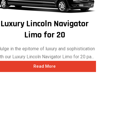
Luxury Lincoln Navigator
Limo for 20
dulge in the epitome of luxury and sophistication
th our Luxury Lincoln Navigator Limo for 20 pa...
Read More