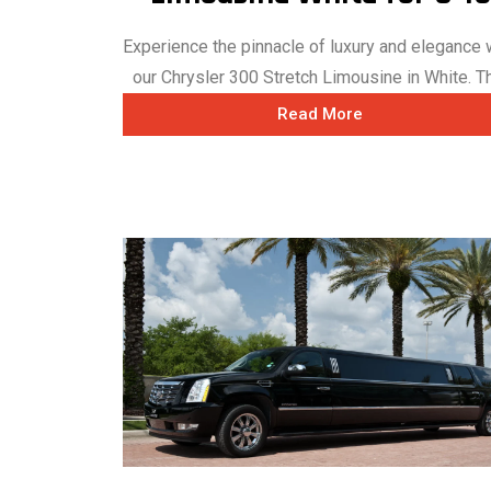
Experience the pinnacle of luxury and elegance 
our Chrysler 300 Stretch Limousine in White. Thi
Read More