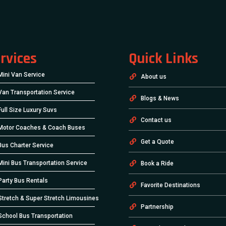
rvices
Quick Links
Mini Van Service
About us
Van Transportation Service
Blogs & News
Full Size Luxury Suvs
Contact us
Motor Coaches & Coach Buses
Get a Quote
Bus Charter Service
Mini Bus Transportation Service
Book a Ride
Party Bus Rentals
Favorite Destinations
Stretch & Super Stretch Limousines
Partnership
School Bus Transportation