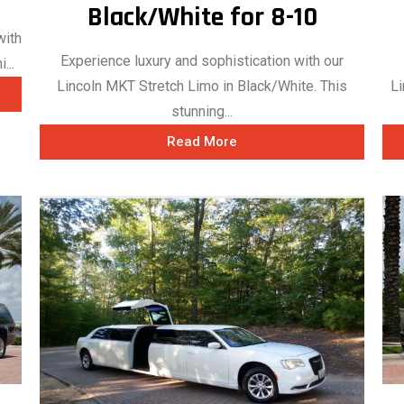
Black/White for 8-10
with
Experience luxury and sophistication with our
...
Li
Lincoln MKT Stretch Limo in Black/White. This
stunning...
Read More