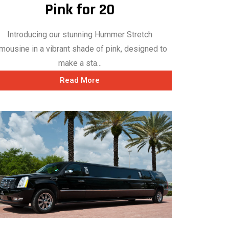
Pink for 20
Introducing our stunning Hummer Stretch
mousine in a vibrant shade of pink, designed to
make a sta...
Read More