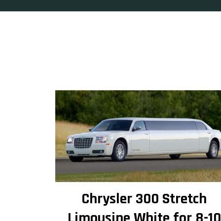
Chrysler 300 Stretch
Limousine White for 8-10