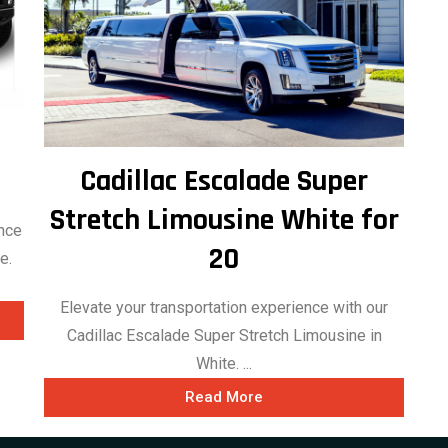
Cadillac Escalade Super
Stretch Limousine White for
ance
20
e.
Elevate your transportation experience with our
Cadillac Escalade Super Stretch Limousine in
White. ...
Read More