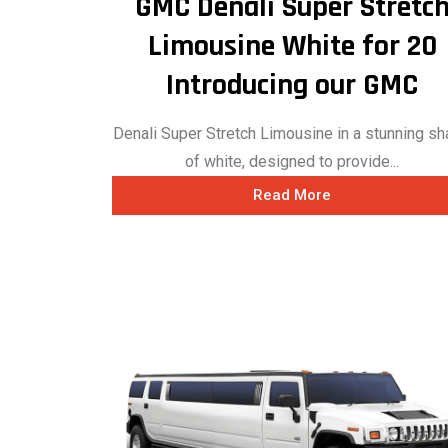
GMC Denali Super Stretc
Limousine White for 20
Introducing our GMC
Denali Super Stretch Limousine in a stunning s
of white, designed to provide...
Read More