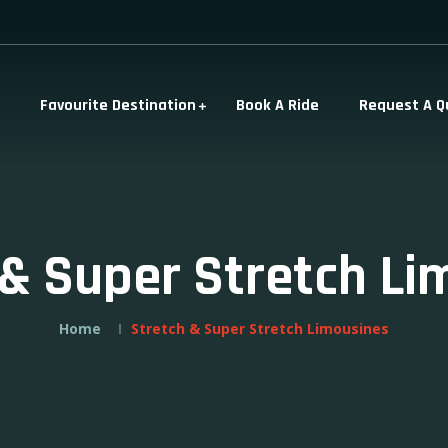
Favourite Destination
Book A Ride
Request A Q
 & Super Stretch Li
Home
Stretch & Super Stretch Limousines