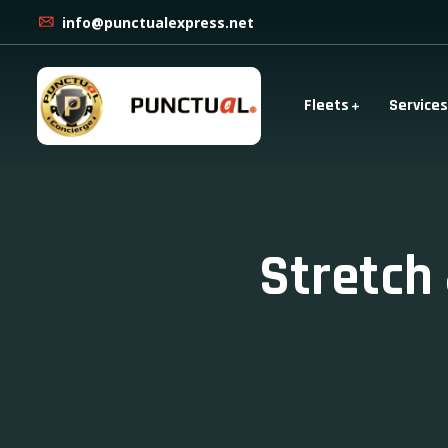
info@punctualexpress.net
Fleets
Services
Stretch