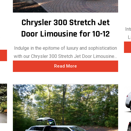
Chrysler 300 Stretch Jet
In
Door Limousine for 10-12
s
L
Indulge in the epitome of luxury and sophistication
with our Chrysler 300 Stretch Jet Door Limousine...
Read More