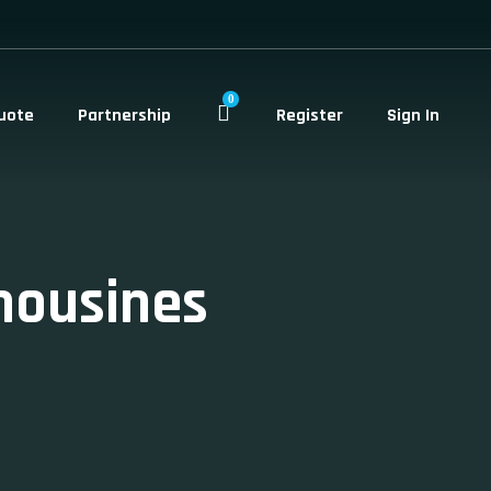
0
uote
Partnership
Register
Sign In
mousines