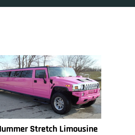
Hummer Stretch Limousine