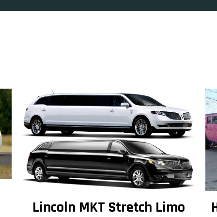
Lincoln MKT Stretch Limo