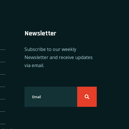
Newsletter
Subscribe to our weekly
Newsletter and receive updates
via email.