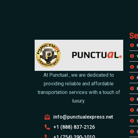
Se
At Punctual , we are dedicated to
providing reliable and affordable
transportation services with a touch of
luxury.
info@punctualexpress.net
+1 (888) 837-2126
+1 (754) 290-1010