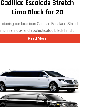
Cadillac Escalade Stretch
Limo Black for 20
troducing our luxurious Cadillac Escalade Stretch
imo in a sleek and sophisticated black finish, ...
Read More