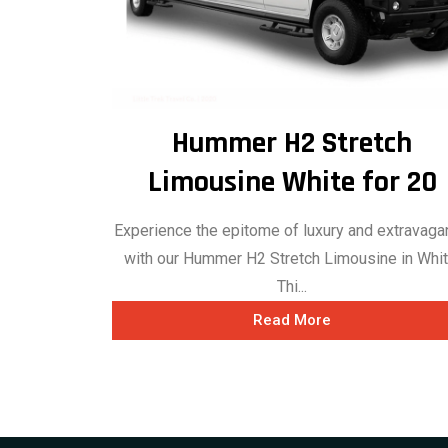
Hummer H2 Stretch
Limousine White for 20
Experience the epitome of luxury and extravag
with our Hummer H2 Stretch Limousine in Whit
Thi...
Read More