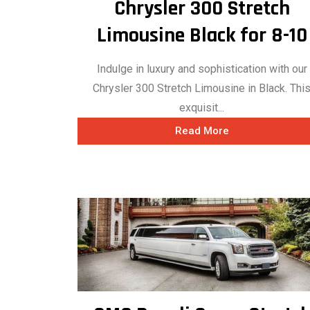
Chrysler 300 Stretch
Limousine Black for 8-10
Indulge in luxury and sophistication with our
Chrysler 300 Stretch Limousine in Black. Thi
exquisit...
Read More