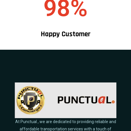
98%
Happy Customer
At Punctual , we are dedicated to providing reliable and
affordable transportation services with a touch of