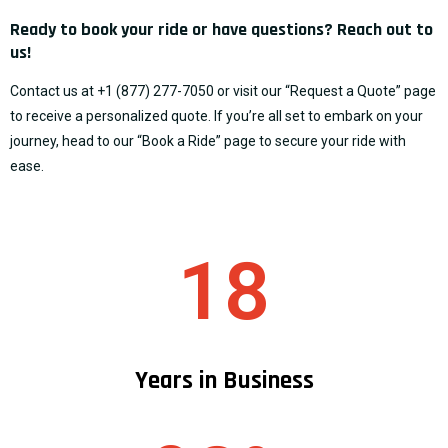
Ready to book your ride or have questions? Reach out to
us!
Contact us at
+1 (877) 277-7050
or visit our “
Request a Quote
” page
to receive a personalized quote. If you’re all set to embark on your
journey, head to our “
Book a Ride
” page to secure your ride with
ease.
18
Years in Business