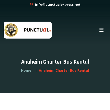
info@punctualexpress.net
Anaheim Charter Bus Rental
Home
Anaheim Charter Bus Rental