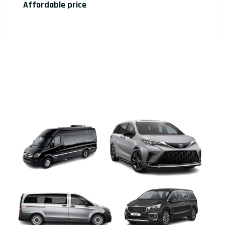
Affordable price