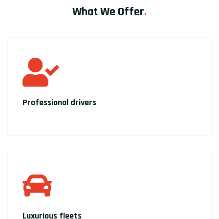
What We Offer
.
Professional drivers
Luxurious fleets