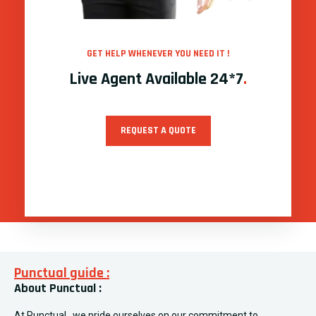
GET HELP WHENEVER YOU NEED IT !
Live Agent Available 24*7
.
REQUEST A QUOTE
Punctual guide :
About Punctual :
At Punctual , we pride ourselves on our commitment to