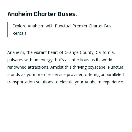
Anaheim Charter Buses
.
Explore Anaheim with Punctual Premier Charter Bus
Rentals
Anaheim, the vibrant heart of Orange County, California,
pulsates with an energy that’s as infectious as its world-
renowned attractions. Amidst this thriving cityscape, Punctual
stands as your premier service provider, offering unparalleled
transportation solutions to elevate your Anaheim experience.