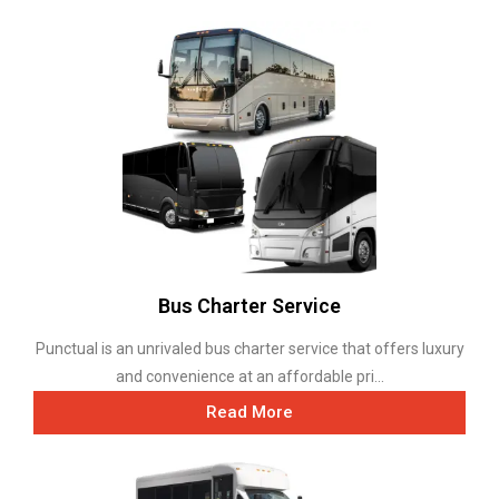
Bus Charter Service
Punctual is an unrivaled bus charter service that offers luxury
and convenience at an affordable pri...
Read More