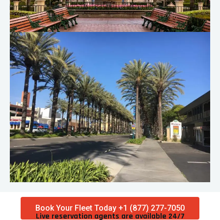
Book Your Fleet Today +1 (877) 277-7050
Live reservation agents are available 24/7​