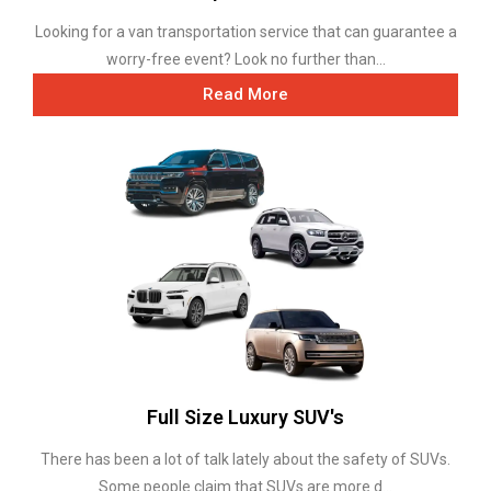
Looking for a van transportation service that can guarantee a
worry-free event? Look no further than...
Read More
Full Size Luxury SUV's
There has been a lot of talk lately about the safety of SUVs.
Some people claim that SUVs are more d...