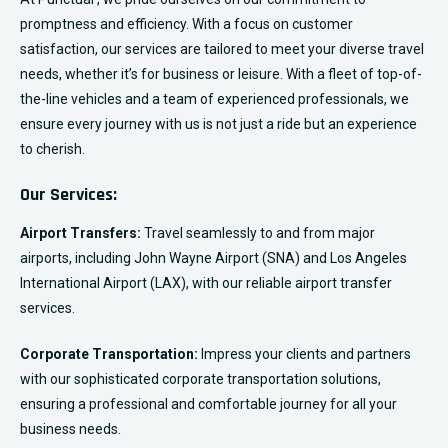
promptness and efficiency. With a focus on customer
satisfaction, our services are tailored to meet your diverse travel
needs, whether it’s for business or leisure. With a fleet of top-of-
the-line vehicles and a team of experienced professionals, we
ensure every journey with us is not just a ride but an experience
to cherish.
Our Services:
Airport Transfers:
Travel seamlessly to and from major
airports, including John Wayne Airport (SNA) and Los Angeles
International Airport (LAX), with our reliable airport transfer
services.
Corporate Transportation:
Impress your clients and partners
with our sophisticated corporate transportation solutions,
ensuring a professional and comfortable journey for all your
business needs.