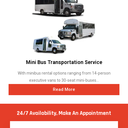
Mini Bus Transportation Service
With minibus rental options ranging from 14-person
executive vans to 30-seat mini-buses...
Read More
24/7 Availability, Make
An Appointment