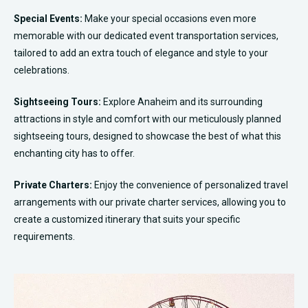
Special Events:
Make your special occasions even more
memorable with our dedicated event transportation services,
tailored to add an extra touch of elegance and style to your
celebrations.
Sightseeing Tours:
Explore Anaheim and its surrounding
attractions in style and comfort with our meticulously planned
sightseeing tours, designed to showcase the best of what this
enchanting city has to offer.
Private Charters:
Enjoy the convenience of personalized travel
arrangements with our private charter services, allowing you to
create a customized itinerary that suits your specific
requirements.