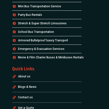
Mini Bus Transportation Service
Party Bus Rentals
Stretch & Super Stretch Limousines
School Bus Transportation
Armored Bulletproof luxury Transport
Emergency & Evacuation Services
Movie & Film Charter Buses & Minibuses Rentals
Quick Links
About us
Blogs & News
Contact us
Get a Quote