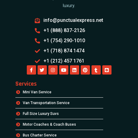
luxury.
info@punctualexpress.net
+1 (888) 837-2126
+1 (754) 290-1010
+1 (718) 874 1474
+1 (212) 457 1761
Services
Mini Van Service
Van Transportation Service
Full Size Luxury Suvs
Motor Coaches & Coach Buses
Bus Charter Service