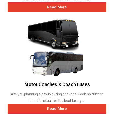
Read More
Motor Coaches & Coach Buses
Are you planning a group outing or event? Look no further
than Punctual for the best luxury ...
Read More