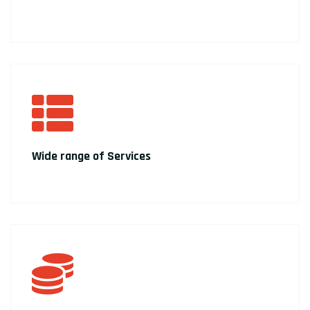
Wide range of Services