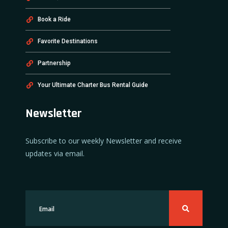
Book a Ride
Favorite Destinations
Partnership
Your Ultimate Charter Bus Rental Guide
Newsletter
Subscribe to our weekly Newsletter and receive
updates via email.