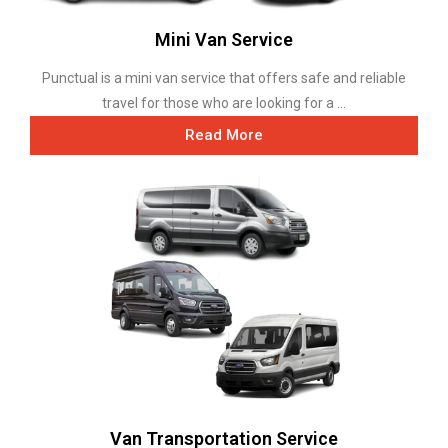
Mini Van Service
Punctual is a mini van service that offers safe and reliable
travel for those who are looking for a ...
Read More
Van Transportation Service