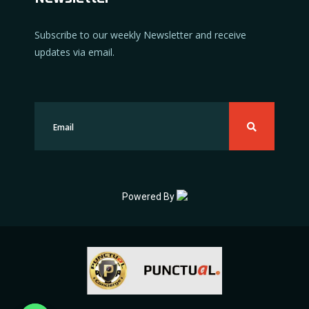
Subscribe to our weekly Newsletter and receive
updates via email.
Powered By