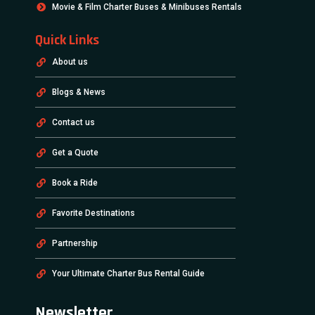
Movie & Film Charter Buses & Minibuses Rentals
Quick Links
About us
Blogs & News
Contact us
Get a Quote
Book a Ride
Favorite Destinations
Partnership
Your Ultimate Charter Bus Rental Guide
Newsletter