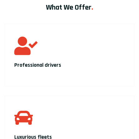
What We Offer
.
Professional drivers
Luxurious fleets