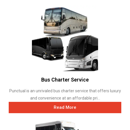
Bus Charter Service
Punctual is an unrivaled bus charter service that offers luxury
and convenience at an affordable pri...
Read More