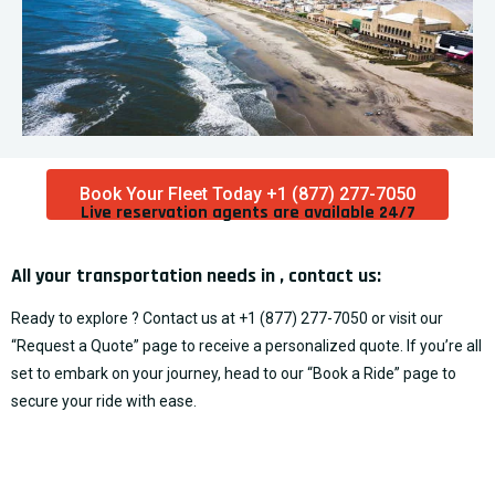
Book Your Fleet Today +1 (877) 277-7050
Live reservation agents are available 24/7​
All your transportation needs in , contact us:
Ready to explore ? Contact us at
+1 (877) 277-7050
or visit our
“
Request a Quote
” page to receive a personalized quote. If you’re all
set to embark on your journey, head to our “
Book a Ride
” page to
secure your ride with ease.