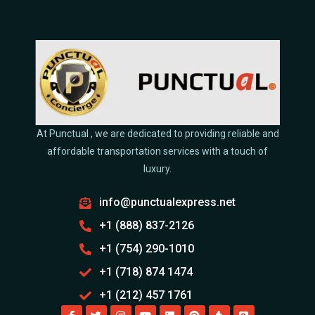
At Punctual , we are dedicated to providing reliable and
affordable transportation services with a touch of
luxury.
info@punctualexpress.net
+1 (888) 837-2126
+1 (754) 290-1010
+1 (718) 874 1474
+1 (212) 457 1761