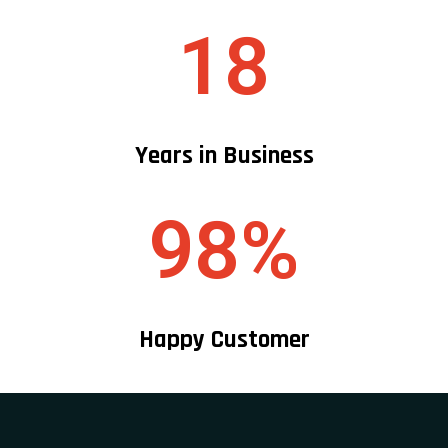
18
Years in Business
98%
Happy Customer