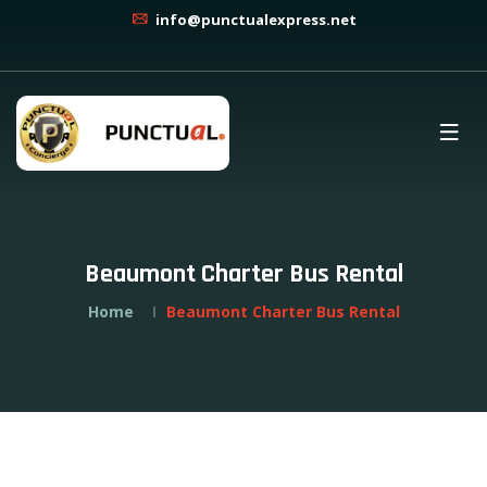
info@punctualexpress.net
Beaumont Charter Bus Rental
Home
Beaumont Charter Bus Rental