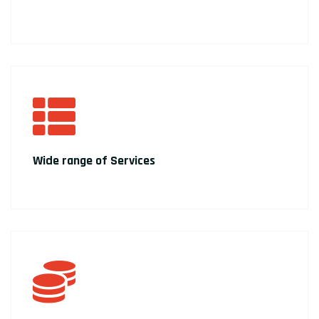
Wide range of Services