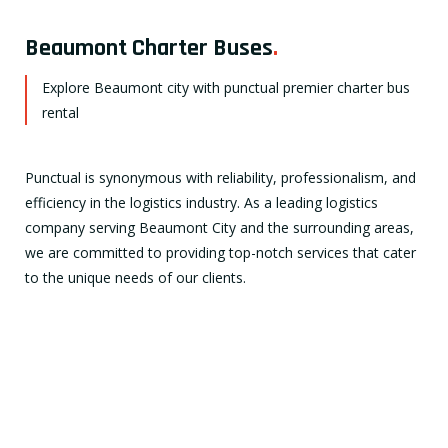
Beaumont Charter Buses
.
Explore Beaumont city with punctual premier charter bus
rental
Punctual is synonymous with reliability, professionalism, and
efficiency in the logistics industry. As a leading logistics
company serving Beaumont City and the surrounding areas,
we are committed to providing top-notch services that cater
to the unique needs of our clients.