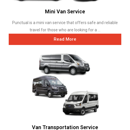
Mini Van Service
Punctual is a mini van service that offers safe and reliable
travel for those who are looking for a ...
Read More
Van Transportation Service