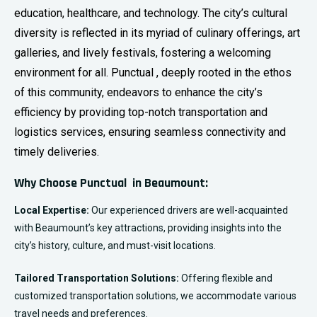
education, healthcare, and technology. The city’s cultural
diversity is reflected in its myriad of culinary offerings, art
galleries, and lively festivals, fostering a welcoming
environment for all. Punctual , deeply rooted in the ethos
of this community, endeavors to enhance the city’s
efficiency by providing top-notch transportation and
logistics services, ensuring seamless connectivity and
timely deliveries.
Why Choose Punctual in Beaumount:
Local Expertise:
Our experienced drivers are well-acquainted
with Beaumount’s key attractions, providing insights into the
city’s history, culture, and must-visit locations.
Tailored Transportation Solutions:
Offering flexible and
customized transportation solutions, we accommodate various
travel needs and preferences.