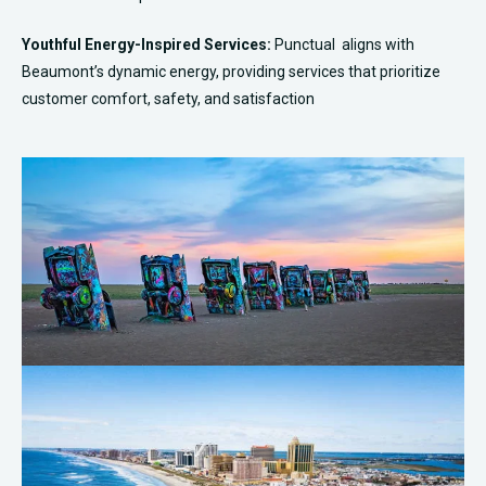
Youthful Energy-Inspired Services:
Punctual aligns with
Beaumont’s dynamic energy, providing services that prioritize
customer comfort, safety, and satisfaction