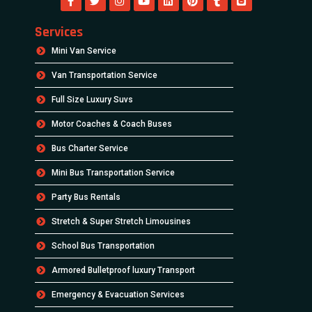
Services
Mini Van Service
Van Transportation Service
Full Size Luxury Suvs
Motor Coaches & Coach Buses
Bus Charter Service
Mini Bus Transportation Service
Party Bus Rentals
Stretch & Super Stretch Limousines
School Bus Transportation
Armored Bulletproof luxury Transport
Emergency & Evacuation Services