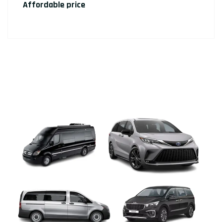
Affordable price