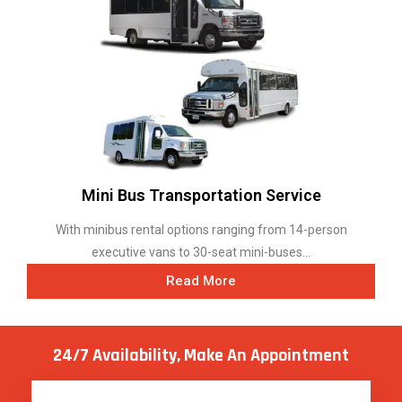
Mini Bus Transportation Service
With minibus rental options ranging from 14-person
executive vans to 30-seat mini-buses...
Read More
24/7 Availability, Make
An Appointment