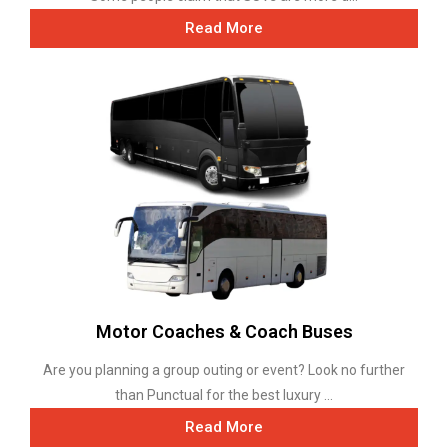
Read More
Motor Coaches & Coach Buses
Are you planning a group outing or event? Look no further
than Punctual for the best luxury ...
Read More