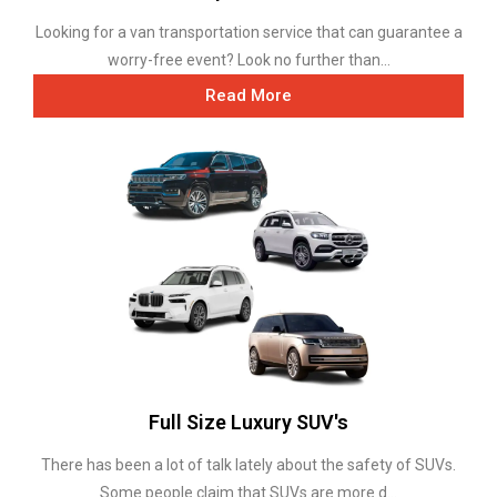
Looking for a van transportation service that can guarantee a
worry-free event? Look no further than...
Read More
Full Size Luxury SUV's
There has been a lot of talk lately about the safety of SUVs.
Some people claim that SUVs are more d...