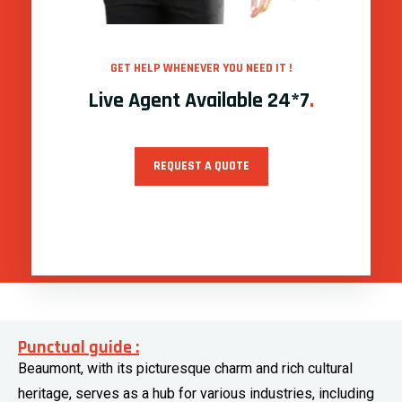
GET HELP WHENEVER YOU NEED IT !
Live Agent Available 24*7
.
REQUEST A QUOTE
Punctual guide :
Beaumont, with its picturesque charm and rich cultural
heritage, serves as a hub for various industries, including