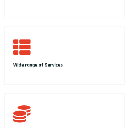
Wide range of Services