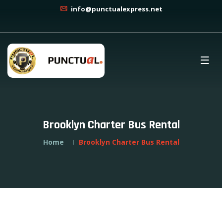
info@punctualexpress.net
Brooklyn Charter Bus Rental
Home
Brooklyn Charter Bus Rental