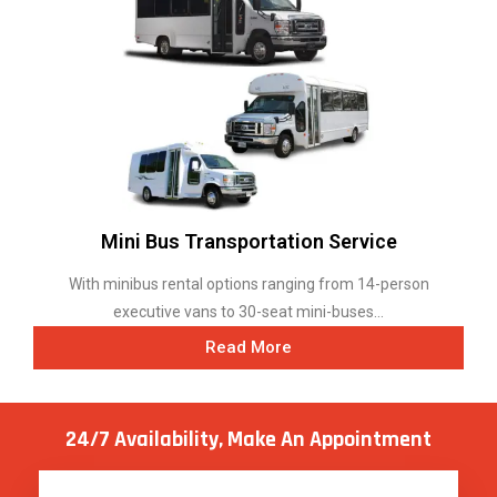
Mini Bus Transportation Service
With minibus rental options ranging from 14-person
executive vans to 30-seat mini-buses...
Read More
24/7 Availability, Make
An Appointment