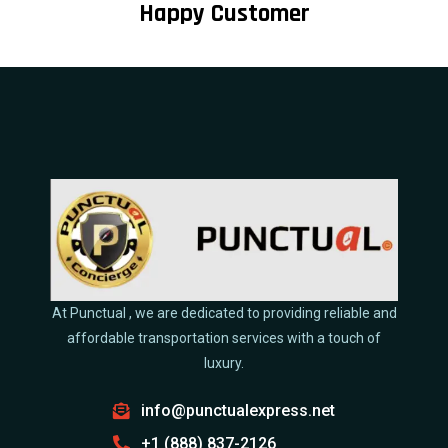
Happy Customer
At Punctual , we are dedicated to providing reliable and
affordable transportation services with a touch of
luxury.
info@punctualexpress.net
+1 (888) 837-2126