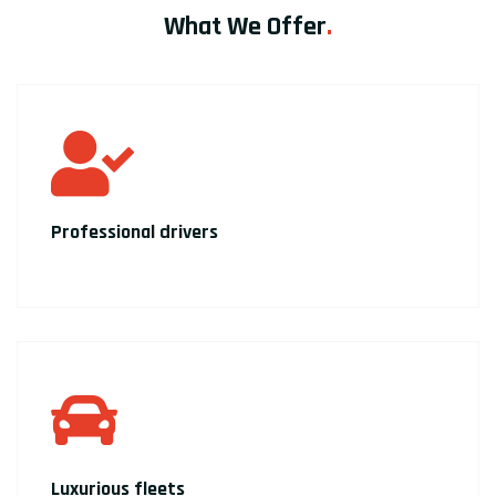
What We Offer
.
Professional drivers
Luxurious fleets