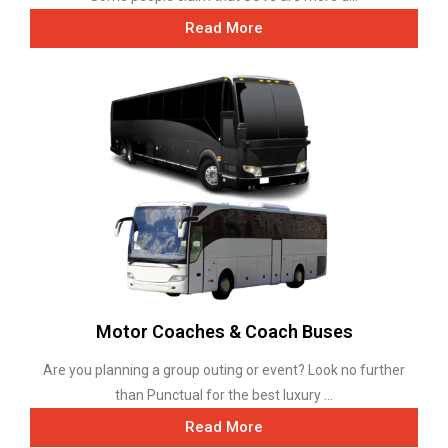
Read More
Motor Coaches & Coach Buses
Are you planning a group outing or event? Look no further
than Punctual for the best luxury ...
Read More