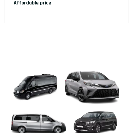
Affordable price