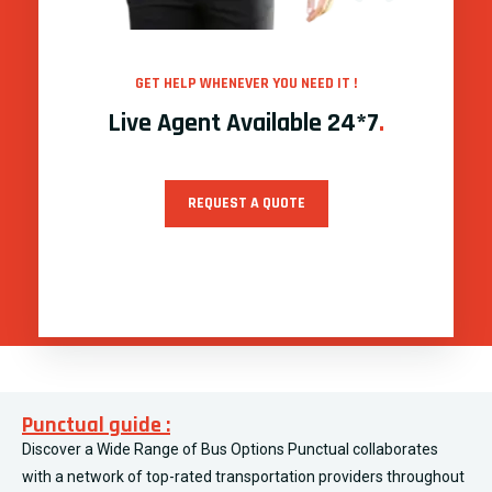
GET HELP WHENEVER YOU NEED IT !
Live Agent Available 24*7
.
REQUEST A QUOTE
Punctual guide :
Discover a Wide Range of Bus Options Punctual collaborates
with a network of top-rated transportation providers throughout