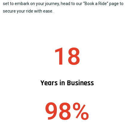
set to embark on your journey, head to our “
Book a Ride
” page to
secure your ride with ease.
18
Years in Business
98%