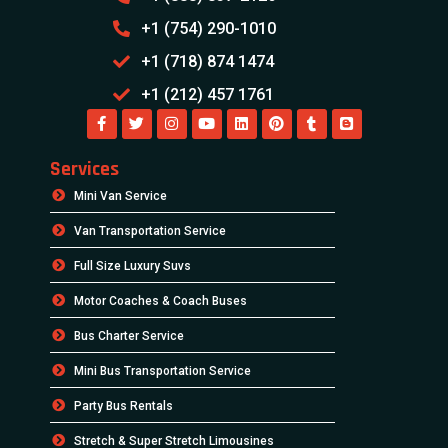
+1 (754) 290-1010
+1 (718) 874 1474
+1 (212) 457 1761
Services
Mini Van Service
Van Transportation Service
Full Size Luxury Suvs
Motor Coaches & Coach Buses
Bus Charter Service
Mini Bus Transportation Service
Party Bus Rentals
Stretch & Super Stretch Limousines