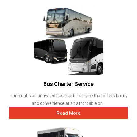
Bus Charter Service
Punctual is an unrivaled bus charter service that offers luxury
and convenience at an affordable pri...
Read More