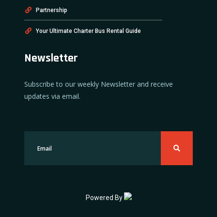
Partnership
Your Ultimate Charter Bus Rental Guide
Newsletter
Subscribe to our weekly Newsletter and receive
updates via email.
Powered By