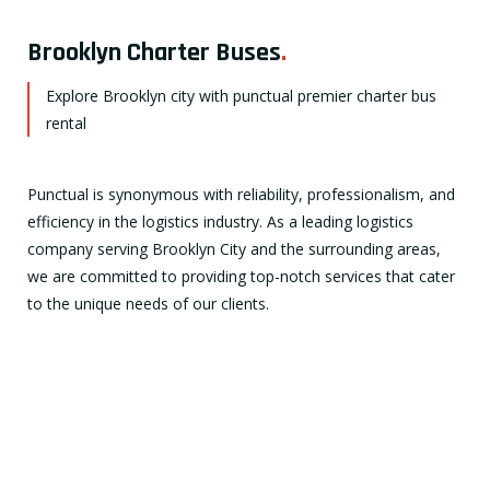
Brooklyn Charter Buses
.
Explore Brooklyn city with punctual premier charter bus
rental
Punctual is synonymous with reliability, professionalism, and
efficiency in the logistics industry. As a leading logistics
company serving Brooklyn City and the surrounding areas,
we are committed to providing top-notch services that cater
to the unique needs of our clients.