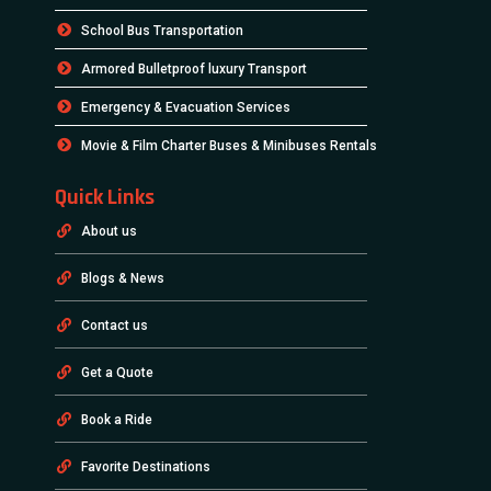
School Bus Transportation
Armored Bulletproof luxury Transport
Emergency & Evacuation Services
Movie & Film Charter Buses & Minibuses Rentals
Quick Links
About us
Blogs & News
Contact us
Get a Quote
Book a Ride
Favorite Destinations