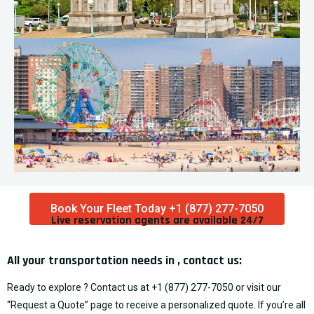
Book Your Fleet Today +1 (877) 277-7050
Live reservation agents are available 24/7​
All your transportation needs in , contact us:
Ready to explore ? Contact us at
+1 (877) 277-7050
or visit our
“
Request a Quote
” page to receive a personalized quote. If you’re all