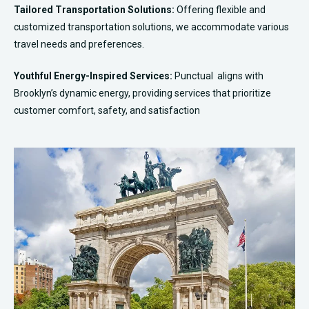
Tailored Transportation Solutions:
Offering flexible and
customized transportation solutions, we accommodate various
travel needs and preferences.
Youthful Energy-Inspired Services:
Punctual aligns with
Brooklyn’s dynamic energy, providing services that prioritize
customer comfort, safety, and satisfaction