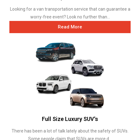
Looking for a van transportation service that can guarantee a
worry-free event? Look no further than...
Read More
Full Size Luxury SUV's
There has been a lot of talk lately about the safety of SUVs.
Some people claim that SUVs are more d...