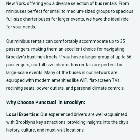
New York, offering you a diverse selection of bus rentals. From
minibuses perfect for small to medium-sized groups to spacious
full-size charter buses for larger events, we have the ideal ride
for your needs.
Our minibus rentals can comfortably accommodate up to 35
passengers, making them an excellent choice for navigating
Brooklyn’s bustling streets. If you have a larger group of up to 56
passengers, our full-size charter bus rentals are perfect for
large-scale events. Many of the buses in our network are
equipped with modern amenities like WiFi, flat-screen TVs,
reclining seats, power outlets, and personal climate controls.
Why Choose Punctual in Brooklyn:
Local Expertise:
Our experienced drivers are well-acquainted
with Brooklyn’s key attractions, providing insights into the city’s
history, culture, and must-visit locations.