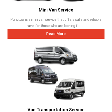
Mini Van Service
Punctual is a mini van service that offers safe and reliable
travel for those who are looking for a ...
Read More
Van Transportation Service