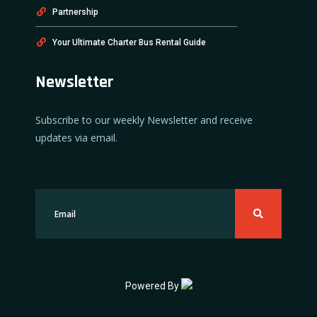
Partnership
Your Ultimate Charter Bus Rental Guide
Newsletter
Subscribe to our weekly Newsletter and receive
updates via email.
Powered By