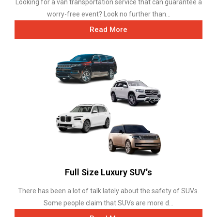
Looking for a van transportation service that can guarantee a
worry-free event? Look no further than...
Read More
Full Size Luxury SUV's
There has been a lot of talk lately about the safety of SUVs.
Some people claim that SUVs are more d...