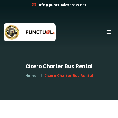
info@punctualexpress.net
Cicero Charter Bus Rental
Home
Cicero Charter Bus Rental