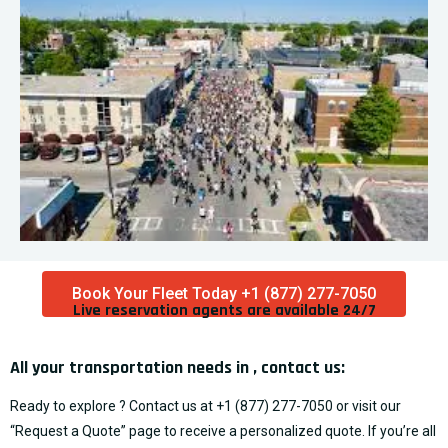
Book Your Fleet Today +1 (877) 277-7050
Live reservation agents are available 24/7​
All your transportation needs in , contact us:
Ready to explore ? Contact us at
+1 (877) 277-7050
or visit our
“
Request a Quote
” page to receive a personalized quote. If you’re all