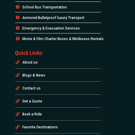
School Bus Transportation
Armored Bulletproof luxury Transport
Emergency & Evacuation Services
Movie & Film Charter Buses & Minibuses Rentals
Quick Links
About us
Blogs & News
Contact us
Get a Quote
Book a Ride
Favorite Destinations