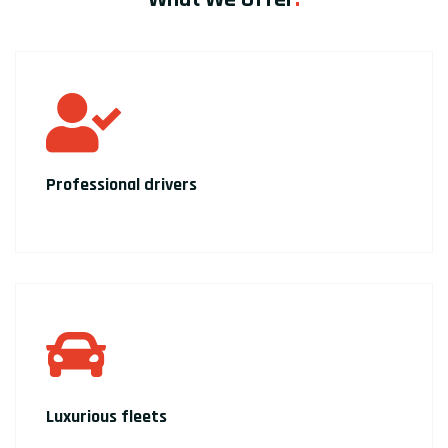
Professional drivers
Luxurious fleets