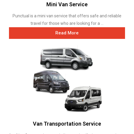
Mini Van Service
Punctual is a mini van service that offers safe and reliable
travel for those who are looking for a ...
Read More
Van Transportation Service