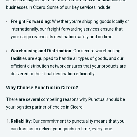
businesses in Cicero. Some of our key services include:
Freight Forwarding:
Whether you’re shipping goods locally or
internationally, our freight forwarding services ensure that
your cargo reaches its destination safely and on time.
Warehousing and Distribution:
Our secure warehousing
facilities are equipped to handle all types of goods, and our
efficient distribution network ensures that your products are
delivered to their final destination efficiently.
Why Choose Punctual in Cicero?
There are several compelling reasons why Punctual should be
your logistics partner of choice in Cicero:
Reliability:
Our commitment to punctuality means that you
can trust us to deliver your goods on time, every time.