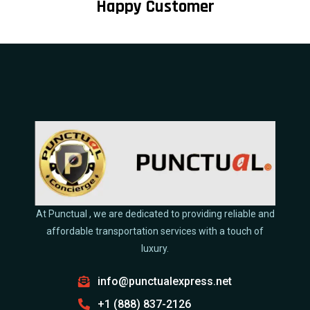
Happy Customer
At Punctual , we are dedicated to providing reliable and
affordable transportation services with a touch of
luxury.
info@punctualexpress.net
+1 (888) 837-2126