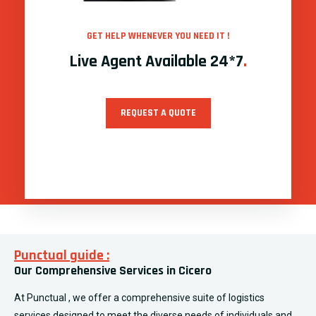
GET HELP WHENEVER YOU NEED IT !
Live Agent Available 24*7
.
REQUEST A QUOTE
Punctual guide :
Our Comprehensive Services in Cicero
At Punctual , we offer a comprehensive suite of logistics
services designed to meet the diverse needs of individuals and