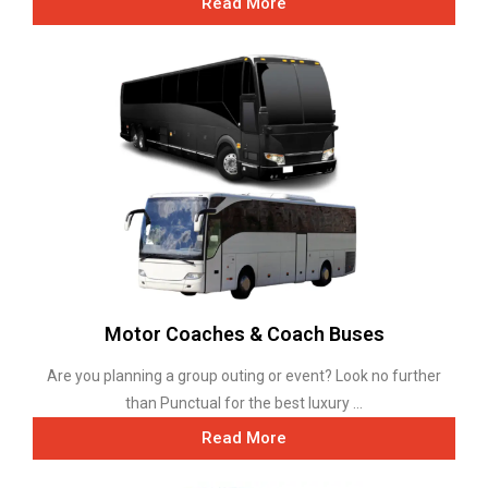
Read More
Motor Coaches & Coach Buses
Are you planning a group outing or event? Look no further
than Punctual for the best luxury ...
Read More