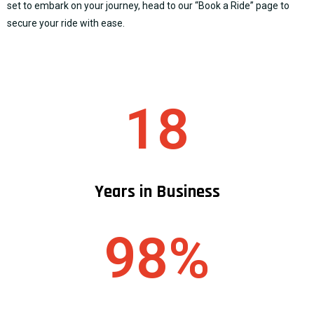
set to embark on your journey, head to our “
Book a Ride
” page to
secure your ride with ease.
18
Years in Business
98%