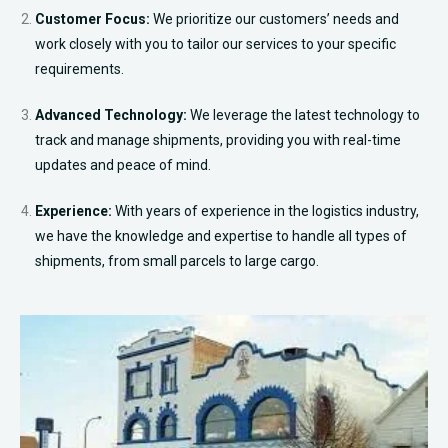
Customer Focus:
We prioritize our customers’ needs and
work closely with you to tailor our services to your specific
requirements.
Advanced Technology:
We leverage the latest technology to
track and manage shipments, providing you with real-time
updates and peace of mind.
Experience:
With years of experience in the logistics industry,
we have the knowledge and expertise to handle all types of
shipments, from small parcels to large cargo.