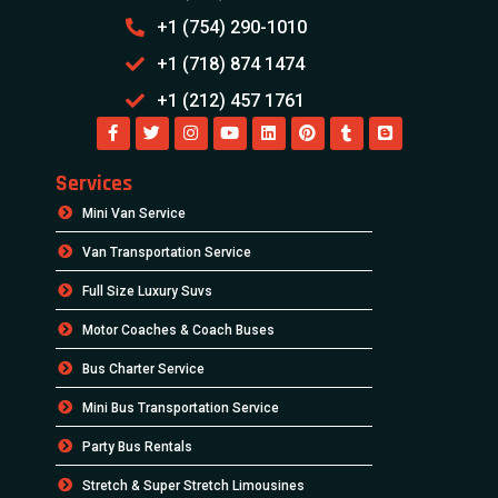
+1 (754) 290-1010
+1 (718) 874 1474
+1 (212) 457 1761
Services
Mini Van Service
Van Transportation Service
Full Size Luxury Suvs
Motor Coaches & Coach Buses
Bus Charter Service
Mini Bus Transportation Service
Party Bus Rentals
Stretch & Super Stretch Limousines