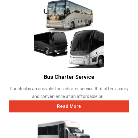
Bus Charter Service
Punctual is an unrivaled bus charter service that offers luxury
and convenience at an affordable pri...
Read More