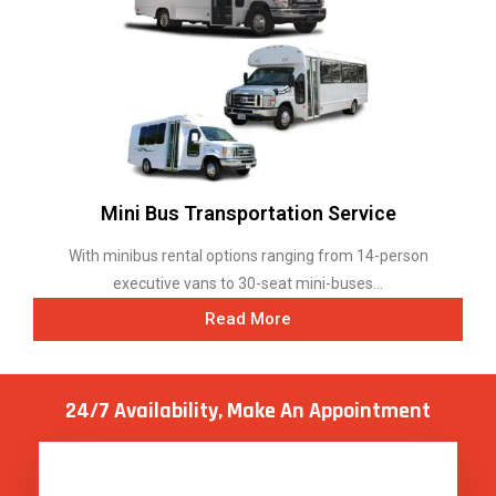
Mini Bus Transportation Service
With minibus rental options ranging from 14-person
executive vans to 30-seat mini-buses...
Read More
24/7 Availability, Make
An Appointment