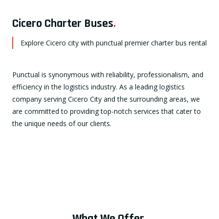
Cicero Charter Buses
.
Explore Cicero city with punctual premier charter bus rental
Punctual is synonymous with reliability, professionalism, and
efficiency in the logistics industry. As a leading logistics
company serving Cicero City and the surrounding areas, we
are committed to providing top-notch services that cater to
the unique needs of our clients.
What We Offer
.