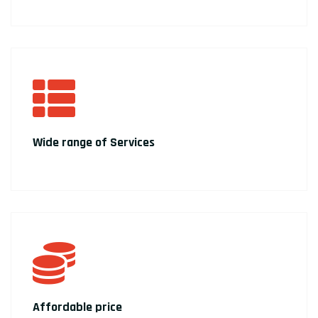
Wide range of Services
Affordable price