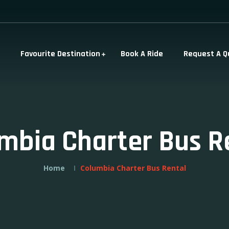
Favourite Destination
Book A Ride
Request A Q
mbia Charter Bus R
Home
Columbia Charter Bus Rental