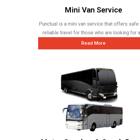
Mini Van Service
Punctual is a mini van service that offers safe
reliable travel for those who are looking for a 
Read More