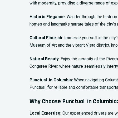
with modernity, providing a diverse range of expe
Historic Elegance
: Wander through the historic
homes and landmarks narrate tales of the city’s r
Cultural Flourish:
Immerse yourself in the city’s
Museum of Art and the vibrant Vista district, kno
Natural Beauty
: Enjoy the serenity of the Rive
Congaree River, where nature seamlessly intertwi
Punctual in Columbia:
When navigating Columbia
Punctual for reliable and comfortable transporta
Why Choose Punctual in Columbia:
Local Expertise:
Our experienced drivers are we