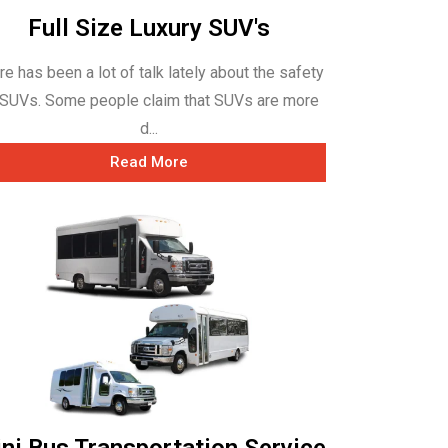
Full Size Luxury SUV's
re has been a lot of talk lately about the safety
 SUVs. Some people claim that SUVs are more
d...
Read More
ni Bus Transportation Service