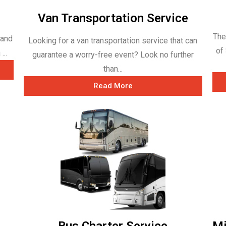
Van Transportation Service
The
 and
Looking for a van transportation service that can
of
...
guarantee a worry-free event? Look no further
than...
Read More
Bus Charter Service
Mi