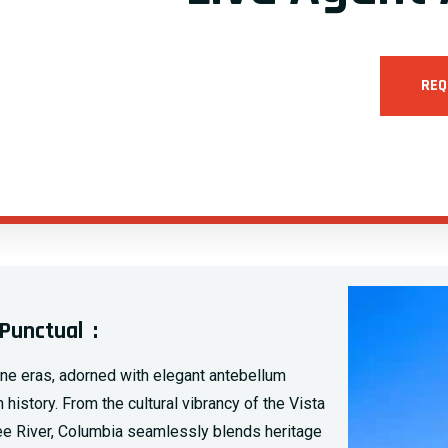
REQ
Punctual :
one eras, adorned with elegant antebellum
history. From the cultural vibrancy of the Vista
aree River, Columbia seamlessly blends heritage