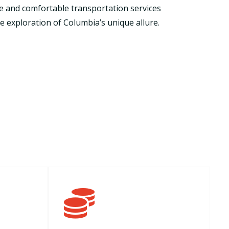
ble and comfortable transportation services
 exploration of Columbia’s unique allure.