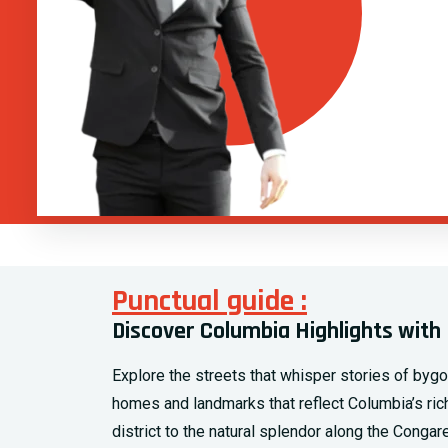
Punctual guide :
Discover Columbia Highlights with 
Explore the streets that whisper stories of byg
homes and landmarks that reflect Columbia’s rich 
district to the natural splendor along the Cong