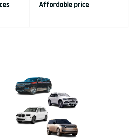
ices
Affordable price