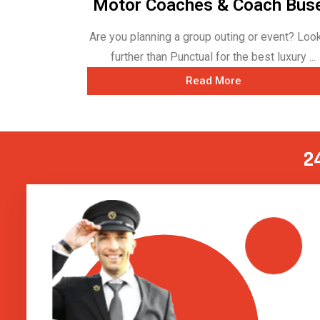
Motor Coaches & Coach Bus
Are you planning a group outing or event? Loo
further than Punctual for the best luxury ...
Read More
2