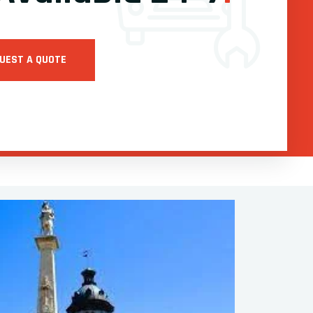
UEST A QUOTE