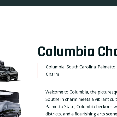
Columbia Cha
Columbia, South Carolina: Palmetto S
Charm
Welcome to Columbia, the picturesqu
Southern charm meets a vibrant cultu
Palmetto State, Columbia beckons wit
districts, and a flourishing arts scen