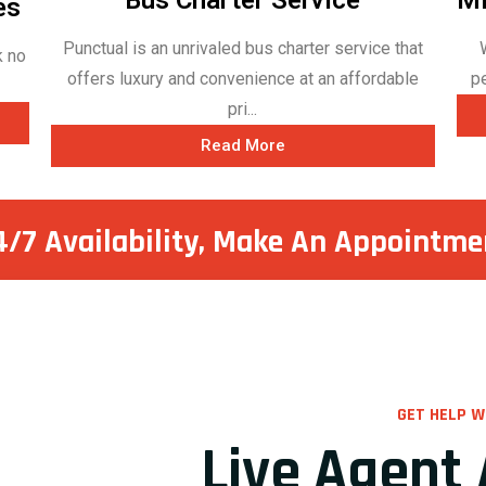
es
Punctual is an unrivaled bus charter service that
k no
offers luxury and convenience at an affordable
p
pri...
Read More
4/7 Availability, Make
An Appointme
GET HELP W
Live Agent 