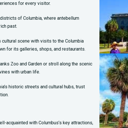
riences for every visitor.
 districts of Columbia, where antebellum
ich past.
 cultural scene with visits to the Columbia
wn for its galleries, shops, and restaurants.
rbanks Zoo and Garden or stroll along the scenic
nes with urban life.
’s historic streets and cultural hubs, trust
tion.
ll-acquainted with Columbus’s key attractions,