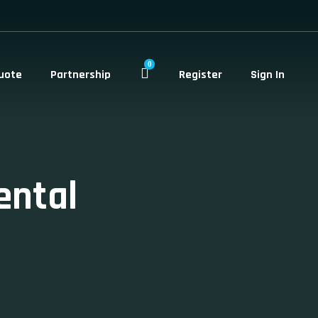
0
uote
Partnership
Register
Sign In
ental