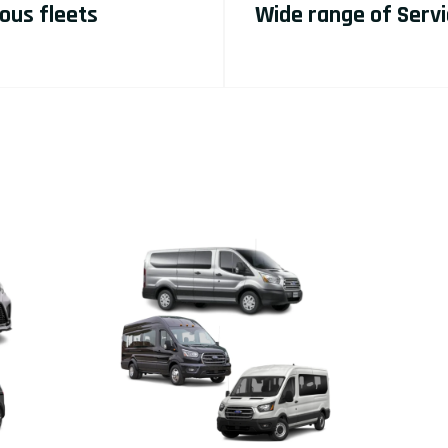
ous fleets
Wide range of Serv