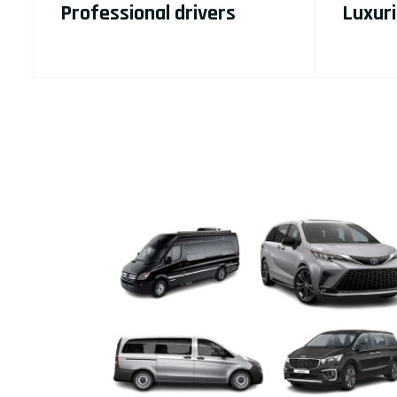
Professional drivers
Luxuri