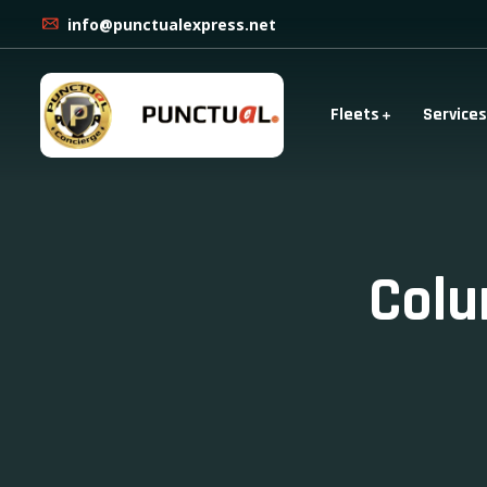
info@punctualexpress.net
Fleets
Services
Colu