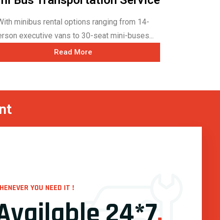
With minibus rental options ranging from 14-
erson executive vans to 30-seat mini-buses...
Read More
nt
HENEVER YOU NEED IT !
Available 24*7
.