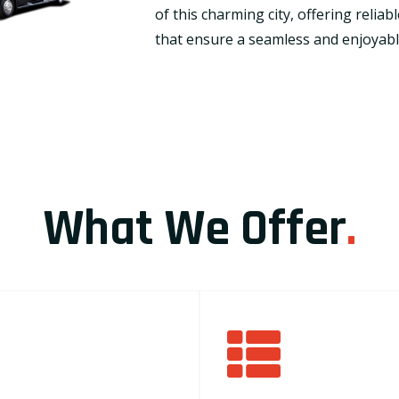
of this charming city, offering relia
that ensure a seamless and enjoyable
What We Offer
.