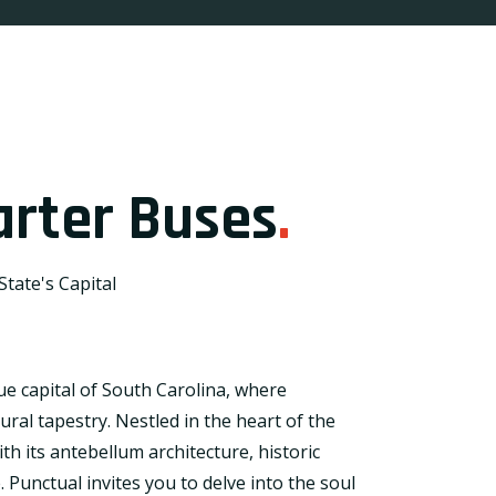
rter Buses
.
tate's Capital
e capital of South Carolina, where
ral tapestry. Nestled in the heart of the
h its antebellum architecture, historic
e. Punctual invites you to delve into the soul