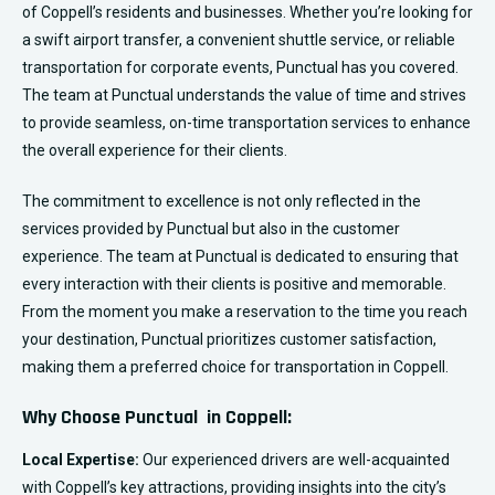
of Coppell’s residents and businesses. Whether you’re looking for
a swift airport transfer, a convenient shuttle service, or reliable
transportation for corporate events, Punctual has you covered.
The team at Punctual understands the value of time and strives
to provide seamless, on-time transportation services to enhance
the overall experience for their clients.
The commitment to excellence is not only reflected in the
services provided by Punctual but also in the customer
experience. The team at Punctual is dedicated to ensuring that
every interaction with their clients is positive and memorable.
From the moment you make a reservation to the time you reach
your destination, Punctual prioritizes customer satisfaction,
making them a preferred choice for transportation in Coppell.
Why Choose Punctual in Coppell:
Local Expertise:
Our experienced drivers are well-acquainted
with Coppell’s key attractions, providing insights into the city’s