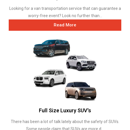
Looking for a van transportation service that can guarantee a
worry-free event? Look no further than...
Read More
Full Size Luxury SUV's
There has been a lot of talk lately about the safety of SUVs.
Some people claim that SUVs are more d...