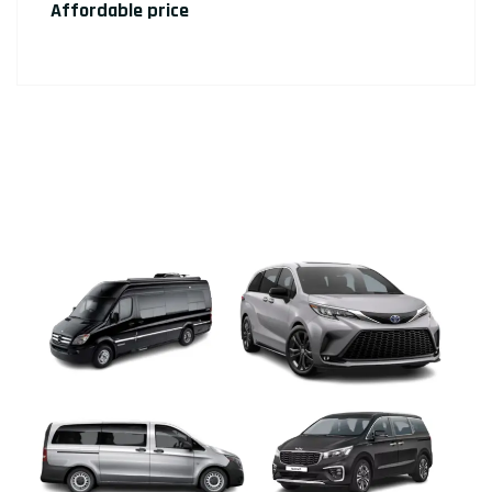
Affordable price