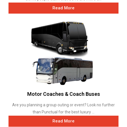
Read More
Motor Coaches & Coach Buses
Are you planning a group outing or event? Look no further
than Punctual for the best luxury ...
Read More