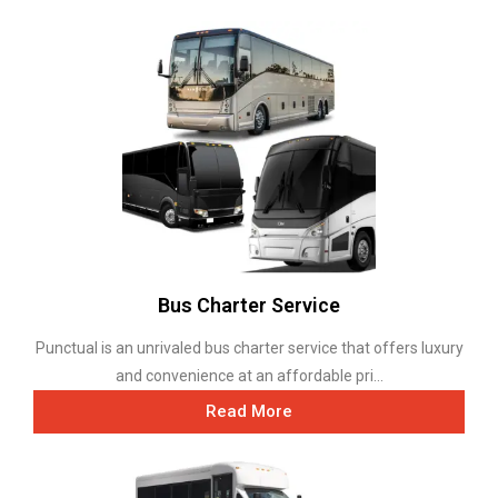
Bus Charter Service
Punctual is an unrivaled bus charter service that offers luxury
and convenience at an affordable pri...
Read More