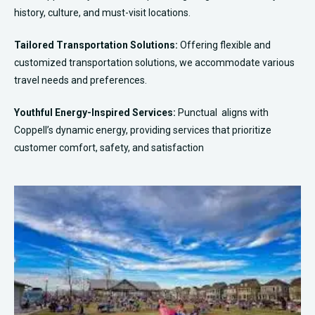
history, culture, and must-visit locations.
Tailored Transportation Solutions:
Offering flexible and
customized transportation solutions, we accommodate various
travel needs and preferences.
Youthful Energy-Inspired Services:
Punctual aligns with
Coppell’s dynamic energy, providing services that prioritize
customer comfort, safety, and satisfaction