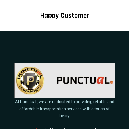
Happy Customer
At Punctual , we are dedicated to providing reliable and
affordable transportation services with a touch of
luxury.