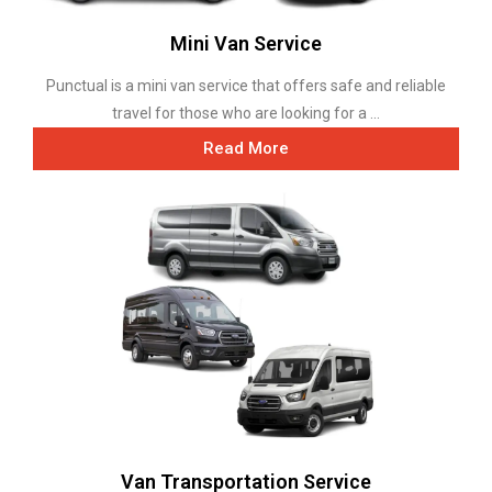
Mini Van Service
Punctual is a mini van service that offers safe and reliable
travel for those who are looking for a ...
Read More
Van Transportation Service