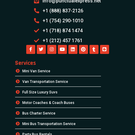
info@punctualexpress.net
+1 (888) 837-2126
+1 (754) 290-1010
+1 (718) 874 1474
+1 (212) 457 1761
Services
Mini Van Service
Van Transportation Service
Full Size Luxury Suvs
Motor Coaches & Coach Buses
Bus Charter Service
Mini Bus Transportation Service
Party Bus Rentals