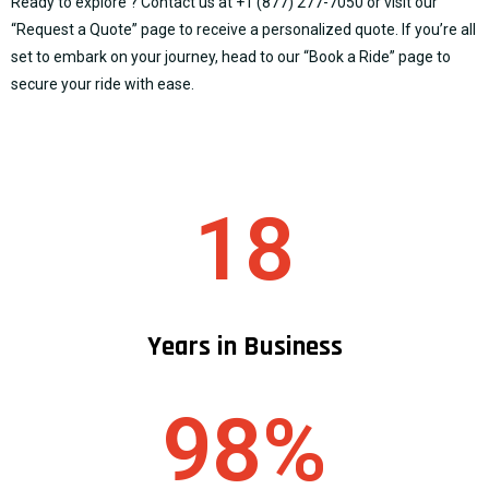
Ready to explore ? Contact us at
+1 (877) 277-7050
or visit our
“
Request a Quote
” page to receive a personalized quote. If you’re all
set to embark on your journey, head to our “
Book a Ride
” page to
secure your ride with ease.
18
Years in Business
98%