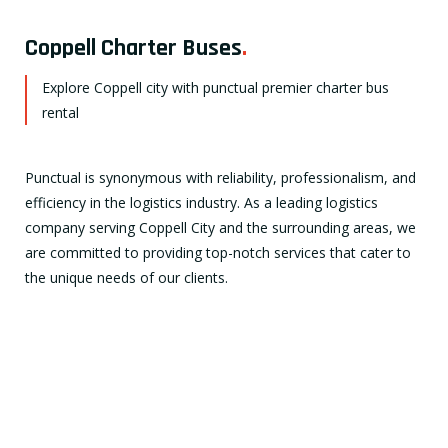
Coppell Charter Buses
.
Explore Coppell city with punctual premier charter bus
rental
Punctual is synonymous with reliability, professionalism, and
efficiency in the logistics industry. As a leading logistics
company serving Coppell City and the surrounding areas, we
are committed to providing top-notch services that cater to
the unique needs of our clients.