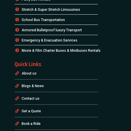
Stretch & Super Stretch Limousines
School Bus Transportation
Armored Bulletproof luxury Transport
Emergency & Evacuation Services
Movie & Film Charter Buses & Minibuses Rentals
Quick Links
About us
Blogs & News
Contact us
Get a Quote
Book a Ride