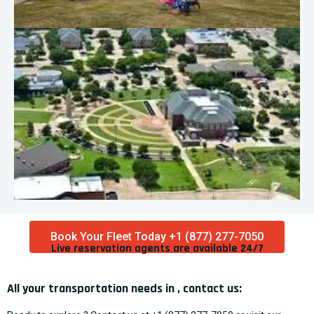
Book Your Fleet Today +1 (877) 277-7050
Live reservation agents are available 24/7​
All your transportation needs in , contact us: