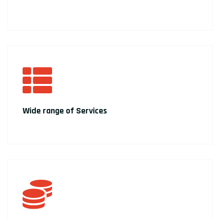
Wide range of Services