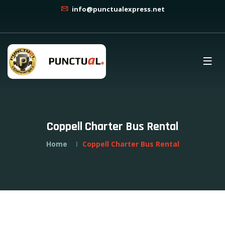
info@punctualexpress.net
Coppell Charter Bus Rental
Home
Coppell Charter Bus Rental