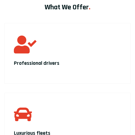
What We Offer
.
Professional drivers
Luxurious fleets