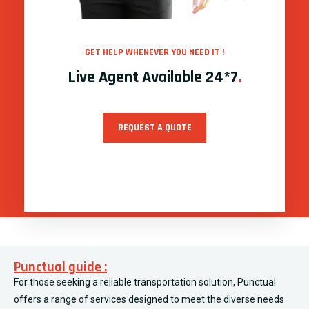
GET HELP WHENEVER YOU NEED IT !
Live Agent Available 24*7
.
REQUEST A QUOTE
Punctual guide :
For those seeking a reliable transportation solution, Punctual
offers a range of services designed to meet the diverse needs