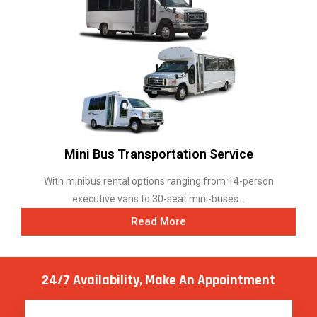
Mini Bus Transportation Service
With minibus rental options ranging from 14-person
executive vans to 30-seat mini-buses...
Read More
24/7 Availability, Make
An Appointment