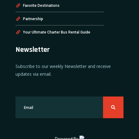
Favorite Destinations
Partnership
Your Ultimate Charter Bus Rental Guide
Newsletter
Subscribe to our weekly Newsletter and receive
updates via email.
Powered By