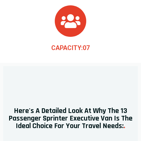
CAPACITY:07
Here's A Detailed Look At Why The 13
Passenger Sprinter Executive Van Is The
Ideal Choice For Your Travel Needs:
.