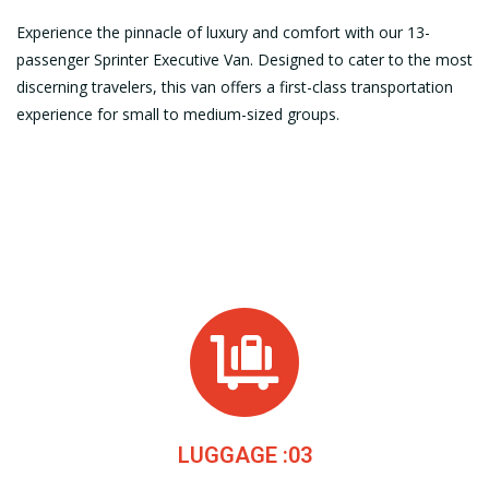
Experience the pinnacle of luxury and comfort with our 13-
passenger Sprinter Executive Van. Designed to cater to the most
discerning travelers, this van offers a first-class transportation
experience for small to medium-sized groups.
LUGGAGE :03