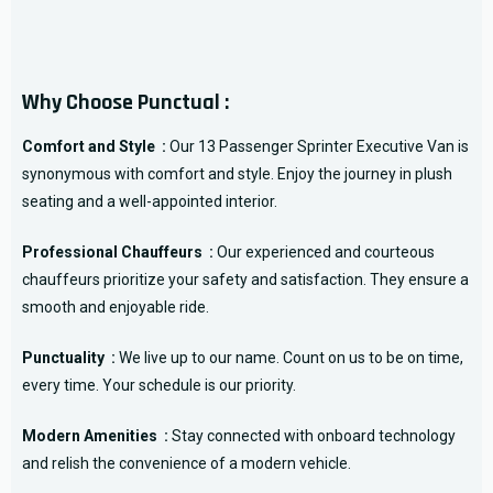
Why Choose Punctual :
Comfort and Style :
Our 13 Passenger Sprinter Executive Van is
synonymous with comfort and style. Enjoy the journey in plush
seating and a well-appointed interior.
Professional Chauffeurs :
Our experienced and courteous
chauffeurs prioritize your safety and satisfaction. They ensure a
smooth and enjoyable ride.
Punctuality :
We live up to our name. Count on us to be on time,
every time. Your schedule is our priority.
Modern Amenities :
Stay connected with onboard technology
and relish the convenience of a modern vehicle.