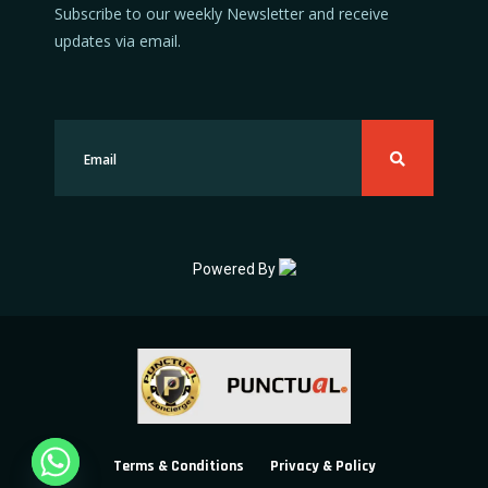
Subscribe to our weekly Newsletter and receive
updates via email.
Powered By
Terms & Conditions
Privacy & Policy