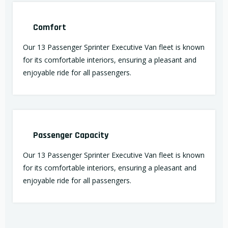
Comfort
Our 13 Passenger Sprinter Executive Van fleet is known
for its comfortable interiors, ensuring a pleasant and
enjoyable ride for all passengers.
Passenger Capacity
Our 13 Passenger Sprinter Executive Van fleet is known
for its comfortable interiors, ensuring a pleasant and
enjoyable ride for all passengers.