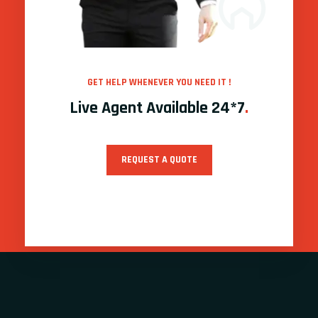
GET HELP WHENEVER YOU NEED IT !
Live Agent Available 24*7
.
REQUEST A QUOTE