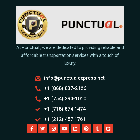
At Punctual , we are dedicated to providing reliable and
affordable transportation services with a touch of
luxury.
info@punctualexpress.net
+1 (888) 837-2126
+1 (754) 290-1010
+1 (718) 874 1474
+1 (212) 457 1761