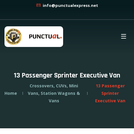
info@punctualexpress.net
13 Passenger Sprinter Executive Van
Crossovers, CUVs, Mini
13 Passenger
Home
Vans, Station Wagons &
Sprinter
Vans
Executive Van