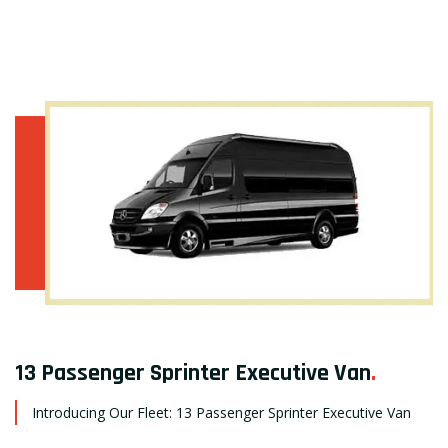
13 Passenger Sprinter Executive Van
.
Introducing Our Fleet: 13 Passenger Sprinter Executive Van