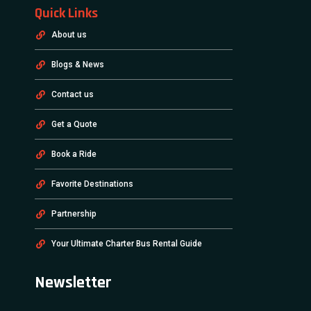
Quick Links
About us
Blogs & News
Contact us
Get a Quote
Book a Ride
Favorite Destinations
Partnership
Your Ultimate Charter Bus Rental Guide
Newsletter