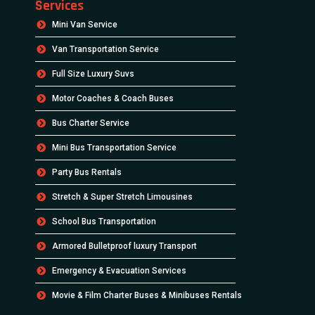
Services
Mini Van Service
Van Transportation Service
Full Size Luxury Suvs
Motor Coaches & Coach Buses
Bus Charter Service
Mini Bus Transportation Service
Party Bus Rentals
Stretch & Super Stretch Limousines
School Bus Transportation
Armored Bulletproof luxury Transport
Emergency & Evacuation Services
Movie & Film Charter Buses & Minibuses Rentals