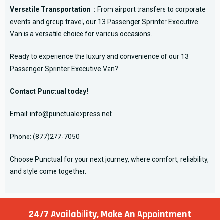
Versatile Transportation :
From airport transfers to corporate
events and group travel, our 13 Passenger Sprinter Executive
Van is a versatile choice for various occasions.
Ready to experience the luxury and convenience of our 13
Passenger Sprinter Executive Van?
Contact Punctual today!
Email:
info@punctualexpress.net
Phone:
(877)277-7050
Choose Punctual for your next journey, where comfort, reliability,
and style come together.
24/7 Availability, Make
An Appointment