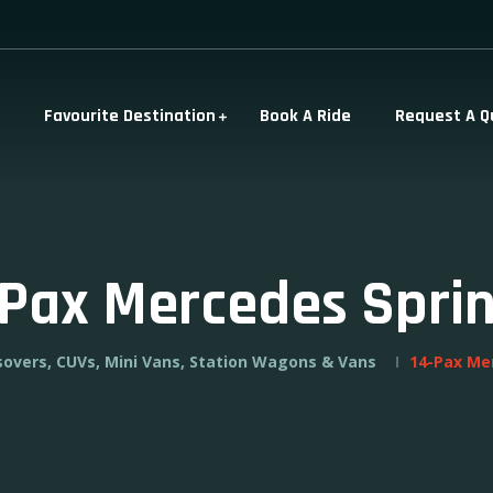
Favourite Destination
Book A Ride
Request A Q
-Pax Mercedes Sprin
sovers, CUVs, Mini Vans, Station Wagons & Vans
14-Pax Me