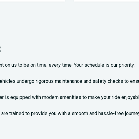
:
nt on us to be on time, every time. Your schedule is our priority.
vehicles undergo rigorous maintenance and safety checks to ensu
nter is equipped with modern amenities to make your ride enjoyabl
are trained to provide you with a smooth and hassle-free journey