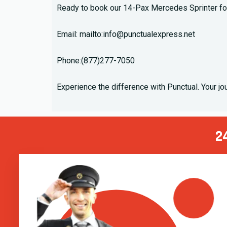
Ready to book our 14-Pax Mercedes Sprinter for
Email: mailto:
info@punctualexpress.net
Phone:
(877)277-7050
Experience the difference with Punctual. Your j
2