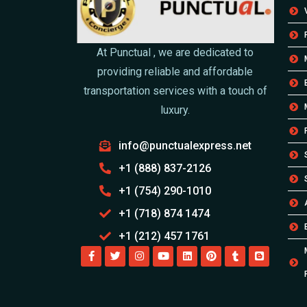
At Punctual , we are dedicated to
providing reliable and affordable
transportation services with a touch of
luxury.
info@punctualexpress.net
+1 (888) 837-2126
+1 (754) 290-1010
+1 (718) 874 1474
+1 (212) 457 1761