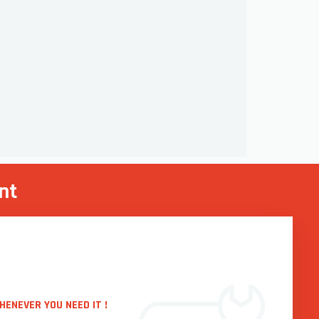
nt
HENEVER YOU NEED IT !