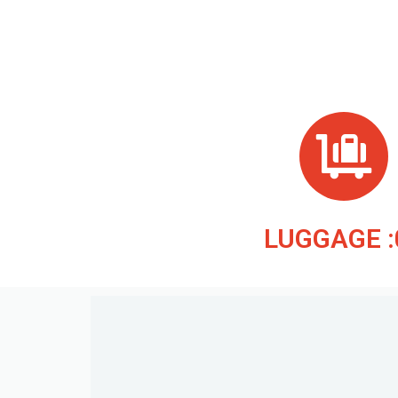
LUGGAGE :