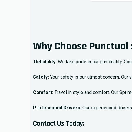
Why Choose Punctual 
Reliability:
We take pride in our punctuality. Cou
Safety:
Your safety is our utmost concern. Our 
Comfort:
Travel in style and comfort. Our Spri
Professional Drivers:
Our experienced drivers 
Contact Us Today: