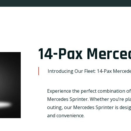
14-Pax Merce
Introducing Our Fleet: 14-Pax Mercede
Experience the perfect combination of 
Mercedes Sprinter. Whether you’re pla
outing, our Mercedes Sprinter is desi
and convenience.