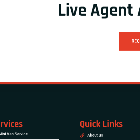
Live Agent 
REQ
rvices
Quick Links
Mini Van Service
About us