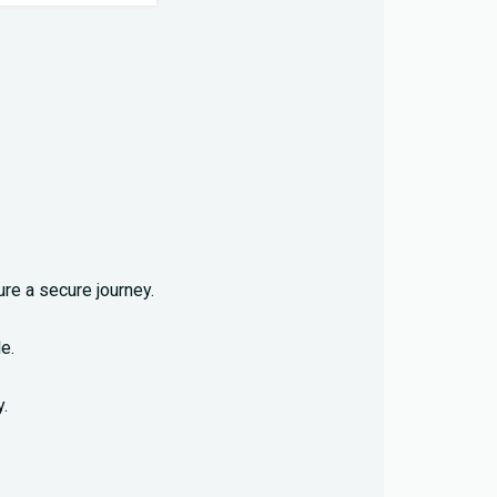
re a secure journey.
e.
.