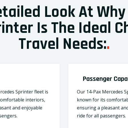
etailed Look At Why
nter Is The Ideal C
Travel Needs:
.
Passenger Capa
cedes Sprinter fleet is
Our 14-Pax Mercedes Spr
comfortable interiors,
known for its comfortab
asant and enjoyable
ensuring a pleasant an
ssengers.
ride for all passengers.