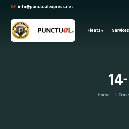
info@punctualexpress.net
Fleets
Services
14
Home
Cros