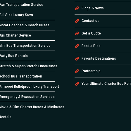
Van Transportation Service
Blogs & News
Full Size Luxury Suvs
Contact us
Motor Coaches & Coach Buses
Get a Quote
Bus Charter Service
Mini Bus Transportation Service
Book a Ride
Party Bus Rentals
Favorite Destinations
Stretch & Super Stretch Limousines
Partnership
School Bus Transportation
Your Ultimate Charter Bus Ren
Armored Bulletproof luxury Transport
Emergency & Evacuation Services
Movie & Film Charter Buses & Minibuses
Rentals