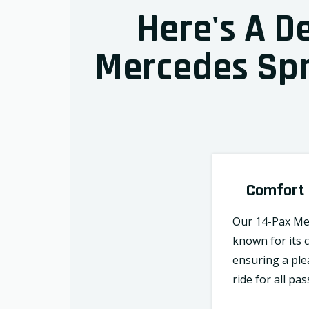
Here's A D
Mercedes Spri
Comfort
Our 14-Pax Mer
known for its 
ensuring a ple
ride for all pa