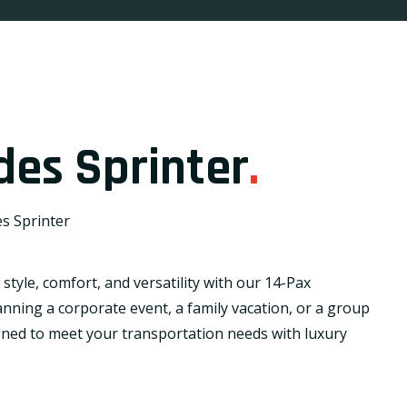
des Sprinter
.
s Sprinter
style, comfort, and versatility with our 14-Pax
nning a corporate event, a family vacation, or a group
gned to meet your transportation needs with luxury