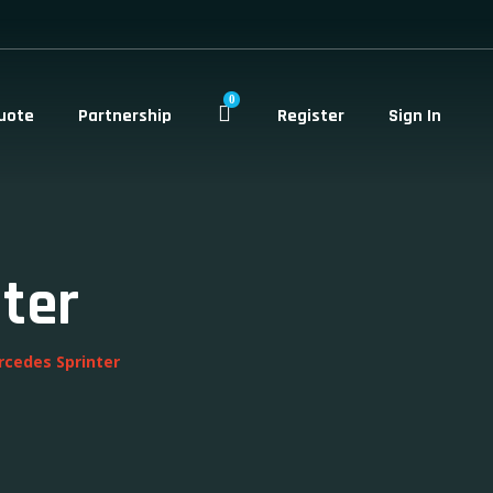
0
uote
Partnership
Register
Sign In
ter
rcedes Sprinter