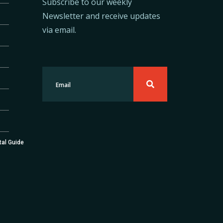
Subscribe to our weekly
Newsletter and receive updates
via email.
tal Guide