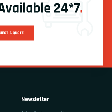
Available 24*7
.
UEST A QUOTE
Newsletter