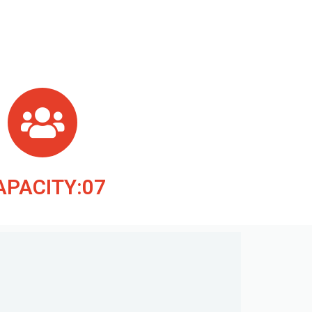
APACITY:07