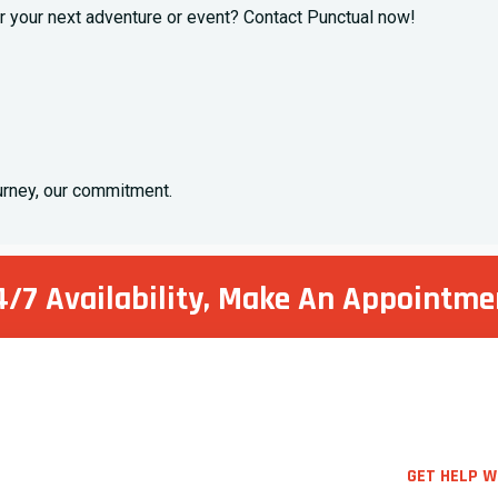
 your next adventure or event? Contact Punctual now!
ourney, our commitment.
4/7 Availability, Make
An Appointme
GET HELP W