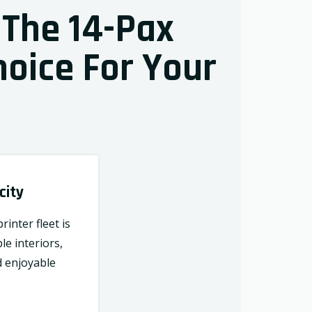
 The 14-Pax
hoice For Your
city
inter fleet is
le interiors,
d enjoyable