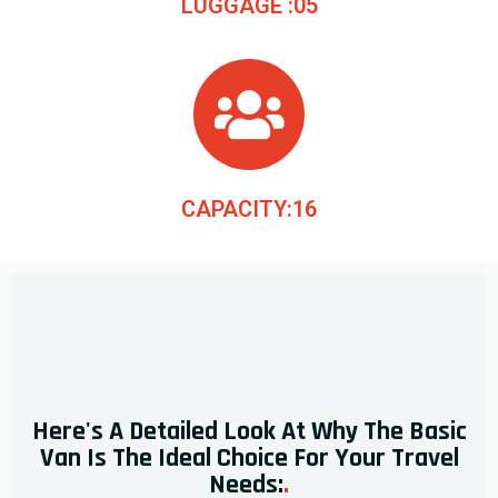
LUGGAGE :05
CAPACITY:16
Here's A Detailed Look At Why The Basic
Van Is The Ideal Choice For Your Travel
Needs:
.