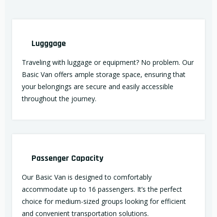
Lugggage
Traveling with luggage or equipment? No problem. Our
Basic Van offers ample storage space, ensuring that
your belongings are secure and easily accessible
throughout the journey.
Passenger Capacity
Our Basic Van is designed to comfortably
accommodate up to 16 passengers. It’s the perfect
choice for medium-sized groups looking for efficient
and convenient transportation solutions.