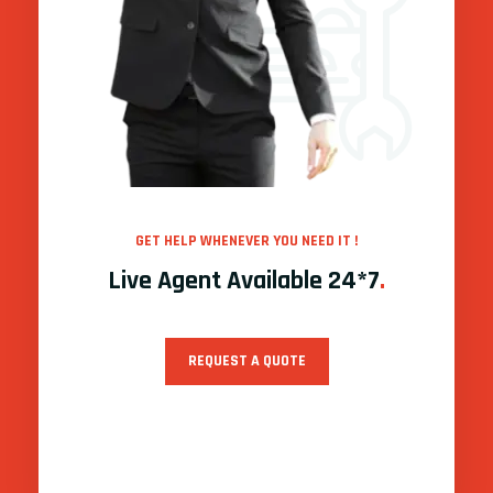
GET HELP WHENEVER YOU NEED IT !
Live Agent Available 24*7
.
REQUEST A QUOTE