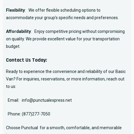
Flexibility
: We offer flexible scheduling options to
accommodate your group’s specific needs and preferences.
Affordability
: Enjoy competitive pricing without compromising
on quality. We provide excellent value for your transportation
budget.
Contact Us Today:
Ready to experience the convenience and reliability of our Basic
Van? For inquiries, reservations, or more information, reach out
to us:
Email:
info@punctualexpress.net
Phone:
(877)277-7050
Choose Punctual for a smooth, comfortable, and memorable