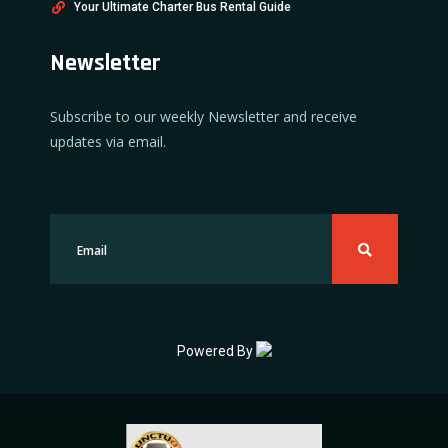
Your Ultimate Charter Bus Rental Guide
Newsletter
Subscribe to our weekly Newsletter and receive
updates via email.
Powered By