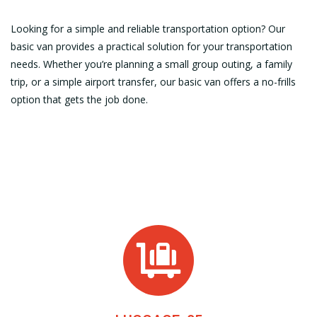
Looking for a simple and reliable transportation option? Our
basic van provides a practical solution for your transportation
needs. Whether you’re planning a small group outing, a family
trip, or a simple airport transfer, our basic van offers a no-frills
option that gets the job done.