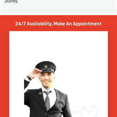
journey.
24/7 Availability, Make
An Appointment