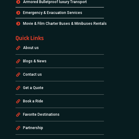
Armored Bulletproof luxury Transport
Emergency & Evacuation Services
Movie & Film Charter Buses & Minibuses Rentals
Quick Links
About us
Blogs & News
Contact us
Get a Quote
Book a Ride
Favorite Destinations
Partnership