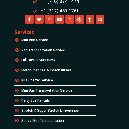
+1 (718) 874 1474
+1 (212) 457 1761
Services
Mini Van Service
Van Transportation Service
Full Size Luxury Suvs
Motor Coaches & Coach Buses
Bus Charter Service
Mini Bus Transportation Service
Party Bus Rentals
Stretch & Super Stretch Limousines
School Bus Transportation