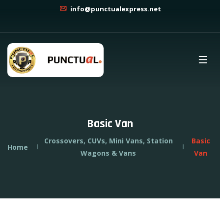
info@punctualexpress.net
Basic Van
Crossovers, CUVs, Mini Vans, Station
Basic
Home
Wagons & Vans
Van