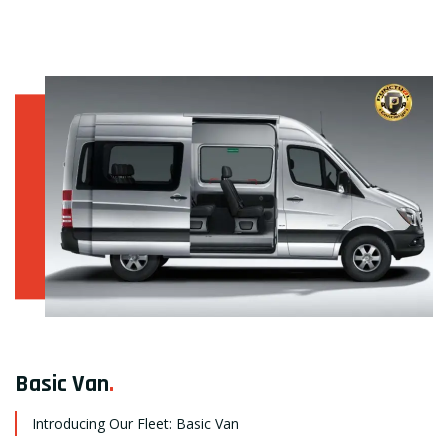
Basic Van
.
Introducing Our Fleet: Basic Van