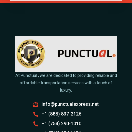
At Punctual , we are dedicated to providing reliable and
affordable transportation services with a touch of
luxury.
info@punctualexpress.net
+1 (888) 837-2126
+1 (754) 290-1010