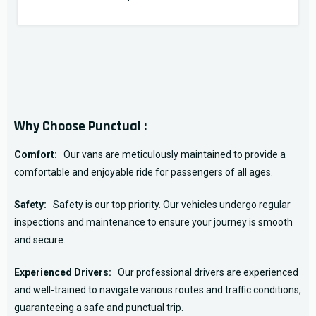
Why Choose Punctual :
Comfort:
Our vans are meticulously maintained to provide a
comfortable and enjoyable ride for passengers of all ages.
Safety:
Safety is our top priority. Our vehicles undergo regular
inspections and maintenance to ensure your journey is smooth
and secure.
Experienced Drivers:
Our professional drivers are experienced
and well-trained to navigate various routes and traffic conditions,
guaranteeing a safe and punctual trip.