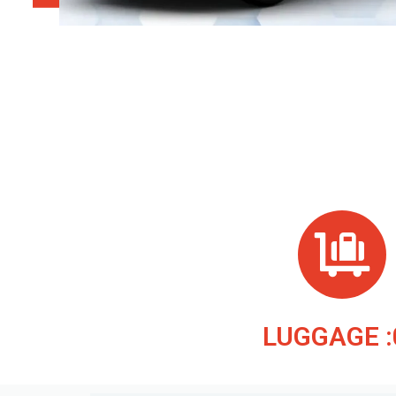
LUGGAGE :