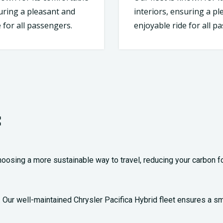
suring a pleasant and
interiors, ensuring a p
 for all passengers.
enjoyable ride for all p
:
oosing a more sustainable way to travel, reducing your carbon foo
ty. Our well-maintained Chrysler Pacifica Hybrid fleet ensures a s