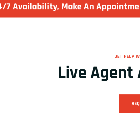
4/7 Availability, Make
An Appointme
GET HELP W
Live Agent 
REQ