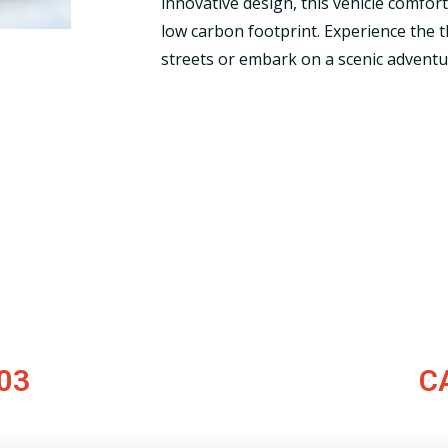
innovative design, this vehicle comfo
low carbon footprint. Experience the thr
streets or embark on a scenic adventu
03
C