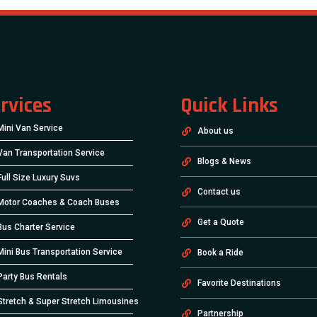
rvices
Quick Links
Mini Van Service
About us
Van Transportation Service
Blogs & News
Full Size Luxury Suvs
Contact us
Motor Coaches & Coach Buses
Get a Quote
Bus Charter Service
Mini Bus Transportation Service
Book a Ride
Party Bus Rentals
Favorite Destinations
Stretch & Super Stretch Limousines
Partnership