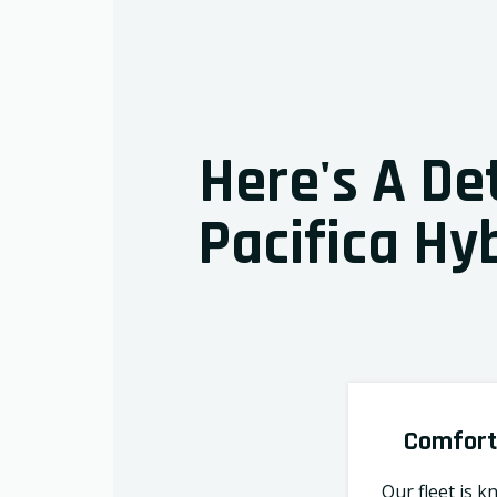
Here's A De
Pacifica Hyb
Comfort
Our fleet is k