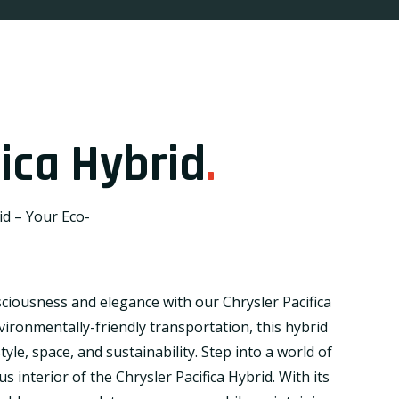
fica Hybrid
.
id – Your Eco-
sciousness and elegance with our Chrysler Pacifica
vironmentally-friendly transportation, this hybrid
yle, space, and sustainability. Step into a world of
s interior of the Chrysler Pacifica Hybrid. With its