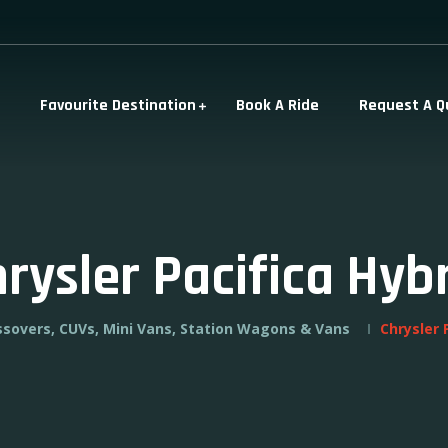
Favourite Destination
Book A Ride
Request A Q
rysler Pacifica Hyb
ssovers, CUVs, Mini Vans, Station Wagons & Vans
Chrysler 