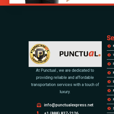
Se
At Punctual , we are dedicated to
providing reliable and affordable
transportation services with a touch of
luxury.
info@punctualexpress.net
+1 (888) 837-2126