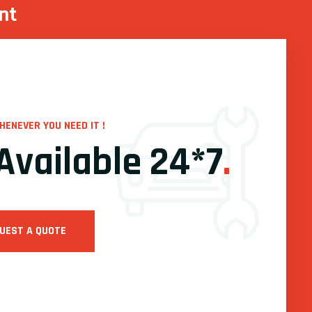
nt
HENEVER YOU NEED IT !
Available 24*7
.
UEST A QUOTE