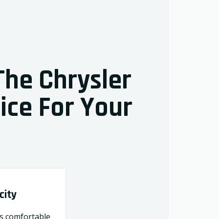
The Chrysler
oice For Your
city
ts comfortable