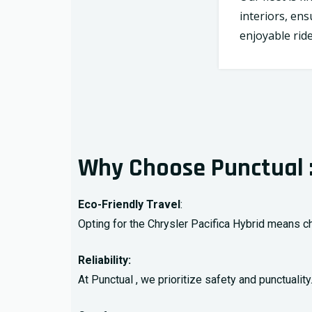
interiors, en
enjoyable ride
Why Choose Punctual 
Eco-Friendly Travel
:
Opting for the Chrysler Pacifica Hybrid means ch
Reliability:
At Punctual , we prioritize safety and punctuali