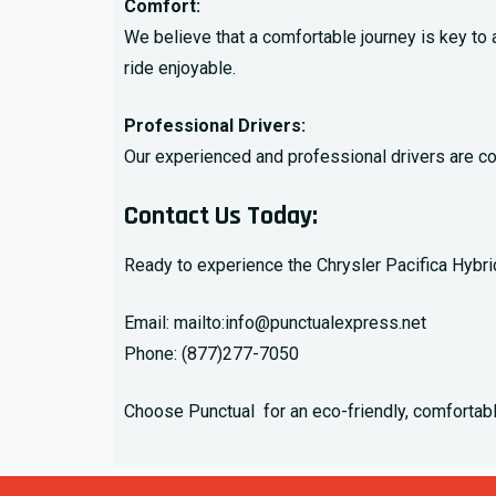
Comfort:
We believe that a comfortable journey is key to
ride enjoyable.
Professional Drivers:
Our experienced and professional drivers are com
Contact Us Today
:
Ready to experience the Chrysler Pacifica Hybrid
Email: mailto:
info@punctualexpress.net
Phone:
(877)277-7050
Choose Punctual for an eco-friendly, comfortable,