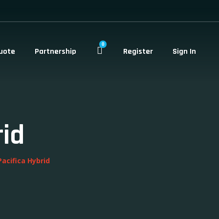
0
uote
Partnership
Register
Sign In
rid
Pacifica Hybrid