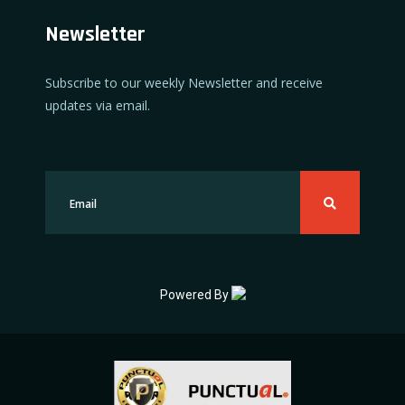
Newsletter
Subscribe to our weekly Newsletter and receive
updates via email.
Powered By