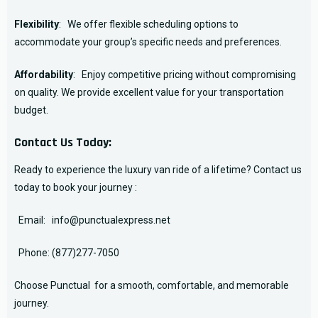
Flexibility
: We offer flexible scheduling options to
accommodate your group’s specific needs and preferences.
Affordability
: Enjoy competitive pricing without compromising
on quality. We provide excellent value for your transportation
budget.
Contact Us Today:
Ready to experience the luxury van ride of a lifetime? Contact us
today to book your journey :
Email:
info@punctualexpress.net
Phone:
(877)277-7050
Choose Punctual for a smooth, comfortable, and memorable
journey.