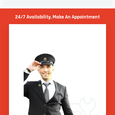
24/7 Availability, Make
An Appointment