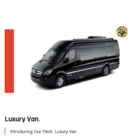
Luxury Van
.
Introducing Our Fleet: Luxury Van