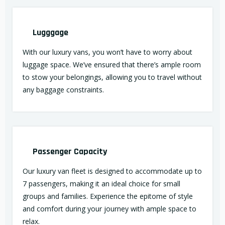
Lugggage
With our luxury vans, you won’t have to worry about
luggage space. We’ve ensured that there’s ample room
to stow your belongings, allowing you to travel without
any baggage constraints.
Passenger Capacity
Our luxury van fleet is designed to accommodate up to
7 passengers, making it an ideal choice for small
groups and families. Experience the epitome of style
and comfort during your journey with ample space to
relax.