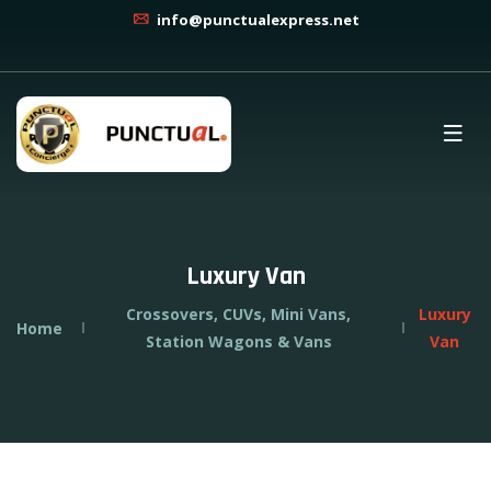
info@punctualexpress.net
Luxury Van
Crossovers, CUVs, Mini Vans,
Luxury
Home
Station Wagons & Vans
Van