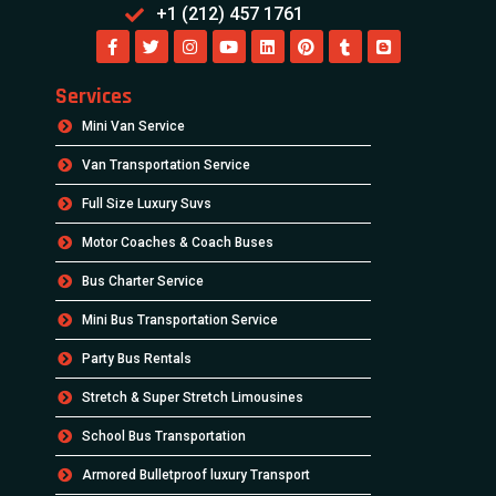
+1 (212) 457 1761
Services
Mini Van Service
Van Transportation Service
Full Size Luxury Suvs
Motor Coaches & Coach Buses
Bus Charter Service
Mini Bus Transportation Service
Party Bus Rentals
Stretch & Super Stretch Limousines
School Bus Transportation
Armored Bulletproof luxury Transport