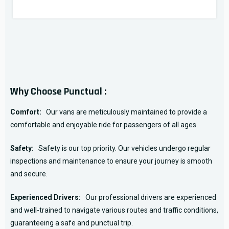
Why Choose Punctual :
Comfort:
Our vans are meticulously maintained to provide a
comfortable and enjoyable ride for passengers of all ages.
Safety:
Safety is our top priority. Our vehicles undergo regular
inspections and maintenance to ensure your journey is smooth
and secure.
Experienced Drivers:
Our professional drivers are experienced
and well-trained to navigate various routes and traffic conditions,
guaranteeing a safe and punctual trip.