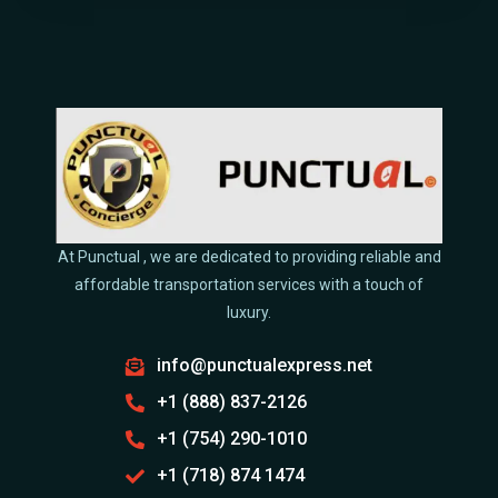
At Punctual , we are dedicated to providing reliable and
affordable transportation services with a touch of
luxury.
info@punctualexpress.net
+1 (888) 837-2126
+1 (754) 290-1010
+1 (718) 874 1474