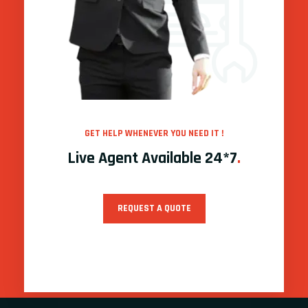
GET HELP WHENEVER YOU NEED IT !
Live Agent Available 24*7
.
REQUEST A QUOTE