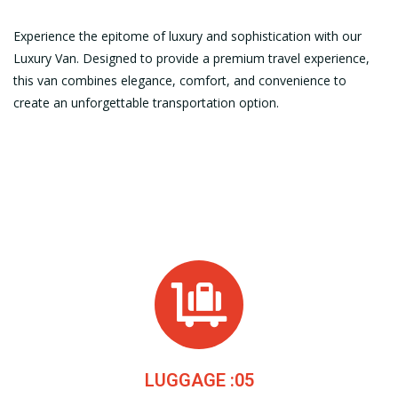
Experience the epitome of luxury and sophistication with our
Luxury Van. Designed to provide a premium travel experience,
this van combines elegance, comfort, and convenience to
create an unforgettable transportation option.
LUGGAGE :05