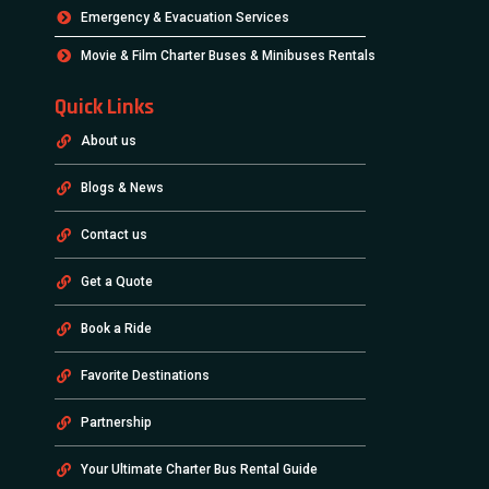
Emergency & Evacuation Services
Movie & Film Charter Buses & Minibuses Rentals
Quick Links
About us
Blogs & News
Contact us
Get a Quote
Book a Ride
Favorite Destinations
Partnership
Your Ultimate Charter Bus Rental Guide