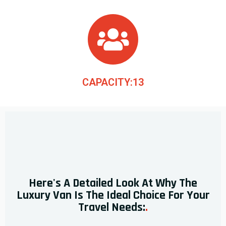
CAPACITY:13
Here's A Detailed Look At Why The
Luxury Van Is The Ideal Choice For Your
Travel Needs:
.