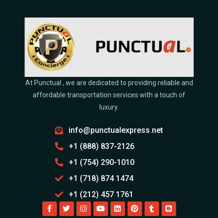
At Punctual , we are dedicated to providing reliable and
affordable transportation services with a touch of
luxury.
info@punctualexpress.net
+1 (888) 837-2126
+1 (754) 290-1010
+1 (718) 874 1474
+1 (212) 457 1761