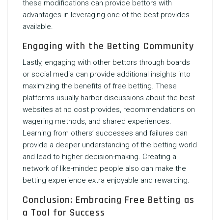
these modifications can provide bettors with
advantages in leveraging one of the best provides
available.
Engaging with the Betting Community
Lastly, engaging with other bettors through boards
or social media can provide additional insights into
maximizing the benefits of free betting. These
platforms usually harbor discussions about the best
websites at no cost provides, recommendations on
wagering methods, and shared experiences.
Learning from others’ successes and failures can
provide a deeper understanding of the betting world
and lead to higher decision-making. Creating a
network of like-minded people also can make the
betting experience extra enjoyable and rewarding.
Conclusion: Embracing Free Betting as
a Tool for Success