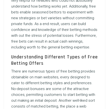
very helpful for newbies who could not absolutely
understand how betting works yet. Additionally, free
bets enable seasoned bettors to experiment with
new strategies or bet varieties without committing
private funds. As a end result, users can build
confidence and knowledge of their betting methods
with out the stress of potential losses. Furthermore,
free bets can result in actual cash winnings,
including worth to the general betting expertise.
Understanding Different Types of Free
Betting Offers
There are numerous types of free betting provides
obtainable on main websites, every designed to
cater to different betting styles and preferences.
No-deposit bonuses are some of the attractive
choices, permitting customers to start betting with
out making an initial deposit. Another well-liked sort
consists of matched betting, the place a web