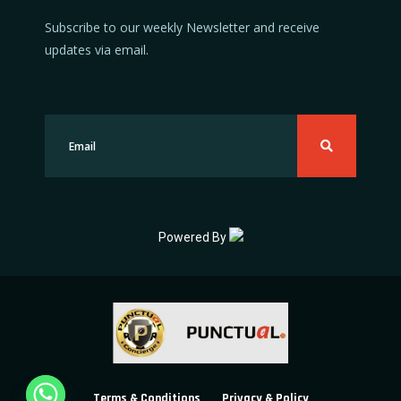
Subscribe to our weekly Newsletter and receive
updates via email.
Powered By
Terms & Conditions
Privacy & Policy