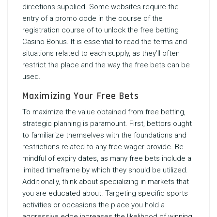
directions supplied. Some websites require the
entry of a promo code in the course of the
registration course of to unlock the free betting
Casino Bonus
. It is essential to read the terms and
situations related to each supply, as they’ll often
restrict the place and the way the free bets can be
used.
Maximizing Your Free Bets
To maximize the value obtained from free betting,
strategic planning is paramount. First, bettors ought
to familiarize themselves with the foundations and
restrictions related to any free wager provide. Be
mindful of expiry dates, as many free bets include a
limited timeframe by which they should be utilized.
Additionally, think about specializing in markets that
you are educated about. Targeting specific sports
activities or occasions the place you hold a
aggressive edge increases the likelihood of winning.