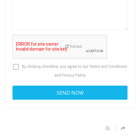
Reload
By clicking checkbox, you agree to our
Terms and Conditions
and
Privacy Policy