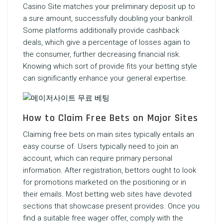
Casino Site
matches your preliminary deposit up to
a sure amount, successfully doubling your bankroll.
Some platforms additionally provide cashback
deals, which give a percentage of losses again to
the consumer, further decreasing financial risk.
Knowing which sort of provide fits your betting style
can significantly enhance your general expertise.
How to Claim Free Bets on Major Sites
Claiming free bets on main sites typically entails an
easy course of. Users typically need to join an
account, which can
require primary
personal
information. After registration, bettors ought to look
for promotions marketed on the positioning or in
their emails. Most betting web sites have devoted
sections that showcase present provides. Once you
find a suitable free wager offer, comply with the