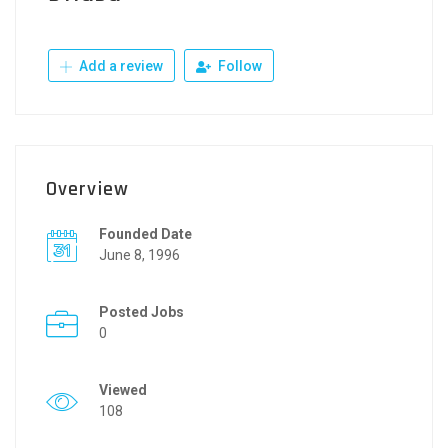
Add a review
Follow
Overview
Founded Date
June 8, 1996
Posted Jobs
0
Viewed
108