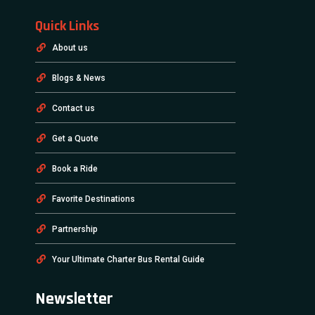
Quick Links
About us
Blogs & News
Contact us
Get a Quote
Book a Ride
Favorite Destinations
Partnership
Your Ultimate Charter Bus Rental Guide
Newsletter