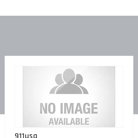
911usa