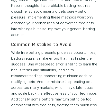
Keep in thoughts that profitable betting requires
discipline, so avoid inserting bets purely out of
pleasure. Implementing these methods won’t only
enhance your probabilities of converting free bets
into winnings but also improve your general betting
acumen.
Common Mistakes to Avoid
While free betting presents priceless opportunities,
bettors regularly make errors that may hinder their
success. One widespread error is failing to learn the
bonus terms and situations, leading to
misunderstandings concerning minimum odds or
qualifying bets. Another mistake is
spreading bets
across too many markets, which may dilute focus
and scale back the effectiveness of your technique.
Additionally, some bettors may turn out to be too
complacent with free bets, treating them much less