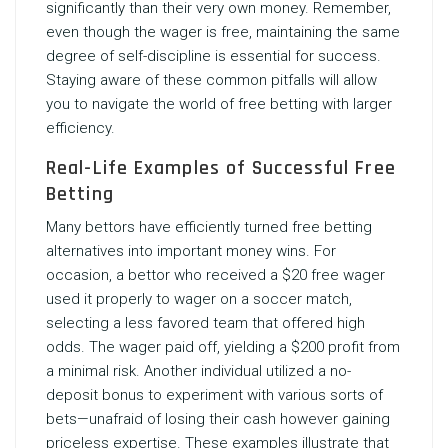
significantly than their very own money. Remember,
even though the wager is free, maintaining the same
degree of self-discipline is essential for success.
Staying aware of these common pitfalls will allow
you to navigate the world of free betting with larger
efficiency.
Real-Life Examples of Successful Free
Betting
Many bettors have efficiently turned free betting
alternatives into important money wins. For
occasion, a bettor who received a $20 free wager
used it properly to wager on a soccer match,
selecting a less favored team that offered high
odds. The wager paid off, yielding a $200 profit from
a minimal risk. Another individual utilized a no-
deposit bonus to experiment with various sorts of
bets—unafraid of losing their cash however gaining
priceless expertise. These examples illustrate that