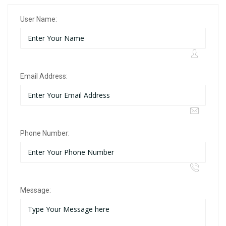
User Name:
Email Address:
Phone Number:
Message: