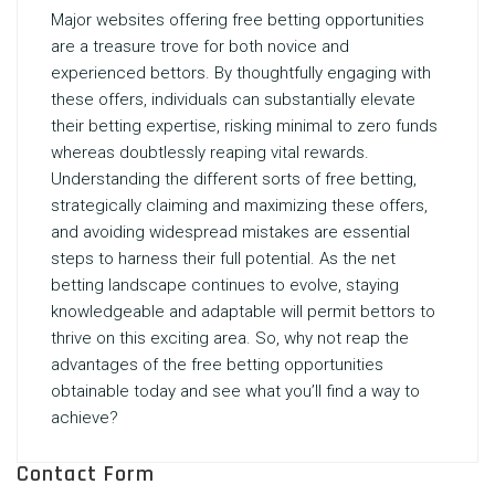
Major websites offering free betting opportunities
are a treasure trove for both novice and
experienced bettors. By thoughtfully engaging with
these offers, individuals can substantially elevate
their betting expertise, risking minimal to zero funds
whereas doubtlessly reaping vital rewards.
Understanding the different sorts of free betting,
strategically claiming and maximizing these offers,
and avoiding widespread mistakes are essential
steps to harness their full potential. As the net
betting landscape continues to evolve, staying
knowledgeable and adaptable will permit bettors to
thrive on this exciting area. So, why not reap the
advantages of the free betting opportunities
obtainable today and see what you’ll find a way to
achieve?
Contact Form