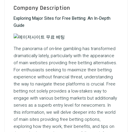
Company Description
Exploring Major Sites for Free Betting: An In-Depth
Guide
The panorama of on-line gambling has transformed
dramatically lately, particularly with the appearance
of main websites providing free betting alternatives.
For enthusiasts seeking to maximize their betting
experience without financial threat, understanding
the way to navigate these platforms is crucial. Free
betting not solely provides a low-stakes way to
engage with various betting markets but additionally
serves as a superb entry level for newcomers. In
this information, we will delve deeper into the world
of main sites providing free betting options,
exploring
how they work, their benefits, and tips on