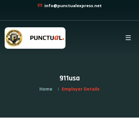
info@punctualexpress.net
911usa
Home
Employer Details