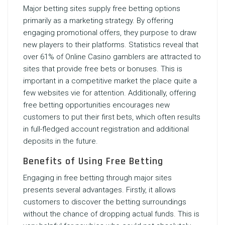
Major betting sites supply free betting options
primarily as a marketing strategy. By offering
engaging promotional offers, they purpose to draw
new players to their platforms. Statistics reveal that
over 61% of
Online Casino
gamblers are attracted to
sites that provide free bets or bonuses. This is
important in a competitive market the place quite a
few websites vie for attention. Additionally, offering
free betting opportunities encourages new
customers to put their first bets, which often results
in full-fledged account registration and additional
deposits in the future.
Benefits of Using Free Betting
Engaging in free betting through major sites
presents several advantages. Firstly, it allows
customers to discover the betting surroundings
without the chance of dropping actual funds. This is