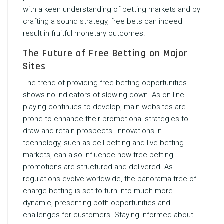
with a keen understanding of betting markets and by
crafting a sound strategy, free bets can indeed
result in fruitful monetary outcomes.
The Future of Free Betting on Major
Sites
The trend of providing free betting opportunities
shows no indicators of slowing down. As on-line
playing continues to develop, main websites are
prone to enhance their promotional strategies to
draw and retain prospects. Innovations in
technology, such as cell betting and live betting
markets, can also influence how free betting
promotions are structured and delivered. As
regulations evolve worldwide, the panorama free of
charge betting is set to turn into much more
dynamic, presenting both opportunities and
challenges for customers. Staying informed about