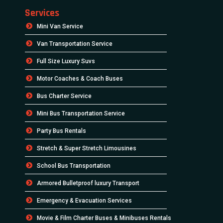
Services
Mini Van Service
Van Transportation Service
Full Size Luxury Suvs
Motor Coaches & Coach Buses
Bus Charter Service
Mini Bus Transportation Service
Party Bus Rentals
Stretch & Super Stretch Limousines
School Bus Transportation
Armored Bulletproof luxury Transport
Emergency & Evacuation Services
Movie & Film Charter Buses & Minibuses Rentals