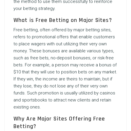
the method to use them successfully to reinforce
your betting strategy.
What is Free Betting on Major Sites?
Free betting, often offered by major betting sites,
refers to promotional offers that enable customers
to place wagers with out utilizing their very own
money. These bonuses are available various types,
such as free bets, no-deposit bonuses, or risk-free
bets. For example, a person may receive a bonus of
$10 that they will use to position bets on any market.
If they win, the income are theirs to maintain, but if
they lose, they do not lose any of their very own
funds. Such promotion is usually utilized by casinos
and sportsbooks to attract new clients and retain
existing ones.
Why Are Major Sites Offering Free
Betting?