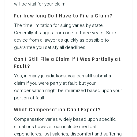
will be vital for your claim.
For how long Do I Have to File a Claim?
The time limitation for suing varies by state.
Generally, it ranges from one to three years. Seek
advice from a lawyer as quickly as possible to
guarantee you satisfy all deadlines.
Can I Still File a Claim if I Was Partially at
Fault?
Yes, in many jurisdictions, you can still submit a
claim if you were partly at fault, but your
compensation might be minimized based upon your
portion of fault.
What Compensation Can I Expect?
Compensation varies widely based upon specific
situations however can include medical
expenditures, lost salaries, discomfort and suffering,