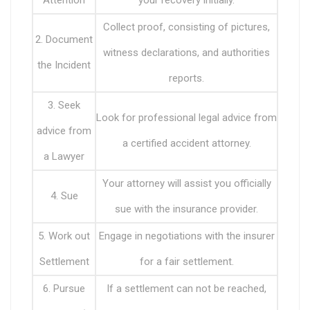
Attention
your recovery initially.
Collect proof, consisting of pictures,
2. Document
witness declarations, and authorities
the Incident
reports.
3. Seek
Look for professional legal advice from
advice from
a certified accident attorney.
a Lawyer
Your attorney will assist you officially
4. Sue
sue with the insurance provider.
5. Work out
Engage in negotiations with the insurer
Settlement
for a fair settlement.
6. Pursue
If a settlement can not be reached,