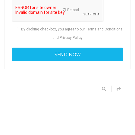
Reload
By clicking checkbox, you agree to our
Terms and Conditions
and
Privacy Policy