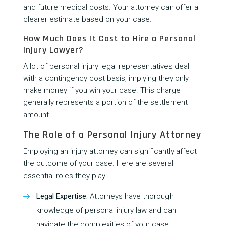
and future medical costs. Your attorney can offer a
clearer estimate based on your case.
How Much Does It Cost to Hire a Personal
Injury Lawyer?
A lot of personal injury legal representatives deal
with a contingency cost basis, implying they only
make money if you win your case. This charge
generally represents a portion of the settlement
amount.
The Role of a Personal Injury Attorney
Employing an injury attorney can significantly affect
the outcome of your case. Here are several
essential roles they play:
Legal Expertise:
Attorneys have thorough
knowledge of personal injury law and can
navigate the complexities of your case.