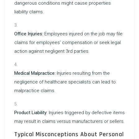
dangerous conditions might cause properties
liability claims.
Office Injuries:
Employees injured on the job may file
claims for employees’ compensation or seek legal
action against negligent 3rd parties.
Medical Malpractice:
Injuries resulting from the
negligence of healthcare specialists can lead to
malpractice claims.
Product Liability:
Injuries triggered by defective items
may result in claims versus manufacturers or sellers.
Typical Misconceptions About Personal