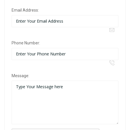
Email Address:
Phone Number:
Message: