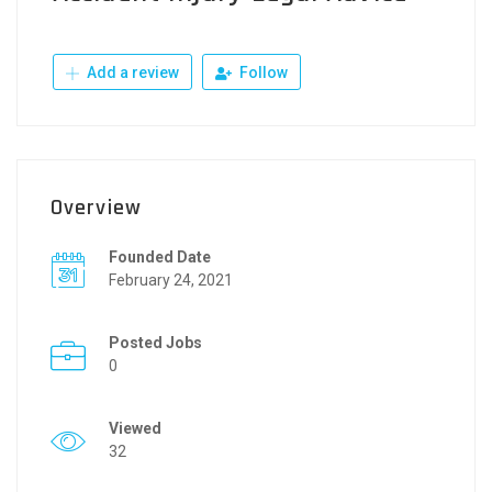
Add a review
Follow
Overview
Founded Date
February 24, 2021
Posted Jobs
0
Viewed
32