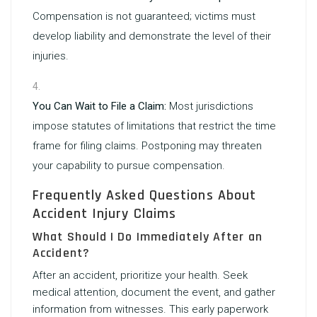
Compensation is not guaranteed; victims must
develop liability and demonstrate the level of their
injuries.
You Can Wait to File a Claim:
Most jurisdictions
impose statutes of limitations that restrict the time
frame for filing claims. Postponing may threaten
your capability to pursue compensation.
Frequently Asked Questions About
Accident Injury Claims
What Should I Do Immediately After an
Accident?
After an accident, prioritize your health. Seek
medical attention, document the event, and gather
information from witnesses. This early paperwork