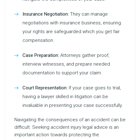
Insurance Negotiation:
They can manage
negotiations with insurance business, ensuring
your rights are safeguarded which you get fair
compensation.
Case Preparation:
Attorneys gather proof,
interview witnesses, and prepare needed
documentation to support your claim.
Court Representation:
If your case goes to trial,
having a lawyer skilled in litigation can be
invaluable in presenting your case successfully.
Navigating the consequences of an accident can be
difficult. Seeking
accident injury legal advice
is an
important action towards protecting the