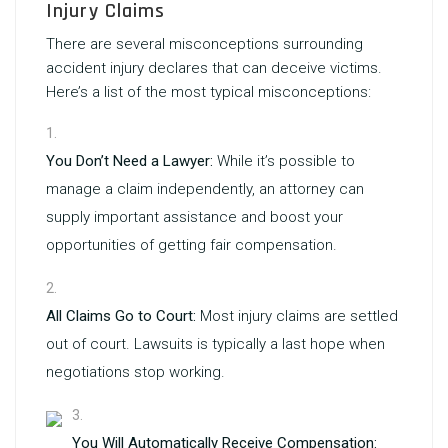
Injury Claims
There are several misconceptions surrounding
accident injury declares that can deceive victims.
Here’s a list of the most typical misconceptions:
You Don’t Need a Lawyer:
While it’s possible to
manage a claim independently, an attorney can
supply important assistance and boost your
opportunities of getting fair compensation.
All Claims Go to Court:
Most injury claims are settled
out of court. Lawsuits is typically a last hope when
negotiations stop working.
You Will Automatically Receive Compensation: