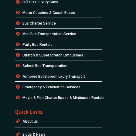
Full Size Luxury Suvs
Motor Coaches & Coach Buses
Bus Charter Service
Mini Bus Transportation Service
Party Bus Rentals
Stretch & Super Stretch Limousines
School Bus Transportation
Armored Bulletproof luxury Transport
Emergency & Evacuation Services
Movie & Film Charter Buses & Minibuses Rentals
Quick Links
About us
Blogs & News