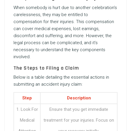
When somebody is hurt due to another celebration’s
carelessness, they may be entitled to
compensation for their injuries. This compensation
can cover medical expenses, lost earnings,
discomfort and suffering, and more. However, the
legal process can be complicated, and it’s
necessary to understand the key components
involved.
The Steps to Filing a Claim
Below is a table detailing the essential actions in
submitting an accident injury claim:
Step
Description
1. Look For
Ensure that you get immediate
Medical
treatment for your injuries. Focus on