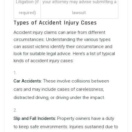
Litigation (if
your attorney may advise submitting a
required)
lawsuit.
Types of Accident Injury Cases
Accident injury claims can arise from different
circumstances. Understanding the various types
can assist victims identify their circumstance and
look for suitable legal advice. Here’s a list of typical
kinds of accident injury cases:
Car Accidents:
These involve collisions between
cars and may include cases of carelessness,
distracted driving, or driving under the impact.
Slip and Fall Incidents:
Property owners have a duty
to keep safe environments. Injuries sustained due to