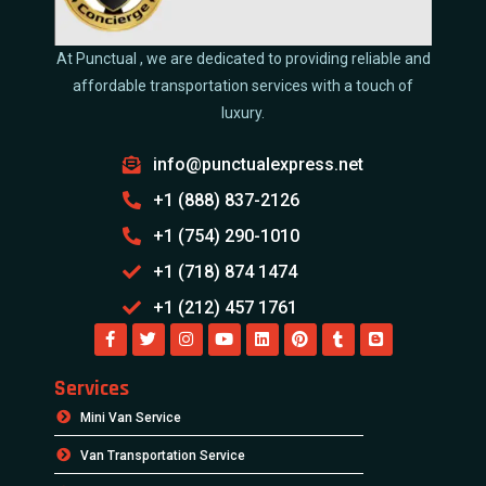
At Punctual , we are dedicated to providing reliable and
affordable transportation services with a touch of
luxury.
info@punctualexpress.net
+1 (888) 837-2126
+1 (754) 290-1010
+1 (718) 874 1474
+1 (212) 457 1761
Services
Mini Van Service
Van Transportation Service