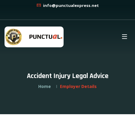
info@punctualexpress.net
Accident Injury Legal Advice
Home
Employer Details