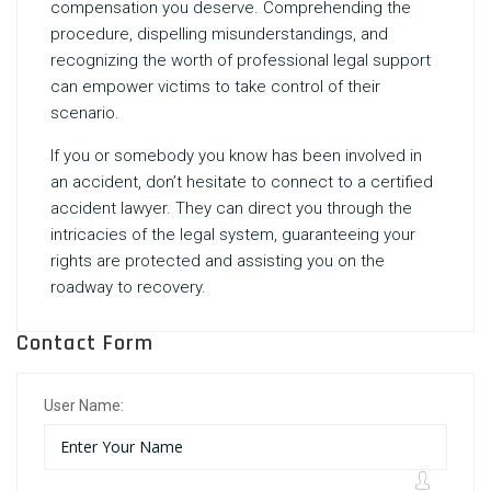
compensation you deserve. Comprehending the
procedure, dispelling misunderstandings, and
recognizing the worth of professional legal support
can empower victims to take control of their
scenario.
If you or somebody you know has been involved in
an accident, don’t hesitate to connect to a certified
accident lawyer. They can direct you through the
intricacies of the legal system, guaranteeing your
rights are protected and assisting you on the
roadway to recovery.
Contact Form
User Name: