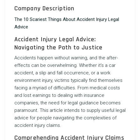
Company Description
The 10 Scariest Things About Accident Injury Legal
Advice
Accident Injury Legal Advice:
Navigating the Path to Justice
Accidents happen without warning, and the after-
effects can be overwhelming. Whether it’s a car
accident, a slip and fall occurrence, or a work
environment injury, victims typically find themselves
facing a myriad of difficulties. From medical costs
and lost earnings to dealing with insurance
companies, the need for legal guidance becomes
paramount. This article intends to supply useful legal
advice for people navigating the complexities of
accident injury claims.
Comprehending Accident Injury Claims