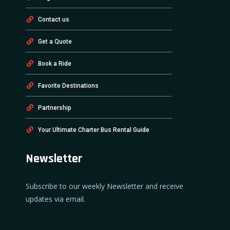
Contact us
Get a Quote
Book a Ride
Favorite Destinations
Partnership
Your Ultimate Charter Bus Rental Guide
Newsletter
Subscribe to our weekly Newsletter and receive
updates via email.