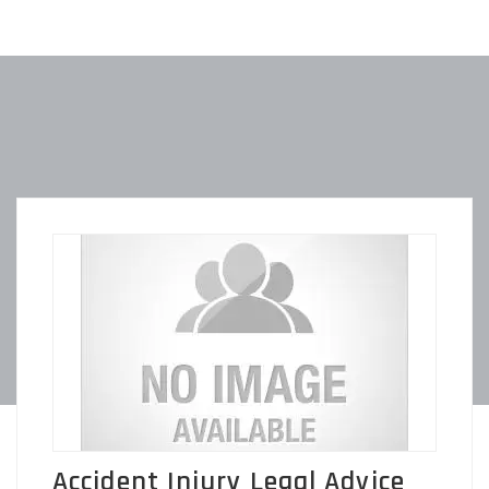
Accident Injury Legal Advice