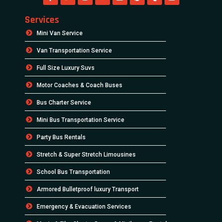
Services
Mini Van Service
Van Transportation Service
Full Size Luxury Suvs
Motor Coaches & Coach Buses
Bus Charter Service
Mini Bus Transportation Service
Party Bus Rentals
Stretch & Super Stretch Limousines
School Bus Transportation
Armored Bulletproof luxury Transport
Emergency & Evacuation Services