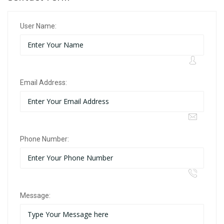
User Name:
Email Address:
Phone Number:
Message: