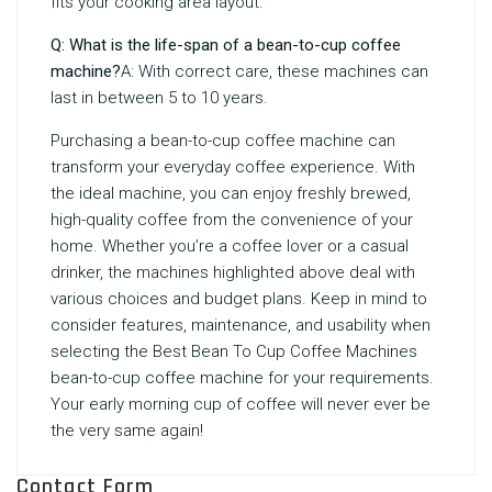
fits your cooking area layout.
Q: What is the life-span of a bean-to-cup coffee
machine?
A: With correct care, these machines can
last in between 5 to 10 years.
Purchasing a bean-to-cup coffee machine can
transform your everyday coffee experience. With
the ideal machine, you can enjoy freshly brewed,
high-quality coffee from the convenience of your
home. Whether you’re a coffee lover or a casual
drinker, the machines highlighted above deal with
various choices and budget plans. Keep in mind to
consider features, maintenance, and usability when
selecting the
Best Bean To Cup Coffee Machines
bean-to-cup coffee machine for your requirements.
Your early morning cup of coffee will never ever be
the very same again!
Contact Form