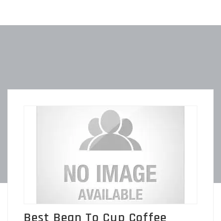
Best Bean To Cup Coffee