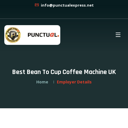
info@punctualexpress.net
Best Bean To Cup Coffee Machine UK
Home
Employer Details