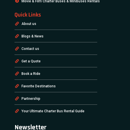
Movie & Film Charter Buses & Minibuses Rentals
Quick Links
About us
Blogs & News
Contact us
Get a Quote
Book a Ride
Favorite Destinations
Partnership
Your Ultimate Charter Bus Rental Guide
Newsletter