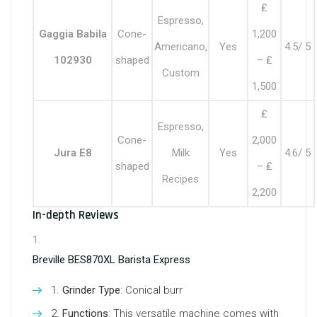
₤
Espresso,
Gaggia Babila
Cone-
1,200
Americano,
Yes
4.5/ 5
102930
shaped
– ₤
Custom
1,500
₤
Espresso,
Cone-
2,000
Jura E8
Milk
Yes
4.6/ 5
shaped
– ₤
Recipes
2,200
In-depth Reviews
Breville BES870XL Barista Express
Grinder Type
: Conical burr
Functions
: This versatile machine comes with