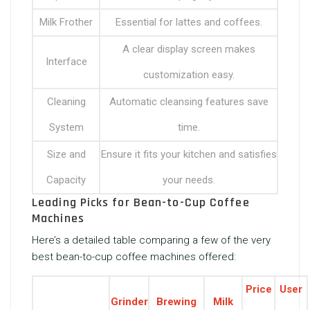
Milk Frother
Essential for lattes and coffees.
A clear display screen makes
Interface
customization easy.
Cleaning
Automatic cleansing features save
System
time.
Size and
Ensure it fits your kitchen and satisfies
Capacity
your needs.
Leading Picks for Bean-to-Cup Coffee
Machines
Here’s a detailed table comparing a few of the very
best bean-to-cup coffee machines offered:
Price
User
Grinder
Brewing
Milk