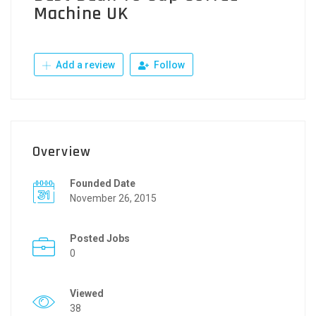
Machine UK
Add a review
Follow
Overview
Founded Date
November 26, 2015
Posted Jobs
0
Viewed
38