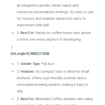
an integrated grinder, steam wand, and
numerous personalized settings. It’s easy to use
for novices and enables advanced users to
experiment with skill.
Best For
: Hands-on coffee lovers who desire
control over every aspect of developing.
De’Longhi ECAM22110SB
Grinder Type
: Flat burr
Features
: Its compact size is ideal for small
kitchens. Offers user-friendly controls and a
removable brewing system, making it easy to
tidy.
Best For
: Minimalist coffee drinkers who value