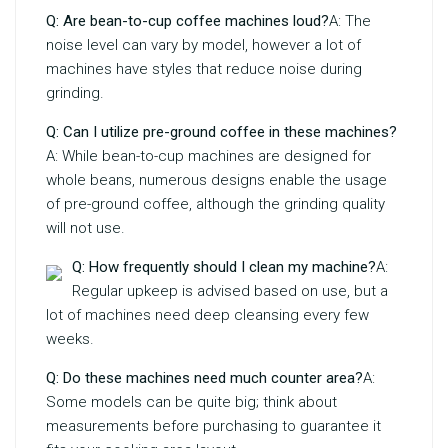
Q: Are bean-to-cup coffee machines loud?
A: The
noise level can vary by model, however a lot of
machines have styles that reduce noise during
grinding.
Q: Can I utilize pre-ground coffee in these machines?
A: While bean-to-cup machines are designed for
whole beans, numerous designs enable the usage
of pre-ground coffee, although the grinding quality
will not use.
Q: How frequently should I clean my machine?
A:
Regular upkeep is advised based on use, but a
lot of machines need deep cleansing every few
weeks.
Q: Do these machines need much counter area?
A:
Some models can be quite big; think about
measurements before purchasing to guarantee it