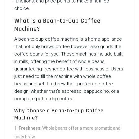
functions, and price points to make a notified
choice.
What is a Bean-to-Cup Coffee
Machine?
A bean-to-cup coffee machine is a home appliance
that not only brews coffee however also grinds the
coffee beans for you. These machines include built-
in mills, offering the benefit of whole beans,
guaranteeing fresher coffee with less hassle. Users
just need to fill the machine with whole coffee
beans and set it to brew their preferred coffee
design, whether that’s espresso, cappuccino, or a
complete pot of drip coffee.
Why Choose a Bean-to-Cup Coffee
Machine?
Freshness
: Whole beans offer a more aromatic and
tasty brew.