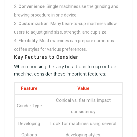
Convenience
: Single machines use the grinding and
brewing procedure in one device.
Customization
: Many bean-to-cup machines allow
users to adjust grind size, strength, and cup size.
Flexibility
: Most machines can prepare numerous
coffee styles for various preferences.
Key Features to Consider
When choosing the very best bean-to-cup coffee
machine, consider these important features:
Feature
Value
Conical vs. flat mills impact
Grinder Type
consistency.
Developing
Look for machines using several
Options
developing styles.