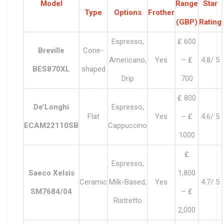
Model
Range
Star
Type
Options
Frother
(GBP)
Rating
Espresso,
₤ 600
Breville
Cone-
Americano,
Yes
– ₤
4.8/ 5
BES870XL
shaped
Drip
700
₤ 800
De’Longhi
Espresso,
Flat
Yes
– ₤
4.6/ 5
ECAM22110SB
Cappuccino
1000
₤
Espresso,
Saeco Xelsis
1,800
Ceramic
Milk-Based,
Yes
4.7/ 5
SM7684/04
– ₤
Ristretto
2,000