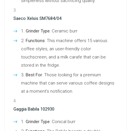
simpleness without sacrificing quality.
Saeco Xelsis SM7684/04
Grinder Type
: Ceramic burr
Functions
: This machine offers 15 various
coffee styles, an user-friendly color
touchscreen, and a milk carafe that can be
stored in the fridge.
Best For
: Those looking for a premium
machine that can serve various coffee designs
at a moment’s notification.
Gaggia Babila 102930
Grinder Type
: Conical burr