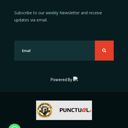
Subscribe to our weekly Newsletter and receive
updates via email.
Powered By