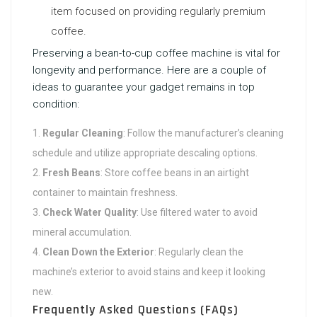
item focused on providing regularly premium
coffee.
Preserving a bean-to-cup coffee machine is vital for
longevity and performance. Here are a couple of
ideas to guarantee your gadget remains in top
condition:
Regular Cleaning
: Follow the manufacturer’s cleaning
schedule and utilize appropriate descaling options.
Fresh Beans
: Store coffee beans in an airtight
container to maintain freshness.
Check Water Quality
: Use filtered water to avoid
mineral accumulation.
Clean Down the Exterior
: Regularly clean the
machine’s exterior to avoid stains and keep it looking
new.
Frequently Asked Questions (FAQs)