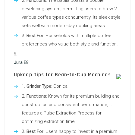
Functions
: The Babila boasts a double
developing system, permitting users to brew 2
various coffee types concurrently. Its sleek style
sets well with modern-day cooking areas.
Best For
: Households with multiple coffee
preferences who value both style and function.
Jura E8
Upkeep Tips for Bean-to-Cup Machines
Grinder Type
: Conical
Functions
: Known for its premium building and
construction and consistent performance, it
features a Pulse Extraction Process for
optimizing extraction time.
Best For
: Users happy to invest in a premium