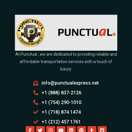
At Punctual , we are dedicated to providing reliable and
affordable transportation services with a touch of
luxury.
info@punctualexpress.net
+1 (888) 837-2126
+1 (754) 290-1010
+1 (718) 874 1474
+1 (212) 457 1761