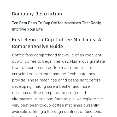
Company Description
Ten Best Bean To Cup Coffee Machines That Really
Improve Your Life
Best Bean To Cup Coffee Machines: A
Comprehensive Guide
Coffee fans comprehend the value of an excellent
cup of coffee to begin their day. Numerous gravitate
toward bean-to-cup coffee machines for their
unrivaled convenience and the fresh taste they
provide. These machines grind beans right before
developing, making sure a fresher and more
delicious coffee compared to pre-ground
alternatives. In this long-form article, we explore the
very best bean-to-cup coffee machines currently
available, offering a thorough contrast of functions,