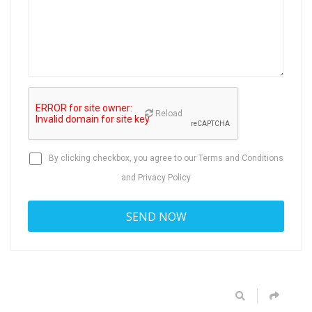
Reload
By clicking checkbox, you agree to our
Terms and Conditions
and
Privacy Policy