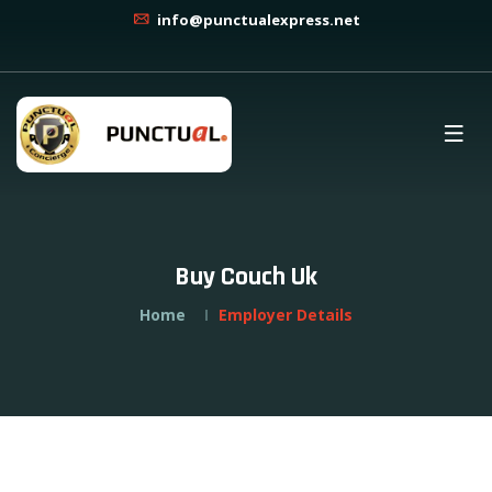
info@punctualexpress.net
Buy Couch Uk
Home
Employer Details