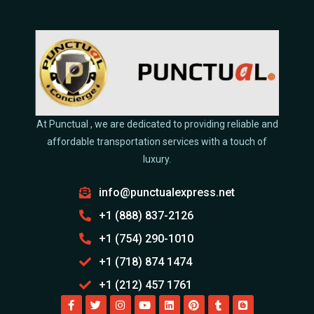
At Punctual , we are dedicated to providing reliable and
affordable transportation services with a touch of
luxury.
info@punctualexpress.net
+1 (888) 837-2126
+1 (754) 290-1010
+1 (718) 874 1474
+1 (212) 457 1761