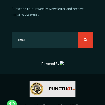
Subscribe to our weekly Newsletter and receive
updates via email.
Powered By