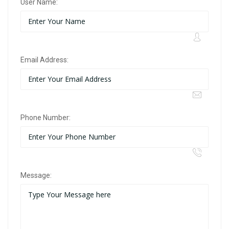
User Name:
Email Address:
Phone Number:
Message: