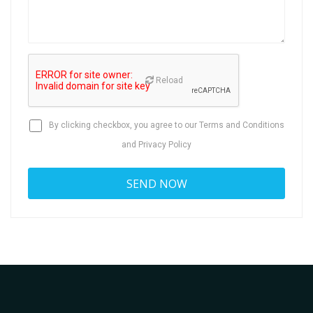
Reload
By clicking checkbox, you agree to our
Terms and Conditions
and
Privacy Policy