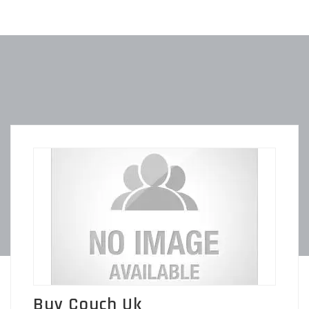
Buy Couch Uk