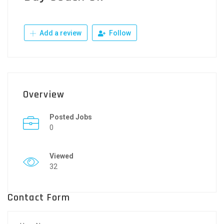
Add a review
Follow
Overview
Posted Jobs
0
Viewed
32
Contact Form