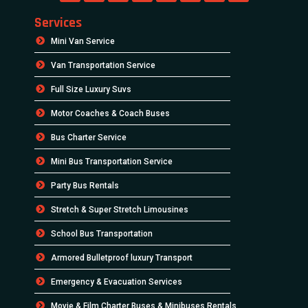
Services
Mini Van Service
Van Transportation Service
Full Size Luxury Suvs
Motor Coaches & Coach Buses
Bus Charter Service
Mini Bus Transportation Service
Party Bus Rentals
Stretch & Super Stretch Limousines
School Bus Transportation
Armored Bulletproof luxury Transport
Emergency & Evacuation Services
Movie & Film Charter Buses & Minibuses Rentals