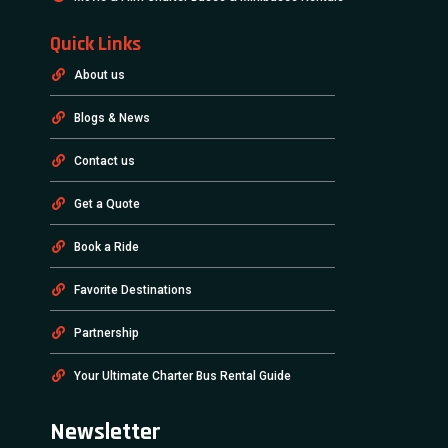
Quick Links
About us
Blogs & News
Contact us
Get a Quote
Book a Ride
Favorite Destinations
Partnership
Your Ultimate Charter Bus Rental Guide
Newsletter