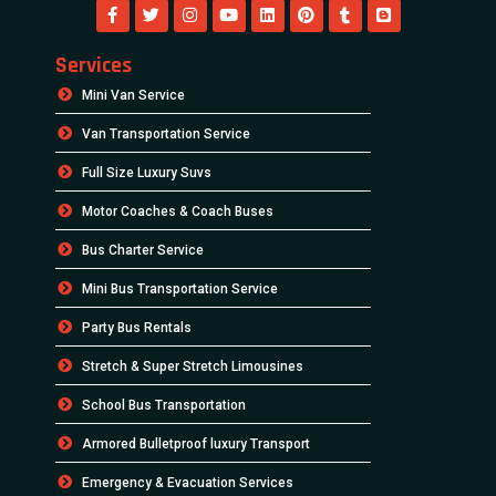
Services
Mini Van Service
Van Transportation Service
Full Size Luxury Suvs
Motor Coaches & Coach Buses
Bus Charter Service
Mini Bus Transportation Service
Party Bus Rentals
Stretch & Super Stretch Limousines
School Bus Transportation
Armored Bulletproof luxury Transport
Emergency & Evacuation Services