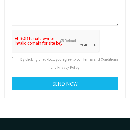
Reload
By clicking checkbox, you agree to our
Terms and Conditions
and
Privacy Policy