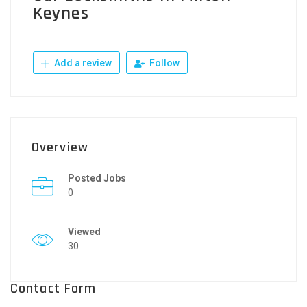
Keynes
Add a review
Follow
Overview
Posted Jobs
0
Viewed
30
Contact Form