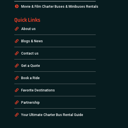
Movie & Film Charter Buses & Minibuses Rentals
Quick Links
About us
Blogs & News
Contact us
Get a Quote
Book a Ride
Favorite Destinations
Partnership
Your Ultimate Charter Bus Rental Guide