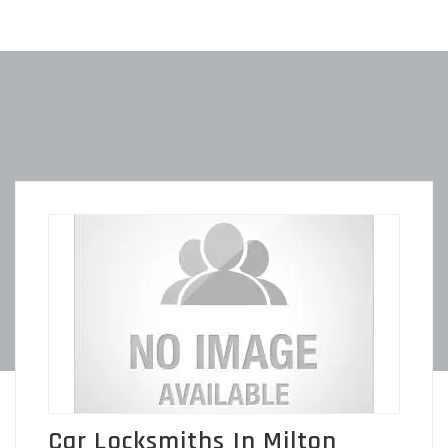
Car Locksmiths In Milton