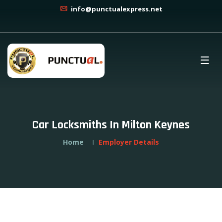
info@punctualexpress.net
Car Locksmiths In Milton Keynes
Home
Employer Details