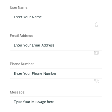
User Name:
Email Address:
Phone Number:
Message: