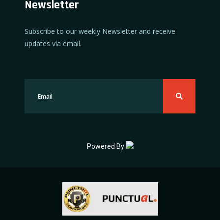
Newsletter
Subscribe to our weekly Newsletter and receive
updates via email.
Powered By