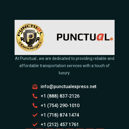
At Punctual , we are dedicated to providing reliable and
affordable transportation services with a touch of
luxury.
info@punctualexpress.net
+1 (888) 837-2126
+1 (754) 290-1010
+1 (718) 874 1474
+1 (212) 457 1761