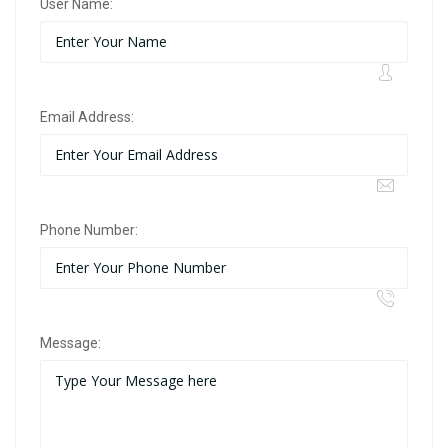
User Name:
Email Address:
Phone Number:
Message: