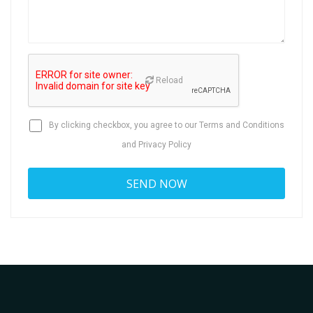
Reload
By clicking checkbox, you agree to our
Terms and Conditions
and
Privacy Policy