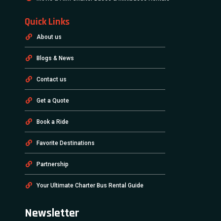
Quick Links
About us
Blogs & News
Contact us
Get a Quote
Book a Ride
Favorite Destinations
Partnership
Your Ultimate Charter Bus Rental Guide
Newsletter