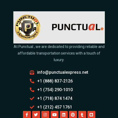
At Punctual , we are dedicated to providing reliable and
affordable transportation services with a touch of
luxury.
info@punctualexpress.net
+1 (888) 837-2126
+1 (754) 290-1010
+1 (718) 874 1474
+1 (212) 457 1761