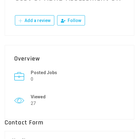
Add a review
Follow
Overview
Posted Jobs
0
Viewed
27
Contact Form