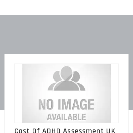
Cost Of ADHD Assessment UK