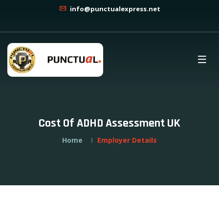
info@punctualexpress.net
Cost Of ADHD Assessment UK
Home
Employer Details