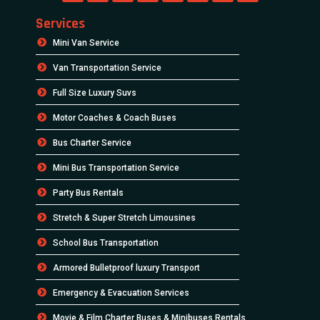
Services
Mini Van Service
Van Transportation Service
Full Size Luxury Suvs
Motor Coaches & Coach Buses
Bus Charter Service
Mini Bus Transportation Service
Party Bus Rentals
Stretch & Super Stretch Limousines
School Bus Transportation
Armored Bulletproof luxury Transport
Emergency & Evacuation Services
Movie & Film Charter Buses & Minibuses Rentals