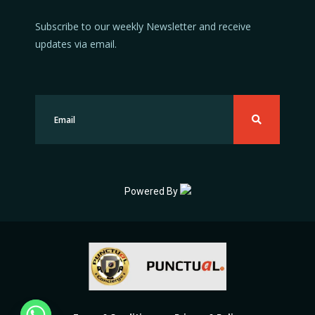
Subscribe to our weekly Newsletter and receive
updates via email.
Powered By