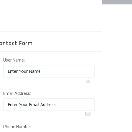
ontact Form
User Name:
Email Address:
Phone Number: