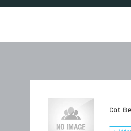
Cot B