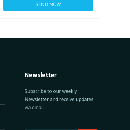
Newsletter
Subscribe to our weekly
Newsletter and receive updates
via email.