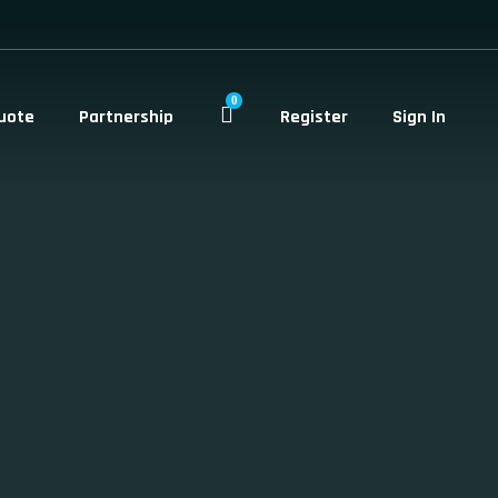
0
uote
Partnership
Register
Sign In