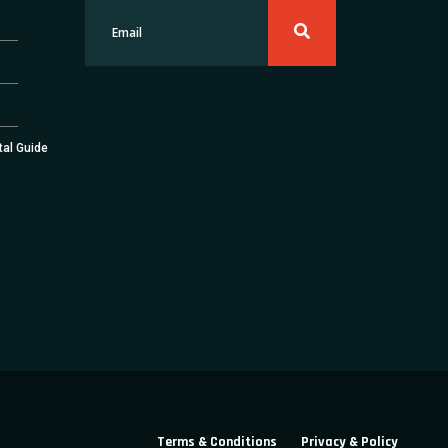
tal Guide
Terms & Conditions
Privacy & Policy