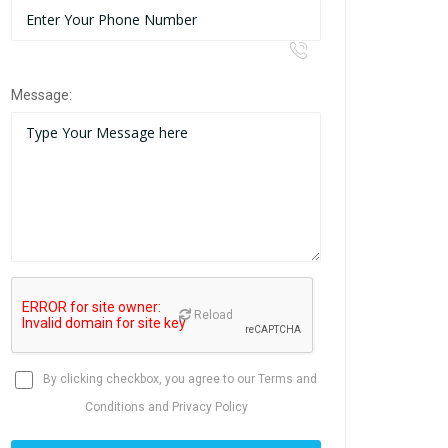
Message:
Reload
By clicking checkbox, you agree to our
Terms and
Conditions
and
Privacy Policy