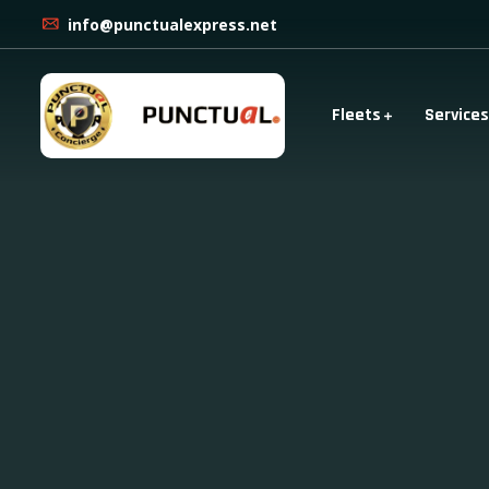
info@punctualexpress.net
Fleets
Services