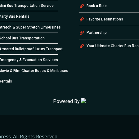
Mini Bus Transportation Service
Book a Ride
Party Bus Rentals
Favorite Destinations
Stretch & Super Stretch Limousines
Partnership
School Bus Transportation
Your Ultimate Charter Bus Ren
Armored Bulletproof luxury Transport
Emergency & Evacuation Services
Movie & Film Charter Buses & Minibuses
Rentals
Powered By
ress. All Rights Reserved.