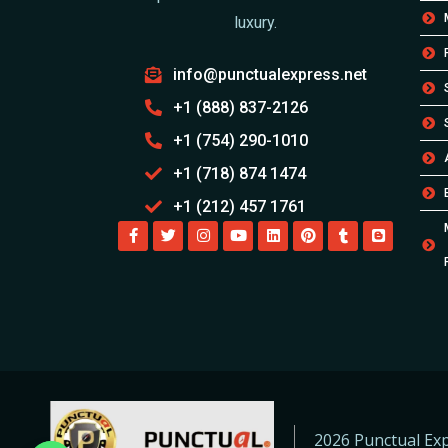
luxury.
info@punctualexpress.net
+1 (888) 837-2126
+1 (754) 290-1010
+1 (718) 874 1474
+1 (212) 457 1761
2026 Punctual Exp