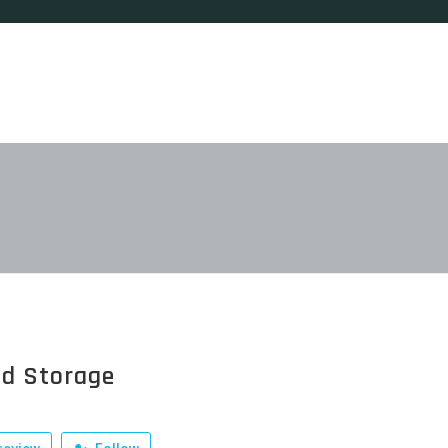
ed Storage