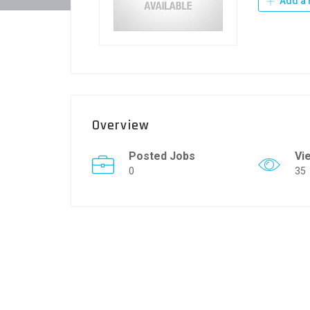
Add a 
Overview
Posted Jobs
Vi
0
35