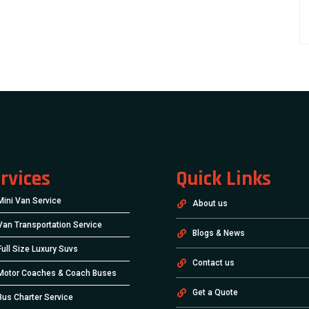
rvices
Quick Links
Mini Van Service
About us
Van Transportation Service
Blogs & News
Full Size Luxury Suvs
Contact us
Motor Coaches & Coach Buses
Get a Quote
Bus Charter Service