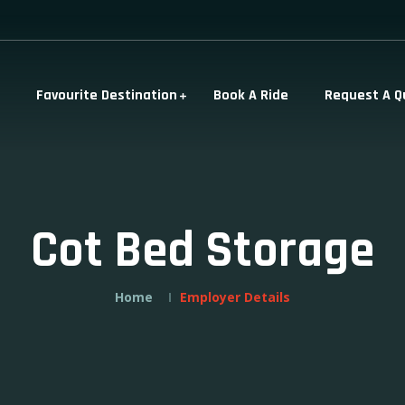
Favourite Destination
Book A Ride
Request A Q
Cot Bed Storage
Home
Employer Details