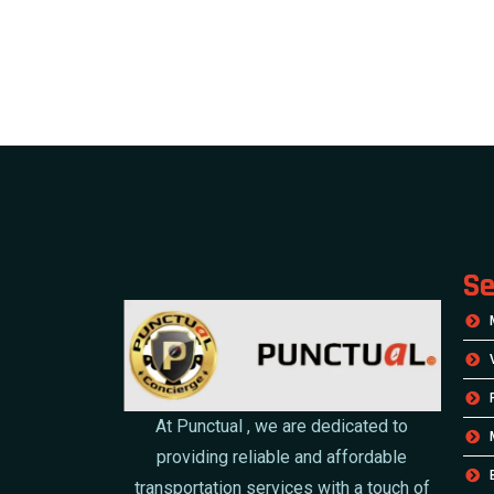
Se
At Punctual , we are dedicated to
providing reliable and affordable
transportation services with a touch of