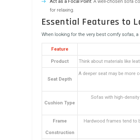
Act as a Focal Point
: A well-chosen sofa c
for relaxing.
Essential Features to L
When looking for the very best comfy sofas, a 
Feature
Product
Think about materials like lea
A deeper seat may be more co
Seat Depth
Sofas with high-density
Cushion Type
Frame
Hardwood frames tend to b
Construction