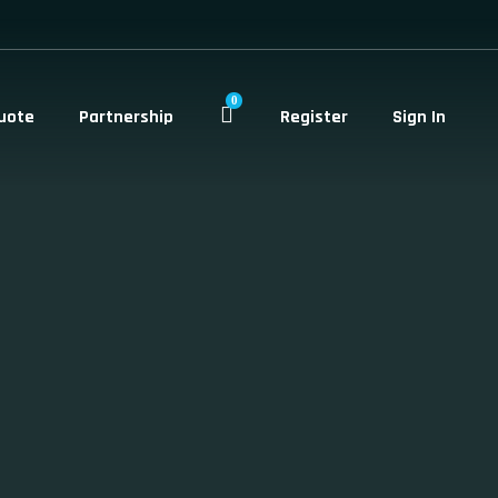
0
uote
Partnership
Register
Sign In