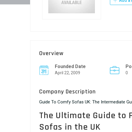
Add a 
Overview
Founded Date
Po
April 22, 2009
0
Company Description
Guide To Comfy Sofas UK: The Intermediate G
The Ultimate Guide to 
Sofas in the UK