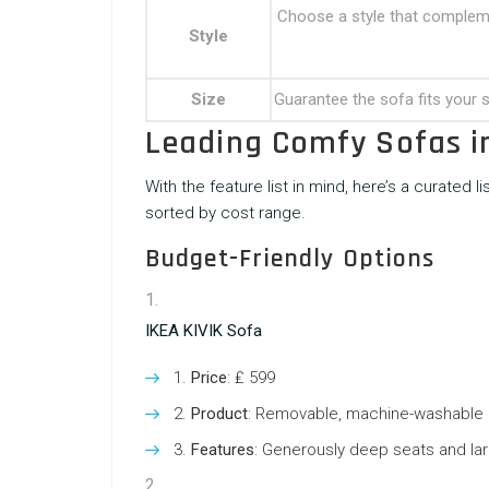
Choose a style that complemen
Style
Size
Guarantee the sofa fits your
Leading Comfy Sofas i
With the feature list in mind, here’s a curated l
sorted by cost range.
Budget-Friendly Options
IKEA KIVIK Sofa
Price
: ₤ 599
Product
: Removable, machine-washable
Features
: Generously deep seats and lar