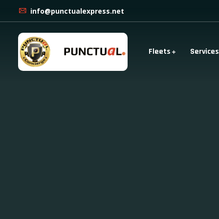
info@punctualexpress.net
Fleets
Services