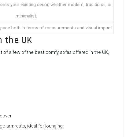
ts your existing decor, whether modern, traditional, or
minimalist.
 space both in terms of measurements and visual impact.
n the UK
ist of a few of the best
comfy sofas
offered in the UK,
 cover
ge armrests, ideal for lounging.