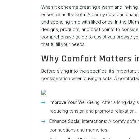
When it concerns creating a warm and inviting 
essential as the sofa. A comfy sofa can change
and spending time with liked ones. In the UK 
designs, products, and cost points to consider
comprehensive guide to assist you browse yo
that fulfill your needs.
Why Comfort Matters i
Before diving into the specifics, it’s importa
consideration when buying a sofa. A comfortab
Improve Your Well-Being
: After a long day,
reducing tension and promote relaxation.
Enhance Social Interactions
: A comfy sofa m
connections and memories.