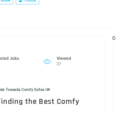
review
Follow
C
sted Jobs
Viewed
27
uide Towards Comfy Sofas UK
Finding the Best Comfy