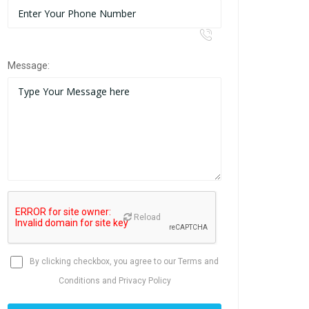
Message:
Reload
By clicking checkbox, you agree to our
Terms and
Conditions
and
Privacy Policy