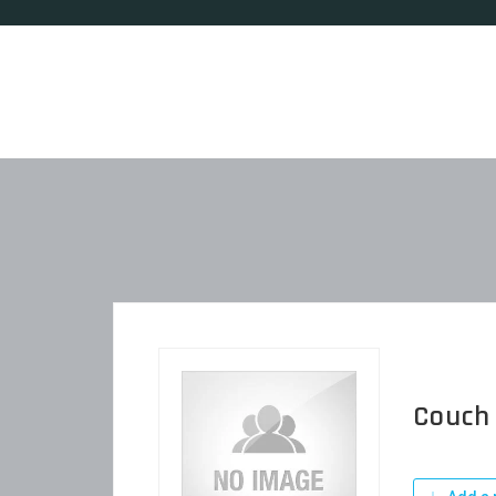
Couch