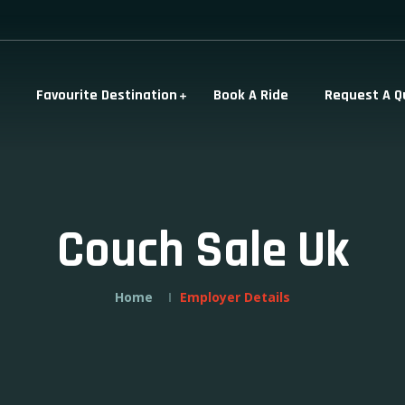
Favourite Destination
Book A Ride
Request A Q
Couch Sale Uk
Home
Employer Details