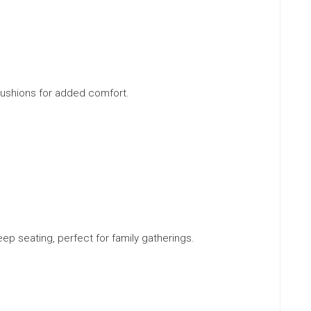
cushions for added comfort.
ep seating, perfect for family gatherings.