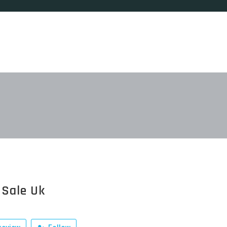
 Sale Uk