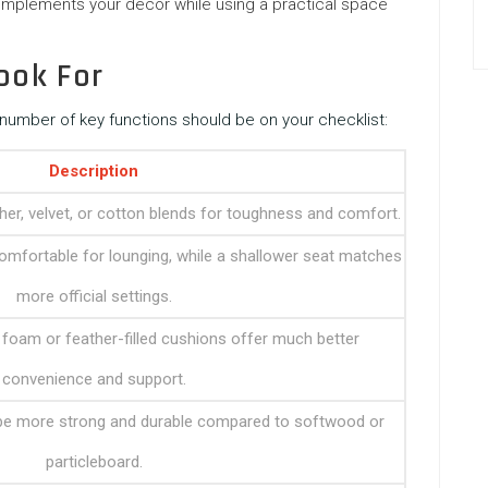
omplements your decor while using a practical space
ook For
number of key functions should be on your checklist:
Description
ther, velvet, or cotton blends for toughness and comfort.
mfortable for lounging, while a shallower seat matches
more official settings.
 foam or feather-filled cushions offer much better
convenience and support.
e more strong and durable compared to softwood or
particleboard.