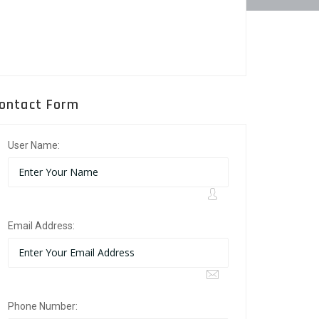
ontact Form
User Name:
Email Address:
Phone Number: