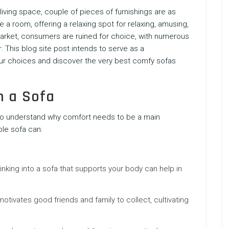
living space, couple of pieces of furnishings are as
 a room, offering a relaxing spot for relaxing, amusing,
market, consumers are ruined for choice, with numerous
. This blog site post intends to serve as a
ur choices and discover the very best comfy sofas
n a Sofa
nt to understand why comfort needs to be a main
le sofa can:
 sinking into a sofa that supports your body can help in
otivates good friends and family to collect, cultivating