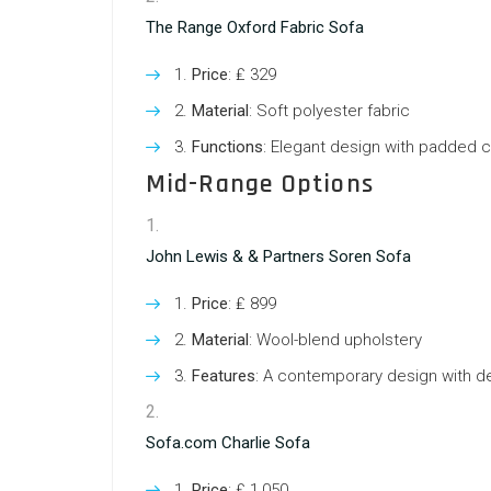
The Range Oxford Fabric Sofa
Price
: ₤ 329
Material
: Soft polyester fabric
Functions
: Elegant design with padded 
Mid-Range Options
John Lewis & & Partners Soren Sofa
Price
: ₤ 899
Material
: Wool-blend upholstery
Features
: A contemporary design with de
Sofa.com Charlie Sofa
Price
: ₤ 1,050