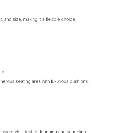
ic and size, making it a flexible choice.
ble
enerous seating area with luxurious cushions.
lassic style, ideal for lounging and snuggling.