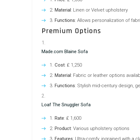
Material
: Linen or Velvet upholstery
Functions
: Allows personalization of fabr
Premium Options
Made.com Blaine Sofa
Cost
: ₤ 1,250
Material
: Fabric or leather options availa
Functions
: Stylish mid-century design, g
Loaf The Snuggler Sofa
Rate
: ₤ 1,600
Product
: Various upholstery options
Features
: Ultra-comfy, ingrained with a c