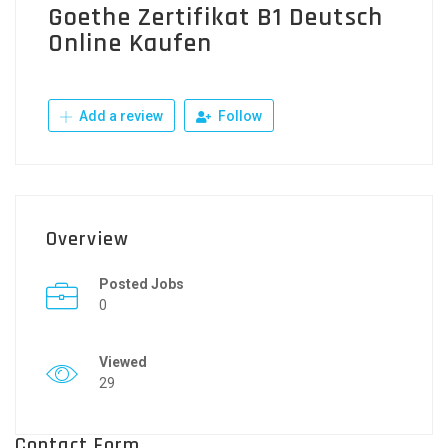
Goethe Zertifikat B1 Deutsch
Online Kaufen
Add a review
Follow
Overview
Posted Jobs
0
Viewed
29
Contact Form