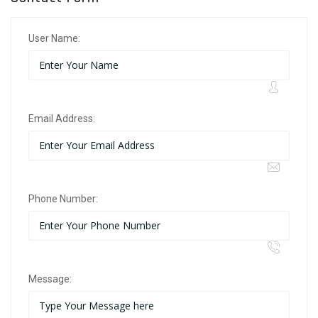
User Name:
Email Address:
Phone Number:
Message: