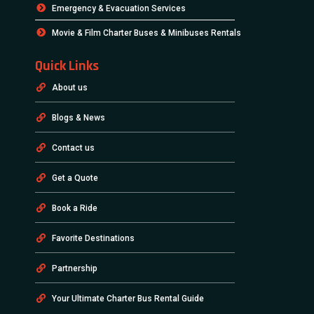
Emergency & Evacuation Services
Movie & Film Charter Buses & Minibuses Rentals
Quick Links
About us
Blogs & News
Contact us
Get a Quote
Book a Ride
Favorite Destinations
Partnership
Your Ultimate Charter Bus Rental Guide