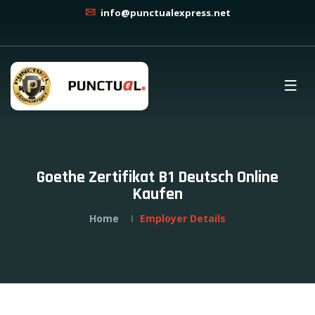
info@punctualexpress.net
Goethe Zertifikat B1 Deutsch Online
Kaufen
Home
Employer Details