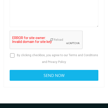
Reload
By clicking checkbox, you agree to our
Terms and Conditions
and
Privacy Policy