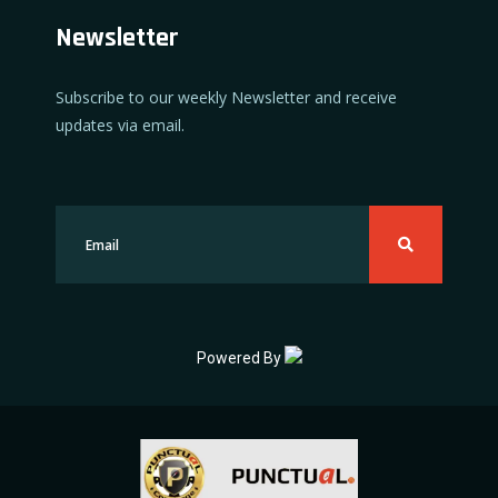
Newsletter
Subscribe to our weekly Newsletter and receive
updates via email.
Powered By