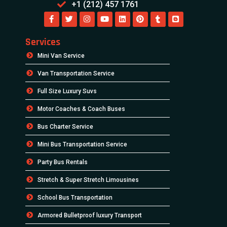
+1 (212) 457 1761
Services
Mini Van Service
Van Transportation Service
Full Size Luxury Suvs
Motor Coaches & Coach Buses
Bus Charter Service
Mini Bus Transportation Service
Party Bus Rentals
Stretch & Super Stretch Limousines
School Bus Transportation
Armored Bulletproof luxury Transport