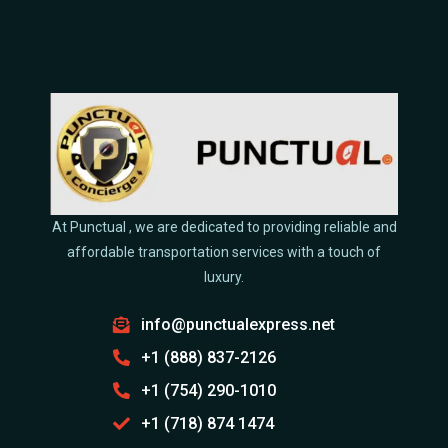
At Punctual , we are dedicated to providing reliable and
affordable transportation services with a touch of
luxury.
info@punctualexpress.net
+1 (888) 837-2126
+1 (754) 290-1010
+1 (718) 874 1474