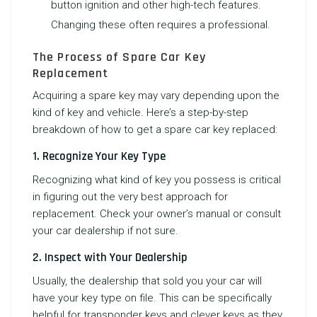
button ignition and other high-tech features.
Changing these often requires a professional.
The Process of Spare Car Key
Replacement
Acquiring a spare key may vary depending upon the
kind of key and vehicle. Here’s a step-by-step
breakdown of how to get a spare car key replaced:
1. Recognize Your Key Type
Recognizing what kind of key you possess is critical
in figuring out the very best approach for
replacement. Check your owner’s manual or consult
your car dealership if not sure.
2. Inspect with Your Dealership
Usually, the dealership that sold you your car will
have your key type on file. This can be specifically
helpful for transponder keys and clever keys as they