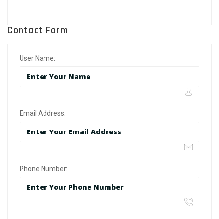
Contact Form
User Name:
Email Address:
Phone Number: