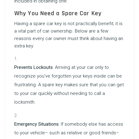
included in obtaining one.
Why You Need a Spare Car Key
Having a spare car key is not practically benefit; it is
a vital part of car ownership. Below are a few
reasons every car owner must think about having an
extra key:
Prevents Lockouts
: Arriving at your car only to
recognize you’ve forgotten your keys inside can be
frustrating. A spare key makes sure that you can get
to your car quickly without needing to call a
locksmith.
Emergency Situations
: If somebody else has access
to your vehicle– such as relative or good friends–