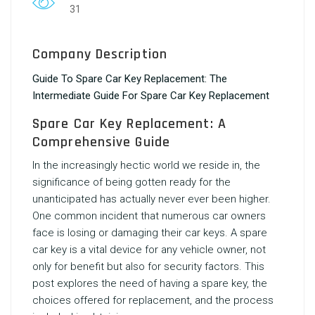
31
Company Description
Guide To Spare Car Key Replacement: The
Intermediate Guide For Spare Car Key Replacement
Spare Car Key Replacement: A
Comprehensive Guide
In the increasingly hectic world we reside in, the
significance of being gotten ready for the
unanticipated has actually never ever been higher.
One common incident that numerous car owners
face is losing or damaging their car keys. A spare
car key is a vital device for any vehicle owner, not
only for benefit but also for security factors. This
post explores the need of having a spare key, the
choices offered for replacement, and the process