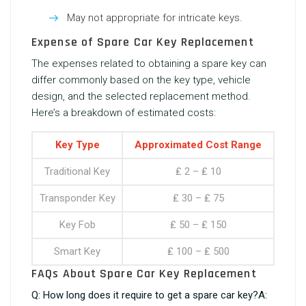
May not appropriate for intricate keys.
Expense of Spare Car Key Replacement
The expenses related to obtaining a spare key can
differ commonly based on the key type, vehicle
design, and the selected replacement method.
Here’s a breakdown of estimated costs:
Key Type
Approximated Cost Range
Traditional Key
₤ 2 – ₤ 10
Transponder Key
₤ 30 – ₤ 75
Key Fob
₤ 50 – ₤ 150
Smart Key
₤ 100 – ₤ 500
FAQs About Spare Car Key Replacement
Q: How long does it require to get a spare car key?A: