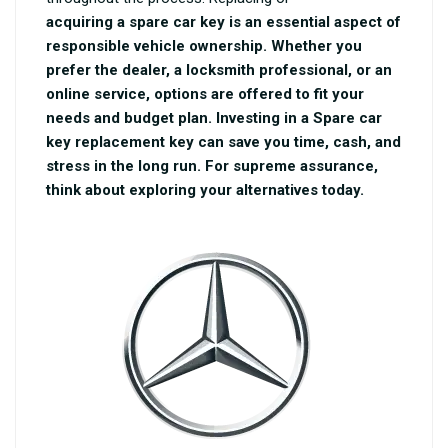
acquiring a spare car key is an essential aspect of
responsible vehicle ownership. Whether you
prefer the dealer, a locksmith professional, or an
online service, options are offered to fit your
needs and budget plan. Investing in a
Spare car
key replacement
key can save you time, cash, and
stress in the long run. For supreme assurance,
think about exploring your alternatives today.