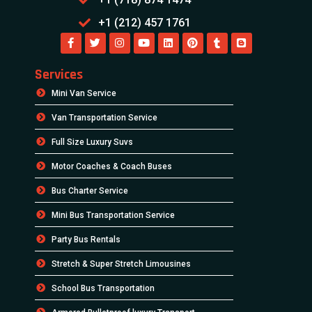
+1 (212) 457 1761
Services
Mini Van Service
Van Transportation Service
Full Size Luxury Suvs
Motor Coaches & Coach Buses
Bus Charter Service
Mini Bus Transportation Service
Party Bus Rentals
Stretch & Super Stretch Limousines
School Bus Transportation