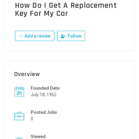
How Do I Get A Replacement
Key For My Car
Add a review
Follow
Overview
Founded Date
July 18, 1962
Posted Jobs
0
Viewed