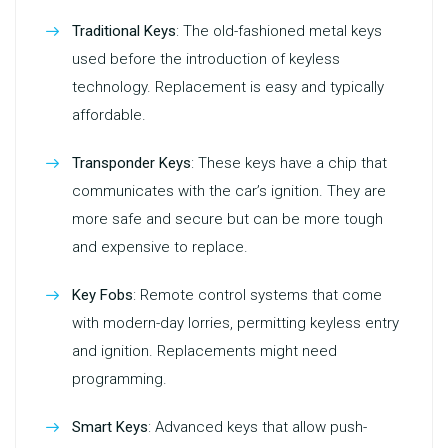
Traditional Keys
: The old-fashioned metal keys
used before the introduction of keyless
technology. Replacement is easy and typically
affordable.
Transponder Keys
: These keys have a chip that
communicates with the car’s ignition. They are
more safe and secure but can be more tough
and expensive to replace.
Key Fobs
: Remote control systems that come
with modern-day lorries, permitting keyless entry
and ignition. Replacements might need
programming.
Smart Keys
: Advanced keys that allow push-