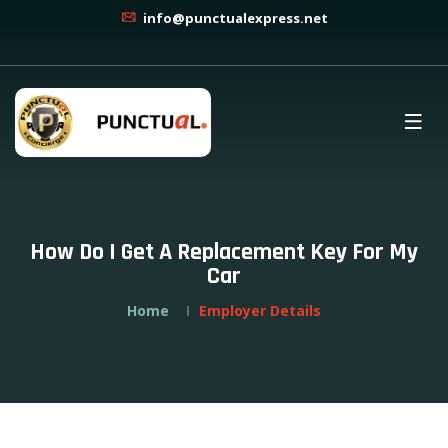
info@punctualexpress.net
How Do I Get A Replacement Key For My
Car
Home
Employer Details