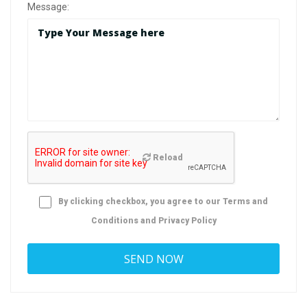
Message:
Reload
By clicking checkbox, you agree to our
Terms and
Conditions
and
Privacy Policy