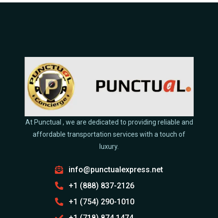
At Punctual , we are dedicated to providing reliable and
affordable transportation services with a touch of
luxury.
info@punctualexpress.net
+1 (888) 837-2126
+1 (754) 290-1010
+1 (718) 874 1474