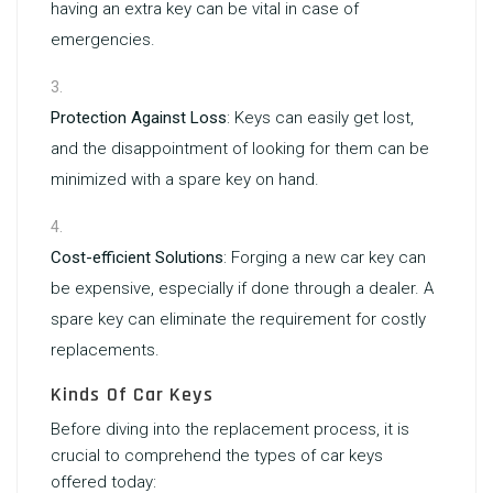
having an extra key can be vital in case of
emergencies.
Protection Against Loss
: Keys can easily get lost,
and the disappointment of looking for them can be
minimized with a spare key on hand.
Cost-efficient Solutions
: Forging a new car key can
be expensive, especially if done through a dealer. A
spare key can eliminate the requirement for costly
replacements.
Kinds Of Car Keys
Before diving into the replacement process, it is
crucial to comprehend the types of car keys
offered today: