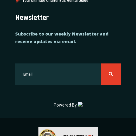
Your Ultimate Charter Bus Rental Guide
Newsletter
Subscribe to our weekly Newsletter and
receive updates via email.
Powered By