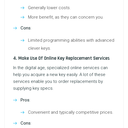
Generally lower costs.
More benefit, as they can concern you.
Cons
:
Limited programming abilities with advanced
clever keys.
4. Make Use Of Online Key Replacement Services
In the digital age, specialized online services can
help you acquire a new key easily. A lot of these
services enable you to order replacements by
supplying key specs.
Pros
:
Convenient and typically competitive prices.
Cons
: