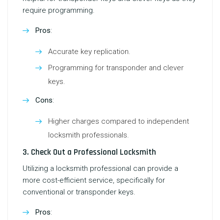
require programming.
Pros
:
Accurate key replication.
Programming for transponder and clever
keys.
Cons
:
Higher charges compared to independent
locksmith professionals.
3. Check Out a Professional Locksmith
Utilizing a locksmith professional can provide a
more cost-efficient service, specifically for
conventional or transponder keys.
Pros
: