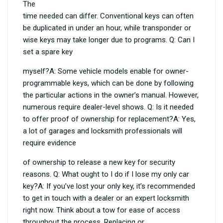
The
time needed can differ. Conventional keys can often
be duplicated in under an hour, while transponder or
wise keys may take longer due to programs. Q: Can I
set a spare key
myself?A: Some vehicle models enable for owner-
programmable keys, which can be done by following
the particular actions in the owner’s manual. However,
numerous require dealer-level shows. Q: Is it needed
to offer proof of ownership for replacement?A: Yes,
a lot of garages and locksmith professionals will
require evidence
of ownership to release a new key for security
reasons. Q: What ought to I do if I lose my only car
key?A: If you’ve lost your only key, it’s recommended
to get in touch with a dealer or an expert locksmith
right now. Think about a tow for ease of access
throughout the process. Replacing or