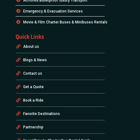
Armored Bulletproof luxury Transport
Emergency & Evacuation Services
Movie & Film Charter Buses & Minibuses Rentals
Quick Links
About us
Blogs & News
Contact us
Get a Quote
Book a Ride
Favorite Destinations
Partnership