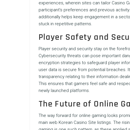
experiences, wherein sites can tailor
Casino 
participant’s preferences and previous activity.
additionally helps keep engagement in a sect
stuck in repetitive patterns.
Player Safety and Secur
Player security and security stay on the forefr
Cybersecurity threats can pose important dan
encryption strategies to safeguard player infor
user data is secure from potential breaches. It
transparency relating to their information de
This ensures that gamers feel safe and respecte
newly launched platforms.
The Future of Online G
The way forward for online gaming looks prom
main web
Korean Casino Site
listings. The risi
gaming is one such pattern, as these applied