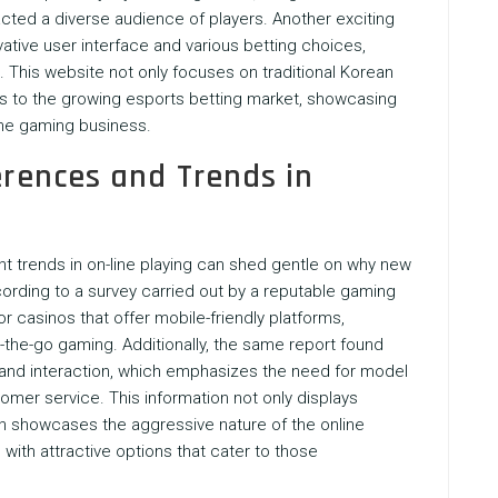
cted a diverse audience of players. Another exciting
novative user interface and various betting choices,
. This website not only focuses on traditional
Korean
s to the growing esports betting market, showcasing
line gaming business.
erences and Trends in
 trends in on-line playing can shed gentle on why new
ccording to a survey carried out by a reputable gaming
or casinos that offer mobile-friendly platforms,
n-the-go gaming. Additionally, the same report found
and interaction, which emphasizes the need for model
tomer service. This information not only displays
on showcases the aggressive nature of the online
with attractive options that cater to those