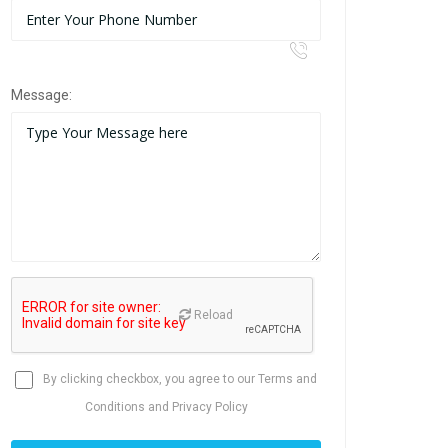
Message:
Reload
By clicking checkbox, you agree to our
Terms and
Conditions
and
Privacy Policy