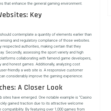
ices that enhance the general gaming environment.
ebsites: Key
 should contemplate a quantity of elements earlier than
he licensing and regulatory compliance of those websites.
y respected authorities, making certain that they
play. Secondly, assessing the sport variety and high
platforms collaborating
with famend game developers,
ity and honest games. Additionally, analyzing cost
er-friendly a web site is. A responsive customer
s can considerably improve the gaming experience.
ches: A Closer Look
web sites have emerged. One notable example is “
Casino
ickly gained traction due to its attractive welcome
le compatibility. By featuring over 1,000 games from