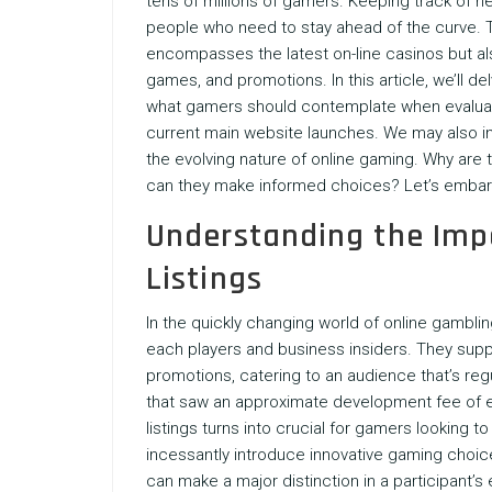
tens of millions of gamers. Keeping track of ne
people who need to stay ahead of the curve.
encompasses the latest on-line casinos but als
games, and promotions. In this article, we’ll de
what gamers should contemplate when evaluati
current main website launches. We may also in
the evolving nature of online gaming. Why are 
can they make informed choices? Let’s embark 
Understanding the Imp
Listings
In the quickly changing world of online gamblin
each players and business insiders. They sup
promotions, catering to an audience that’s reg
that saw an approximate development fee of 
listings turns into crucial for gamers looking 
incessantly introduce innovative gaming choice
can make a major distinction in a participant’