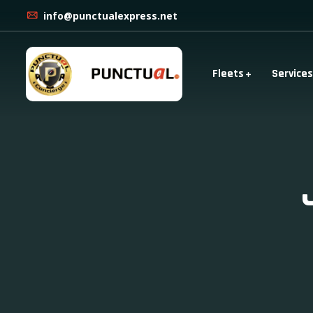
info@punctualexpress.net
Fleets
Services