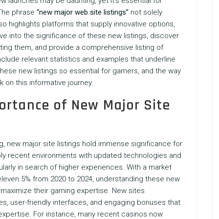
w launches may be daunting, yet it’s essential for
 The phrase
“new major web site listings”
not solely
o highlights platforms that supply innovative options,
lve into the significance of these new listings, discover
ng them, and provide a comprehensive listing of
clude relevant statistics and examples that underline
these new listings so essential for gamers, and the way
on this informative journey.
ortance of New Major Site
g, new major site listings hold immense significance for
ply recent environments with updated technologies and
ularly in search of higher experiences. With a market
eleven.5% from 2020 to 2024, understanding these new
to maximize their gaming expertise. New sites
s, user-friendly interfaces, and engaging bonuses that
s expertise. For instance, many recent casinos now