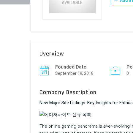
Add a 
Overview
Founded Date
Po
September 19, 2018
0
Company Description
New Major Site Listings: Key Insights for Enthus
The online gaming panorama is ever-evolving, n