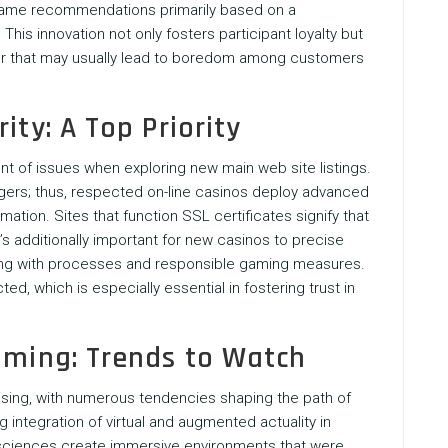
Game
recommendations primarily based on a
 This innovation not only fosters participant loyalty but
or that may usually lead to boredom among customers
ity: A Top Priority
ont of issues when exploring new main web site listings.
gers; thus, respected on-line casinos deploy advanced
mation. Sites that function SSL certificates signify that
’s additionally important for new casinos to precise
aling with processes and responsible gaming measures.
d, which is especially essential in fostering trust in
aming: Trends to Watch
ising, with numerous tendencies shaping the path of
ng integration of virtual and augmented actuality in
 sciences create immersive environments that were