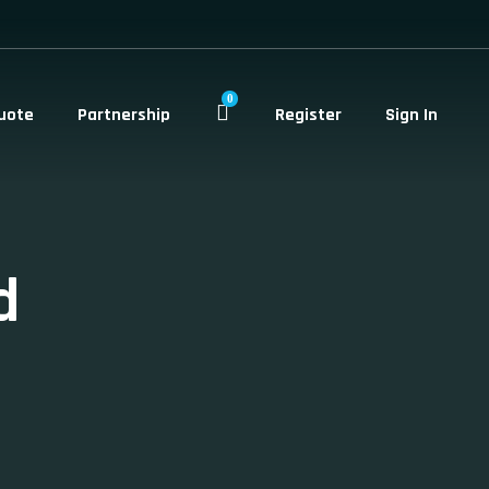
0
uote
Partnership
Register
Sign In
d