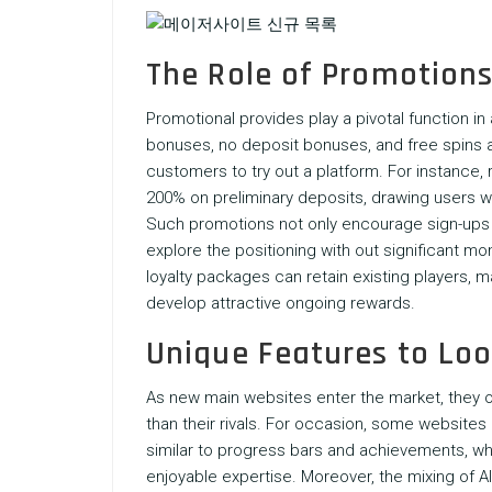
The Role of Promotions
Promotional provides play a pivotal function 
bonuses, no deposit bonuses, and free spins a
customers to try out a platform. For instance,
200% on preliminary deposits, drawing users w
Such promotions not only encourage sign-ups 
explore the positioning with out significant m
loyalty packages can retain existing players, 
develop attractive ongoing rewards.
Unique Features to Loo
As new main websites enter the market, they of
than their rivals. For occasion, some websites
similar to progress bars and achievements, 
enjoyable expertise. Moreover, the mixing of 