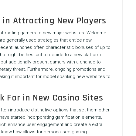
 in Attracting New Players
in attracting gamers to new major websites. Welcome
re generally used strategies that entice new
 recent launches often characteristic bonuses of up to
ho might be hesitant to decide to a new platform.
but additionally present gamers with a chance to
onetary threat. Furthermore, ongoing promotions and
making it important for model spanking new websites to
k For in New Casino Sites
ten introduce distinctive options that set them other
 have started incorporating gamification elements,
which enhance user engagement and create a extra
AI know-how allows for personalised gaming