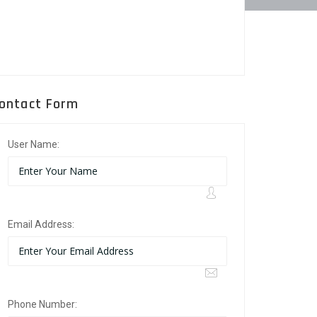
ontact Form
User Name:
Email Address:
Phone Number: