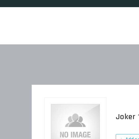
Joker