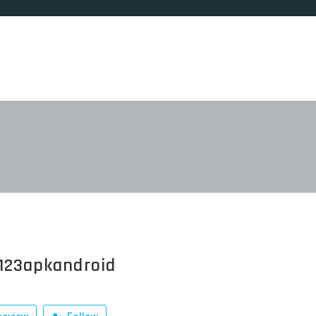
 123apkandroid