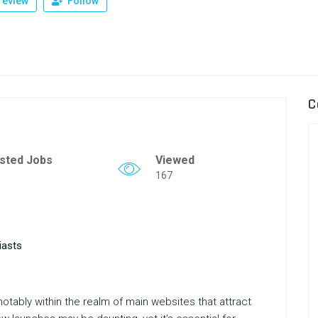
review
Follow
C
sted Jobs
Viewed
167
iasts
otably within the realm of main websites that attract