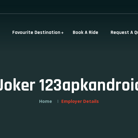
Favourite Destination
Book A Ride
Request A Q
Joker 123apkandroi
Home
Employer Details