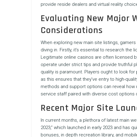
provide reside dealers and virtual reality cho
Evaluating New Major W
Considerations
When exploring new main site listings, gamers
diving in. Firstly, it’s essential to research t
Legitimate online casinos are often licensed b
operate under strict tips and provide truthful 
quality is paramount. Players ought to look for
as this ensures that they’ve entry to high-qual
methods and support options can reveal how us
service staff paired with diverse cost option
Recent Major Site Laun
In current months, a plethora of latest main 
2023,” which launched in early 2023 and has qu
bonuses, in depth recreation library, and mobi