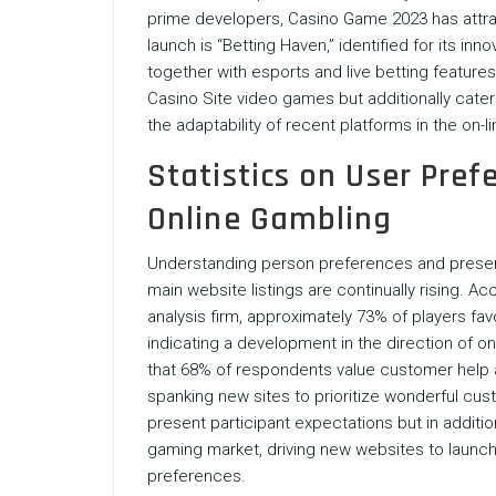
prime developers,
Casino Game
2023 has attra
launch is “Betting Haven,” identified for its in
together with esports and live betting features
Casino Site
video games but additionally cater
the adaptability of recent platforms in the on-
Statistics on User Pref
Online Gambling
Understanding person preferences and present
main website listings are continually rising. A
analysis firm, approximately 73% of players fav
indicating a development in the direction of o
that 68% of respondents value customer help 
spanking new sites to prioritize wonderful cus
present participant expectations but in additi
gaming market, driving new websites to launch 
preferences.