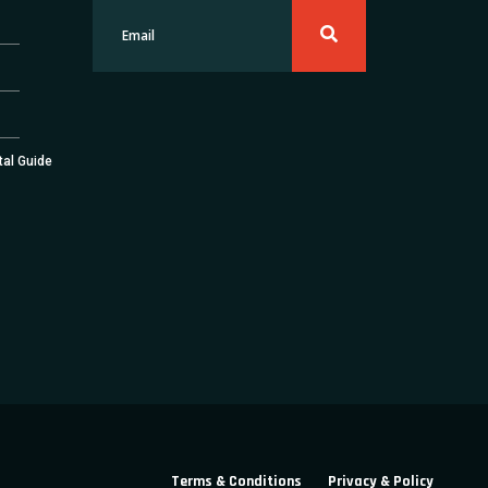
tal Guide
Terms & Conditions
Privacy & Policy