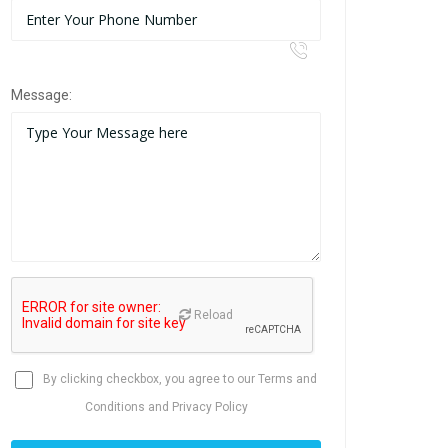
Message:
Reload
By clicking checkbox, you agree to our
Terms and
Conditions
and
Privacy Policy