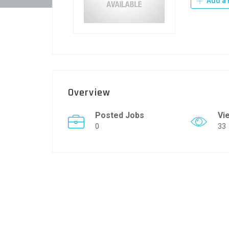
Add a 
Overview
Posted Jobs
Vi
0
33