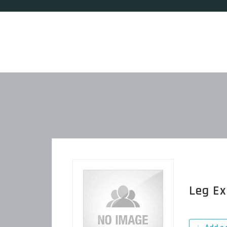
Leg Ex