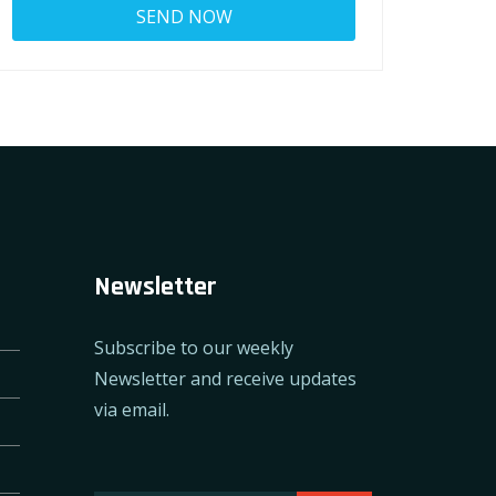
Newsletter
Subscribe to our weekly
Newsletter and receive updates
via email.