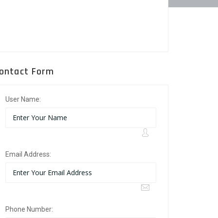
ontact Form
User Name:
Email Address:
Phone Number: