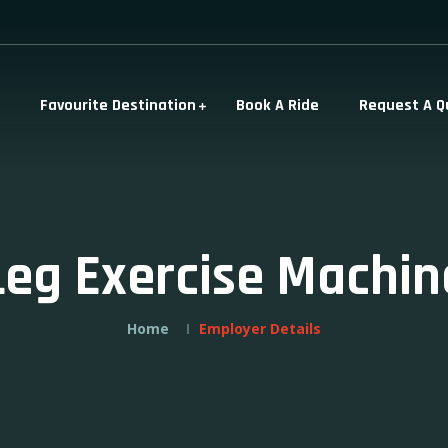
Favourite Destination
Book A Ride
Request A Q
Leg Exercise Machin
Home
Employer Details