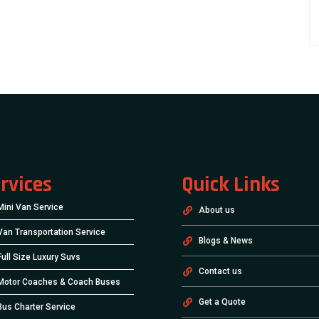
rvices
Quick Links
Mini Van Service
About us
Van Transportation Service
Blogs & News
Full Size Luxury Suvs
Contact us
Motor Coaches & Coach Buses
Get a Quote
Bus Charter Service