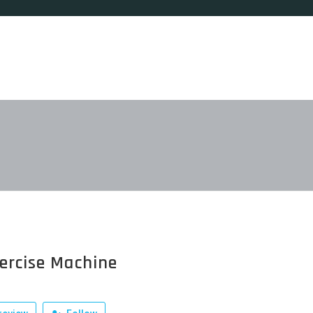
ercise Machine