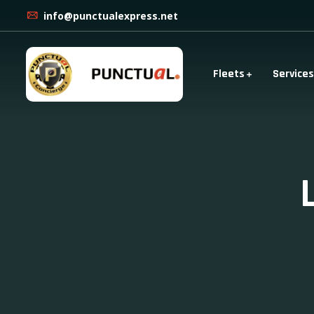
info@punctualexpress.net
Fleets
Services