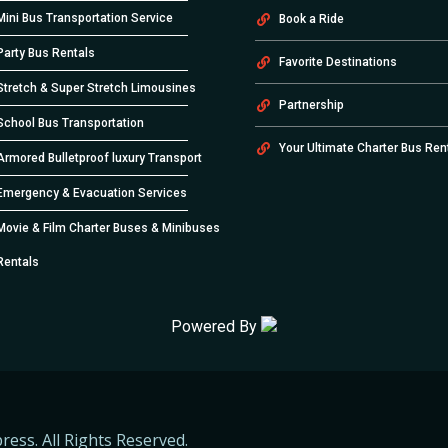
Mini Bus Transportation Service
Book a Ride
Party Bus Rentals
Favorite Destinations
Stretch & Super Stretch Limousines
Partnership
School Bus Transportation
Your Ultimate Charter Bus Ren
Armored Bulletproof luxury Transport
Emergency & Evacuation Services
Movie & Film Charter Buses & Minibuses
Rentals
Powered By
ress. All Rights Reserved.