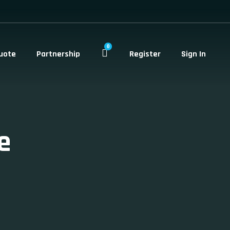
0
uote
Partnership
Register
Sign In
e