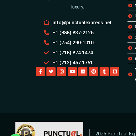
luxury.
info@punctualexpress.net
+1 (888) 837-2126
+1 (754) 290-1010
+1 (718) 874 1474
+1 (212) 457 1761
2026 Punctual Exp