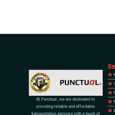
Se
At Punctual , we are dedicated to
providing reliable and affordable
transportation services with a touch of