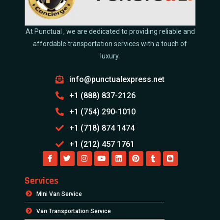
At Punctual , we are dedicated to providing reliable and
affordable transportation services with a touch of
luxury.
info@punctualexpress.net
+1 (888) 837-2126
+1 (754) 290-1010
+1 (718) 874 1474
+1 (212) 457 1761
Services
Mini Van Service
Van Transportation Service