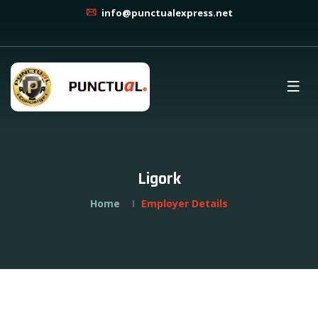
info@punctualexpress.net
Ligork
Home
Employer Details