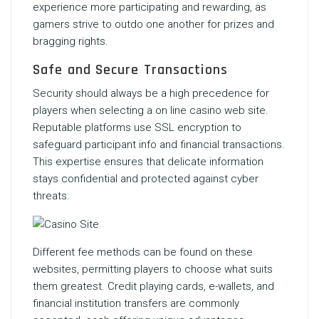
experience more participating and rewarding, as
gamers strive to outdo one another for prizes and
bragging rights.
Safe and Secure Transactions
Security should always be a high precedence for
players when selecting a on line casino web site.
Reputable platforms use SSL encryption to
safeguard participant info and financial transactions.
This expertise ensures that delicate information
stays confidential and protected against cyber
threats.
Different fee methods can be found on these
websites, permitting players to choose what suits
them greatest. Credit playing cards, e-wallets, and
financial institution transfers are commonly