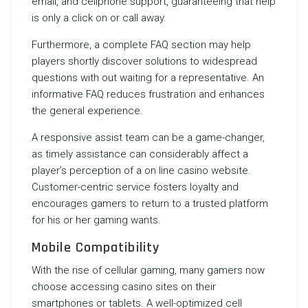
email, and cellphone support, guaranteeing that help
is only a click on or call away.
Furthermore, a complete FAQ section may help
players shortly discover solutions to widespread
questions with out waiting for a representative. An
informative FAQ reduces frustration and enhances
the general experience.
A responsive assist team can be a game-changer,
as timely assistance can considerably affect a
player’s perception of a on line casino website.
Customer-centric service fosters loyalty and
encourages gamers to return to a trusted platform
for his or her gaming wants.
Mobile Compatibility
With the rise of cellular gaming, many gamers now
choose accessing casino sites on their
smartphones or tablets. A well-optimized cell