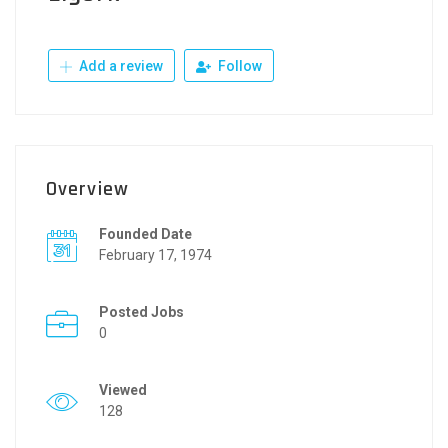
Add a review
Follow
Overview
Founded Date
February 17, 1974
Posted Jobs
0
Viewed
128