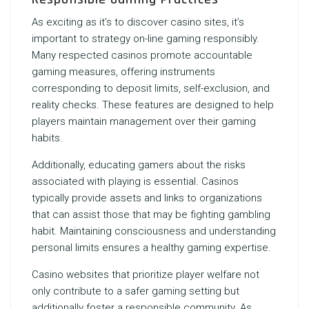
As exciting as it’s to discover casino sites, it’s
important to strategy on-line gaming responsibly.
Many respected casinos promote accountable
gaming measures, offering instruments
corresponding to deposit limits, self-exclusion, and
reality checks. These features are designed to help
players maintain management over their gaming
habits.
Additionally, educating gamers about the risks
associated with playing is essential. Casinos
typically provide assets and links to organizations
that can assist those that may be fighting gambling
habit. Maintaining consciousness and understanding
personal limits ensures a healthy gaming expertise.
Casino websites that prioritize player welfare not
only contribute to a safer gaming setting but
additionally foster a responsible community. As