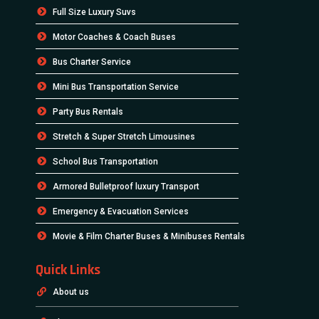
Full Size Luxury Suvs
Motor Coaches & Coach Buses
Bus Charter Service
Mini Bus Transportation Service
Party Bus Rentals
Stretch & Super Stretch Limousines
School Bus Transportation
Armored Bulletproof luxury Transport
Emergency & Evacuation Services
Movie & Film Charter Buses & Minibuses Rentals
Quick Links
About us