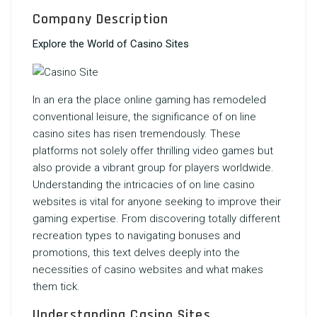
Company Description
Explore the World of Casino Sites
In an era the place online gaming has remodeled
conventional leisure, the significance of on line
casino sites has risen tremendously. These
platforms not solely offer thrilling video games but
also provide a vibrant group for players worldwide.
Understanding the intricacies of on line casino
websites is vital for anyone seeking to improve their
gaming expertise. From discovering totally different
recreation types to navigating bonuses and
promotions, this text delves deeply into the
necessities of casino websites and what makes
them tick.
Understanding Casino Sites