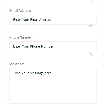
Email Address:
Phone Number:
Message: