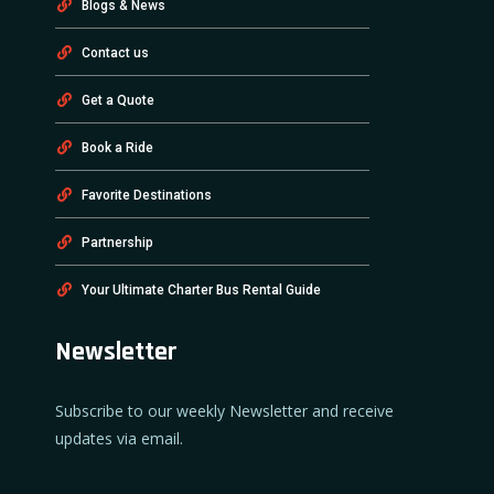
Blogs & News
Contact us
Get a Quote
Book a Ride
Favorite Destinations
Partnership
Your Ultimate Charter Bus Rental Guide
Newsletter
Subscribe to our weekly Newsletter and receive
updates via email.