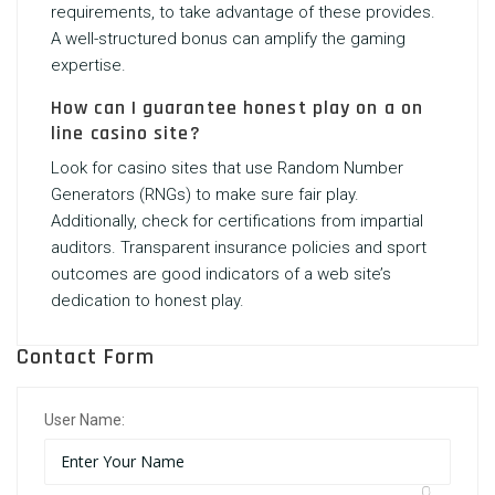
requirements, to take advantage of these provides.
A well-structured bonus can amplify the gaming
expertise.
How can I guarantee honest play on a on
line casino site?
Look for casino sites that use Random Number
Generators (RNGs) to make sure fair play.
Additionally, check for certifications from impartial
auditors. Transparent insurance policies and sport
outcomes are good indicators of a web site’s
dedication to honest play.
Contact Form
User Name: