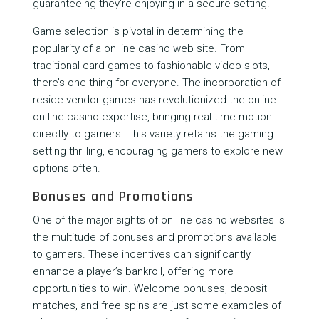
guaranteeing they’re enjoying in a secure setting.
Game selection is pivotal in determining the
popularity of a on line casino web site. From
traditional card games to fashionable video slots,
there’s one thing for everyone. The incorporation of
reside vendor games has revolutionized the online
on line casino expertise, bringing real-time motion
directly to gamers. This variety retains the gaming
setting thrilling, encouraging gamers to explore new
options often.
Bonuses and Promotions
One of the major sights of on line casino websites is
the multitude of bonuses and promotions available
to gamers. These incentives can significantly
enhance a player’s bankroll, offering more
opportunities to win. Welcome bonuses, deposit
matches, and free spins are just some examples of