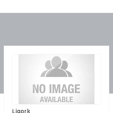
Ligork