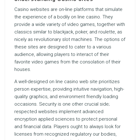
Casino websites are on-line platforms that simulate
the experience of a bodily on line casino. They
provide a wide variety of video games, together with
classics similar to blackjack, poker, and roulette, as
nicely as revolutionary slot machines. The options of
these sites are designed to cater to a various
audience, allowing players to interact of their
favorite video games from the consolation of their
houses.
A well-designed on line casino web site prioritizes
person expertise, providing intuitive navigation, high-
quality graphics, and environment friendly loading
occasions. Security is one other crucial side;
respected websites implement advanced
encryption applied sciences to protect personal
and financial data. Players ought to always look for
licenses from recognized regulatory our bodies,