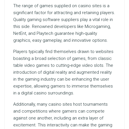
The range of games supplied on casino sites is a
significant factor for attracting and retaining players.
Quality gaming software suppliers play a vital role in
this side. Renowned developers like Microgaming,
NetEnt, and Playtech guarantee high-quality
graphics, easy gameplay, and innovative options.
Players typically find themselves drawn to websites
boasting a broad selection of games, from classic
table video games to cutting-edge video slots. The
introduction of digital reality and augmented reality
in the gaming industry can be enhancing the user
expertise, allowing gamers to immerse themselves
in a digital casino surroundings.
Additionally, many casino sites host tournaments
and competitions where gamers can compete
against one another, including an extra layer of
excitement. This interactivity can make the gaming