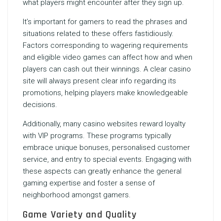
what players might encounter after they sign up.
It’s important for gamers to read the phrases and
situations related to these offers fastidiously.
Factors corresponding to wagering requirements
and eligible video games can affect how and when
players can cash out their winnings. A clear casino
site will always present clear info regarding its
promotions, helping players make knowledgeable
decisions.
Additionally, many casino websites reward loyalty
with VIP programs. These programs typically
embrace unique bonuses, personalised customer
service, and entry to special events. Engaging with
these aspects can greatly enhance the general
gaming expertise and foster a sense of
neighborhood amongst gamers.
Game Variety and Quality