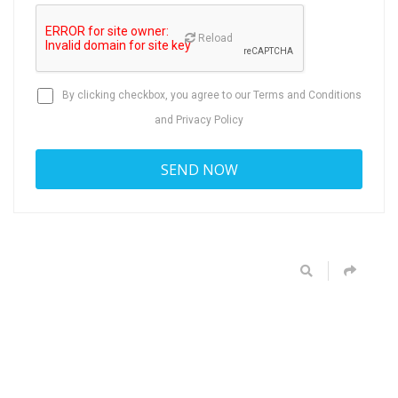
Reload
By clicking checkbox, you agree to our
Terms and Conditions
and
Privacy Policy