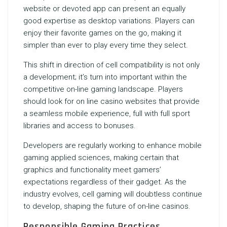
website or devoted app can present an equally
good expertise as desktop variations. Players can
enjoy their favorite games on the go, making it
simpler than ever to play every time they select.
This shift in direction of cell compatibility is not only
a development; it’s turn into important within the
competitive on-line gaming landscape. Players
should look for on line casino websites that provide
a seamless mobile experience, full with full sport
libraries and access to bonuses.
Developers are regularly working to enhance mobile
gaming applied sciences, making certain that
graphics and functionality meet gamers’
expectations regardless of their gadget. As the
industry evolves, cell gaming will doubtless continue
to develop, shaping the future of on-line casinos.
Responsible Gaming Practices