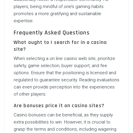
players, being mindful of one’s gaming habits
promotes a more gratifying and sustainable
expertise.
Frequently Asked Questions
What ought to I search for in a casino
site?
When selecting a on line casino web site, prioritize
safety, game selection, buyer support, and fee
options. Ensure that the positioning is licensed and
regulated to guarantee security. Reading evaluations
can even provide perception into the experiences
of other players.
Are bonuses price it on casino sites?
Casino bonuses can be beneficial, as they supply
extra possibilities to win. However, it is crucial to
grasp the terms and conditions, including wagering