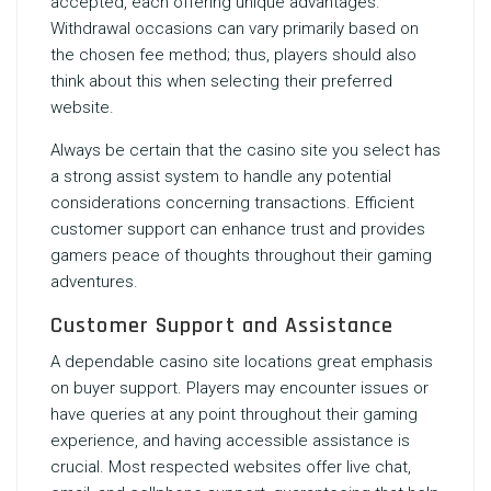
accepted, each offering unique advantages.
Withdrawal occasions can vary primarily based on
the chosen fee method; thus, players should also
think about this when selecting their preferred
website.
Always be certain that the
casino site
you select has
a strong assist system to handle any potential
considerations concerning transactions. Efficient
customer support can enhance trust and provides
gamers peace of thoughts throughout their gaming
adventures.
Customer Support and Assistance
A dependable casino site locations great emphasis
on buyer support. Players may encounter issues or
have queries at any point throughout their gaming
experience, and having accessible assistance is
crucial. Most respected websites offer live chat,