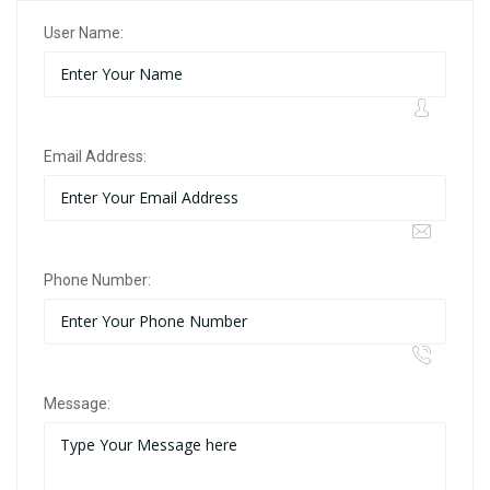
User Name:
Email Address:
Phone Number:
Message: