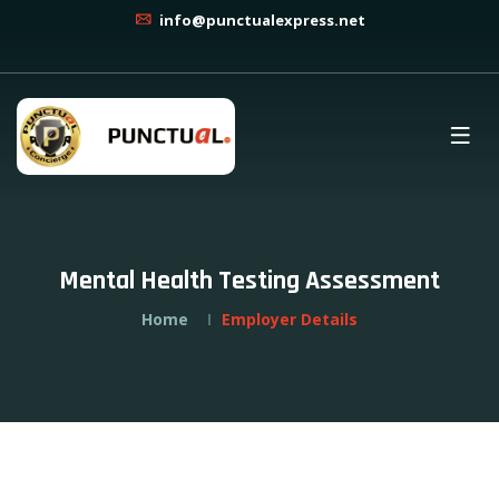
info@punctualexpress.net
Mental Health Testing Assessment
Home
Employer Details