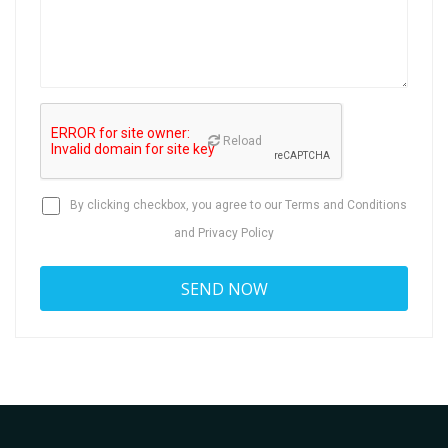
Reload
By clicking checkbox, you agree to our
Terms and Conditions
and
Privacy Policy