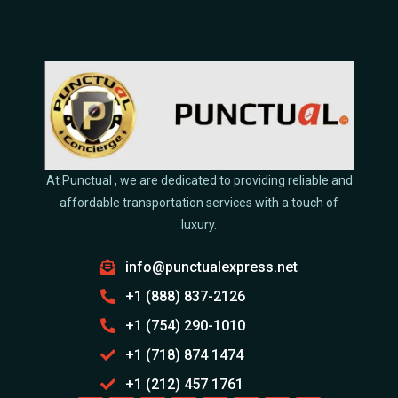
At Punctual , we are dedicated to providing reliable and
affordable transportation services with a touch of
luxury.
info@punctualexpress.net
+1 (888) 837-2126
+1 (754) 290-1010
+1 (718) 874 1474
+1 (212) 457 1761