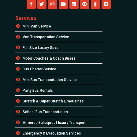
Services
Mini Van Service
Van Transportation Service
Full Size Luxury Suvs
Motor Coaches & Coach Buses
Bus Charter Service
Mini Bus Transportation Service
Party Bus Rentals
Stretch & Super Stretch Limousines
School Bus Transportation
Armored Bulletproof luxury Transport
Emergency & Evacuation Services