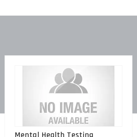
Mental Health Testing