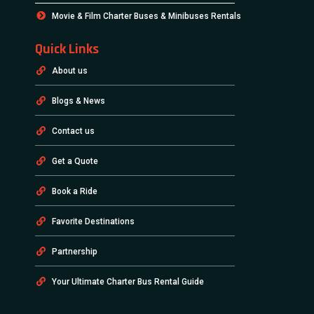
Movie & Film Charter Buses & Minibuses Rentals
Quick Links
About us
Blogs & News
Contact us
Get a Quote
Book a Ride
Favorite Destinations
Partnership
Your Ultimate Charter Bus Rental Guide