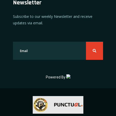
Newsletter
Subscribe to our weekly Newsletter and receive
updates via email.
Powered By