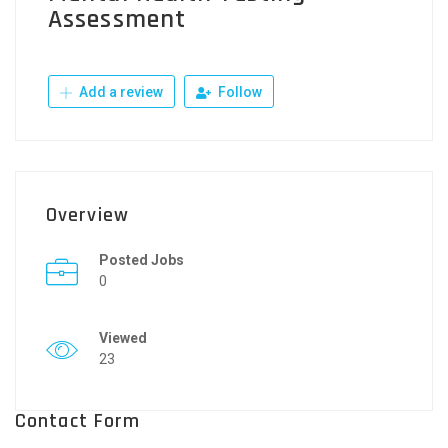
Assessment
Add a review
Follow
Overview
Posted Jobs
0
Viewed
23
Contact Form