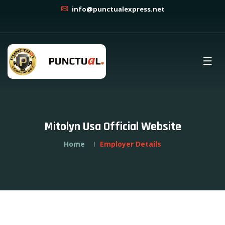
info@punctualexpress.net
Mitolyn Usa Official Website
Home
Employer Details