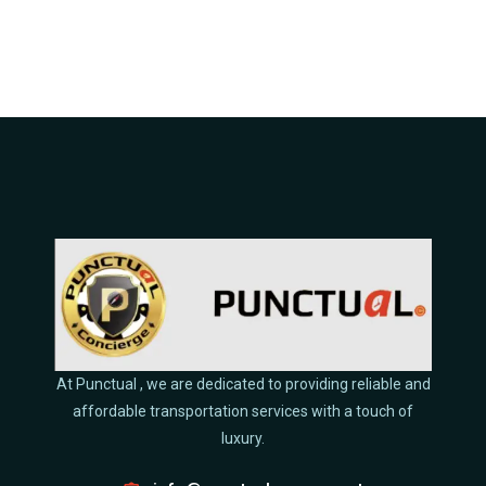
At Punctual , we are dedicated to providing reliable and
affordable transportation services with a touch of
luxury.