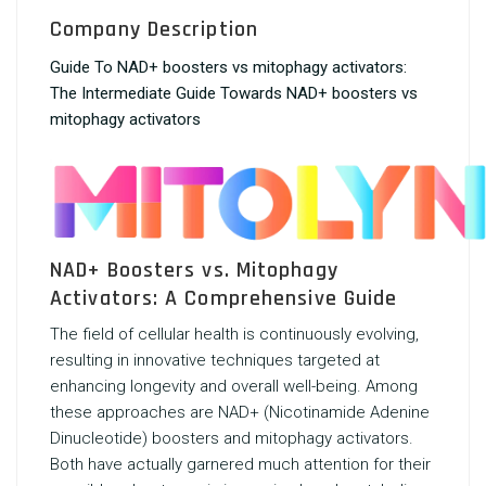
Company Description
Guide To NAD+ boosters vs mitophagy activators:
The Intermediate Guide Towards NAD+ boosters vs
mitophagy activators
NAD+ Boosters vs. Mitophagy
Activators: A Comprehensive Guide
The field of cellular health is continuously evolving,
resulting in innovative techniques targeted at
enhancing longevity and overall well-being. Among
these approaches are NAD+ (Nicotinamide Adenine
Dinucleotide) boosters and mitophagy activators.
Both have actually garnered much attention for their