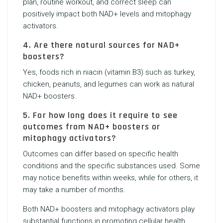
plan, routine workout, and correct sleep can
positively impact both NAD+ levels and mitophagy
activators.
4. Are there natural sources for NAD+
boosters?
Yes, foods rich in niacin (vitamin B3) such as turkey,
chicken, peanuts, and legumes can work as natural
NAD+ boosters.
5. For how long does it require to see
outcomes from NAD+ boosters or
mitophagy activators?
Outcomes can differ based on specific health
conditions and the specific substances used. Some
may notice benefits within weeks, while for others, it
may take a number of months.
Both NAD+ boosters and mitophagy activators play
substantial functions in promoting cellular health.