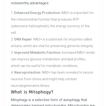
noteworthy advantages:
Enhanced Energy Production
: NAD+ is important for
the mitochondrial function that produces ATP
(adenosine triphosphate), the energy currency of the
cell.
DNA Repair
: NAD+ is a substrate for enzymes called
sirtuins, which are vital for preserving genomic integrity.
Improved Metabolic Function
: Increased NAD+ levels
can improve glucose metabolism and lipid profiles,
which can be useful for metabolic conditions.
Neuroprotection
: NAD+ has been revealed to secure
neurons from stress and might help combat
neurodegenerative illness.
What is Mitophagy?
Mitophagy is a selective form of autophagy that
deteriorates harmed mitochondria. Mitochondria are