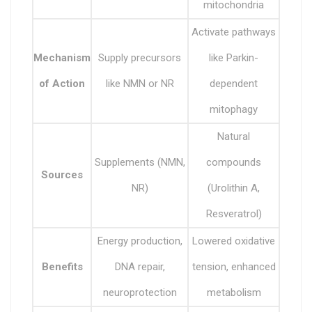
mitochondria
Activate pathways
Mechanism
Supply precursors
like Parkin-
of Action
like NMN or NR
dependent
mitophagy
Natural
Supplements (NMN,
compounds
Sources
NR)
(Urolithin A,
Resveratrol)
Energy production,
Lowered oxidative
Benefits
DNA repair,
tension, enhanced
neuroprotection
metabolism