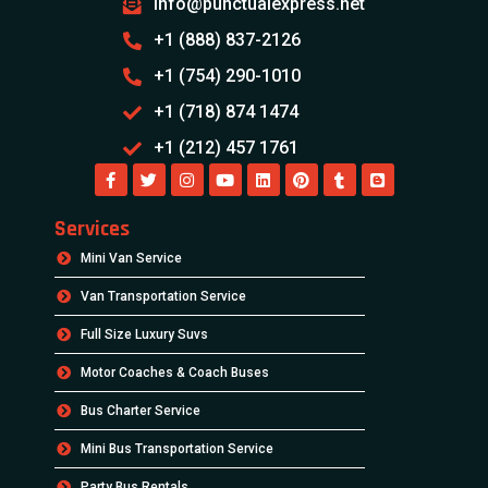
info@punctualexpress.net
+1 (888) 837-2126
+1 (754) 290-1010
+1 (718) 874 1474
+1 (212) 457 1761
Services
Mini Van Service
Van Transportation Service
Full Size Luxury Suvs
Motor Coaches & Coach Buses
Bus Charter Service
Mini Bus Transportation Service
Party Bus Rentals