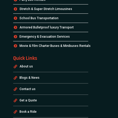
Stretch & Super Stretch Limousines
School Bus Transportation
Armored Bulletproof luxury Transport
Emergency & Evacuation Services
Movie & Film Charter Buses & Minibuses Rentals
Quick Links
About us
Blogs & News
Contact us
Get a Quote
Book a Ride