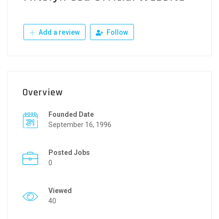
Add a review
Follow
Overview
Founded Date
September 16, 1996
Posted Jobs
0
Viewed
40