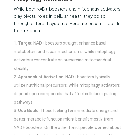
While both NAD+ boosters and mitophagy activators
play pivotal roles in cellular health, they do so
through different systems. Here are essential points
to think about:
Target
: NAD+ boosters straight enhance basal
metabolism and repair mechanisms, while mitophagy
activators concentrate on preserving mitochondrial
stability.
Approach of Activation
: NAD+ boosters typically
utilize nutritional precursors, while mitophagy activators
depend upon compounds that affect cellular signaling
pathways.
Use Goals
: Those looking for immediate energy and
better metabolic function might benefit mostly from
NAD+ boosters. On the other hand, people worried about