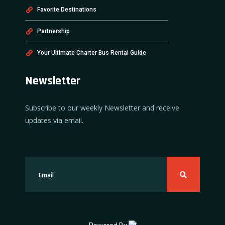
Favorite Destinations
Partnership
Your Ultimate Charter Bus Rental Guide
Newsletter
Subscribe to our weekly Newsletter and receive
updates via email.