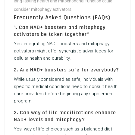
long-lasting health and mitochondrial function could
consider mitophagy activators.
Frequently Asked Questions (FAQs)
1. Can NAD+ boosters and mitophagy
activators be taken together?
Yes, integrating NAD+ boosters and mitophagy
activators might offer synergistic advantages for
cellular health and durability.
2. Are NAD+ boosters safe for everybody?
While usually considered as safe, individuals with
specific medical conditions need to consult health
care providers before beginning any supplement
program.
3. Can way of life modifications enhance
NAD+ levels and mitophagy?
Yes, way of life choices such as a balanced diet