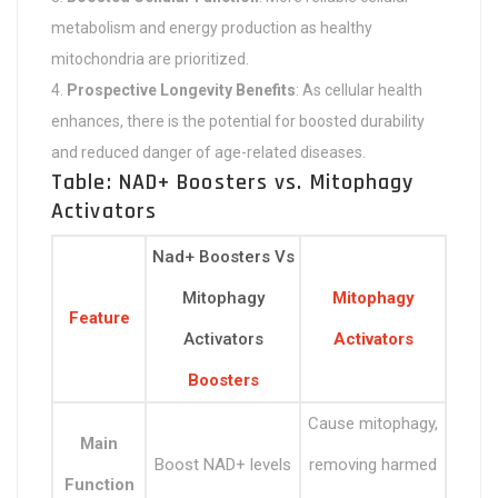
metabolism and energy production as healthy
mitochondria are prioritized.
Prospective Longevity Benefits
: As cellular health
enhances, there is the potential for boosted durability
and reduced danger of age-related diseases.
Table: NAD+ Boosters vs. Mitophagy
Activators
Nad+ Boosters Vs
Mitophagy
Mitophagy
Feature
Activators
Activators
Boosters
Cause mitophagy,
Main
Boost NAD+ levels
removing harmed
Function