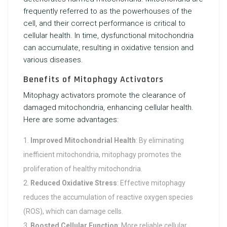
frequently referred to as the powerhouses of the
cell, and their correct performance is critical to
cellular health. In time, dysfunctional mitochondria
can accumulate, resulting in oxidative tension and
various diseases.
Benefits of Mitophagy Activators
Mitophagy activators promote the clearance of
damaged mitochondria, enhancing cellular health.
Here are some advantages:
Improved Mitochondrial Health
: By eliminating
inefficient mitochondria, mitophagy promotes the
proliferation of healthy mitochondria.
Reduced Oxidative Stress
: Effective mitophagy
reduces the accumulation of reactive oxygen species
(ROS), which can damage cells.
Boosted Cellular Function
: More reliable cellular