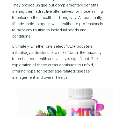
They provide unique but complementary benefits,
making them attractive alternatives for those aiming
to enhance their health and longevity. As constantly,
it’s advisable to speak with healthcare professionals
to tailor any routine to individual needs and
conditions.
Ultimately, whether one select NAD+ boosters,
mitophagy activators, or a mix of both, the capacity
for enhanced health and vitality is significant. The
exploration of these areas continues to unfold,
offering hope for better age-related disease
management and overall health.