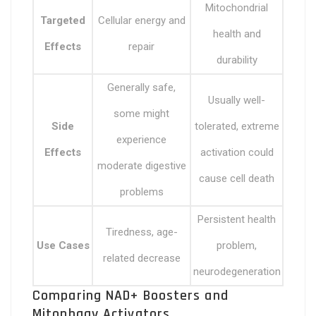
Mitochondrial
Targeted
Cellular energy and
health and
Effects
repair
durability
Generally safe,
Usually well-
some might
Side
tolerated, extreme
experience
Effects
activation could
moderate digestive
cause cell death
problems
Persistent health
Tiredness, age-
Use Cases
problem,
related decrease
neurodegeneration
Comparing NAD+ Boosters and
Mitophagy Activators