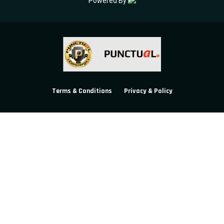
Powered By
Terms & Conditions
Privacy & Policy