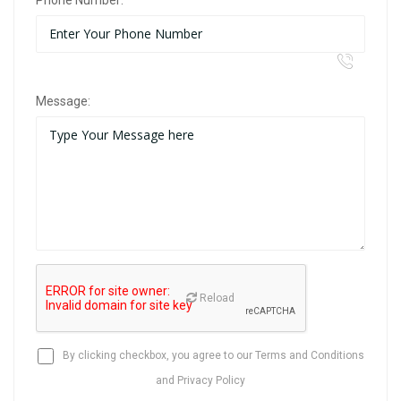
Phone Number:
Message:
Reload
By clicking checkbox, you agree to our
Terms and Conditions
and
Privacy Policy