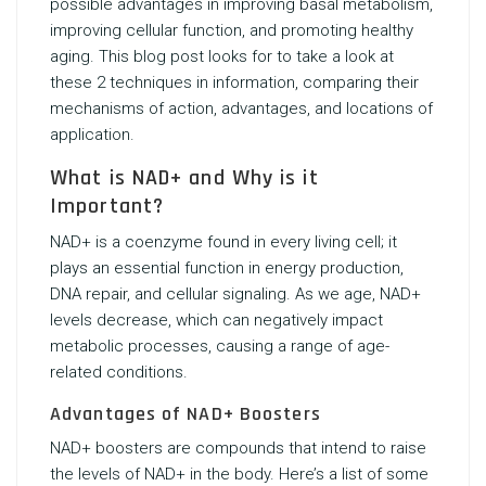
possible advantages in improving basal metabolism,
improving cellular function, and promoting healthy
aging. This blog post looks for to take a look at
these 2 techniques in information, comparing their
mechanisms of action, advantages, and locations of
application.
What is NAD+ and Why is it
Important?
NAD+ is a coenzyme found in every living cell; it
plays an essential function in energy production,
DNA repair, and cellular signaling. As we age, NAD+
levels decrease, which can negatively impact
metabolic processes, causing a range of age-
related conditions.
Advantages of NAD+ Boosters
NAD+ boosters are compounds that intend to raise
the levels of NAD+ in the body. Here’s a list of some