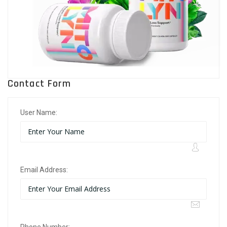
Contact Form
User Name:
Email Address: