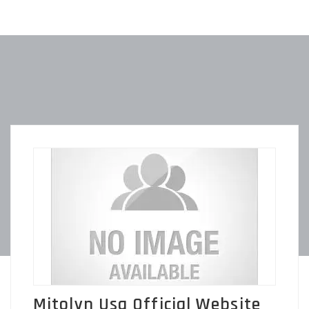
Mitolyn Usa Official Website