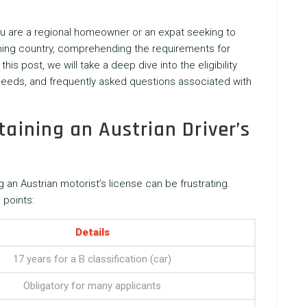
you are a regional homeowner or an expat seeking to
unning country, comprehending the requirements for
 this post, we will take a deep dive into the eligibility
 needs, and frequently asked questions associated with
taining an Austrian Driver’s
 an Austrian motorist’s license can be frustrating.
 points:
Details
17 years for a B classification (car)
Obligatory for many applicants