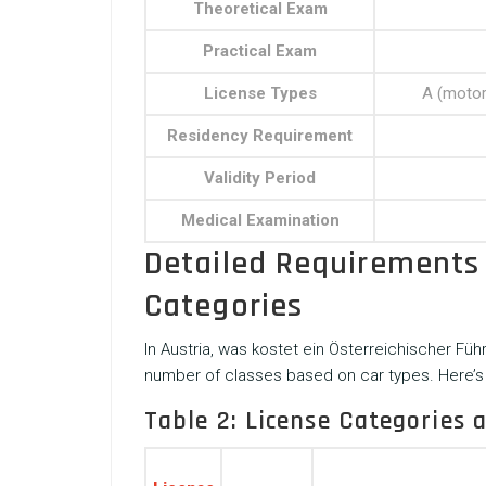
Theoretical Exam
Practical Exam
License Types
A (motorc
Residency Requirement
Validity Period
Medical Examination
Detailed Requirements 
Categories
In Austria,
was kostet ein Österreichischer Füh
number of classes based on car types. Here’s 
Table 2: License Categories