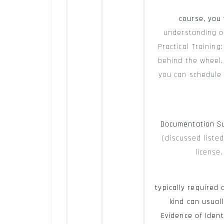
course, you 
understanding of
Practical Training
behind the wheel. 
you can schedule y
Documentation S
(discussed listed
license
typically required
kind can usuall
Evidence of Ident