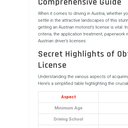
Comprehensive Guide
When it comes to driving in Austria, whether 
settle in the attractive landscapes of this st
getting an Austrian motorist’s license is vital. In
criteria, the application treatment, paperwork
Austrian driver’s licenses.
Secret Highlights of Ob
License
Understanding the various aspects of acquiring
Here’s a simplified table highlighting the crucial
Aspect
Minimum Age
Driving School