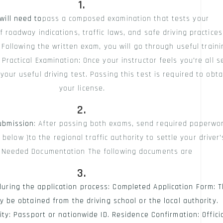
will need to
pass a composed examination that tests your
 roadway indications, traffic laws, and safe driving practices
: Following the written exam, you will go through useful traini
Practical Examination: Once your instructor feels you’re all se
our useful driving test. Passing this test is required to obta
your license.
ubmission
: After passing both exams, send required paperwo
 below )to the regional traffic authority to settle your driver’
. Needed Documentation The following documents are
 during the application process: Completed Application Form: T
y be obtained from the driving school or the local authority.
ity: Passport or nationwide ID. Residence Confirmation: Offici