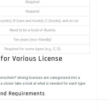
Required
Required
ycles), B (cars and trucks), C (trucks), and so on.
Need to be a local of Austria
Ten years (eco-friendly)
Required for some types (e.g., C, D)
for Various License
rerschein?
driving licenses are categorized into a
a closer take a look at what is needed for each type:
 and Requirements