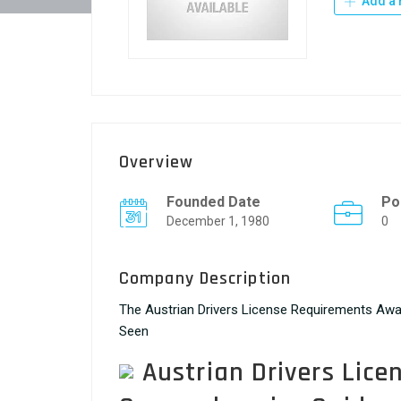
Add a 
Overview
Founded Date
Po
December 1, 1980
0
Company Description
The Austrian Drivers License Requirements Awa
Seen
Austrian Drivers Lice