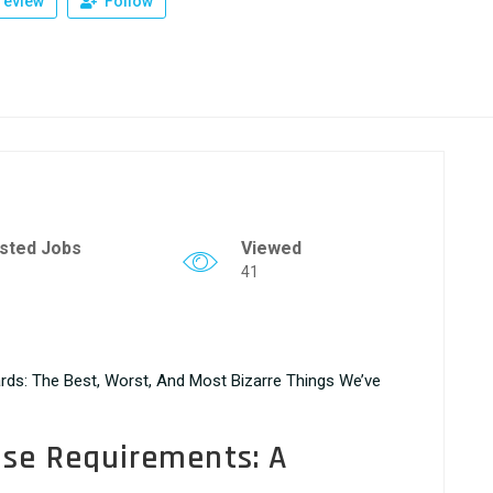
review
Follow
sted Jobs
Viewed
41
rds: The Best, Worst, And Most Bizarre Things We’ve
nse Requirements: A