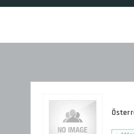
Österr