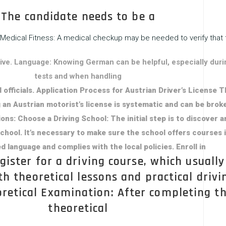
The candidate needs to be a
Medical Fitness: A medical checkup may be needed to verify that 
 drive. Language: Knowing German can be helpful, especially duri
tests and when handling
 officials. Application Process for Austrian Driver’s License 
 an Austrian motorist’s license is systematic and can be brok
ons: Choose a Driving School: The initial step is to discover a
chool. It’s necessary to make sure the school offers courses 
d language and complies with the local policies. Enroll in
gister for a driving course, which usually
th theoretical lessons and practical drivi
oretical Examination: After completing t
theoretical