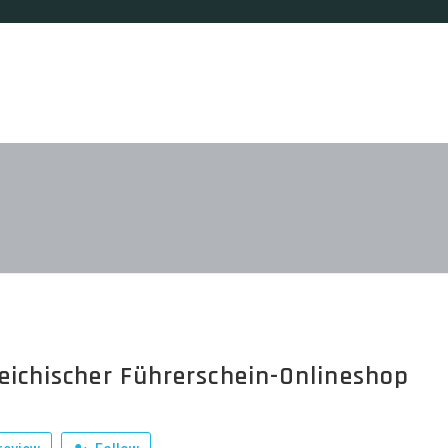
eichischer Führerschein-Onlineshop