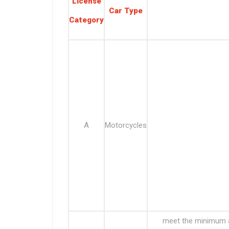
License
Car Type
Category
A
Motorcycles
meet the minimum ag