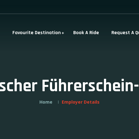
Favourite Destination
Book A Ride
Request A Q
ischer Führerschein
Home
Employer Details