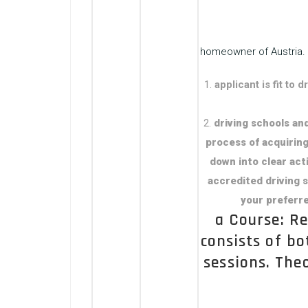
homeowner of Austria. 
applicant is fit to
driving schools and
process of acquiring
down into clear acti
accredited driving s
your preferre
a Course: Re
consists of bo
sessions. The