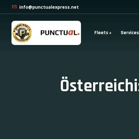
info@punctualexpress.net
Fleets
Services
Österreich