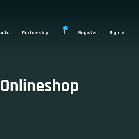
0
uote
Partnership
Register
Sign In
-Onlineshop