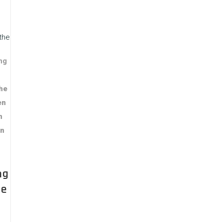
the
ng
The
en
n
in
ng
he