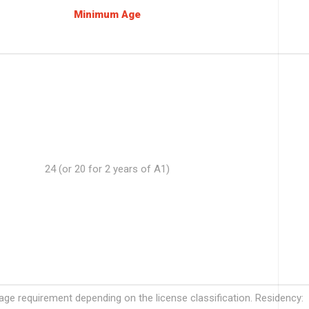
Minimum Age
24 (or 20 for 2 years of A1)
e requirement depending on the license classification. Residency: