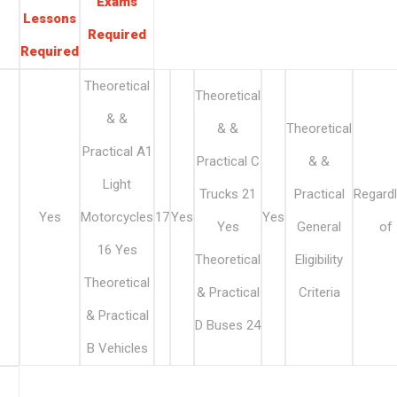
Exams
Lessons
Required
Required
Theoretical
Theoretical
& &
& &
Theoretical
Practical A1
Practical C
& &
Light
Trucks 21
Practical
Regard
Yes
Motorcycles
17
Yes
Yes
Yes
General
of
16 Yes
Theoretical
Eligibility
Theoretical
& Practical
Criteria
& Practical
D Buses 24
B Vehicles