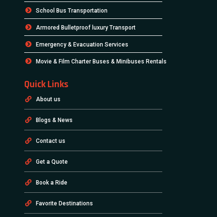
School Bus Transportation
Armored Bulletproof luxury Transport
Emergency & Evacuation Services
Movie & Film Charter Buses & Minibuses Rentals
Quick Links
About us
Blogs & News
Contact us
Get a Quote
Book a Ride
Favorite Destinations