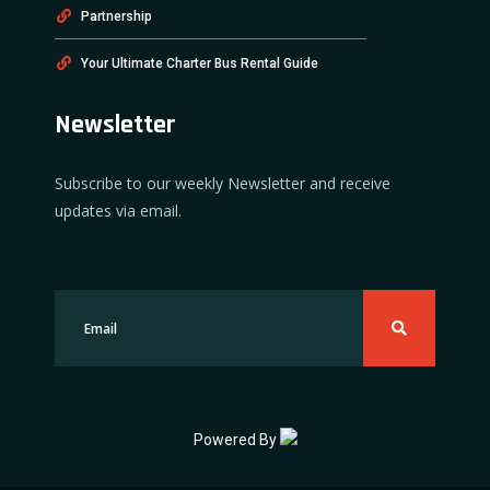
Partnership
Your Ultimate Charter Bus Rental Guide
Newsletter
Subscribe to our weekly Newsletter and receive
updates via email.
Powered By