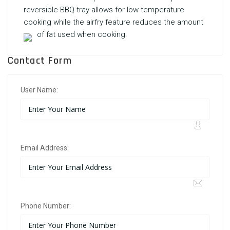
reversible BBQ tray allows for low temperature
cooking while the airfry feature reduces the amount
of fat used when cooking.
Contact Form
User Name:
Email Address:
Phone Number: