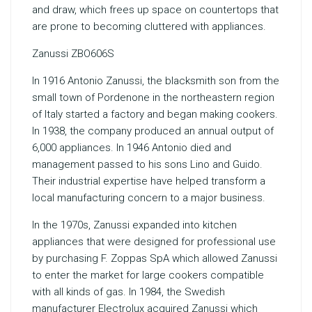
and draw, which frees up space on countertops that
are prone to becoming cluttered with appliances.
Zanussi ZBO606S
In 1916 Antonio Zanussi, the blacksmith son from the
small town of Pordenone in the northeastern region
of Italy started a factory and began making cookers.
In 1938, the company produced an annual output of
6,000 appliances. In 1946 Antonio died and
management passed to his sons Lino and Guido.
Their industrial expertise have helped transform a
local manufacturing concern to a major business.
In the 1970s, Zanussi expanded into kitchen
appliances that were designed for professional use
by purchasing F. Zoppas SpA which allowed Zanussi
to enter the market for large cookers compatible
with all kinds of gas. In 1984, the Swedish
manufacturer Electrolux acquired Zanussi which