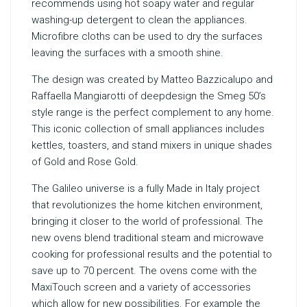
recommends using hot soapy water and regular
washing-up detergent to clean the appliances.
Microfibre cloths can be used to dry the surfaces
leaving the surfaces with a smooth shine.
The design was created by Matteo Bazzicalupo and
Raffaella Mangiarotti of deepdesign the Smeg 50’s
style range is the perfect complement to any home.
This iconic collection of small appliances includes
kettles, toasters, and stand mixers in unique shades
of Gold and Rose Gold.
The Galileo universe is a fully Made in Italy project
that revolutionizes the home kitchen environment,
bringing it closer to the world of professional. The
new ovens blend traditional steam and microwave
cooking for professional results and the potential to
save up to 70 percent. The ovens come with the
MaxiTouch screen and a variety of accessories
which allow for new possibilities. For example the