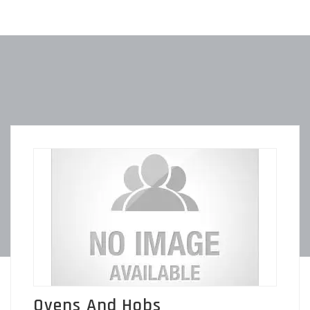
Ovens And Hobs