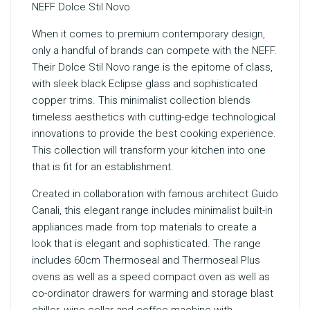
NEFF Dolce Stil Novo
When it comes to premium contemporary design,
only a handful of brands can compete with the NEFF.
Their Dolce Stil Novo range is the epitome of class,
with sleek black Eclipse glass and sophisticated
copper trims. This minimalist collection blends
timeless aesthetics with cutting-edge technological
innovations to provide the best cooking experience.
This collection will transform your kitchen into one
that is fit for an establishment.
Created in collaboration with famous architect Guido
Canali, this elegant range includes minimalist built-in
appliances made from top materials to create a
look that is elegant and sophisticated. The range
includes 60cm Thermoseal and Thermoseal Plus
ovens as well as a speed compact oven as well as
co-ordinator drawers for warming and storage blast