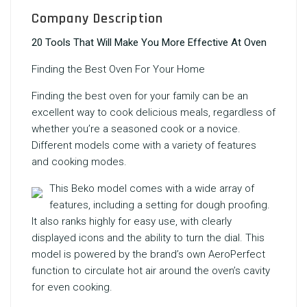
Company Description
20 Tools That Will Make You More Effective At Oven
Finding the
Best Oven
For Your Home
Finding the best oven for your family can be an
excellent way to cook delicious meals, regardless of
whether you’re a seasoned cook or a novice.
Different models come with a variety of features
and cooking modes.
This Beko model comes with a wide array of
features, including a setting for dough proofing.
It also ranks highly for easy use, with clearly
displayed icons and the ability to turn the dial. This
model is powered by the brand’s own AeroPerfect
function to circulate hot air around the oven’s cavity
for even cooking.