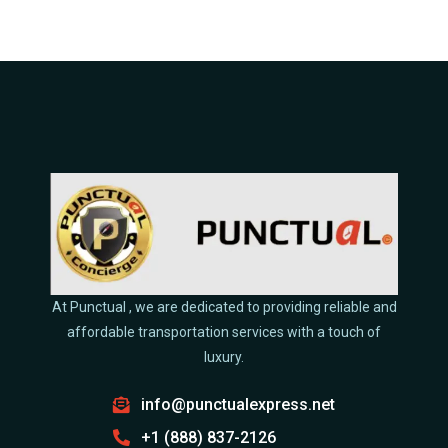
At Punctual , we are dedicated to providing reliable and
affordable transportation services with a touch of
luxury.
info@punctualexpress.net
+1 (888) 837-2126