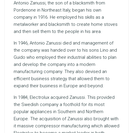
Antonio Zanussi, the son of a blacksmith from
Pordenone in Northeast Italy, began his own
company in 1916. He employed his skills as a
metalworker and blacksmith to create home stoves
and then sell them to the people in his area.
In 1946, Antonio Zanussi died and management of
the company was handed over to his sons Lino and
Guido who employed their industrial abilities to plan
and develop the company into a modern
manufacturing company. They also devised an
efficient business strategy that allowed them to
expand their business in Europe and beyond.
In 1984, Electrolux acquired Zanussi. This provided
the Swedish company a foothold for its most
popular appliances in Southern and Northern
Europe. The acquisition of Zanussi also brought with
it massive compressor manufacturing which allowed