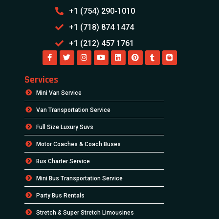
+1 (754) 290-1010
+1 (718) 874 1474
+1 (212) 457 1761
Services
Mini Van Service
Van Transportation Service
Full Size Luxury Suvs
Motor Coaches & Coach Buses
Bus Charter Service
Mini Bus Transportation Service
Party Bus Rentals
Stretch & Super Stretch Limousines