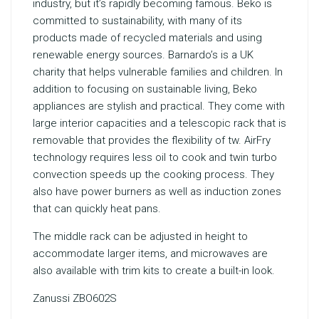
industry, but it’s rapidly becoming famous. Beko is
committed to sustainability, with many of its
products made of recycled materials and using
renewable energy sources. Barnardo’s is a UK
charity that helps vulnerable families and children. In
addition to focusing on sustainable living, Beko
appliances are stylish and practical. They come with
large interior capacities and a telescopic rack that is
removable that provides the flexibility of tw. AirFry
technology requires less oil to cook and twin turbo
convection speeds up the cooking process. They
also have power burners as well as induction zones
that can quickly heat pans.
The middle rack can be adjusted in height to
accommodate larger items, and microwaves are
also available with trim kits to create a built-in look.
Zanussi ZBO602S