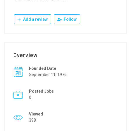
Add a review
Follow
Overview
Founded Date
September 11, 1976
Posted Jobs
0
Viewed
398