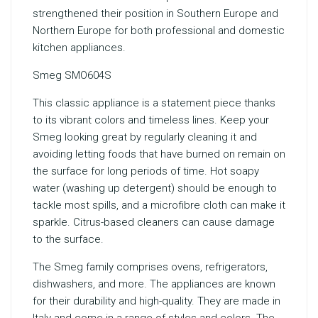
strengthened their position in Southern Europe and
Northern Europe for both professional and domestic
kitchen appliances.
Smeg SMO604S
This classic appliance is a statement piece thanks
to its vibrant colors and timeless lines. Keep your
Smeg looking great by regularly cleaning it and
avoiding letting foods that have burned on remain on
the surface for long periods of time. Hot soapy
water (washing up detergent) should be enough to
tackle most spills, and a microfibre cloth can make it
sparkle. Citrus-based cleaners can cause damage
to the surface.
The Smeg family comprises ovens, refrigerators,
dishwashers, and more. The appliances are known
for their durability and high-quality. They are made in