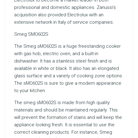
Electrolux to become a market leader in both
professional and domestic appliances. Zanussi’s
acquisition also provided Electrolux with an
extensive network in Italy of service companies.
Smeg SMO602S
The Smeg sMO602S is a huge freestanding cooker
with gas hob, electric oven, and a built-in
dishwasher. It has a stainless steel finish and is
available in white or black. It also has an elongated
glass surface and a variety of cooking zone options.
The sMO602S is sure to give a modern appearance
to your kitchen.
The smeg sMO602S is made from high quality
materials and should be maintained regularly. This
will prevent the formation of stains and will keep the
appliance looking fresh. It is essential to use the
correct cleaning products. For instance, Smeg