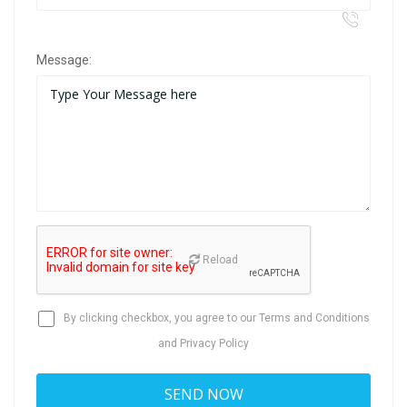
Message:
Reload
By clicking checkbox, you agree to our
Terms and Conditions
and
Privacy Policy