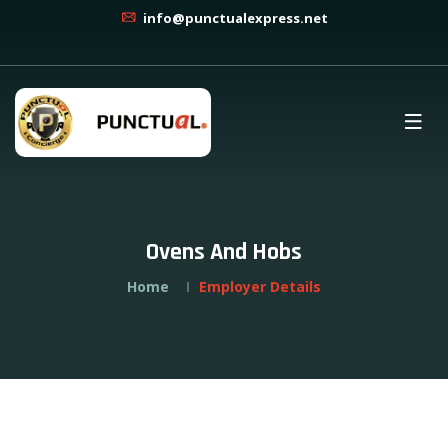
info@punctualexpress.net
Ovens And Hobs
Home
Employer Details