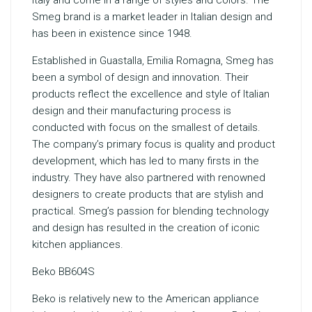
Italy and come in a range of styles and colors. The
Smeg brand is a market leader in Italian design and
has been in existence since 1948.
Established in Guastalla, Emilia Romagna, Smeg has
been a symbol of design and innovation. Their
products reflect the excellence and style of Italian
design and their manufacturing process is
conducted with focus on the smallest of details.
The company’s primary focus is quality and product
development, which has led to many firsts in the
industry. They have also partnered with renowned
designers to create products that are stylish and
practical. Smeg’s passion for blending technology
and design has resulted in the creation of iconic
kitchen appliances.
Beko BB604S
Beko is relatively new to the American appliance