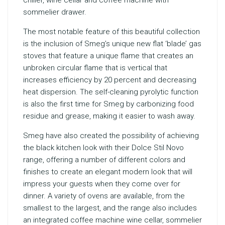
chiller, wine cellar and coffee machine with
sommelier drawer.
The most notable feature of this beautiful collection
is the inclusion of Smeg’s unique new flat ‘blade’ gas
stoves that feature a unique flame that creates an
unbroken circular flame that is vertical that
increases efficiency by 20 percent and decreasing
heat dispersion. The self-cleaning pyrolytic function
is also the first time for Smeg by carbonizing food
residue and grease, making it easier to wash away.
Smeg have also created the possibility of achieving
the black kitchen look with their Dolce Stil Novo
range, offering a number of different colors and
finishes to create an elegant modern look that will
impress your guests when they come over for
dinner. A variety of ovens are available, from the
smallest to the largest, and the range also includes
an integrated coffee machine wine cellar, sommelier