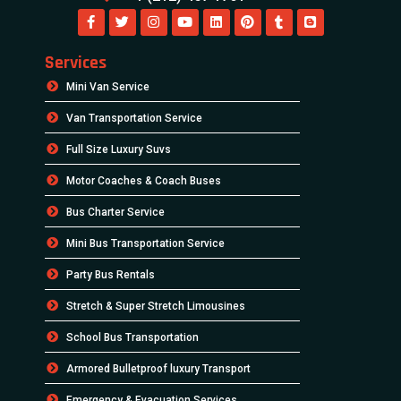
Services
Mini Van Service
Van Transportation Service
Full Size Luxury Suvs
Motor Coaches & Coach Buses
Bus Charter Service
Mini Bus Transportation Service
Party Bus Rentals
Stretch & Super Stretch Limousines
School Bus Transportation
Armored Bulletproof luxury Transport
Emergency & Evacuation Services