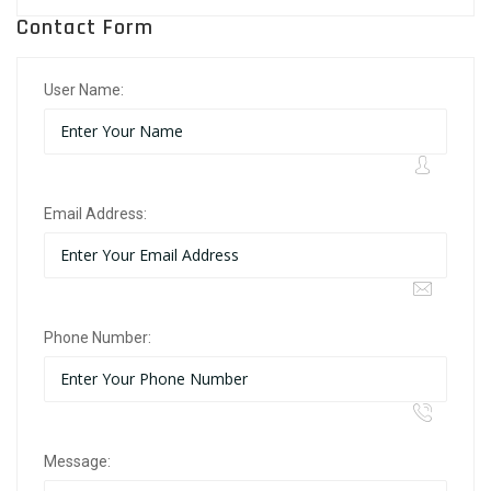
Contact Form
User Name:
Email Address:
Phone Number:
Message: