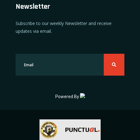
Newsletter
Subscribe to our weekly Newsletter and receive
updates via email.
Powered By