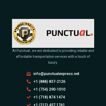
At Punctual , we are dedicated to providing reliable and
affordable transportation services with a touch of
luxury.
info@punctualexpress.net
+1 (888) 837-2126
+1 (754) 290-1010
+1 (718) 874 1474
+1 (212) 457 1761