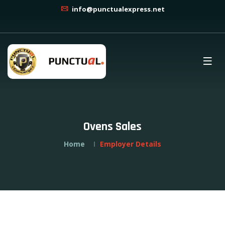
info@punctualexpress.net
Ovens Sales
Home
Employer Details