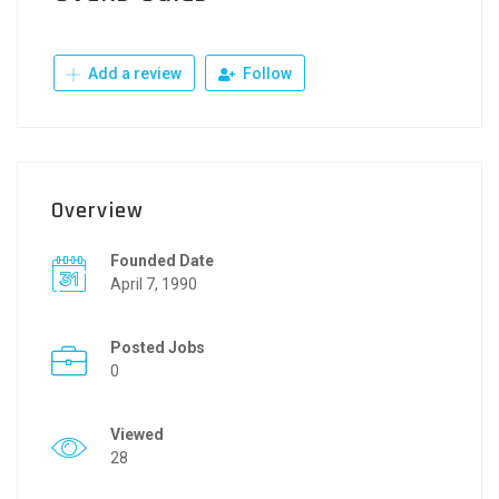
Add a review
Follow
Overview
Founded Date
April 7, 1990
Posted Jobs
0
Viewed
28