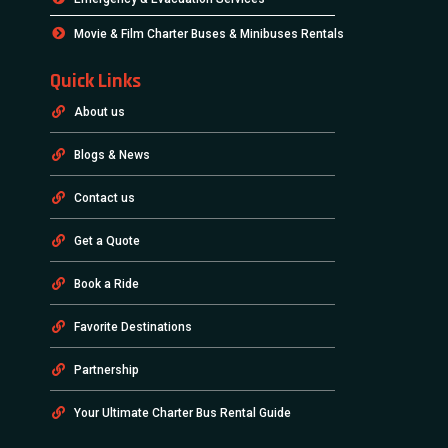
Movie & Film Charter Buses & Minibuses Rentals
Quick Links
About us
Blogs & News
Contact us
Get a Quote
Book a Ride
Favorite Destinations
Partnership
Your Ultimate Charter Bus Rental Guide