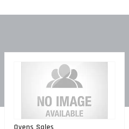
Ovens Sales