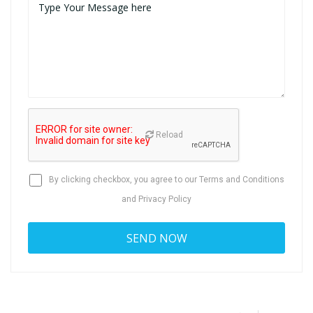
Reload
By clicking checkbox, you agree to our
Terms and Conditions
and
Privacy Policy