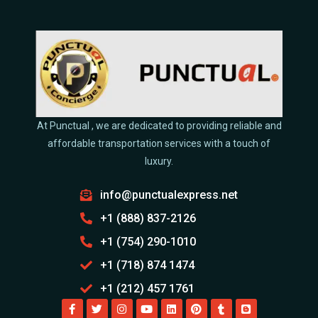
At Punctual , we are dedicated to providing reliable and
affordable transportation services with a touch of
luxury.
info@punctualexpress.net
+1 (888) 837-2126
+1 (754) 290-1010
+1 (718) 874 1474
+1 (212) 457 1761