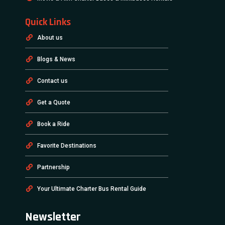
Quick Links
About us
Blogs & News
Contact us
Get a Quote
Book a Ride
Favorite Destinations
Partnership
Your Ultimate Charter Bus Rental Guide
Newsletter