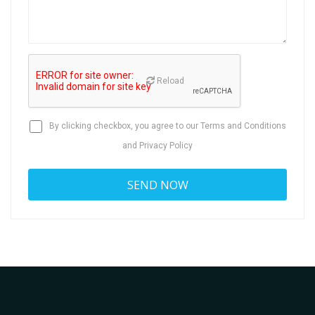
Reload
By clicking checkbox, you agree to our
Terms and Conditions
and
Privacy Policy