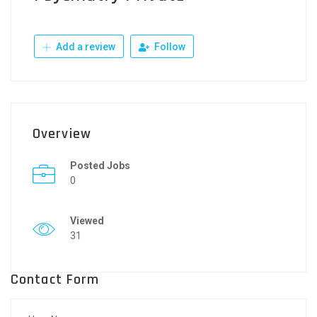
Add a review
Follow
Overview
Posted Jobs
0
Viewed
31
Contact Form