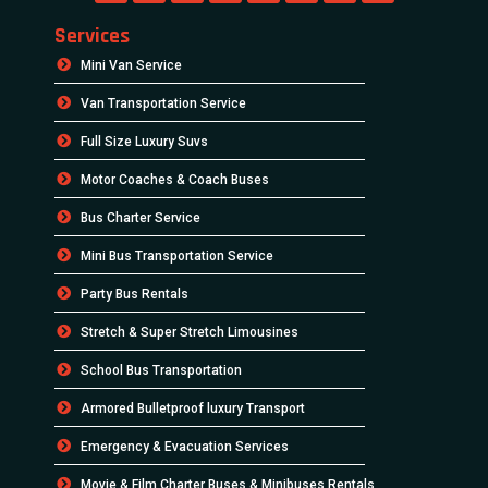
Services
Mini Van Service
Van Transportation Service
Full Size Luxury Suvs
Motor Coaches & Coach Buses
Bus Charter Service
Mini Bus Transportation Service
Party Bus Rentals
Stretch & Super Stretch Limousines
School Bus Transportation
Armored Bulletproof luxury Transport
Emergency & Evacuation Services
Movie & Film Charter Buses & Minibuses Rentals