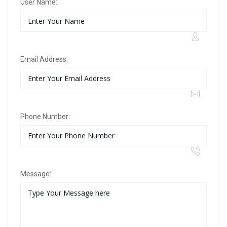
User Name:
Email Address:
Phone Number:
Message: