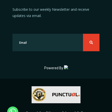
Subscribe to our weekly Newsletter and receive
updates via email.
Powered By