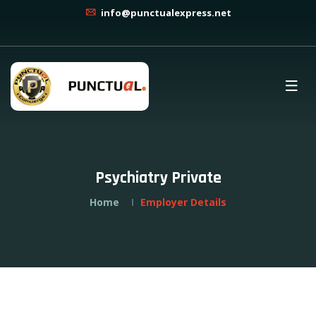
info@punctualexpress.net
Psychiatry Private
Home
Employer Details