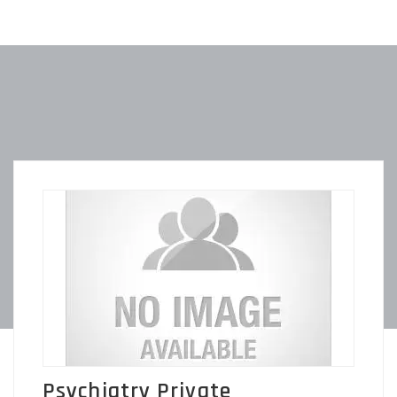
Psychiatry Private