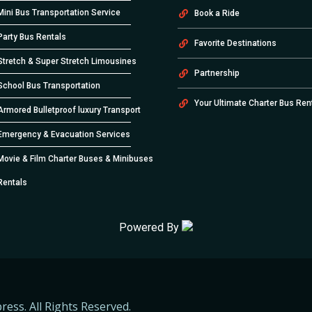
Mini Bus Transportation Service
Book a Ride
Party Bus Rentals
Favorite Destinations
Stretch & Super Stretch Limousines
Partnership
School Bus Transportation
Your Ultimate Charter Bus Ren
Armored Bulletproof luxury Transport
Emergency & Evacuation Services
Movie & Film Charter Buses & Minibuses
Rentals
Powered By
ress. All Rights Reserved.