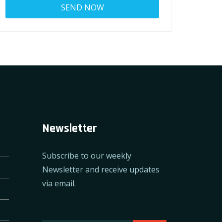
Newsletter
Subscribe to our weekly
Newsletter and receive updates
via email.