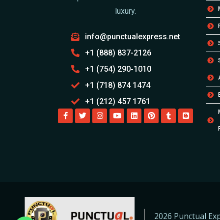
luxury.
info@punctualexpress.net
+1 (888) 837-2126
+1 (754) 290-1010
+1 (718) 874 1474
+1 (212) 457 1761
2026 Punctual Exp