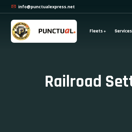
info@punctualexpress.net
Fleets
Services
Railroad Se