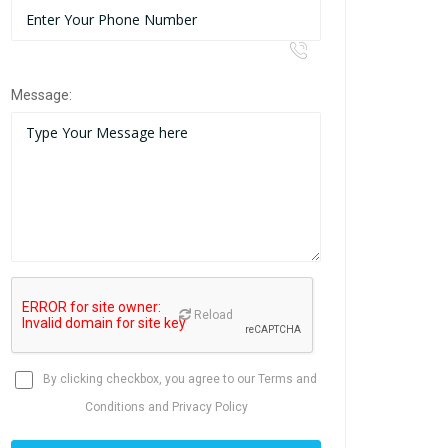
Message:
Reload
By clicking checkbox, you agree to our
Terms and
Conditions
and
Privacy Policy