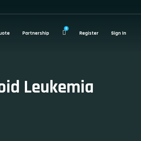
0
uote
Partnership
Register
Sign In
oid Leukemia