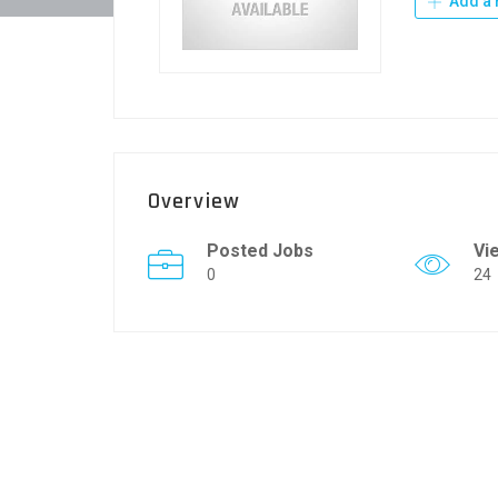
Add a 
Overview
Posted Jobs
Vi
0
24