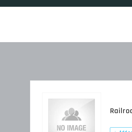
Railro