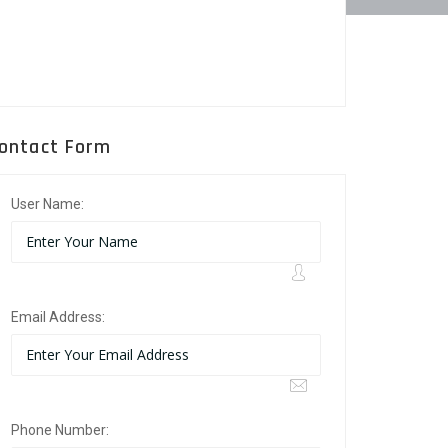
ontact Form
User Name:
Email Address:
Phone Number: