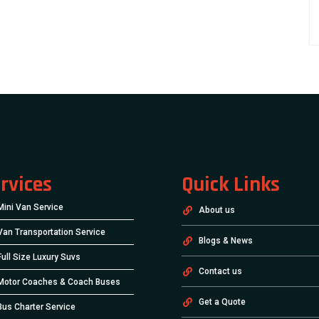
rvices
Quick Links
Mini Van Service
About us
Van Transportation Service
Blogs & News
Full Size Luxury Suvs
Contact us
Motor Coaches & Coach Buses
Get a Quote
Bus Charter Service