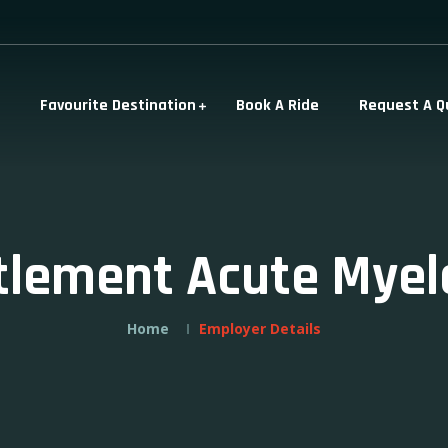
Favourite Destination
Book A Ride
Request A Q
ttlement Acute Myel
Home
Employer Details