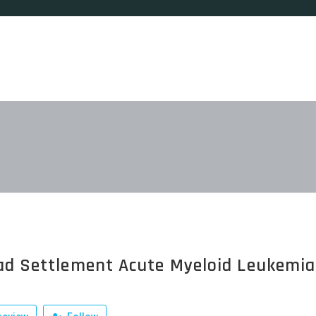
ad Settlement Acute Myeloid Leukemia