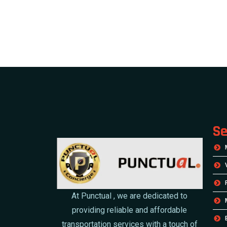
Se
At Punctual , we are dedicated to
providing reliable and affordable
transportation services with a touch of