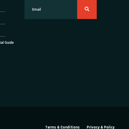
tal Guide
Terms & Conditions
Privacy & Policy