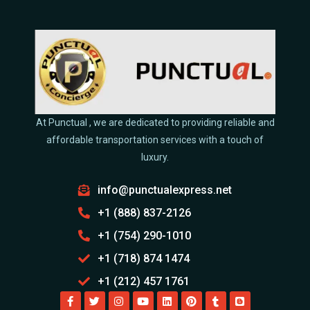
At Punctual , we are dedicated to providing reliable and
affordable transportation services with a touch of
luxury.
info@punctualexpress.net
+1 (888) 837-2126
+1 (754) 290-1010
+1 (718) 874 1474
+1 (212) 457 1761