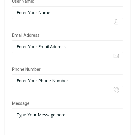
User Name:
Email Address:
Phone Number:
Message: