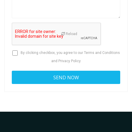
Reload
By clicking checkbox, you agree to our
Terms and Conditions
and
Privacy Policy