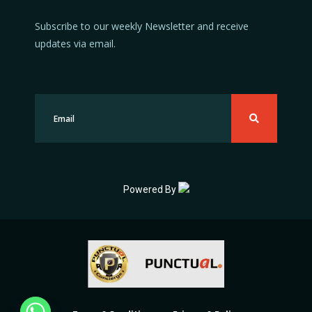
Subscribe to our weekly Newsletter and receive
updates via email.
Powered By