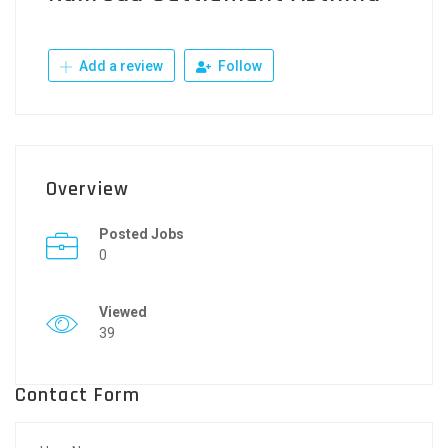
Add a review
Follow
Overview
Posted Jobs
0
Viewed
39
Contact Form