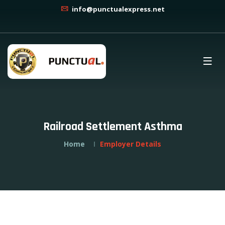
info@punctualexpress.net
Railroad Settlement Asthma
Home
Employer Details