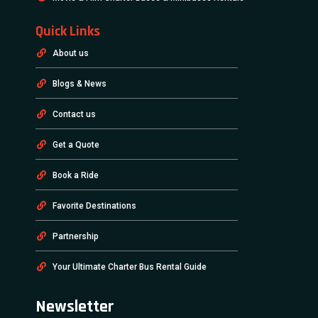
Quick Links
About us
Blogs & News
Contact us
Get a Quote
Book a Ride
Favorite Destinations
Partnership
Your Ultimate Charter Bus Rental Guide
Newsletter