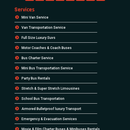
Services
Mini Van Service
Van Transportation Service
Full Size Luxury Suvs
Motor Coaches & Coach Buses
Bus Charter Service
Mini Bus Transportation Service
Party Bus Rentals
Stretch & Super Stretch Limousines
School Bus Transportation
Armored Bulletproof luxury Transport
Emergency & Evacuation Services
Movie & Film Charter Buses & Minibuses Rentals