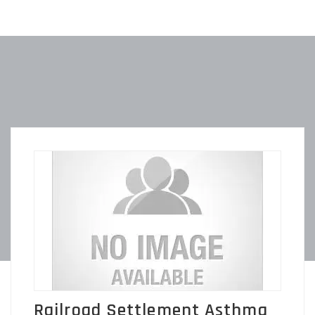
Railroad Settlement Asthma