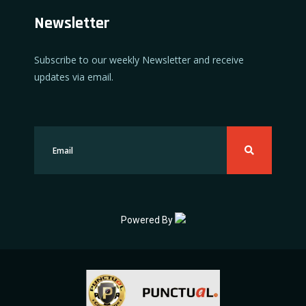
Newsletter
Subscribe to our weekly Newsletter and receive
updates via email.
Powered By