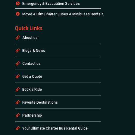
Emergency & Evacuation Services
Movie & Film Charter Buses & Minibuses Rentals
Quick Links
About us
Blogs & News
Contact us
Get a Quote
Book a Ride
Favorite Destinations
Partnership
Your Ultimate Charter Bus Rental Guide