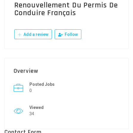
Renouvellement Du Permis De
Conduire Français
Add a review
Follow
Overview
Posted Jobs
0
Viewed
34
Contact Form