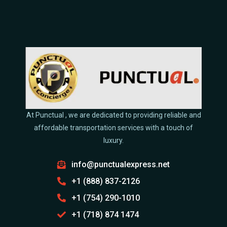
At Punctual , we are dedicated to providing reliable and
affordable transportation services with a touch of
luxury.
info@punctualexpress.net
+1 (888) 837-2126
+1 (754) 290-1010
+1 (718) 874 1474