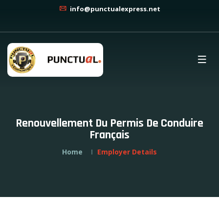
info@punctualexpress.net
Renouvellement Du Permis De Conduire
Français
Home
Employer Details