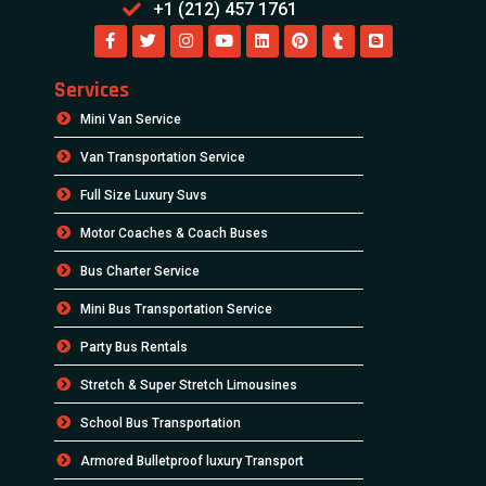
+1 (212) 457 1761
Services
Mini Van Service
Van Transportation Service
Full Size Luxury Suvs
Motor Coaches & Coach Buses
Bus Charter Service
Mini Bus Transportation Service
Party Bus Rentals
Stretch & Super Stretch Limousines
School Bus Transportation
Armored Bulletproof luxury Transport