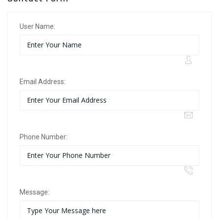
User Name:
Email Address:
Phone Number:
Message: