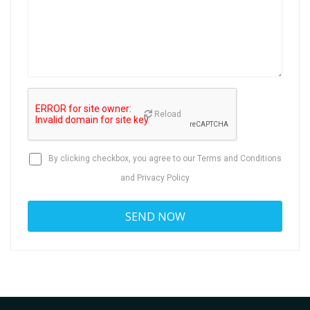
Reload
By clicking checkbox, you agree to our
Terms and Conditions
and
Privacy Policy