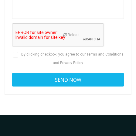
Reload
By clicking checkbox, you agree to our
Terms and Conditions
and
Privacy Policy