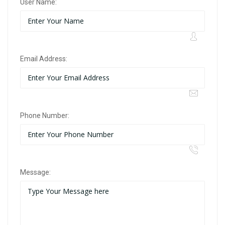
User Name:
Email Address:
Phone Number:
Message: