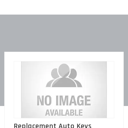
Replacement Auto Keys