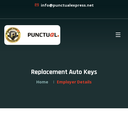
info@punctualexpress.net
Replacement Auto Keys
Home
Employer Details