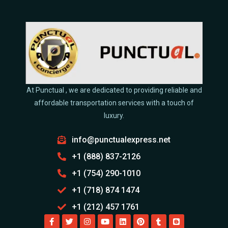
At Punctual , we are dedicated to providing reliable and
affordable transportation services with a touch of
luxury.
info@punctualexpress.net
+1 (888) 837-2126
+1 (754) 290-1010
+1 (718) 874 1474
+1 (212) 457 1761