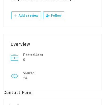
Add a review
Follow
Overview
Posted Jobs
0
Viewed
24
Contact Form