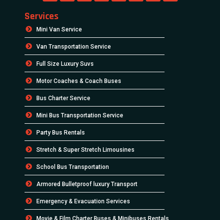
Services
Mini Van Service
Van Transportation Service
Full Size Luxury Suvs
Motor Coaches & Coach Buses
Bus Charter Service
Mini Bus Transportation Service
Party Bus Rentals
Stretch & Super Stretch Limousines
School Bus Transportation
Armored Bulletproof luxury Transport
Emergency & Evacuation Services
Movie & Film Charter Buses & Minibuses Rentals