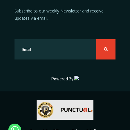
Subscribe to our weekly Newsletter and receive
updates via email.
Powered By