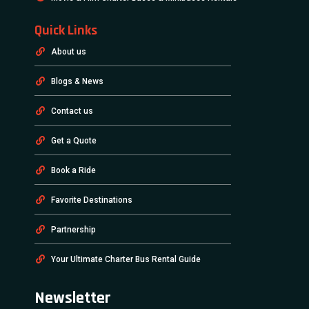
Quick Links
About us
Blogs & News
Contact us
Get a Quote
Book a Ride
Favorite Destinations
Partnership
Your Ultimate Charter Bus Rental Guide
Newsletter