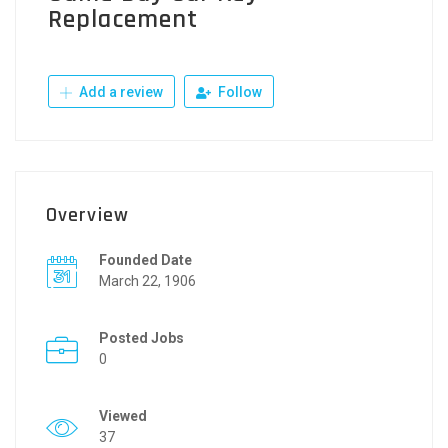
Replacement
Add a review
Follow
Overview
Founded Date
March 22, 1906
Posted Jobs
0
Viewed
37