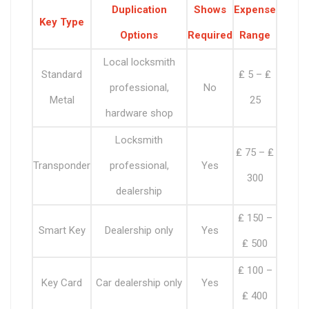
Duplication
Shows
Expense
Key Type
Options
Required
Range
Local locksmith
Standard
₤ 5 – ₤
professional,
No
Metal
25
hardware shop
Locksmith
₤ 75 – ₤
Transponder
professional,
Yes
300
dealership
₤ 150 –
Smart Key
Dealership only
Yes
₤ 500
₤ 100 –
Key Card
Car dealership only
Yes
₤ 400