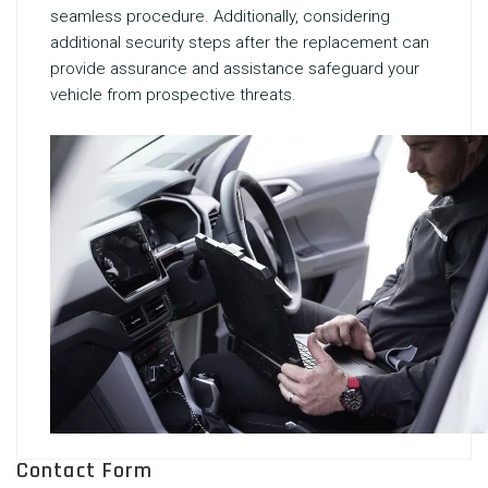
seamless procedure. Additionally, considering
additional security steps after the replacement can
provide assurance and assistance safeguard your
vehicle from prospective threats.
Contact Form