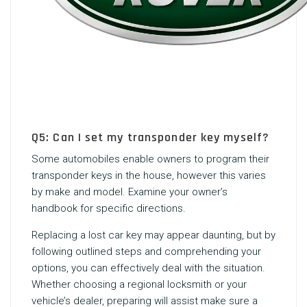
Q5: Can I set my transponder key myself?
Some automobiles enable owners to program their
transponder keys in the house, however this varies
by make and model. Examine your owner’s
handbook for specific directions.
Replacing a lost car key may appear daunting, but by
following outlined steps and comprehending your
options, you can effectively deal with the situation.
Whether choosing a regional locksmith or your
vehicle’s dealer, preparing will assist make sure a