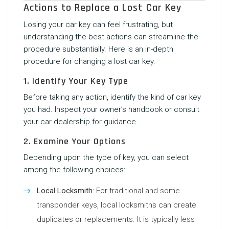
Actions to Replace a Lost Car Key
Losing your car key can feel frustrating, but
understanding the best actions can streamline the
procedure substantially. Here is an in-depth
procedure for changing a lost car key.
1. Identify Your Key Type
Before taking any action, identify the kind of car key
you had. Inspect your owner’s handbook or consult
your car dealership for guidance.
2. Examine Your Options
Depending upon the type of key, you can select
among the following choices:
Local Locksmith
: For traditional and some
transponder keys, local locksmiths can create
duplicates or replacements. It is typically less