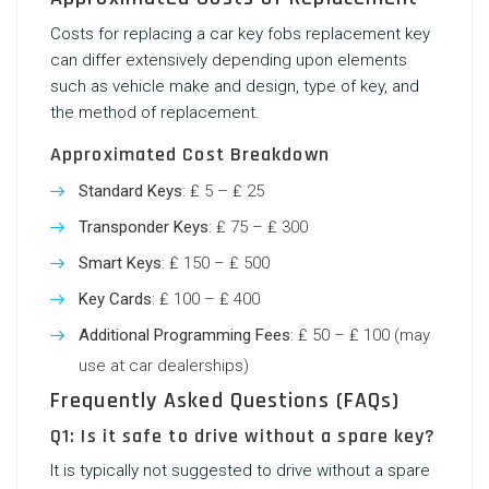
Costs for replacing a
car key fobs replacement
key
can differ extensively depending upon elements
such as vehicle make and design, type of key, and
the method of replacement.
Approximated Cost Breakdown
Standard Keys
: ₤ 5 – ₤ 25
Transponder Keys
: ₤ 75 – ₤ 300
Smart Keys
: ₤ 150 – ₤ 500
Key Cards
: ₤ 100 – ₤ 400
Additional Programming Fees
: ₤ 50 – ₤ 100 (may
use at car dealerships)
Frequently Asked Questions (FAQs)
Q1: Is it safe to drive without a spare key?
It is typically not suggested to drive without a spare