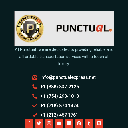
At Punctual , we are dedicated to providing reliable and
affordable transportation services with a touch of
luxury.
info@punctualexpress.net
+1 (888) 837-2126
+1 (754) 290-1010
+1 (718) 874 1474
+1 (212) 457 1761