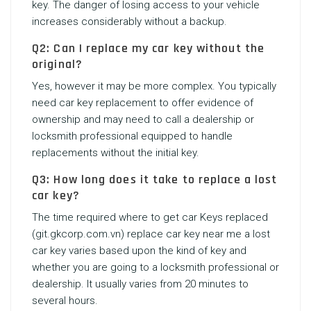
key. The danger of losing access to your vehicle
increases considerably without a backup.
Q2: Can I replace my car key without the
original?
Yes, however it may be more complex. You typically
need car key replacement
to offer evidence of
ownership and may need to call a dealership or
locksmith professional equipped to handle
replacements without the initial key.
Q3: How long does it take to replace a lost
car key?
The time required where to get car Keys replaced
(
git.gkcorp.com.vn
)
replace car key near me
a lost
car key varies based upon the kind of key and
whether you are going to a locksmith professional or
dealership. It usually varies from 20 minutes to
several hours.