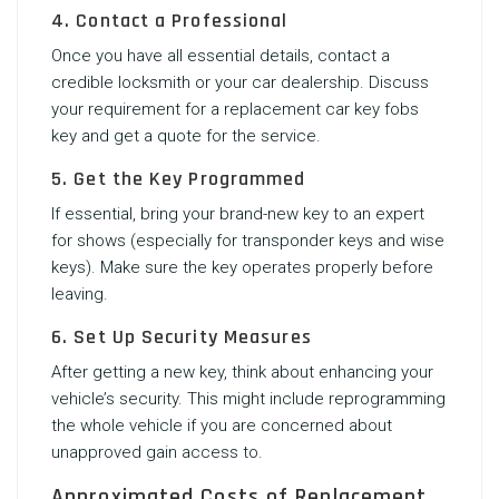
4. Contact a Professional
Once you have all essential details, contact a
credible locksmith or your car dealership. Discuss
your requirement for a
replacement car key fobs
key and get a quote for the service.
5. Get the Key Programmed
If essential, bring your brand-new key to an expert
for shows (especially for transponder keys and wise
keys). Make sure the key operates properly before
leaving.
6. Set Up Security Measures
After getting a new key, think about enhancing your
vehicle’s security. This might include reprogramming
the whole vehicle if you are concerned about
unapproved gain access to.
Approximated Costs of Replacement