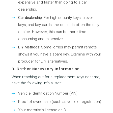
expensive and faster than going to a car
dealership.
Car dealership
: For high-security keys, clever
keys, and key cards, the dealer is often the only
choice. However, this can be more time-
consuming and expensive.
DIY Methods
: Some lorries may permit remote
shows if you have a spare key. Examine with your
producer for DIY alternatives.
3. Gather Necessary Information
When reaching out for a
replacement keys near me
,
have the following info all set:
Vehicle Identification Number (VIN)
Proof of ownership (such as vehicle registration)
Your motorist’s license or ID