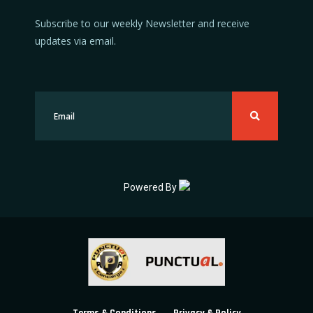
Subscribe to our weekly Newsletter and receive
updates via email.
Powered By