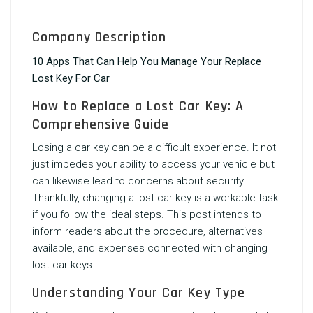
Company Description
10 Apps That Can Help You Manage Your Replace
Lost Key For Car
How to Replace a Lost Car Key: A
Comprehensive Guide
Losing a car key can be a difficult experience. It not
just impedes your ability to access your vehicle but
can likewise lead to concerns about security.
Thankfully, changing a lost car key is a workable task
if you follow the ideal steps. This post intends to
inform readers about the procedure, alternatives
available, and expenses connected with changing
lost car keys.
Understanding Your Car Key Type