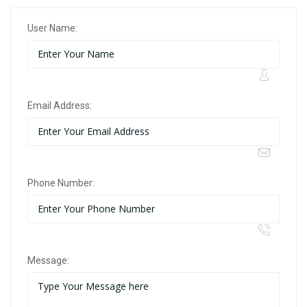
User Name:
Email Address:
Phone Number:
Message: