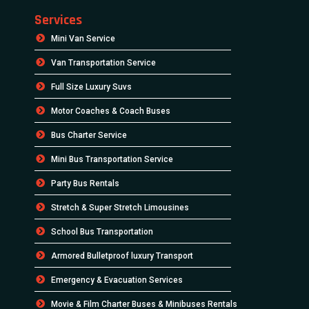
Services
Mini Van Service
Van Transportation Service
Full Size Luxury Suvs
Motor Coaches & Coach Buses
Bus Charter Service
Mini Bus Transportation Service
Party Bus Rentals
Stretch & Super Stretch Limousines
School Bus Transportation
Armored Bulletproof luxury Transport
Emergency & Evacuation Services
Movie & Film Charter Buses & Minibuses Rentals