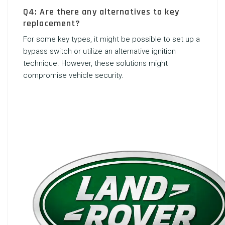
Q4: Are there any alternatives to key
replacement?
For some key types, it might be possible to set up a
bypass switch or utilize an alternative ignition
technique. However, these solutions might
compromise vehicle security.