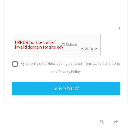
Reload
By clicking checkbox, you agree to our
Terms and Conditions
and
Privacy Policy