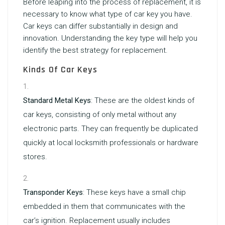
Before leaping into the process of replacement, it is
necessary to know what type of car key you have.
Car keys can differ substantially in design and
innovation. Understanding the key type will help you
identify the best strategy for replacement.
Kinds Of Car Keys
Standard Metal Keys
: These are the oldest kinds of
car keys, consisting of only metal without any
electronic parts. They can frequently be duplicated
quickly at local locksmith professionals or hardware
stores.
Transponder Keys
: These keys have a small chip
embedded in them that communicates with the
car’s ignition. Replacement usually includes