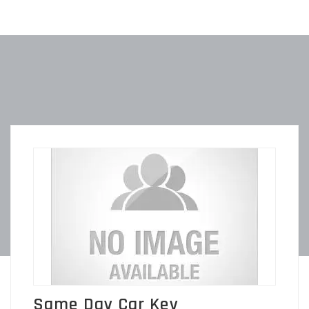
Same Day Car Key