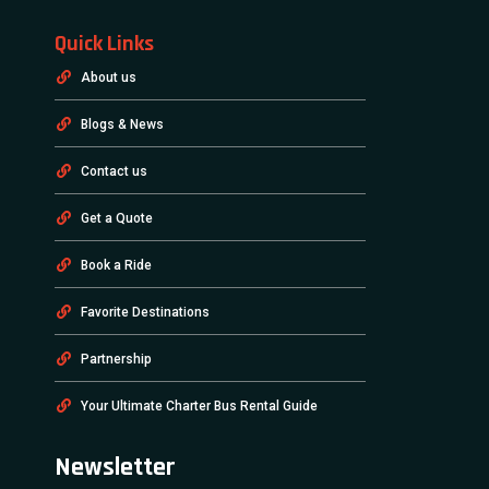
Quick Links
About us
Blogs & News
Contact us
Get a Quote
Book a Ride
Favorite Destinations
Partnership
Your Ultimate Charter Bus Rental Guide
Newsletter