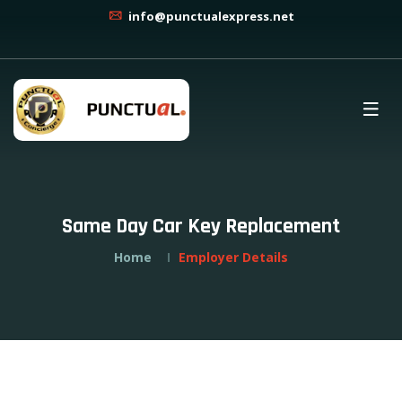
info@punctualexpress.net
Same Day Car Key Replacement
Home
Employer Details