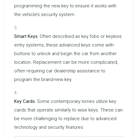
programming the new key to ensure it works with
the vehicle’s security system.
Smart Keys
: Often described as key fobs or keyless
entry systems, these advanced keys come with
buttons to unlock and begin the car from another
location. Replacement can be more complicated,
often requiring car dealership assistance to
program the brand-new key.
Key Cards
: Some contemporary lorries utilize key
cards that operate similarly to wise keys. These can
be more challenging to replace due to advanced
technology and security features.