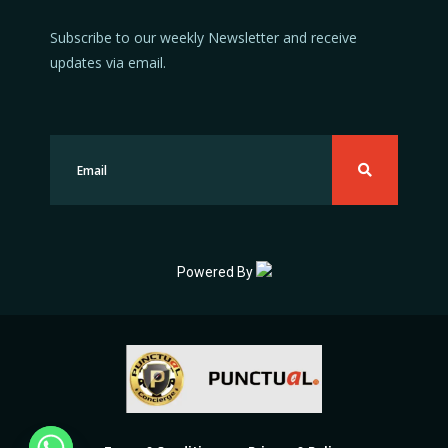
Subscribe to our weekly Newsletter and receive
updates via email.
Powered By