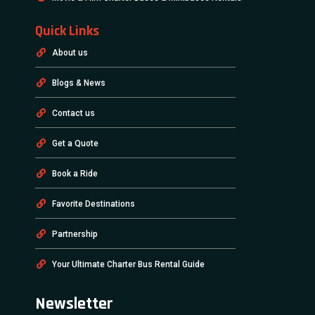
Quick Links
About us
Blogs & News
Contact us
Get a Quote
Book a Ride
Favorite Destinations
Partnership
Your Ultimate Charter Bus Rental Guide
Newsletter