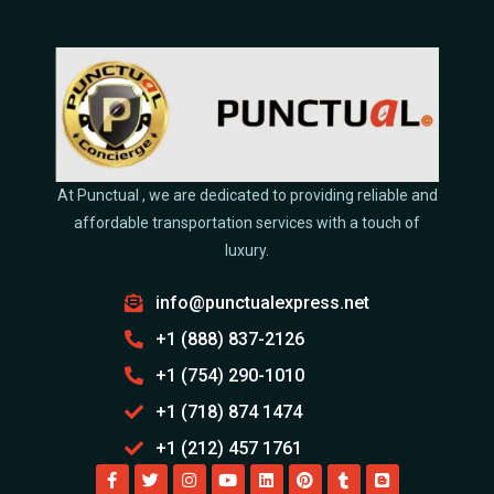
At Punctual , we are dedicated to providing reliable and
affordable transportation services with a touch of
luxury.
info@punctualexpress.net
+1 (888) 837-2126
+1 (754) 290-1010
+1 (718) 874 1474
+1 (212) 457 1761