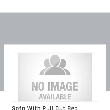
Sofa With Pull Out Bed