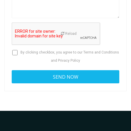
Reload
By clicking checkbox, you agree to our
Terms and Conditions
and
Privacy Policy