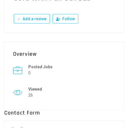
Add a review
Follow
Overview
Posted Jobs
0
Viewed
26
Contact Form