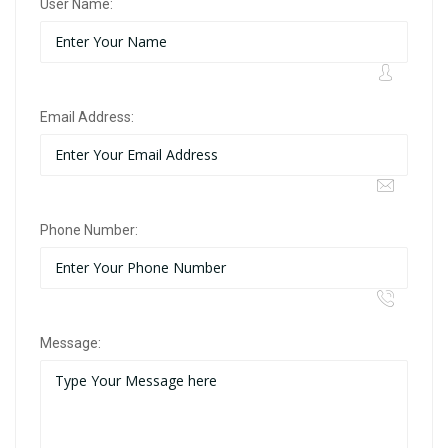
User Name:
Email Address:
Phone Number:
Message: