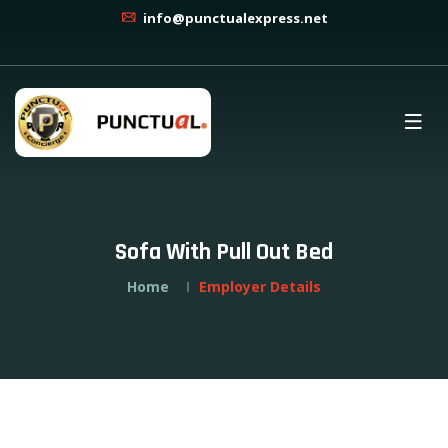
info@punctualexpress.net
Sofa With Pull Out Bed
Home
Employer Details