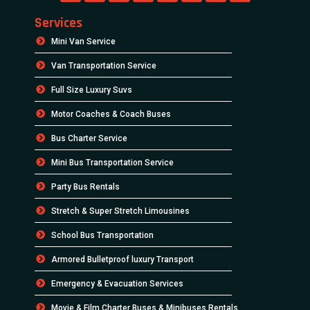
Services
Mini Van Service
Van Transportation Service
Full Size Luxury Suvs
Motor Coaches & Coach Buses
Bus Charter Service
Mini Bus Transportation Service
Party Bus Rentals
Stretch & Super Stretch Limousines
School Bus Transportation
Armored Bulletproof luxury Transport
Emergency & Evacuation Services
Movie & Film Charter Buses & Minibuses Rentals