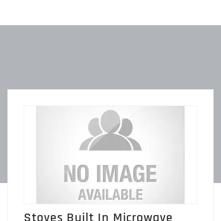
Stoves Built In Microwave