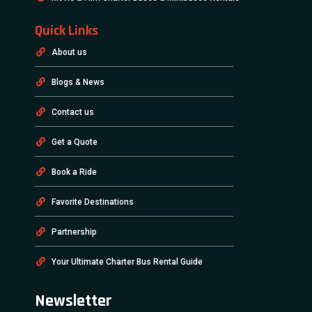
Quick Links
About us
Blogs & News
Contact us
Get a Quote
Book a Ride
Favorite Destinations
Partnership
Your Ultimate Charter Bus Rental Guide
Newsletter