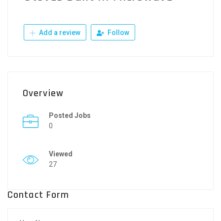
Add a review
Follow
Overview
Posted Jobs
0
Viewed
27
Contact Form