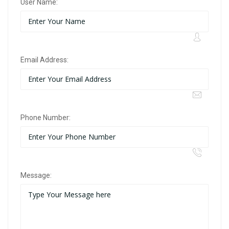
User Name:
Email Address:
Phone Number:
Message: