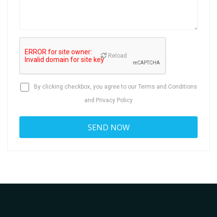
Reload
By clicking checkbox, you agree to our
Terms and Conditions
and
Privacy Policy