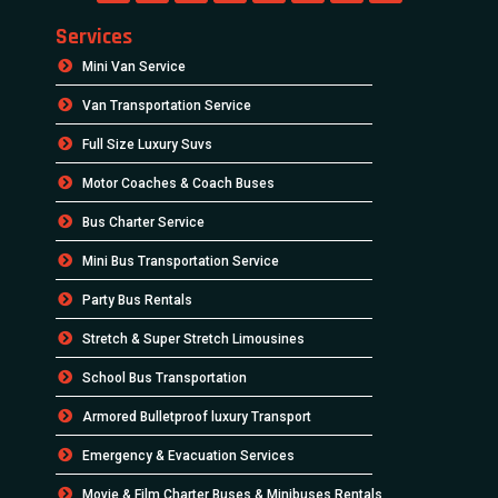
Services
Mini Van Service
Van Transportation Service
Full Size Luxury Suvs
Motor Coaches & Coach Buses
Bus Charter Service
Mini Bus Transportation Service
Party Bus Rentals
Stretch & Super Stretch Limousines
School Bus Transportation
Armored Bulletproof luxury Transport
Emergency & Evacuation Services
Movie & Film Charter Buses & Minibuses Rentals