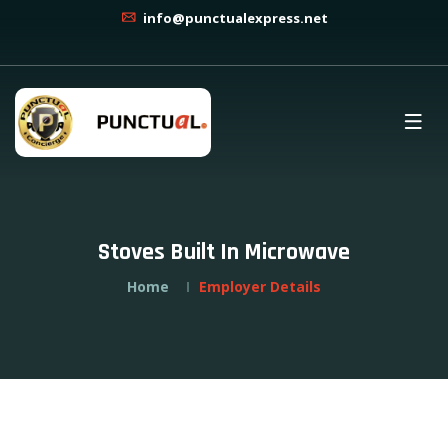
info@punctualexpress.net
Stoves Built In Microwave
Home
Employer Details