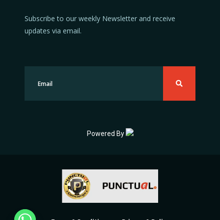
Subscribe to our weekly Newsletter and receive
updates via email.
Powered By