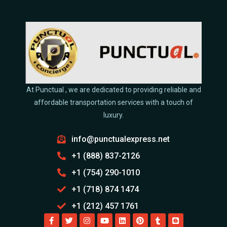
At Punctual , we are dedicated to providing reliable and
affordable transportation services with a touch of
luxury.
info@punctualexpress.net
+1 (888) 837-2126
+1 (754) 290-1010
+1 (718) 874 1474
+1 (212) 457 1761