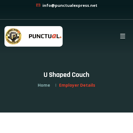
info@punctualexpress.net
U Shaped Couch
Home
Employer Details