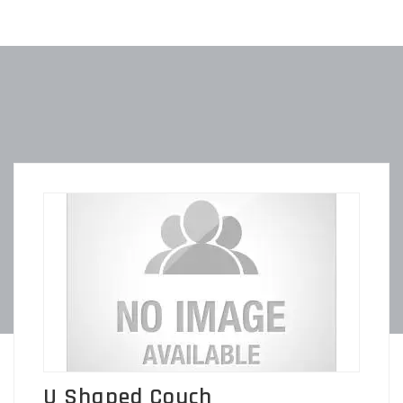
U Shaped Couch