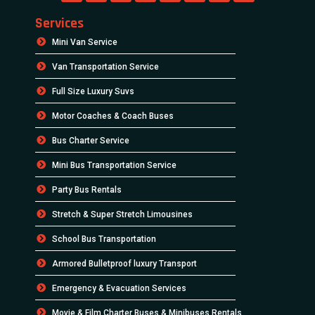
Services
Mini Van Service
Van Transportation Service
Full Size Luxury Suvs
Motor Coaches & Coach Buses
Bus Charter Service
Mini Bus Transportation Service
Party Bus Rentals
Stretch & Super Stretch Limousines
School Bus Transportation
Armored Bulletproof luxury Transport
Emergency & Evacuation Services
Movie & Film Charter Buses & Minibuses Rentals