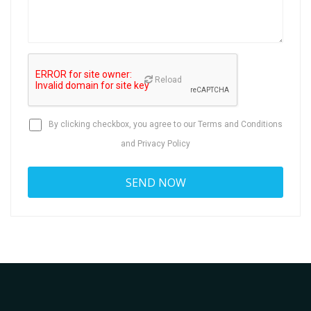
Reload
By clicking checkbox, you agree to our
Terms and Conditions
and
Privacy Policy