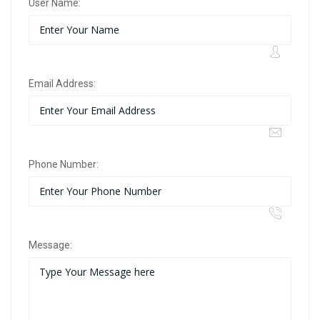
User Name:
Email Address:
Phone Number:
Message: