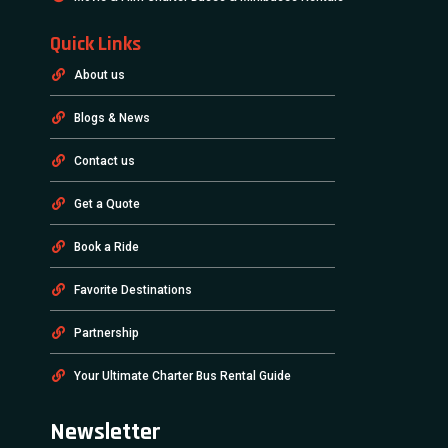
Quick Links
About us
Blogs & News
Contact us
Get a Quote
Book a Ride
Favorite Destinations
Partnership
Your Ultimate Charter Bus Rental Guide
Newsletter