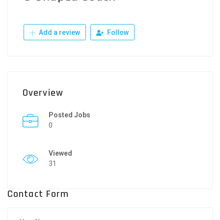
Add a review
Follow
Overview
Posted Jobs
0
Viewed
31
Contact Form