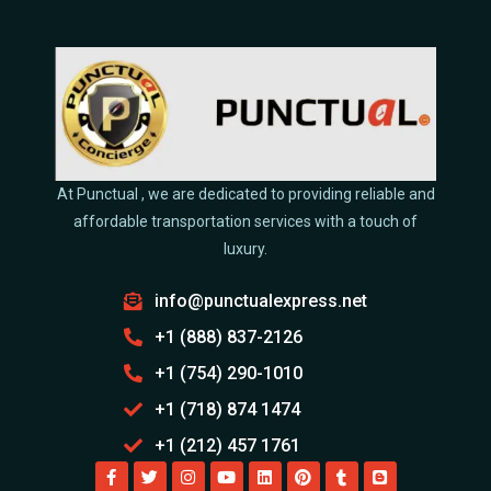
At Punctual , we are dedicated to providing reliable and
affordable transportation services with a touch of
luxury.
info@punctualexpress.net
+1 (888) 837-2126
+1 (754) 290-1010
+1 (718) 874 1474
+1 (212) 457 1761