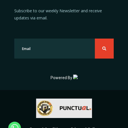
Subscribe to our weekly Newsletter and receive
updates via email.
Powered By