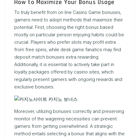
How to Maximize Your Bonus Usage
To truly benefit from on line
Casino Game
bonuses,
gamers need to adopt methods that maximize their
potential. First, choosing the right bonus based
mostly on particular person enjoying habits could be
crucial. Players who prefer slots may profit extra
from free spins, while desk game fanatics may find
deposit match bonuses extra rewarding.
Additionally, it is essential to actively take part in
loyalty packages offered by casino sites, which
regularly present gamers with ongoing rewards and
exclusive bonuses.
Moreover, utilizing bonuses correctly and preserving
monitor of the wagering necessities can prevent
gamers from getting overwhelmed. A strategic
method entails selecting a bonus that aligns with the