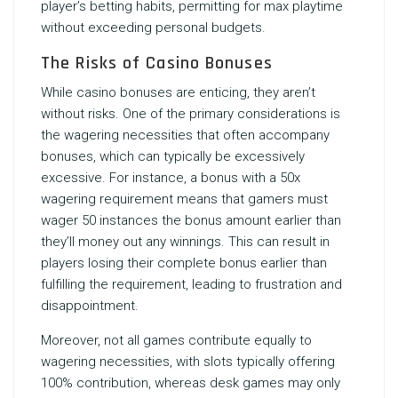
player’s betting habits, permitting for max playtime
without exceeding personal budgets.
The Risks of Casino Bonuses
While casino bonuses are enticing, they aren’t
without risks. One of the primary considerations is
the wagering necessities that often accompany
bonuses, which can typically be excessively
excessive. For instance, a bonus with a 50x
wagering requirement means that gamers must
wager 50 instances the bonus amount earlier than
they’ll money out any winnings. This can result in
players losing their complete bonus earlier than
fulfilling the requirement, leading to frustration and
disappointment.
Moreover, not all games contribute equally to
wagering necessities, with slots typically offering
100% contribution, whereas desk games may only