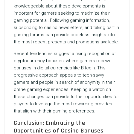
knowledgeable about these developments is
important for gamers seeking to maximize their
gaming potential. Following gaming information,
subscribing to casino newsletters, and taking part in
gaming forums can provide priceless insights into
the most recent presents and promotions available.
Recent tendencies suggest a rising recognition of
cryptocurrency bonuses, where gamers receive
bonuses in digital currencies like Bitcoin. This
progressive approach appeals to tech-savvy
gamers and people in search of anonymity in their
online gaming experiences. Keeping a watch on
these changes can provide further opportunities for
players to leverage the most rewarding provides
that align with their gaming preferences.
Conclusion: Embracing the
Opportunities of Casino Bonuses