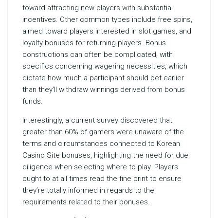
toward attracting new players with substantial
incentives. Other common types include free spins,
aimed toward players interested in slot games, and
loyalty bonuses for returning players. Bonus
constructions can often be complicated, with
specifics concerning wagering necessities, which
dictate how much a participant should bet earlier
than they’ll withdraw winnings derived from bonus
funds.
Interestingly, a current survey discovered that
greater than 60% of gamers were unaware of the
terms and circumstances connected to
Korean
Casino Site
bonuses, highlighting the need for due
diligence when selecting where to play. Players
ought to at all times read the fine print to ensure
they’re totally informed in regards to the
requirements related to their bonuses.