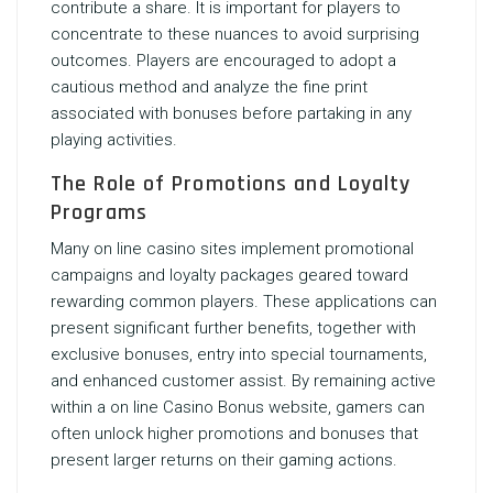
contribute a share. It is important for players to
concentrate to these nuances to avoid surprising
outcomes. Players are encouraged to adopt a
cautious method and analyze the fine print
associated with bonuses before partaking in any
playing activities.
The Role of Promotions and Loyalty
Programs
Many on line casino sites implement promotional
campaigns and loyalty packages geared toward
rewarding common players. These applications can
present significant further benefits, together with
exclusive bonuses, entry into special tournaments,
and enhanced customer assist. By remaining active
within a on line
Casino Bonus
website, gamers can
often unlock higher promotions and bonuses that
present larger returns on their gaming actions.