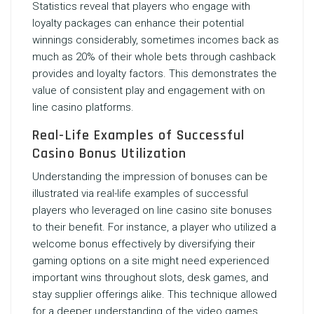
Statistics reveal that players who engage with
loyalty packages can enhance their potential
winnings considerably, sometimes incomes back as
much as 20% of their whole bets through cashback
provides and loyalty factors. This demonstrates the
value of consistent play and engagement with on
line
casino
platforms.
Real-Life Examples of Successful
Casino Bonus Utilization
Understanding the impression of bonuses can be
illustrated via real-life examples of successful
players who leveraged on line
casino site
bonuses
to their benefit. For instance, a player who utilized a
welcome bonus effectively by diversifying their
gaming options on a site might need experienced
important wins throughout slots, desk games, and
stay supplier offerings alike. This technique allowed
for a deeper understanding of the video games