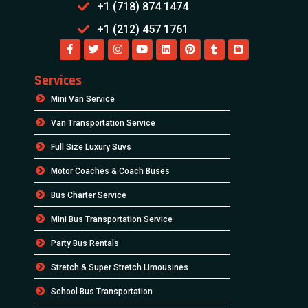
+1 (718) 874 1474
+1 (212) 457 1761
Services
Mini Van Service
Van Transportation Service
Full Size Luxury Suvs
Motor Coaches & Coach Buses
Bus Charter Service
Mini Bus Transportation Service
Party Bus Rentals
Stretch & Super Stretch Limousines
School Bus Transportation