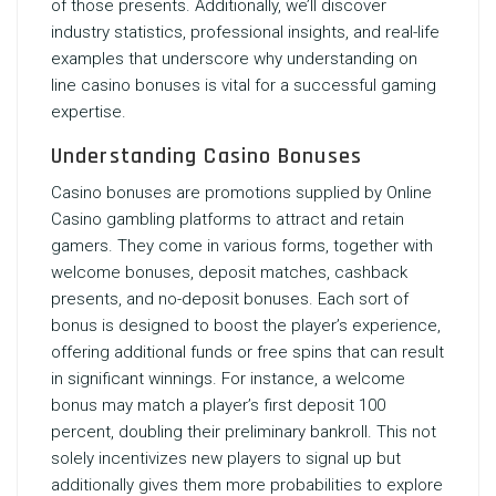
of those presents. Additionally, we’ll discover
industry statistics, professional insights, and real-life
examples that underscore why understanding on
line casino bonuses is vital for a successful gaming
expertise.
Understanding Casino Bonuses
Casino bonuses are promotions supplied by
Online
Casino
gambling platforms to attract and retain
gamers. They come in various forms, together with
welcome bonuses, deposit matches, cashback
presents, and no-deposit bonuses. Each sort of
bonus is designed to boost the player’s experience,
offering additional funds or free spins that can result
in significant winnings. For instance, a welcome
bonus may match a player’s first deposit 100
percent, doubling their preliminary bankroll. This not
solely incentivizes new players to signal up but
additionally gives them more probabilities to explore