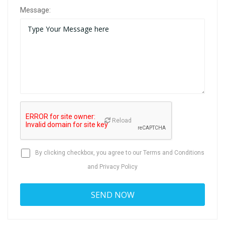
Message:
Reload
By clicking checkbox, you agree to our
Terms and Conditions
and
Privacy Policy