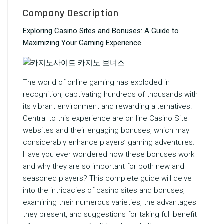
Company Description
Exploring Casino Sites and Bonuses: A Guide to
Maximizing Your Gaming Experience
The world of online gaming has exploded in
recognition, captivating hundreds of thousands with
its vibrant environment and rewarding alternatives.
Central to this experience are on line
Casino Site
websites and their engaging bonuses, which may
considerably enhance players’ gaming adventures.
Have you ever wondered how these bonuses work
and why they are so important for both new and
seasoned players? This complete guide will delve
into the intricacies of casino sites and bonuses,
examining their numerous varieties, the advantages
they present, and suggestions for taking full benefit