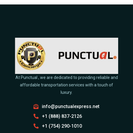
At Punctual , we are dedicated to providing reliable and
affordable transportation services with a touch of
luxury.
info@punctualexpress.net
+1 (888) 837-2126
+1 (754) 290-1010