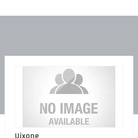
Uixone