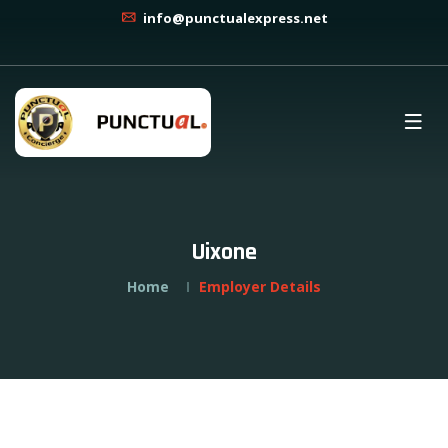
info@punctualexpress.net
Uixone
Home
Employer Details