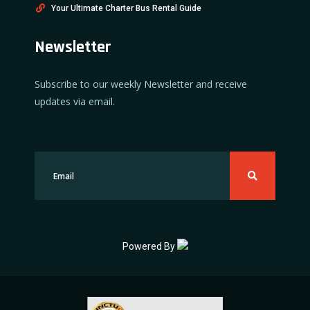
Your Ultimate Charter Bus Rental Guide
Newsletter
Subscribe to our weekly Newsletter and receive
updates via email.
Powered By