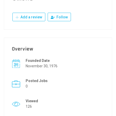
Add a review
Follow
Overview
Founded Date
November 30, 1976
Posted Jobs
0
Viewed
126