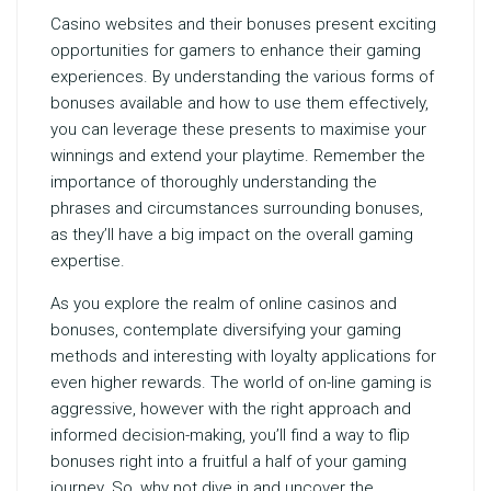
Casino websites and their bonuses present exciting
opportunities for gamers to enhance their gaming
experiences. By understanding the various forms of
bonuses available and how to use them effectively,
you can leverage these presents to maximise your
winnings and extend your playtime. Remember the
importance of thoroughly understanding the
phrases and circumstances surrounding bonuses,
as they’ll have a big impact on the overall gaming
expertise.
As you explore the realm of online casinos and
bonuses, contemplate diversifying your gaming
methods and interesting with loyalty applications for
even higher rewards. The world of on-line gaming is
aggressive, however with the right approach and
informed decision-making, you’ll find a way to flip
bonuses right into a fruitful a half of your gaming
journey. So, why not dive in and uncover the