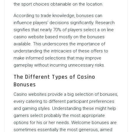
the sport choices obtainable on the location.
According to trade knowledge, bonuses can
influence players’ decisions significantly. Research
signifies that nearly 70% of players select a on line
casino website based mostly on the bonuses
available. This underscores the importance of
understanding the intricacies of these offers to
make informed selections that may improve
gameplay without incurring unnecessary risks.
The Different Types of Casino
Bonuses
Casino websites provide a big selection of bonuses,
every catering to different participant preferences
and gaming styles. Understanding these might help
gamers select probably the most appropriate
options for his or her needs. Welcome bonuses are
sometimes essentially the most generous, aimed