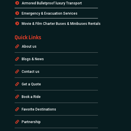
Armored Bulletproof luxury Transport
Emergency & Evacuation Services
Movie & Film Charter Buses & Minibuses Rentals
Quick Links
About us
Blogs & News
Contact us
Get a Quote
Book a Ride
Favorite Destinations
Partnership