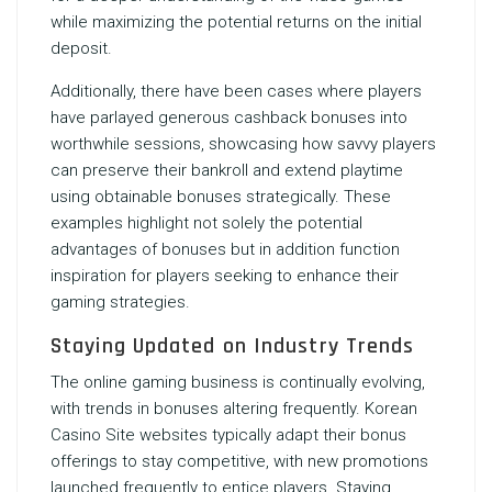
while maximizing the potential returns on the initial
deposit.
Additionally, there have been cases where players
have parlayed generous cashback bonuses into
worthwhile sessions, showcasing how savvy players
can preserve their bankroll and extend playtime
using obtainable bonuses strategically. These
examples highlight not solely the potential
advantages of bonuses but in addition function
inspiration for players seeking to enhance their
gaming strategies.
Staying Updated on Industry Trends
The online gaming business is continually evolving,
with trends in bonuses altering frequently.
Korean
Casino Site
websites typically adapt their bonus
offerings to stay competitive, with new promotions
launched frequently to entice players. Staying