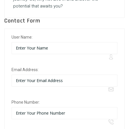
potential that awaits you?
Contact Form
User Name:
Email Address:
Phone Number: