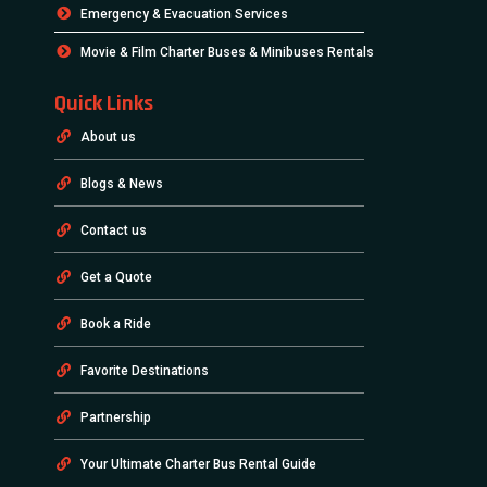
Emergency & Evacuation Services
Movie & Film Charter Buses & Minibuses Rentals
Quick Links
About us
Blogs & News
Contact us
Get a Quote
Book a Ride
Favorite Destinations
Partnership
Your Ultimate Charter Bus Rental Guide