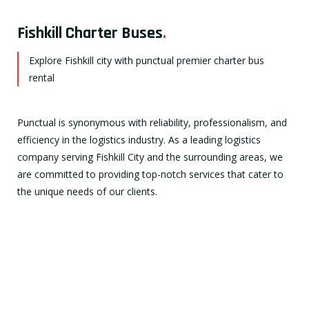
Fishkill Charter Buses
.
Explore Fishkill city with punctual premier charter bus
rental
Punctual is synonymous with reliability, professionalism, and
efficiency in the logistics industry. As a leading logistics
company serving Fishkill City and the surrounding areas, we
are committed to providing top-notch services that cater to
the unique needs of our clients.