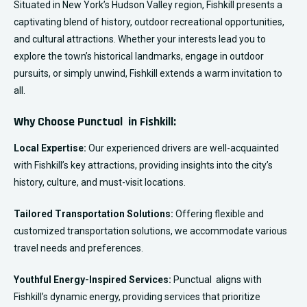
Situated in New York’s Hudson Valley region, Fishkill presents a
captivating blend of history, outdoor recreational opportunities,
and cultural attractions. Whether your interests lead you to
explore the town’s historical landmarks, engage in outdoor
pursuits, or simply unwind, Fishkill extends a warm invitation to
all.
Why Choose Punctual in Fishkill:
Local Expertise:
Our experienced drivers are well-acquainted
with Fishkill’s key attractions, providing insights into the city’s
history, culture, and must-visit locations.
Tailored Transportation Solutions:
Offering flexible and
customized transportation solutions, we accommodate various
travel needs and preferences.
Youthful Energy-Inspired Services:
Punctual aligns with
Fishkill’s dynamic energy, providing services that prioritize