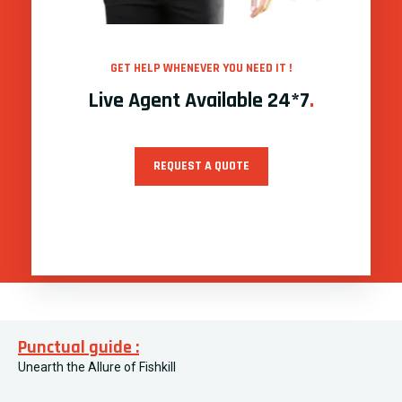
GET HELP WHENEVER YOU NEED IT !
Live Agent Available 24*7
.
REQUEST A QUOTE
Punctual guide :
Unearth the Allure of Fishkill