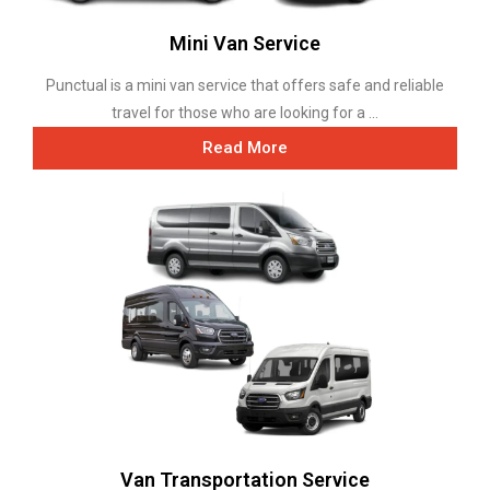
Mini Van Service
Punctual is a mini van service that offers safe and reliable
travel for those who are looking for a ...
Read More
Van Transportation Service