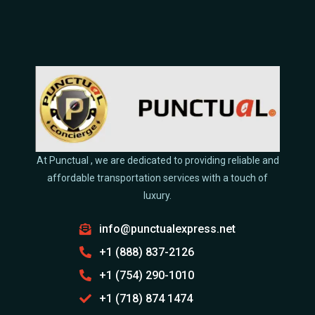
At Punctual , we are dedicated to providing reliable and
affordable transportation services with a touch of
luxury.
info@punctualexpress.net
+1 (888) 837-2126
+1 (754) 290-1010
+1 (718) 874 1474