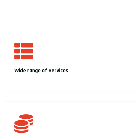
Wide range of Services