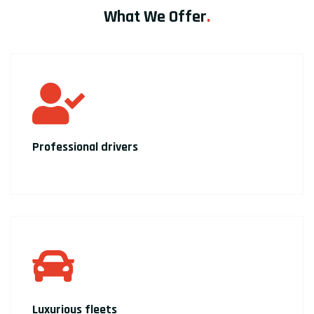
What We Offer
.
Professional drivers
Luxurious fleets