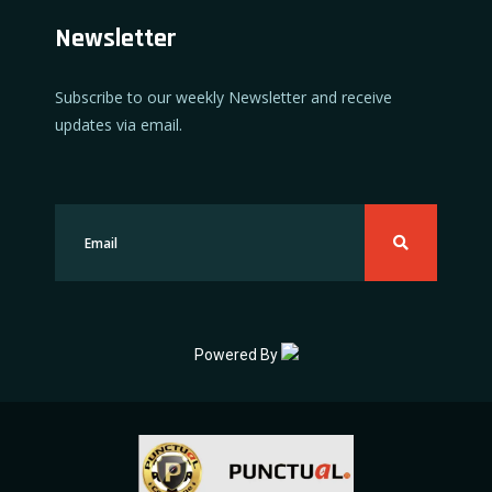
Newsletter
Subscribe to our weekly Newsletter and receive
updates via email.
Powered By