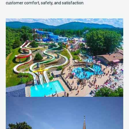
customer comfort, safety, and satisfaction