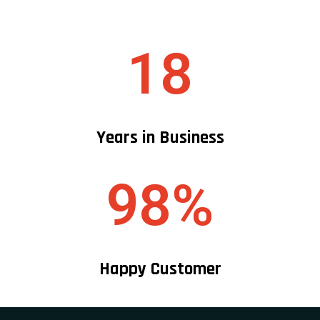
18
Years in Business
98%
Happy Customer