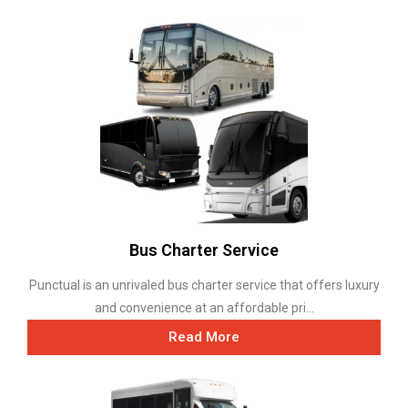
Bus Charter Service
Punctual is an unrivaled bus charter service that offers luxury
and convenience at an affordable pri...
Read More