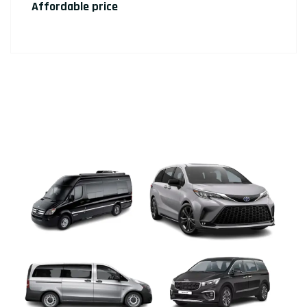
Affordable price