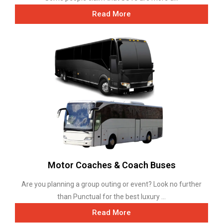
Read More
Motor Coaches & Coach Buses
Are you planning a group outing or event? Look no further
than Punctual for the best luxury ...
Read More