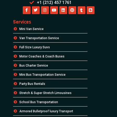
+1 (212) 457 1761
Services
Mini Van Service
Van Transportation Service
Full Size Luxury Suvs
Motor Coaches & Coach Buses
Bus Charter Service
Mini Bus Transportation Service
Party Bus Rentals
Stretch & Super Stretch Limousines
School Bus Transportation
Armored Bulletproof luxury Transport