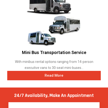
Mini Bus Transportation Service
With minibus rental options ranging from 14-person
executive vans to 30-seat mini-buses...
Read More
24/7 Availability, Make
An Appointment