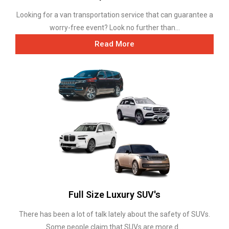
Looking for a van transportation service that can guarantee a
worry-free event? Look no further than...
Read More
Full Size Luxury SUV's
There has been a lot of talk lately about the safety of SUVs.
Some people claim that SUVs are more d...