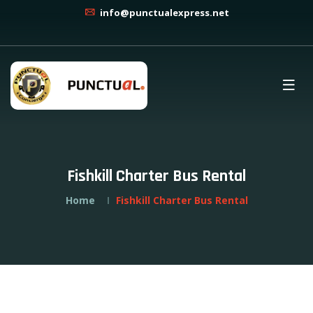
info@punctualexpress.net
Fishkill Charter Bus Rental
Home
Fishkill Charter Bus Rental