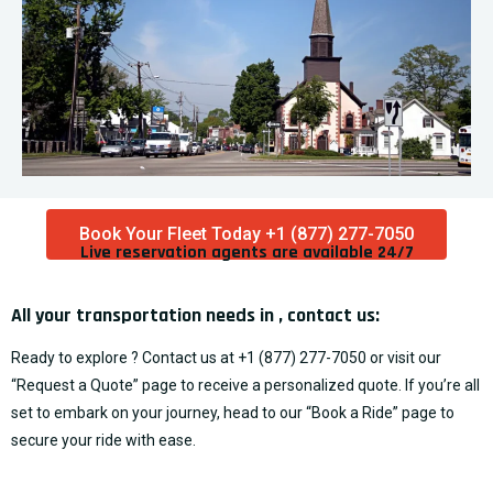
Book Your Fleet Today +1 (877) 277-7050
Live reservation agents are available 24/7​
All your transportation needs in , contact us:
Ready to explore ? Contact us at
+1 (877) 277-7050
or visit our
“
Request a Quote
” page to receive a personalized quote. If you’re all
set to embark on your journey, head to our “
Book a Ride
” page to
secure your ride with ease.