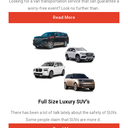
Looking for a van transportation service that can guarantee a
worry-free event? Look no further than...
Read More
Full Size Luxury SUV's
There has been a lot of talk lately about the safety of SUVs.
Some people claim that SUVs are more d...