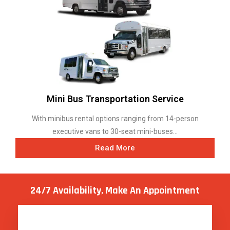
Mini Bus Transportation Service
With minibus rental options ranging from 14-person
executive vans to 30-seat mini-buses...
Read More
24/7 Availability, Make
An Appointment