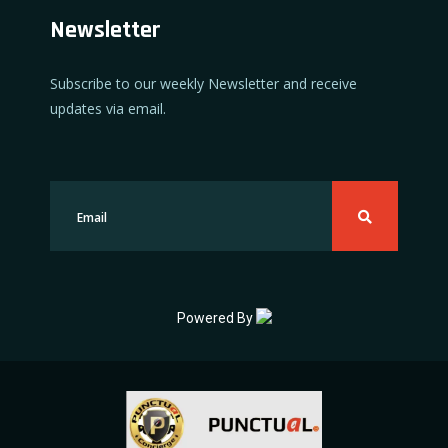
Newsletter
Subscribe to our weekly Newsletter and receive
updates via email.
Powered By