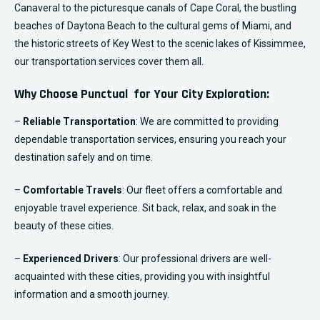
Canaveral to the picturesque canals of Cape Coral, the bustling
beaches of Daytona Beach to the cultural gems of Miami, and
the historic streets of Key West to the scenic lakes of Kissimmee,
our transportation services cover them all.
Why Choose Punctual for Your City Exploration:
–
Reliable Transportation
: We are committed to providing
dependable transportation services, ensuring you reach your
destination safely and on time.
–
Comfortable Travels
: Our fleet offers a comfortable and
enjoyable travel experience. Sit back, relax, and soak in the
beauty of these cities.
–
Experienced Drivers
: Our professional drivers are well-
acquainted with these cities, providing you with insightful
information and a smooth journey.