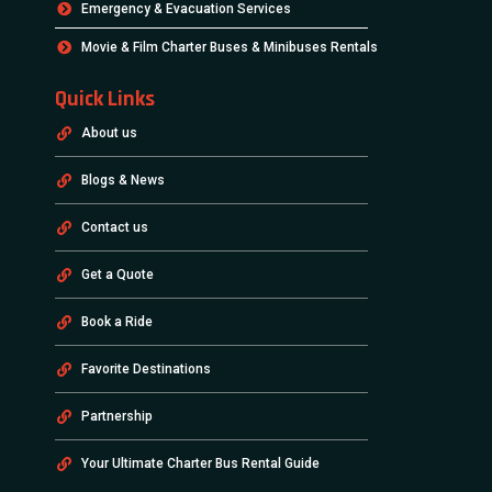
Emergency & Evacuation Services
Movie & Film Charter Buses & Minibuses Rentals
Quick Links
About us
Blogs & News
Contact us
Get a Quote
Book a Ride
Favorite Destinations
Partnership
Your Ultimate Charter Bus Rental Guide