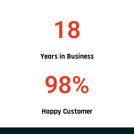
18
Years in Business
98%
Happy Customer