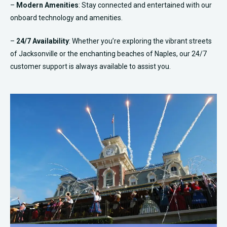
–
Modern Amenities
: Stay connected and entertained with our
onboard technology and amenities.
–
24/7 Availability
: Whether you’re exploring the vibrant streets
of Jacksonville or the enchanting beaches of Naples, our 24/7
customer support is always available to assist you.