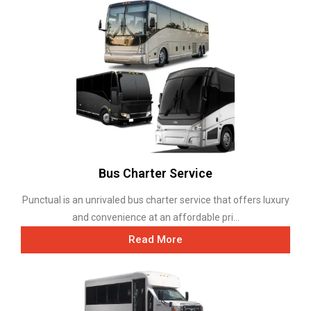
Bus Charter Service
Punctual is an unrivaled bus charter service that offers luxury
and convenience at an affordable pri...
Read More