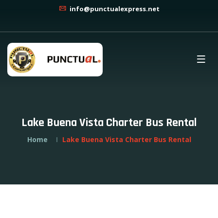
info@punctualexpress.net
Lake Buena Vista Charter Bus Rental
Home
Lake Buena Vista Charter Bus Rental