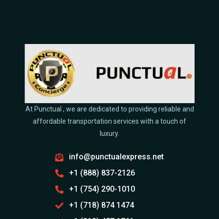
At Punctual , we are dedicated to providing reliable and
affordable transportation services with a touch of
luxury.
info@punctualexpress.net
+1 (888) 837-2126
+1 (754) 290-1010
+1 (718) 874 1474