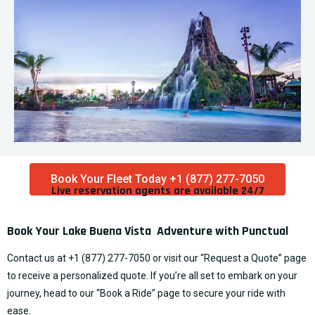
Book Your Fleet Today +1 (877) 277-7050
Live reservation agents are available 24/7​
Book Your Lake Buena Vista Adventure with Punctual
Contact us at
+1 (877) 277-7050
or visit our “
Request a Quote
” page
to receive a personalized quote. If you’re all set to embark on your
journey, head to our “
Book a Ride
” page to secure your ride with
ease.