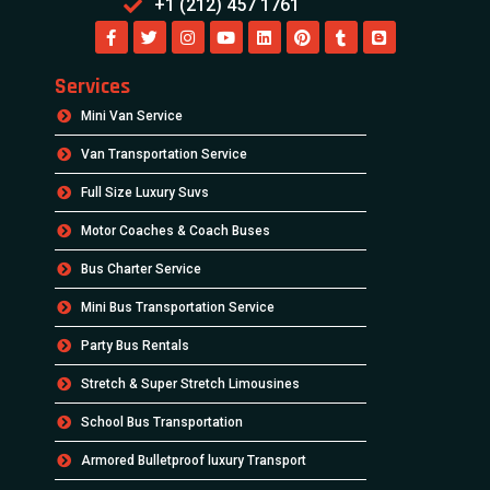
+1 (212) 457 1761
Services
Mini Van Service
Van Transportation Service
Full Size Luxury Suvs
Motor Coaches & Coach Buses
Bus Charter Service
Mini Bus Transportation Service
Party Bus Rentals
Stretch & Super Stretch Limousines
School Bus Transportation
Armored Bulletproof luxury Transport