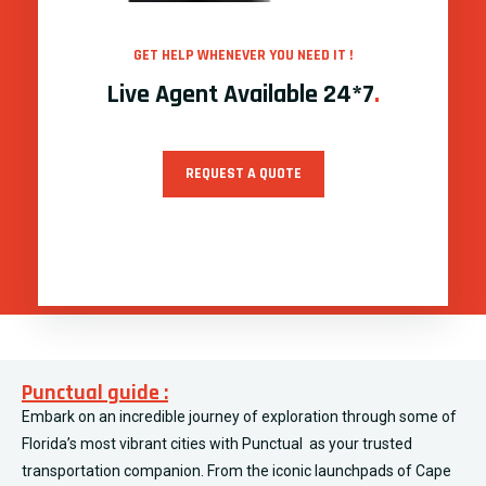
GET HELP WHENEVER YOU NEED IT !
Live Agent Available 24*7
.
REQUEST A QUOTE
Punctual guide :
Embark on an incredible journey of exploration through some of
Florida’s most vibrant cities with Punctual as your trusted
transportation companion. From the iconic launchpads of Cape