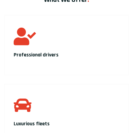
Professional drivers
Luxurious fleets