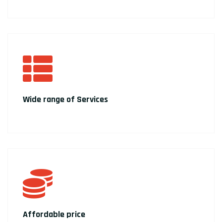
Wide range of Services
Affordable price