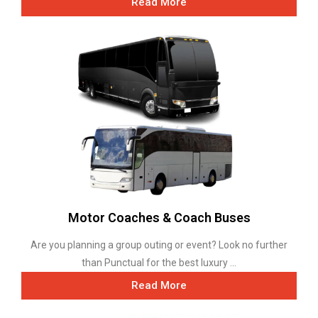
Read More
Motor Coaches & Coach Buses
Are you planning a group outing or event? Look no further
than Punctual for the best luxury ...
Read More