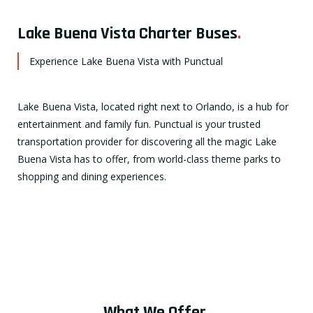
Lake Buena Vista Charter Buses
.
Experience Lake Buena Vista with Punctual
Lake Buena Vista, located right next to Orlando, is a hub for
entertainment and family fun. Punctual is your trusted
transportation provider for discovering all the magic Lake
Buena Vista has to offer, from world-class theme parks to
shopping and dining experiences.
What We Offer
.