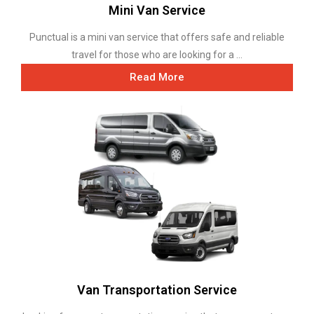
Mini Van Service
Punctual is a mini van service that offers safe and reliable
travel for those who are looking for a ...
Read More
Van Transportation Service