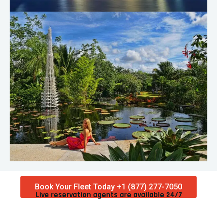
Book Your Fleet Today +1 (877) 277-7050
Live reservation agents are available 24/7​