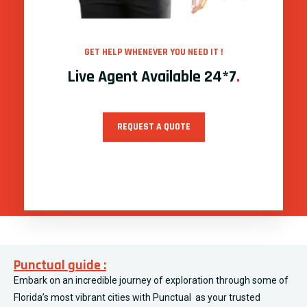
GET HELP WHENEVER YOU NEED IT !
Live Agent Available 24*7
.
REQUEST A QUOTE
Punctual guide :
Embark on an incredible journey of exploration through some of
Florida’s most vibrant cities with Punctual as your trusted