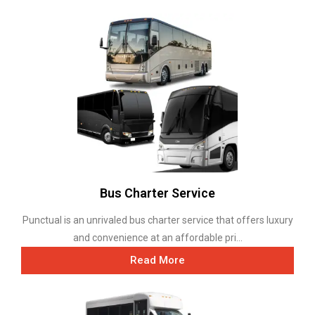
Bus Charter Service
Punctual is an unrivaled bus charter service that offers luxury
and convenience at an affordable pri...
Read More