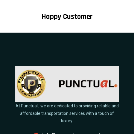
Happy Customer
At Punctual , we are dedicated to providing reliable and
affordable transportation services with a touch of
luxury.