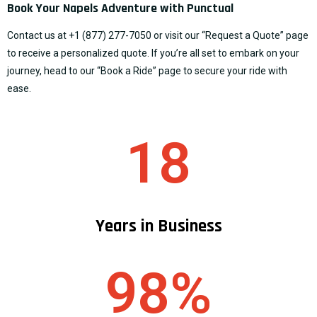
Book Your Napels Adventure with Punctual
Contact us at
+1 (877) 277-7050
or visit our “
Request a Quote
” page
to receive a personalized quote. If you’re all set to embark on your
journey, head to our “
Book a Ride
” page to secure your ride with
ease.
18
Years in Business
98%