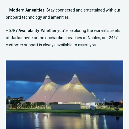
–
Modern Amenities
: Stay connected and entertained with our
onboard technology and amenities.
–
24/7 Availability
: Whether you’re exploring the vibrant streets
of Jacksonville or the enchanting beaches of Naples, our 24/7
customer support is always available to assist you.