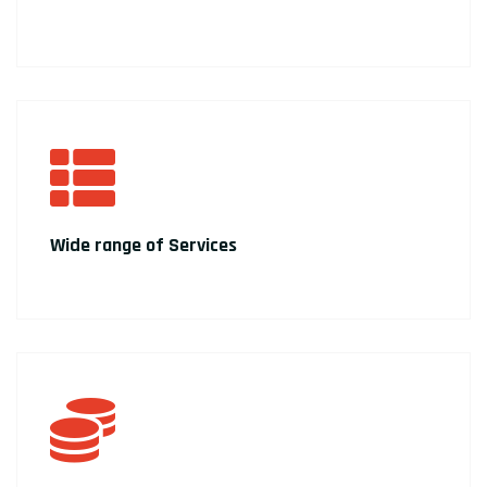
Wide range of Services