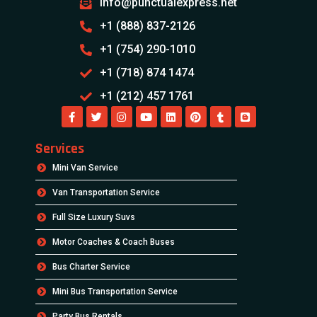
info@punctualexpress.net
+1 (888) 837-2126
+1 (754) 290-1010
+1 (718) 874 1474
+1 (212) 457 1761
Services
Mini Van Service
Van Transportation Service
Full Size Luxury Suvs
Motor Coaches & Coach Buses
Bus Charter Service
Mini Bus Transportation Service
Party Bus Rentals