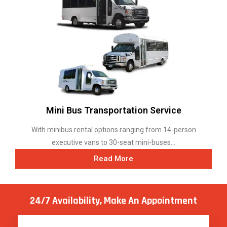
Mini Bus Transportation Service
With minibus rental options ranging from 14-person
executive vans to 30-seat mini-buses...
Read More
24/7 Availability, Make
An Appointment