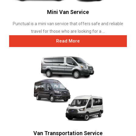
Mini Van Service
Punctual is a mini van service that offers safe and reliable
travel for those who are looking for a ...
Read More
Van Transportation Service