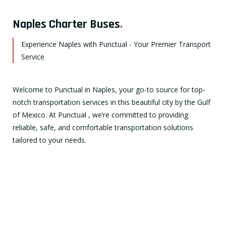
Naples Charter Buses
.
Experience Naples with Punctual - Your Premier Transport
Service
Welcome to Punctual in Naples, your go-to source for top-
notch transportation services in this beautiful city by the Gulf
of Mexico. At Punctual , we’re committed to providing
reliable, safe, and comfortable transportation solutions
tailored to your needs.