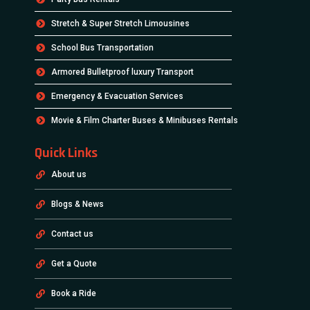
Stretch & Super Stretch Limousines
School Bus Transportation
Armored Bulletproof luxury Transport
Emergency & Evacuation Services
Movie & Film Charter Buses & Minibuses Rentals
Quick Links
About us
Blogs & News
Contact us
Get a Quote
Book a Ride