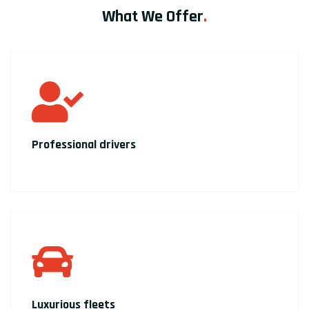
What We Offer
.
Professional drivers
Luxurious fleets