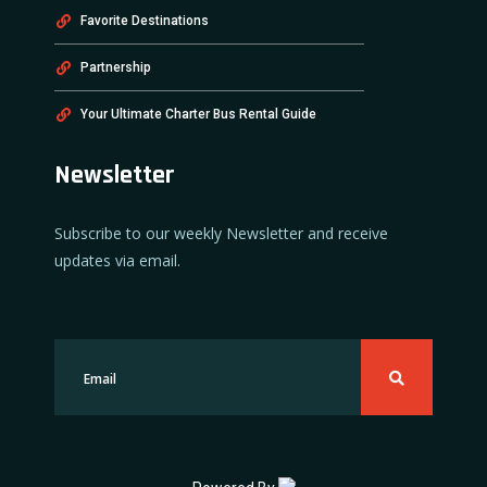
Favorite Destinations
Partnership
Your Ultimate Charter Bus Rental Guide
Newsletter
Subscribe to our weekly Newsletter and receive
updates via email.