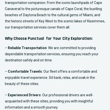
transportation companion. From the iconic launchpads of Cape
Canaveral to the picturesque canals of Cape Coral, the bustling
beaches of Daytona Beach to the cultural gems of Miami, and
the historic streets of Key West to the scenic lakes of Kissimmee,
our transportation services cover them all.
Why Choose Punctual for Your City Exploration:
–
Reliable Transportation
: We are committed to providing
dependable transportation services, ensuring you reach your
destination safely and on time.
–
Comfortable Travels
: Our fleet offers a comfortable and
enjoyable travel experience. Sit back, relax, and soak in the
beauty of these cities.
–
Experienced Drivers
: Our professional drivers are well-
acquainted with these cities, providing you with insightful
information and a smooth journey.