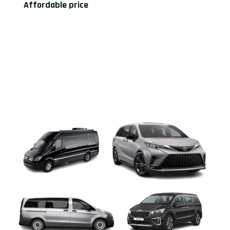
Affordable price