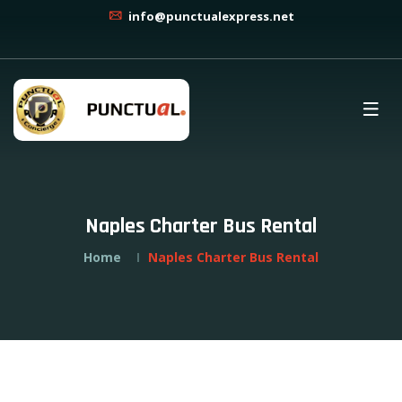
info@punctualexpress.net
Naples Charter Bus Rental
Home
Naples Charter Bus Rental