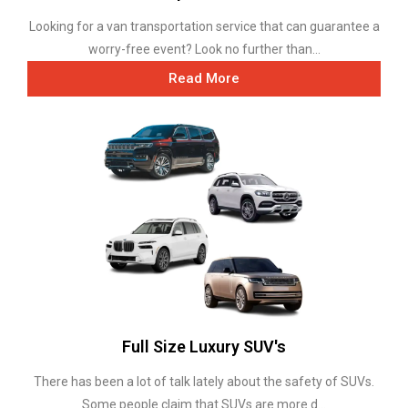
Looking for a van transportation service that can guarantee a
worry-free event? Look no further than...
Read More
Full Size Luxury SUV's
There has been a lot of talk lately about the safety of SUVs.
Some people claim that SUVs are more d...