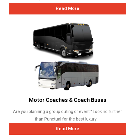
Read More
Motor Coaches & Coach Buses
Are you planning a group outing or event? Look no further
than Punctual for the best luxury ...
Read More