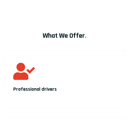
What We Offer
.
Professional drivers