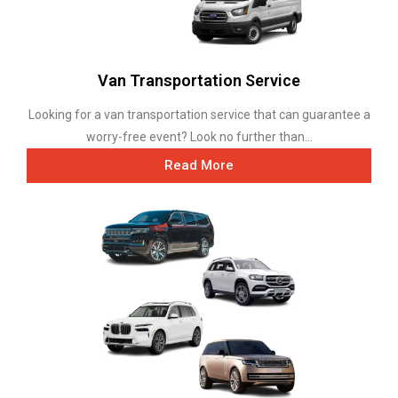
Van Transportation Service
Looking for a van transportation service that can guarantee a
worry-free event? Look no further than...
Read More