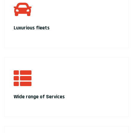
Luxurious fleets
Wide range of Services