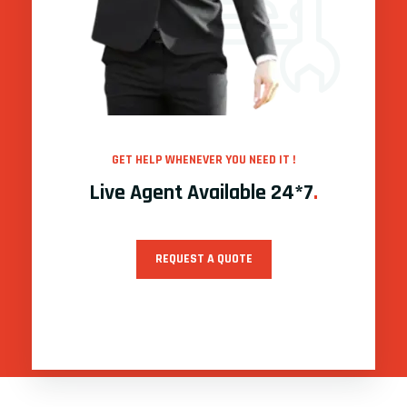
GET HELP WHENEVER YOU NEED IT !
Live Agent Available 24*7
.
REQUEST A QUOTE