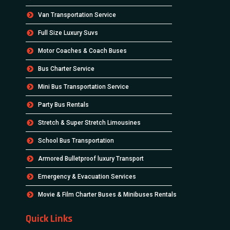
Van Transportation Service
Full Size Luxury Suvs
Motor Coaches & Coach Buses
Bus Charter Service
Mini Bus Transportation Service
Party Bus Rentals
Stretch & Super Stretch Limousines
School Bus Transportation
Armored Bulletproof luxury Transport
Emergency & Evacuation Services
Movie & Film Charter Buses & Minibuses Rentals
Quick Links