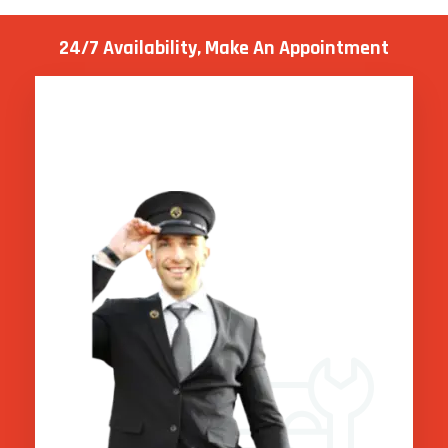
24/7 Availability, Make
An Appointment