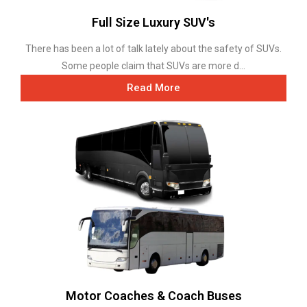
Full Size Luxury SUV's
There has been a lot of talk lately about the safety of SUVs.
Some people claim that SUVs are more d...
Read More
Motor Coaches & Coach Buses