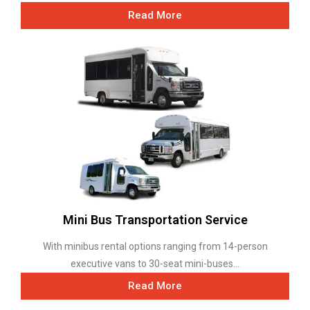
Read More
Mini Bus Transportation Service
With minibus rental options ranging from 14-person
executive vans to 30-seat mini-buses...
Read More