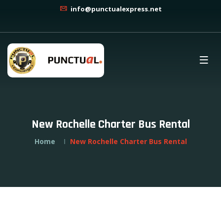
info@punctualexpress.net
New Rochelle Charter Bus Rental
Home
New Rochelle Charter Bus Rental