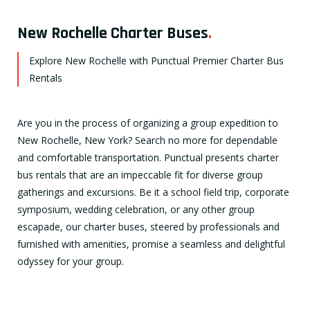
New Rochelle Charter Buses
.
Explore New Rochelle with Punctual Premier Charter Bus
Rentals
Are you in the process of organizing a group expedition to
New Rochelle, New York? Search no more for dependable
and comfortable transportation. Punctual presents charter
bus rentals that are an impeccable fit for diverse group
gatherings and excursions. Be it a school field trip, corporate
symposium, wedding celebration, or any other group
escapade, our charter buses, steered by professionals and
furnished with amenities, promise a seamless and delightful
odyssey for your group.