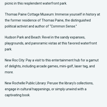
picnic in this resplendent waterfront park.
Thomas Paine Cottage Museum: Immerse yourself in history at
the former residence of Thomas Paine, the distinguished
political activist and author of “Common Sense.”
Hudson Park and Beach: Revel in the sandy expanses,
playgrounds, and panoramic vistas at this favored waterfront
park.
New Roc City: Pay a visit to this entertainment hub for a gamut
of delights, including arcade games, mini-golf, laser tag, and
more.
New Rochelle Public Library: Peruse the library’s collections,
engage in cultural happenings, or simply unwind with a
captivating book.