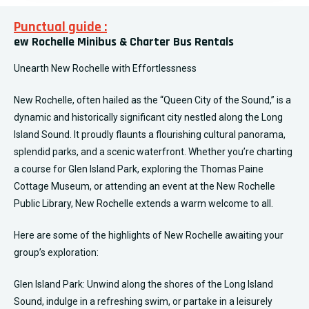
Punctual guide :
ew Rochelle Minibus & Charter Bus Rentals
Unearth New Rochelle with Effortlessness
New Rochelle, often hailed as the “Queen City of the Sound,” is a
dynamic and historically significant city nestled along the Long
Island Sound. It proudly flaunts a flourishing cultural panorama,
splendid parks, and a scenic waterfront. Whether you’re charting
a course for Glen Island Park, exploring the Thomas Paine
Cottage Museum, or attending an event at the New Rochelle
Public Library, New Rochelle extends a warm welcome to all.
Here are some of the highlights of New Rochelle awaiting your
group’s exploration:
Glen Island Park: Unwind along the shores of the Long Island
Sound, indulge in a refreshing swim, or partake in a leisurely