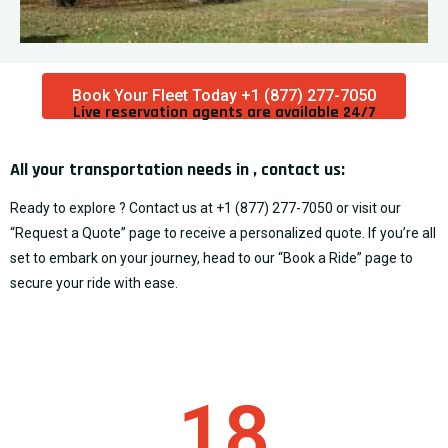
Book Your Fleet Today +1 (877) 277-7050
Live reservation agents are available 24/7​
All your transportation needs in , contact us:
Ready to explore ? Contact us at
+1 (877) 277-7050
or visit our
“
Request a Quote
” page to receive a personalized quote. If you’re all
set to embark on your journey, head to our “
Book a Ride
” page to
secure your ride with ease.
18