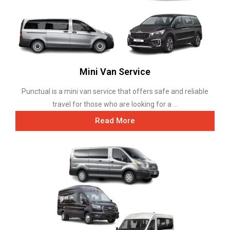
Mini Van Service
Punctual is a mini van service that offers safe and reliable
travel for those who are looking for a ...
Read More