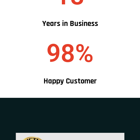
Years in Business
98%
Happy Customer