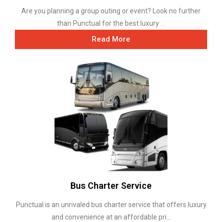
Are you planning a group outing or event? Look no further
than Punctual for the best luxury ...
Read More
Bus Charter Service
Punctual is an unrivaled bus charter service that offers luxury
and convenience at an affordable pri...