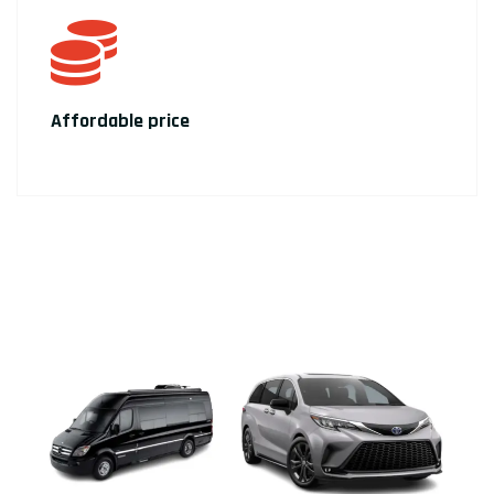
Affordable price