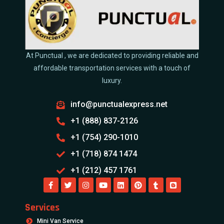
At Punctual , we are dedicated to providing reliable and
affordable transportation services with a touch of
luxury.
info@punctualexpress.net
+1 (888) 837-2126
+1 (754) 290-1010
+1 (718) 874 1474
+1 (212) 457 1761
Services
Mini Van Service