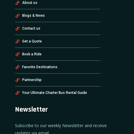
About us
Blogs & News
Contact us
Get a Quote
Book a Ride
Favorite Destinations
Partnership
Your Ultimate Charter Bus Rental Guide
Newsletter
Subscribe to our weekly Newsletter and receive
updates via email.