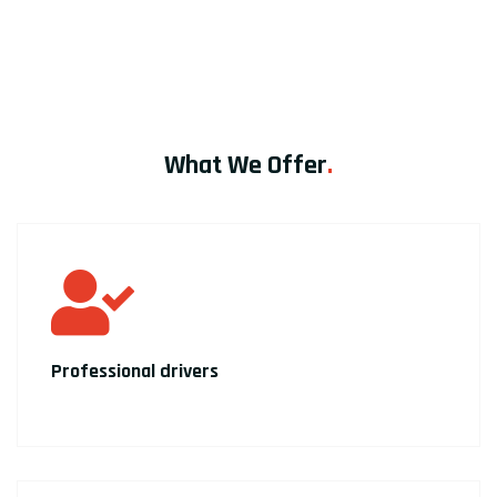
What We Offer
.
Professional drivers