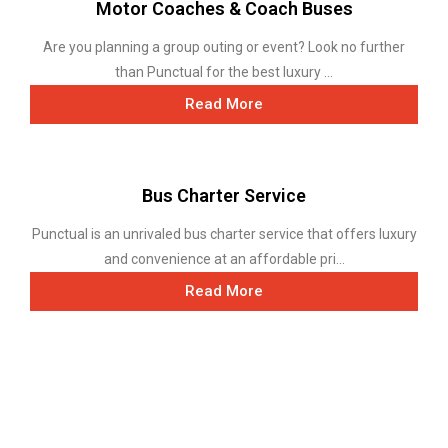
Motor Coaches & Coach Buses
Are you planning a group outing or event? Look no further
than Punctual for the best luxury ...
Read More
Bus Charter Service
Punctual is an unrivaled bus charter service that offers luxury
and convenience at an affordable pri...
Read More
Mini Bus Transportation Service
With minibus rental options ranging from 14-person
executive vans to 30-seat mini-buses...