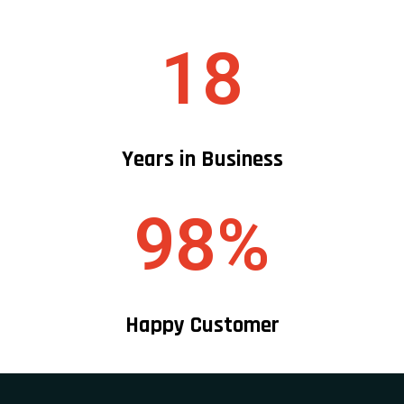
+1 (718) 874 1474
+1 (212) 457 1761
Services
Mini Van Service
Van Transportation Service
Full Size Luxury Suvs
Motor Coaches & Coach Buses
Bus Charter Service
Mini Bus Transportation Service
Party Bus Rentals
Stretch & Super Stretch Limousines
School Bus Transportation