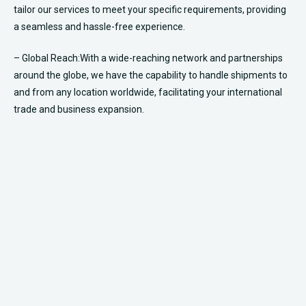
Book Your Fleet Today +1 (877) 277-7050
Live reservation agents are available 24/7​
Ready to book your ride or have questions? Reach out to
us!
Contact us at
+1 (877) 277-7050
or visit our “
Request a Quote
” page
to receive a personalized quote. If you’re all set to embark on your
journey, head to our “
Book a Ride
” page to secure your ride with