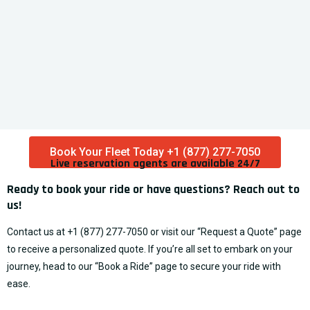
At Punctual , we are dedicated to providing reliable and
affordable transportation services with a touch of
luxury.
info@punctualexpress.net
+1 (888) 837-2126
+1 (754) 290-1010