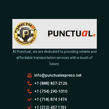
Armored Bulletproof luxury Transport
Emergency & Evacuation Services
Movie & Film Charter Buses & Minibuses Rentals
Quick Links
About us
Blogs & News
Contact us
Get a Quote
Book a Ride
Favorite Destinations
Partnership