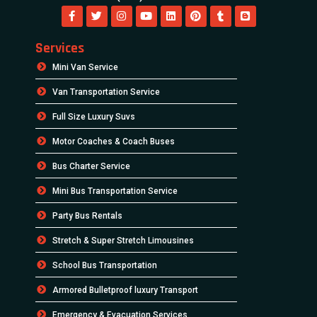
Your Ultimate Charter Bus Rental Guide
Newsletter
Subscribe to our weekly Newsletter and receive
updates via email.
Powered By