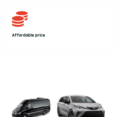
Affordable price