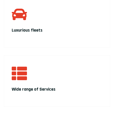
Luxurious fleets
Wide range of Services