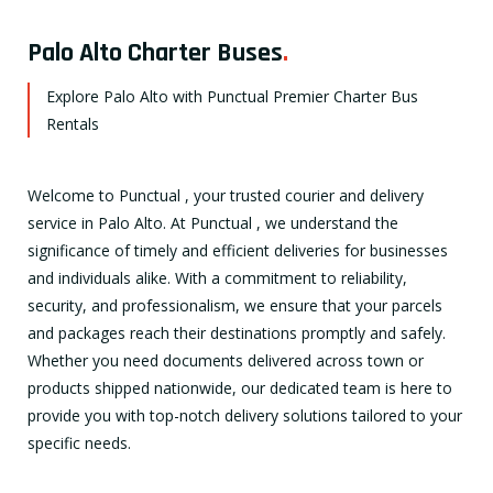
Palo Alto Charter Buses
.
Explore Palo Alto with Punctual Premier Charter Bus
Rentals
Welcome to Punctual , your trusted courier and delivery
service in Palo Alto. At Punctual , we understand the
significance of timely and efficient deliveries for businesses
and individuals alike. With a commitment to reliability,
security, and professionalism, we ensure that your parcels
and packages reach their destinations promptly and safely.
Whether you need documents delivered across town or
products shipped nationwide, our dedicated team is here to
provide you with top-notch delivery solutions tailored to your
specific needs.