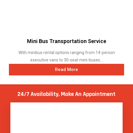
Read More
24/7 Availability, Make
An Appointment
GET HELP WHENEVER YOU NEED IT !
Live Agent Available 24*7
.
REQUEST A QUOTE