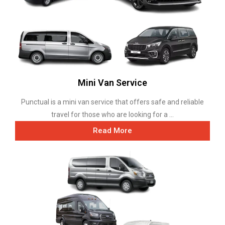
Mini Van Service
Punctual is a mini van service that offers safe and reliable
travel for those who are looking for a ...
Read More