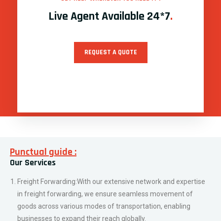
E-commerce Fulfillment: As e-commerce continues to thrive,
our specialized e-commerce fulfillment services cater to the
unique demands of online businesses, ensuring smooth order
processing, packaging, and timely delivery to customers.
Last-Mile Delivery: Understanding the importance of the final
leg of delivery, we specialize in efficient last-mile delivery
services, ensuring that your products reach their intended
recipients promptly and in pristine condition.
Customized Logistics Solutions: We understand that every
business has unique logistics needs. That’s why we offer
customized solutions, tailored to meet specific requirements,
ensuring streamlined and cost-effective transportation of
goods, regardless of size or complexity.
Supply Chain Management: Our comprehensive supply chain
management solutions are designed to optimize your entire
supply chain, ensuring enhanced efficiency, reduced costs, and