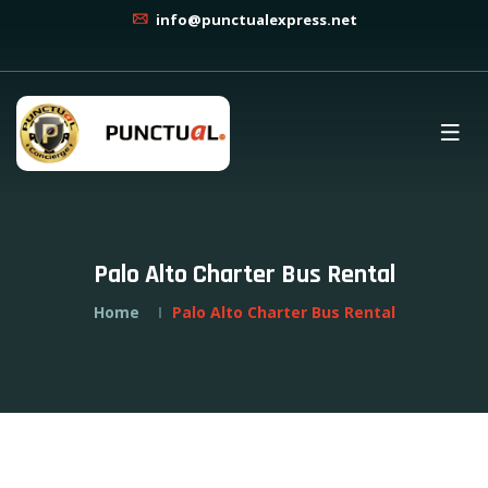
info@punctualexpress.net
Palo Alto Charter Bus Rental
Home
Palo Alto Charter Bus Rental