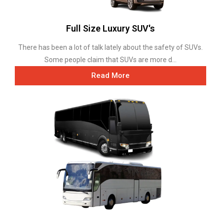
Full Size Luxury SUV's
There has been a lot of talk lately about the safety of SUVs.
Some people claim that SUVs are more d...
Read More