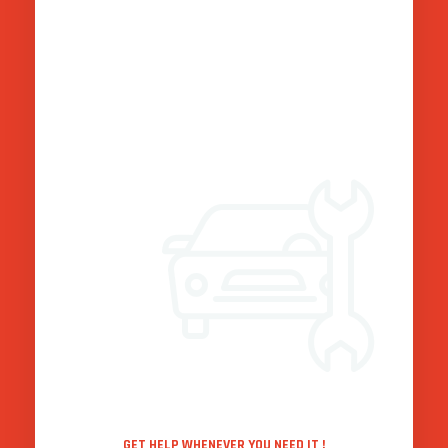
Punctual guide :
Our Services
Freight Forwarding:With our extensive network and expertise
in freight forwarding, we ensure seamless movement of
goods across various modes of transportation, enabling
businesses to expand their reach globally.
Warehousing and Distribution:Our state-of-the-art
warehouses are equipped to handle all types of goods,
ensuring safe and efficient storage, as well as reliable
distribution services tailored to your specific requirements.