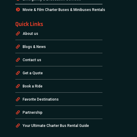
Terms & Conditions
Privacy & Policy