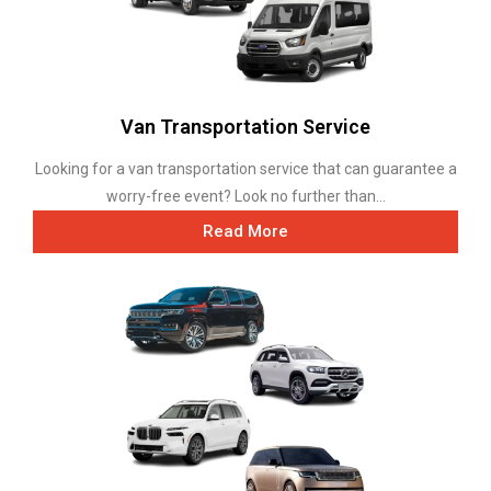
Van Transportation Service
Looking for a van transportation service that can guarantee a
worry-free event? Look no further than...
Read More