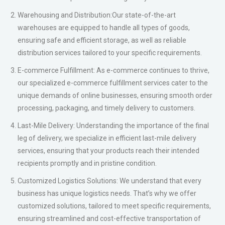
improved overall performance.
Why Choose Punctual ?
– Punctuality: As our name suggests, we prioritize punctuality
and ensure that your shipments are always delivered on time,
every time.
– Reliability:With a team of dedicated professionals and a robust
infrastructure, we guarantee secure and reliable transportation
of your goods, maintaining the highest standards of safety and
security.
– Customer-Centric Approach: We value our clients and prioritize
their needs. Our customer-centric approach ensures that we
tailor our services to meet your specific requirements, providing
a seamless and hassle-free experience.
– Global Reach:With a wide-reaching network and partnerships
around the globe, we have the capability to handle shipments to