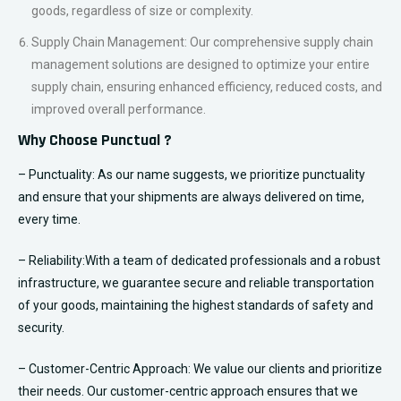
and from any location worldwide, facilitating your international
trade and business expansion.