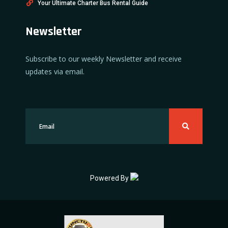
Your Ultimate Charter Bus Rental Guide
Newsletter
Subscribe to our weekly Newsletter and receive
updates via email.
Powered By