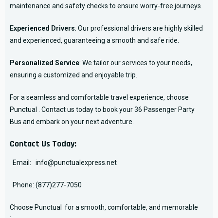
maintenance and safety checks to ensure worry-free journeys.
Experienced Drivers
: Our professional drivers are highly skilled
and experienced, guaranteeing a smooth and safe ride.
Personalized Service
: We tailor our services to your needs,
ensuring a customized and enjoyable trip.
For a seamless and comfortable travel experience, choose
Punctual . Contact us today to book your 36 Passenger Party
Bus and embark on your next adventure.
Contact Us Today:
Email:
info@punctualexpress.net
Phone:
(877)277-7050
Choose Punctual for a smooth, comfortable, and memorable