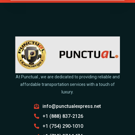
At Punctual , we are dedicated to providing reliable and
affordable transportation services with a touch of
luxury.
info@punctualexpress.net
+1 (888) 837-2126
+1 (754) 290-1010