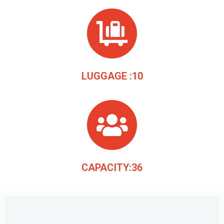
LUGGAGE :10
CAPACITY:36