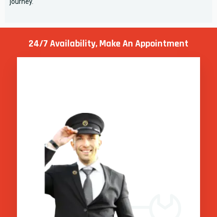
journey.
24/7 Availability, Make
An Appointment