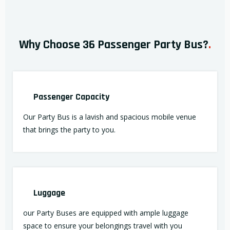
Why Choose 36 Passenger Party Bus?
.
Passenger Capacity
Our Party Bus is a lavish and spacious mobile venue
that brings the party to you.
Luggage
our Party Buses are equipped with ample luggage
space to ensure your belongings travel with you