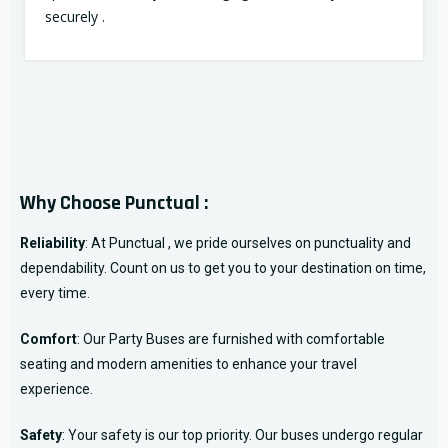
securely .
Why Choose Punctual :
Reliability
: At Punctual , we pride ourselves on punctuality and
dependability. Count on us to get you to your destination on time,
every time.
Comfort
: Our Party Buses are furnished with comfortable
seating and modern amenities to enhance your travel
experience.
Safety
: Your safety is our top priority. Our buses undergo regular