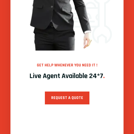
GET HELP WHENEVER YOU NEED IT !
Live Agent Available 24*7
.
REQUEST A QUOTE