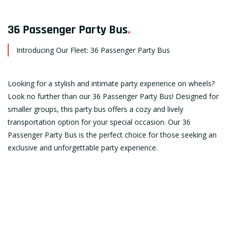
36 Passenger Party Bus
.
Introducing Our Fleet: 36 Passenger Party Bus
Looking for a stylish and intimate party experience on wheels?
Look no further than our 36 Passenger Party Bus! Designed for
smaller groups, this party bus offers a cozy and lively
transportation option for your special occasion. Our 36
Passenger Party Bus is the perfect choice for those seeking an
exclusive and unforgettable party experience.