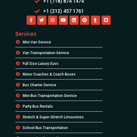
+1 (718) 874 1474
+1 (212) 457 1761
Services
Mini Van Service
Van Transportation Service
Full Size Luxury Suvs
Motor Coaches & Coach Buses
Bus Charter Service
Mini Bus Transportation Service
Party Bus Rentals
Stretch & Super Stretch Limousines
School Bus Transportation