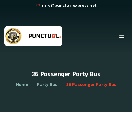
info@punctualexpress.net
36 Passenger Party Bus
Home
Party Bus
36 Passenger Party Bus