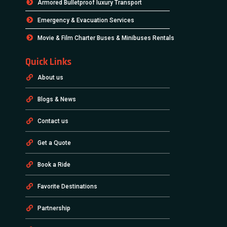
Armored Bulletproof luxury Transport
Emergency & Evacuation Services
Movie & Film Charter Buses & Minibuses Rentals
Quick Links
About us
Blogs & News
Contact us
Get a Quote
Book a Ride
Favorite Destinations
Partnership